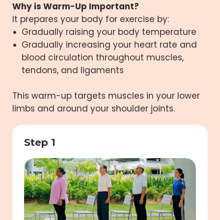
Why is Warm-Up Important?
It prepares your body for exercise by:
Gradually raising your body temperature
Gradually increasing your heart rate and
blood circulation throughout muscles,
tendons, and ligaments
This warm-up targets muscles in your lower
limbs and around your shoulder joints.
Step 1