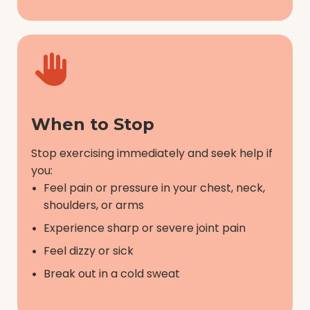
When to Stop
Stop exercising immediately and seek help if
you:
Feel pain or pressure in your chest, neck,
shoulders, or arms
Experience sharp or severe joint pain
Feel dizzy or sick
Break out in a cold sweat