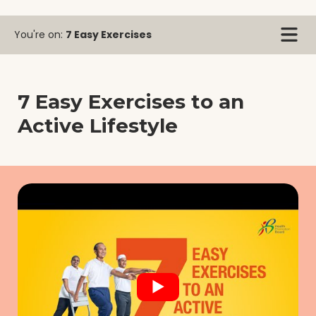
You're on:
7 Easy Exercises
7 Easy Exercises to an
Active Lifestyle