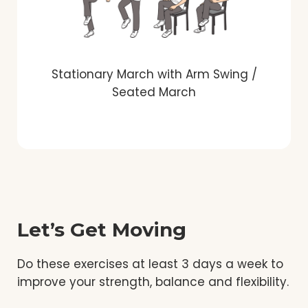
Stationary March with Arm Swing /
Seated March
Let’s Get Moving
Do these exercises at least 3 days a week to
improve your strength, balance and flexibility.