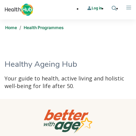
Log in
Search
Me
/
Home
Health Programmes
​​Healthy Ageing Hub
Your guide to health, active living and holistic
well-being for life after 50.