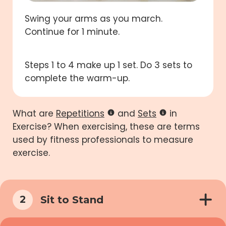
Swing your arms as you march.
Continue for 1 minute.
Steps 1 to 4 make up 1 set. Do 3 sets to
complete the warm-up.
What are
Repetitions
and
Sets
in
Exercise? When exercising, these are terms
used by fitness professionals to measure
exercise.
Sit to Stand
2