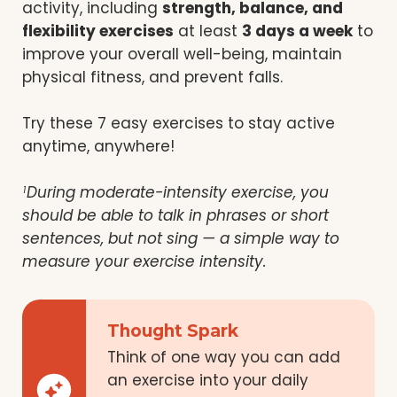
activity, including
strength, balance, and
flexibility exercises
at least
3 days a week
to
improve your overall well-being, maintain
physical fitness, and prevent falls.
Try these 7 easy exercises to stay active
anytime, anywhere!
During moderate-intensity exercise, you
1
should be able to talk in phrases or short
sentences, but not sing — a simple way to
measure your exercise intensity.
Thought Spark
Think of one way you can add
an exercise into your daily