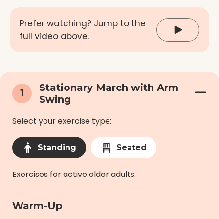
Prefer watching? Jump to the
full video above.
Stationary March with Arm
1
Swing
Select your exercise type:
Standing
Seated
Exercises for active older adults.
Warm-Up