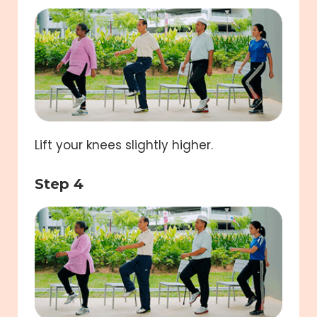
Lift your knees slightly higher.
Step 4