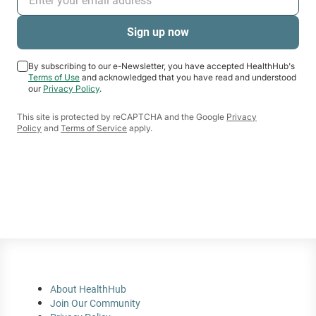
used by fitness professionals to measure
exercise.
By subscribing to our e-Newsletter, you have accepted HealthHub's
Terms of Use
and acknowledged that you have read and understood
our
Privacy Policy
.
This site is protected by reCAPTCHA and the Google
Privacy
Policy
and
Terms of Service
apply.
About HealthHub
Join Our Community