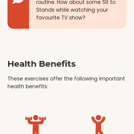
routine. How about some Sit to
Stands while watching your
favourite TV show?
Health Benefits
These exercises offer the following important
health benefits: