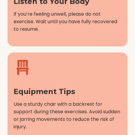
Listen to Your Body
If you’re feeling unwell, please do not
exercise. Wait until you have fully recovered
to resume.
Equipment Tips
Use a sturdy chair with a backrest for
support during these exercises. Avoid sudden
or jarring movements to reduce the risk of
injury.