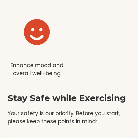
Enhance mood and
overall well-being
Stay Safe while Exercising
Your safety is our priority. Before you start,
please keep these points in mind: