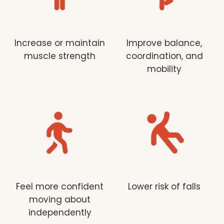
Increase or maintain
Improve balance,
muscle strength
coordination, and
mobility
Feel more confident
Lower risk of falls
moving about
independently