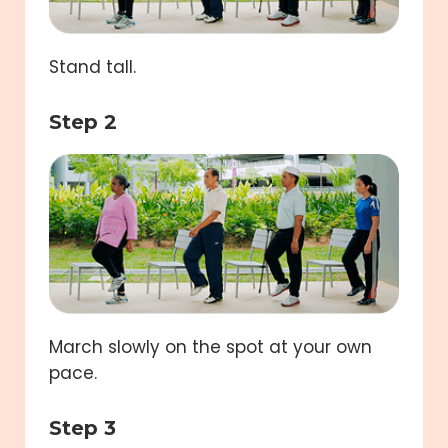
Stand tall.
Step 2
March slowly on the spot at your own
pace.
Step 3