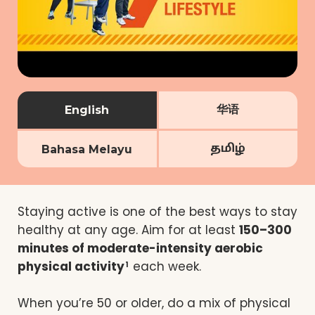
华语
English
தமிழ்
Bahasa Melayu
Staying active is one of the best ways to stay
healthy at any age. Aim for at least
150–300
minutes of moderate-intensity aerobic
physical activity
each week.
1
When you’re 50 or older, do a mix of physical