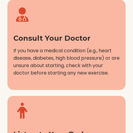
Consult Your Doctor
If you have a medical condition (e.g., heart
disease, diabetes, high blood pressure) or are
unsure about starting, check with your
doctor before starting any new exercise.