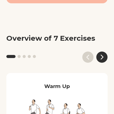
Overview of 7 Exercises
Warm Up