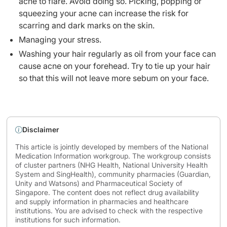
acne to flare. Avoid doing so. Picking, popping or
squeezing your acne can increase the risk for
scarring and dark marks on the skin.
Managing your stress.
Washing your hair regularly as oil from your face can
cause acne on your forehead. Try to tie up your hair
so that this will not leave more sebum on your face.
Disclaimer
This article is jointly developed by members of the National
Medication Information workgroup. The workgroup consists
of cluster partners (NHG Health, National University Health
System and SingHealth), community pharmacies (Guardian,
Unity and Watsons) and Pharmaceutical Society of
Singapore. The content does not reflect drug availability
and supply information in pharmacies and healthcare
institutions. You are advised to check with the respective
institutions for such information.