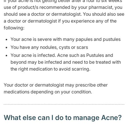
If your acne is not getting better after a four to six weeks
use of product/s recommended by your pharmacist, you
should see a doctor or dermatologist. You should also see
a doctor or dermatologist if you experience any of the
following:
Your acne is severe with many papules and pustules
You have any nodules, cysts or scars
Your acne is infected. Acne such as Pustules and
beyond may be infected and need to be treated with
the right medication to avoid scarring.
Your doctor or dermatologist may prescribe other
medications depending on your condition.
What else can I do to manage Acne?