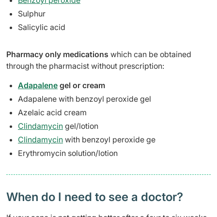
Benzoyl peroxide
Sulphur
Salicylic acid
Pharmacy only medications
which can be obtained
through the pharmacist without prescription:
Adapalene
gel or cream
Adapalene with benzoyl peroxide gel
Azelaic acid cream
Clindamycin
gel/lotion
Clindamycin
with benzoyl peroxide ge
Erythromycin solution/lotion
When do I need to see a doctor?​