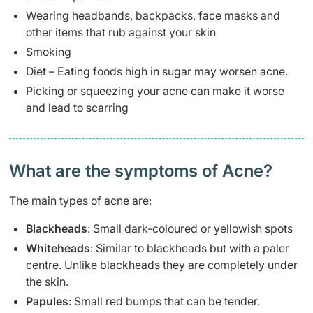
Wearing headbands, backpacks, face masks and
other items that rub against your skin
Smoking
Diet – Eating foods high in sugar may worsen acne.
Picking or squeezing your acne can make it worse
and lead to scarring
What are the symptoms of Acne?
The main types of acne are:
Blackheads
:
Small dark-coloured or yellowish spots
Whiteheads
: Similar to blackheads but with a paler
centre. Unlike blackheads they are completely under
the skin.
Papules
: Small red bumps that can be tender.