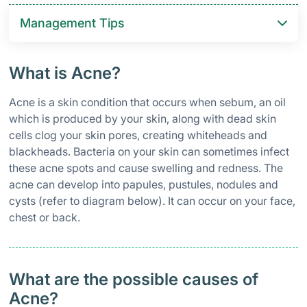
Management Tips
What is Acne?
Acne is a skin condition that occurs when sebum, an oil
which is produced by your skin, along with dead skin
cells clog your skin pores, creating whiteheads and
blackheads. Bacteria on your skin can sometimes infect
these acne spots and cause swelling and redness. The
acne can develop into papules, pustules, nodules and
cysts (refer to diagram below). It can occur on your face,
chest or back.
What are the possible causes of
Acne?