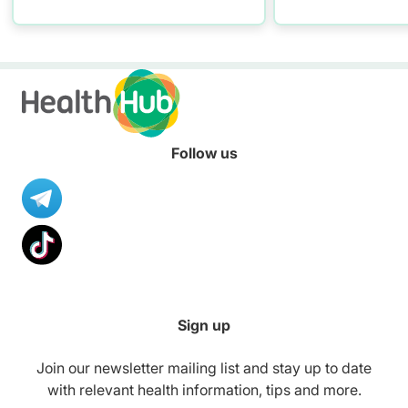
practising proper hand
washing today!
Follow us
Sign up
Join our newsletter mailing list and stay up to date
with relevant health information, tips and more.