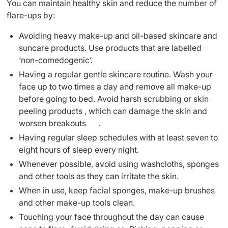
You can maintain healthy skin and reduce the number of
flare-ups by:
Avoiding heavy make-up and oil-based skincare and
suncare products. Use products that are labelled
‘non-comedogenic’.
Having a regular gentle skincare routine. Wash your
face up to two times a day and remove all make-up
before going to bed. Avoid harsh scrubbing or skin
peeling products , which can damage the skin and
worsen breakouts .
Having regular sleep schedules with at least seven to
eight hours of sleep every night.
Whenever possible, avoid using washcloths, sponges
and other tools as they can irritate the skin.
When in use, keep facial sponges, make-up brushes
and other make-up tools clean.
Touching your face throughout the day can cause