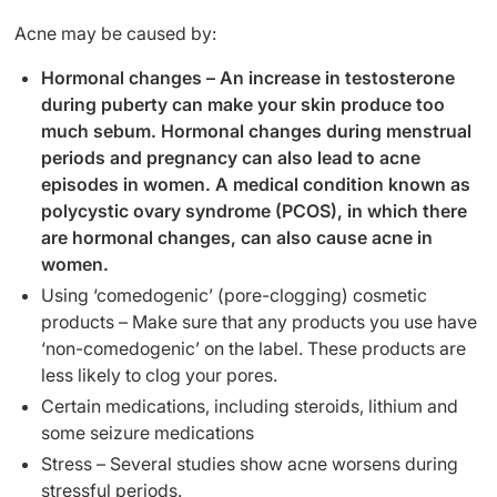
Acne may be caused by:
Hormonal changes – An increase in testosterone
during puberty can make your skin produce too
much sebum. Hormonal changes during menstrual
periods and pregnancy can also lead to acne
episodes in women. A medical condition known as
polycystic ovary syndrome (PCOS), in which there
are hormonal changes, can also cause acne in
women.
Using ‘comedogenic’ (pore-clogging) cosmetic
products – Make sure that any products you use have
‘non-comedogenic’ on the label. These products are
less likely to clog your pores.
Certain medications, including steroids, lithium and
some seizure medications
Stress – Several studies show acne worsens during
stressful periods.