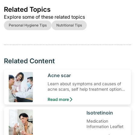
Related Topics
Explore some of these related topics
Personal Hygiene Tips
Nutritional Tips
Related Content
​Acne scar
Learn about symptoms and causes of
acne scars, self help treatment options,
medication and when to seek medical
Read more
help.
​Isotretinoin
Medication
Information Leaflet