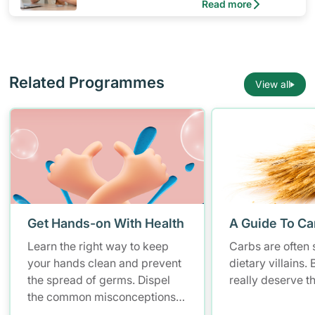
Read more
Related Programmes
View all
Get Hands-on With Health
A Guide To Ca
Learn the right way to keep
Carbs are often 
your hands clean and prevent
dietary villains.
the spread of germs. Dispel
really deserve t
the common misconceptions
of hand hygiene and start