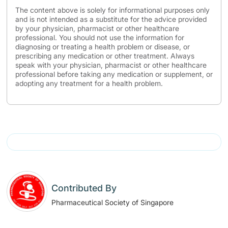
The content above is solely for informational purposes only
and is not intended as a substitute for the advice provided
by your physician, pharmacist or other healthcare
professional. You should not use the information for
diagnosing or treating a health problem or disease, or
prescribing any medication or other treatment. Always
speak with your physician, pharmacist or other healthcare
professional before taking any medication or supplement, or
adopting any treatment for a health problem.
Contributed By
Pharmaceutical Society of Singapore