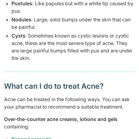
Pustules
: Like papules but with a white tip caused by
pus.
Nodules
: Large, solid bumps under the skin that can
be painful.
Cysts
: Sometimes known as cystic lesions or cystic
acne, these are the most severe type of acne. They
are large painful bumps filled with pus and are under
the skin.
What can I do to treat Acne?
Acne can be treated in the following ways. You can ask
your pharmacist to recommend a suitable treatment.
Over-the-counter acne creams, lotions and gels
containing: