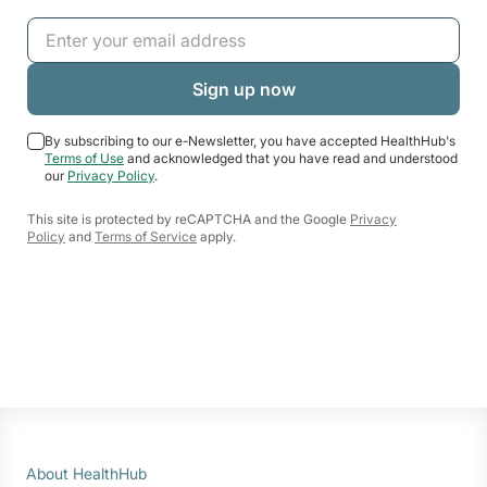
By subscribing to our e-Newsletter, you have accepted HealthHub's
Terms of Use
and acknowledged that you have read and understood
our
Privacy Policy
.
This site is protected by reCAPTCHA and the Google
Privacy
Policy
and
Terms of Service
apply.
About HealthHub