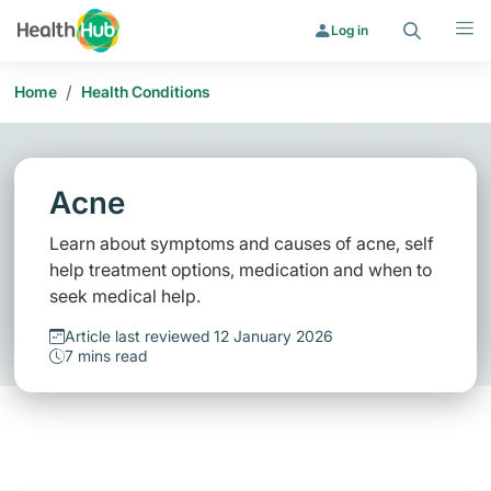
Search
Menu
Log in
/
Home
Health Conditions
Acne
Learn about symptoms and causes of acne, self
help treatment options, medication and when to
seek medical help.
Article last reviewed 12 January 2026
7 mins read