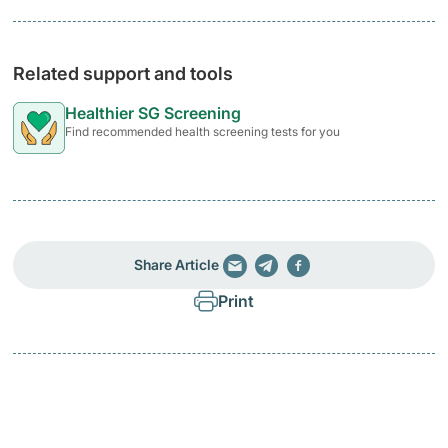
Related support and tools
Healthier SG Screening
Find recommended health screening tests for you
Share Article
Print