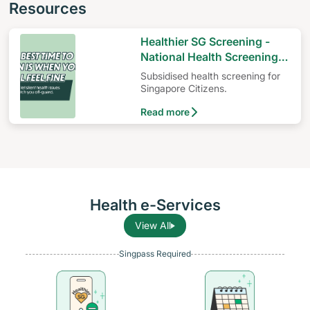
Resources
Healthier SG Screening -
National Health Screening
Programme
Subsidised health screening for
Singapore Citizens.
Read more
Health e-Services
View All
Singpass Required