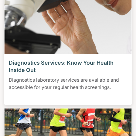
Diagnostics Services: Know Your Health
Inside Out
Diagnostics laboratory services are available and
accessible for your regular health screenings.