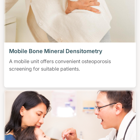
Mobile Bone Mineral Densitometry
A mobile unit offers convenient osteoporosis
screening for suitable patients.