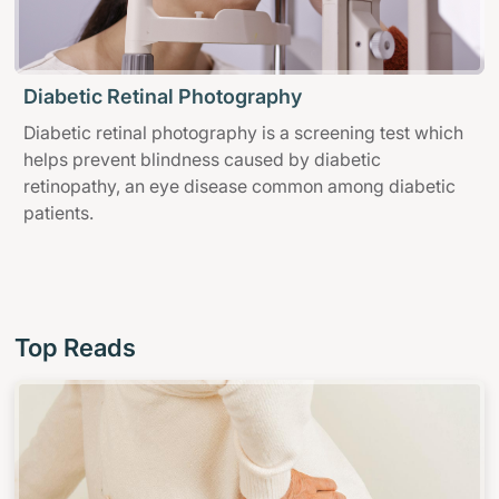
Diabetic Retinal Photography
Diabetic retinal photography is a screening test which
helps prevent blindness caused by diabetic
retinopathy, an eye disease common among diabetic
patients.
Top Reads