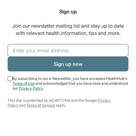
Sign up
Join our newsletter mailing list and stay up to date
with relevant health information, tips and more.
By subscribing to our e-Newsletter, you have accepted HealthHub's
Terms of Use
and acknowledged that you have read and understood
our
Privacy Policy
.
This site is protected by reCAPTCHA and the Google
Privacy
Policy
and
Terms of Service
apply.