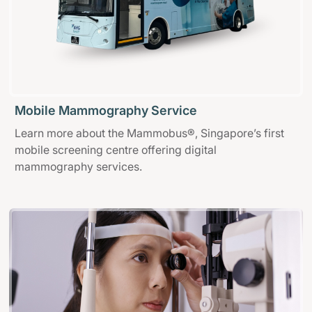
Mobile Mammography Service
Learn more about the Mammobus®, Singapore’s first
mobile screening centre offering digital
mammography services.