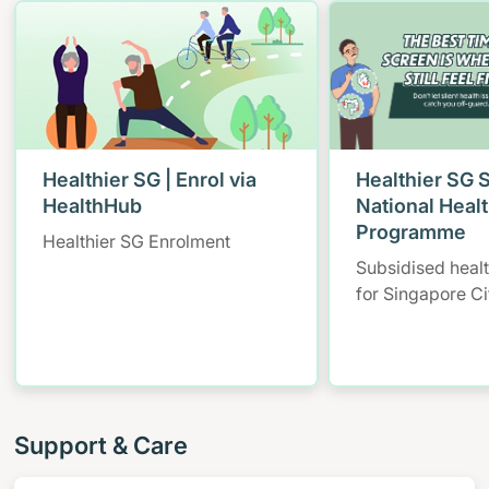
Healthier SG | Enrol via
Healthier SG 
HealthHub
National Heal
Programme
Healthier SG Enrolment
Subsidised heal
for Singapore Ci
Support & Care