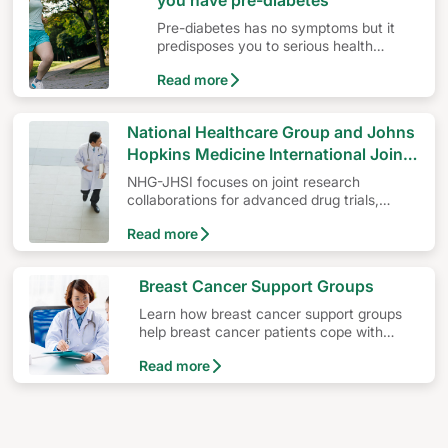
you have pre-diabetes
Pre-diabetes has no symptoms but it
predisposes you to serious health
problems such as diabetes, heart
Read more
disease or stroke.
National Healthcare Group and Johns
Hopkins Medicine International Joint
Venture – NHG-John Hopkins
NHG-JHSI focuses on joint research
Singapore Institute (NHG-JHSI)
collaborations for advanced drug trials,
development of new capabilities in Medical
Read more
Oncology as well as expertise knowledge-
sharing projects.
Breast Cancer Support Groups
Learn how breast cancer support groups
help breast cancer patients cope with
ongoing treatments and provide a deeper
Read more
understanding of breast cancer.