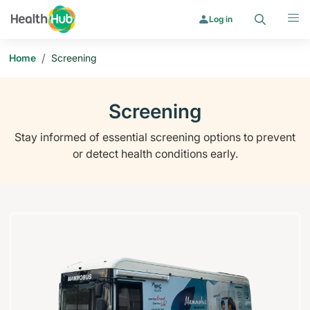
Search
Menu
Log in
/
Home
Screening
Screening
Stay informed of essential screening options to prevent
or detect health conditions early.