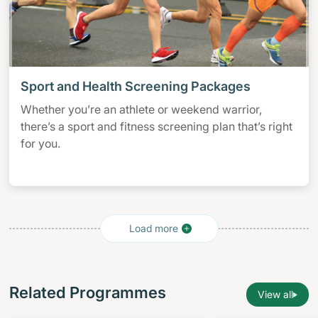
Sport and Health Screening Packages
Whether you’re an athlete or weekend warrior,
there’s a sport and fitness screening plan that’s right
for you.
Related Programmes
View all