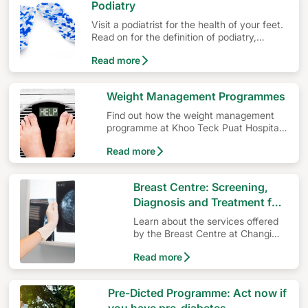
Podiatry
Visit a podiatrist for the health of your feet.
Read on for the definition of podiatry,
podiatry programmes and the importance of
Read more
podiatrists’ qualifications and education.
Weight Management Programmes
Find out how the weight management
programme at Khoo Teck Puat Hospital
(KTPH) can help you in your weight loss
Read more
journey.
Breast Centre: Screening,
Diagnosis and Treatment for
Breast Cancer
Learn about the services offered
by the Breast Centre at Changi
General Hospital.
Read more
Pre-Dicted Programme: Act now if