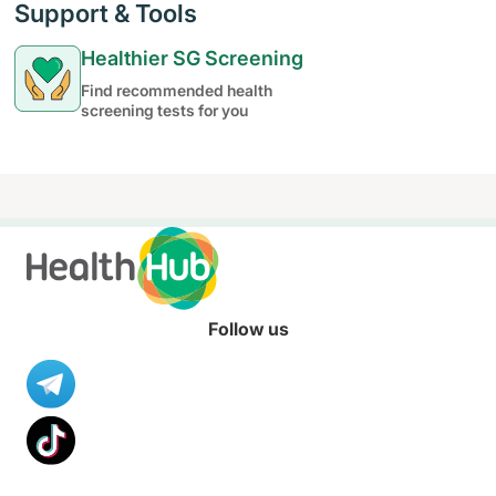
Support & Tools
Healthier SG Screening
Find recommended health
screening tests for you
Follow us