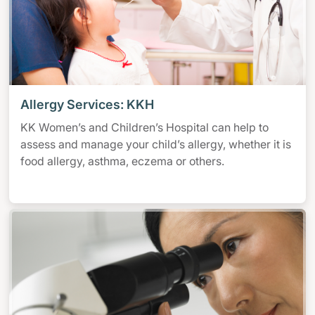
Allergy Services: KKH
KK Women’s and Children’s Hospital can help to
assess and manage your child’s allergy, whether it is
food allergy, asthma, eczema or others.