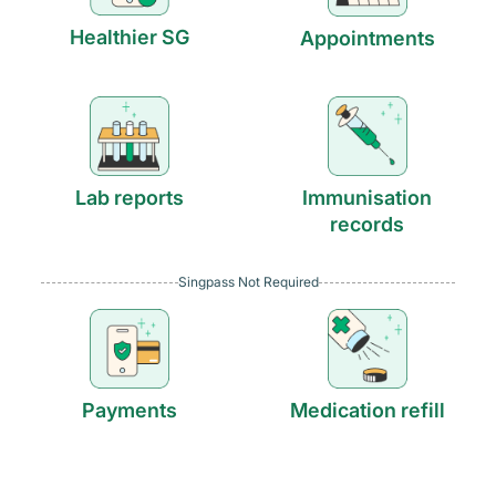
Healthier SG
Appointments
Lab reports
Immunisation
records
Singpass Not Required
Payments
Medication refill