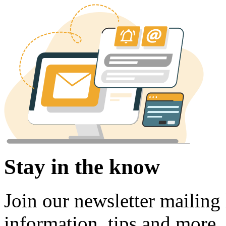
Stay in the know
Join our newsletter mailing l
information, tips and more