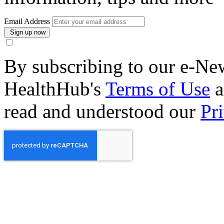
Email Address
By subscribing to our e-New
HealthHub's
Terms of Use
a
read and understood our
Pr