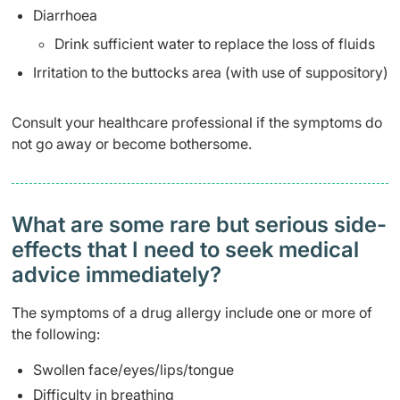
Diarrhoea
Drink sufficient water to replace the loss of fluids
Irritation to the buttocks area (with use of suppository)
Consult your healthcare professional if the symptoms do
not go away or become bothersome.
What are some rare but serious side-
effects that I need to seek medical
advice immediately?
The symptoms of a drug allergy include one or more of
the following:
Swollen face/eyes/lips/tongue
Difficulty in breathing