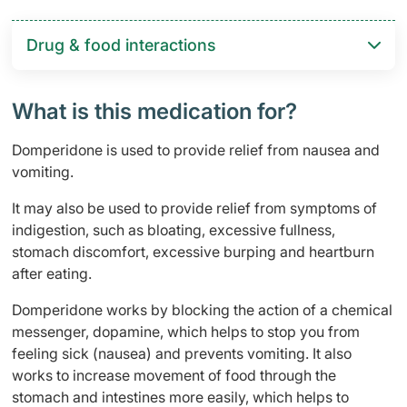
Drug & food interactions​
What is this medication for?
Domperidone is used to provide relief from nausea and
vomiting.
It may also be used to provide relief from symptoms of
indigestion, such as bloating, excessive fullness,
stomach discomfort, excessive burping and heartburn
after eating.
Domperidone works by blocking the action of a chemical
messenger, dopamine, which helps to stop you from
feeling sick (nausea) and prevents vomiting. It also
works to increase movement of food through the
stomach and intestines more easily, which helps to