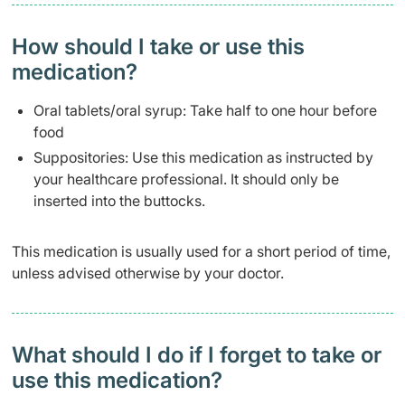
How should I take or use this
medication?
Oral tablets/oral syrup: Take half to one hour before
food
Suppositories: Use this medication as instructed by
your healthcare professional. It should only be
inserted into the buttocks.
This medication is usually used for a short period of time,
unless advised otherwise by your doctor.
What should I do if I forget to take or
use this medication?