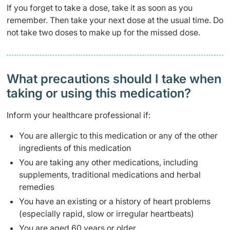
If you forget to take a dose, take it as soon as you
remember. Then take your next dose at the usual time. Do
not take two doses to make up for the missed dose.
What precautions should I take when
taking or using this medication?
Inform your healthcare professional if:
You are allergic to this medication or any of the other
ingredients of this medication
You are taking any other medications, including
supplements, traditional medications and herbal
remedies
You have an existing or a history of heart problems
(especially rapid, slow or irregular heartbeats)
You are aged 60 years or older