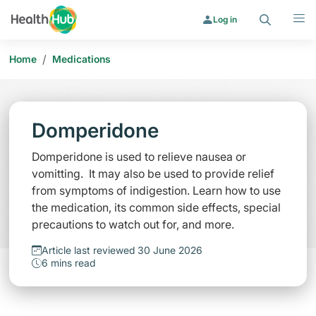
Search
Menu
Log in
/
Home
Medications
Domperidone
Domperidone is used to relieve nausea or
vomitting. It may also be used to provide relief
from symptoms of indigestion. Learn how to use
the medication, its common side effects, special
precautions to watch out for, and more.
Article last reviewed 30 June 2026
6 mins read