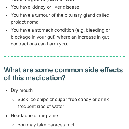
You have kidney or liver disease
You have a tumour of the pituitary gland called
prolactinoma
You have a stomach condition (e.g. bleeding or
blockage in your gut) where an increase in gut
contractions can harm you.
What are some common side effects
of this medication? ​
Dry mouth
Suck ice chips or sugar free candy or drink
frequent sips of water
Headache or migraine
You may take paracetamol