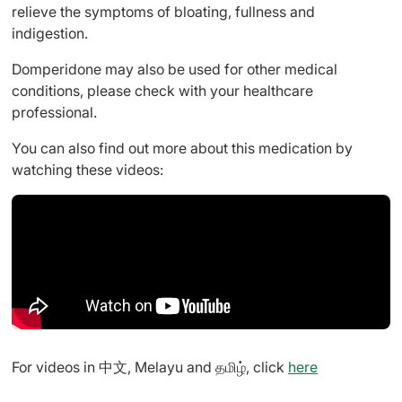
relieve the symptoms of bloating, fullness and
indigestion.
Domperidone may also be used for other medical
conditions, please check with your healthcare
professional.
You can also find out more about this medication by
watching these videos:
For videos in 中文, Melayu and தமிழ், click
here