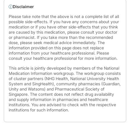
Disclaimer
Please take note that the above is not a complete list of all
possible side-effects. If you have any concerns about your
medication or if you have other side-effects that you think
are caused by this medication, please consult your doctor
or pharmacist. If you take more than the recommended
dose, please seek medical advice immediately. The
information provided on this page does not replace
information from your healthcare professional. Please
consult your healthcare professional for more information.
This article is jointly developed by members of the National
Medication Information workgroup. The workgroup consists
of cluster partners (NHG Health, National University Health
System and SingHealth), community pharmacies (Guardian,
Unity and Watsons) and Pharmaceutical Society of
Singapore. The content does not reflect drug availability
and supply information in pharmacies and healthcare
institutions. You are advised to check with the respective
institutions for such information.