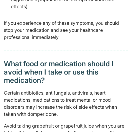
effects)
If you experience any of these symptoms, you should
stop your medication and see your healthcare
professional immediately
What food or medication should I
avoid when I take or use this
medication?
Certain antibiotics, antifungals, antivirals, heart
medications, medications to treat mental or mood
disorders may increase the risk of side effects when
taken with domperidone.
Avoid taking grapefruit or grapefruit juice when you are