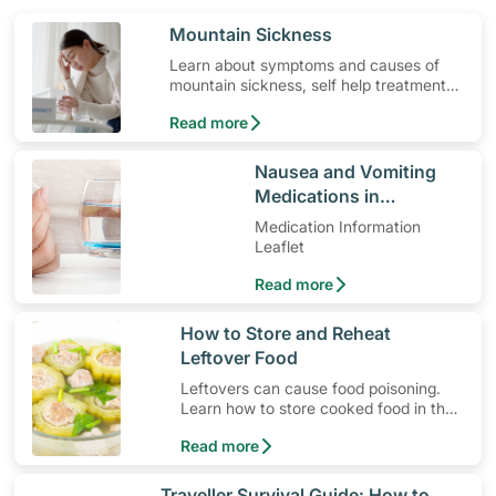
​Mountain Sickness
Learn about symptoms and causes of
mountain sickness, self help treatment
options, medication and when to seek
Read more
medical help.
​Nausea and Vomiting
Medications in
Pregnancy
Medication Information
Leaflet
Read more
​How to Store and Reheat
Leftover Food
Leftovers can cause food poisoning.
Learn how to store cooked food in the
fridge and the best way to reheat
Read more
them.
​Traveller Survival Guide: How to