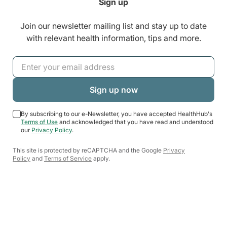
Sign up
Join our newsletter mailing list and stay up to date
with relevant health information, tips and more.
By subscribing to our e-Newsletter, you have accepted HealthHub's
Terms of Use
and acknowledged that you have read and understood
our
Privacy Policy
.
This site is protected by reCAPTCHA and the Google
Privacy
Policy
and
Terms of Service
apply.