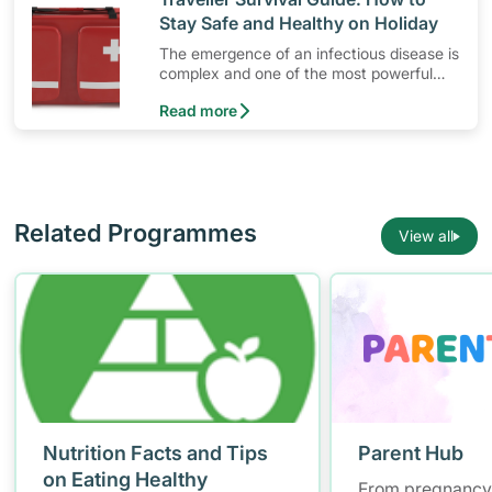
Stay Safe and Healthy on Holiday
The emergence of an infectious disease is
complex and one of the most powerful
force driving its emergence is human
Read more
activities like travelling.
Related Programmes
View all
Nutrition Facts and Tips
Parent Hub
on Eating Healthy
From pregnancy 