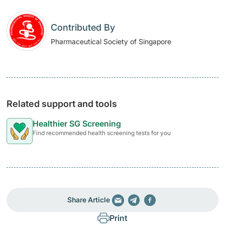
Contributed By
Pharmaceutical Society of Singapore
Related support and tools
Healthier SG Screening
Find recommended health screening tests for you
Share Article
Print