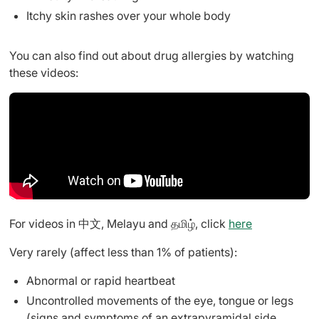
Itchy skin rashes over your whole body
You can also find out about drug allergies by watching
these videos:
For videos in 中文, Melayu and தமிழ், click
here
Very rarely (affect less than 1% of patients):
Abnormal or rapid heartbeat
Uncontrolled movements of the eye, tongue or legs
(signs and symptoms of an extrapyramidal side