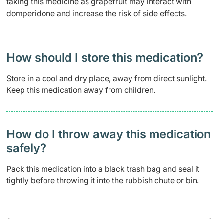
taking this medicine as grapefruit may interact with
domperidone and increase the risk of side effects.
How should I store this medication?
Store in a cool and dry place, away from direct sunlight.
Keep this medication away from children.
How do I throw away this medication
safely? ​
Pack this medication into a black trash bag and seal it
tightly before throwing it into the rubbish chute or bin.