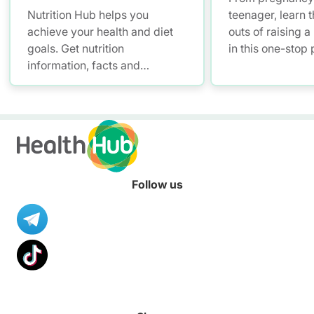
Nutrition Hub helps you
teenager, learn t
achieve your health and diet
outs of raising a
goals. Get nutrition
in this one-stop
information, facts and
and parenting pl
resources to help you adopt a
health informati
healthier diet.
Follow us