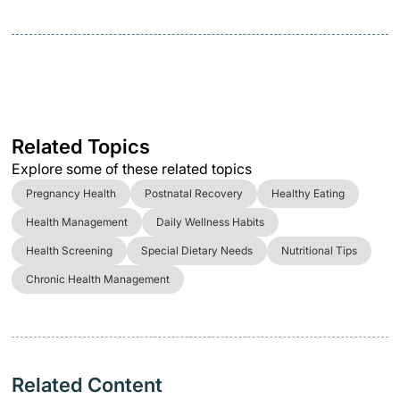
Related Topics
Explore some of these related topics
Pregnancy Health
Postnatal Recovery
Healthy Eating
Health Management
Daily Wellness Habits
Health Screening
Special Dietary Needs
Nutritional Tips
Chronic Health Management
Related Content