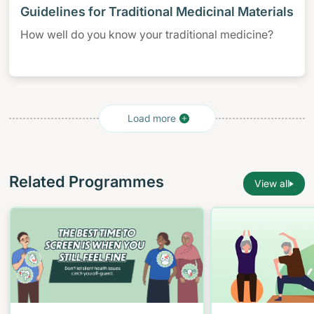
Guidelines for Traditional Medicinal Materials
How well do you know your traditional medicine?
Related Programmes
View all