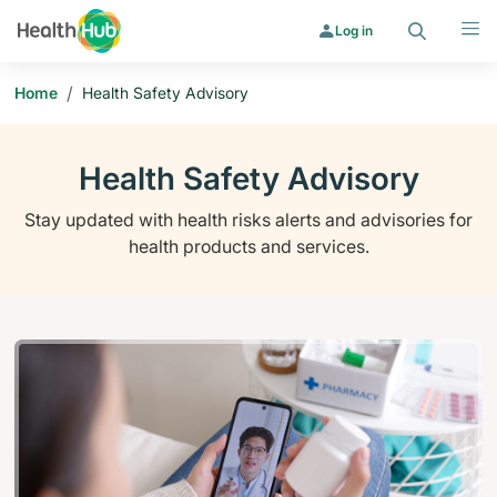
Search
Menu
Log in
/
Home
Health Safety Advisory
Health Safety Advisory
Stay updated with health risks alerts and advisories for
health products and services.