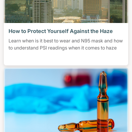
How to Protect Yourself Against the Haze
Learn when is it best to wear and N95 mask and how
to understand PSI readings when it comes to haze