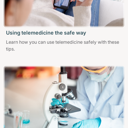
Using telemedicine the safe way
Learn how you can use telemedicine safely with these
tips.