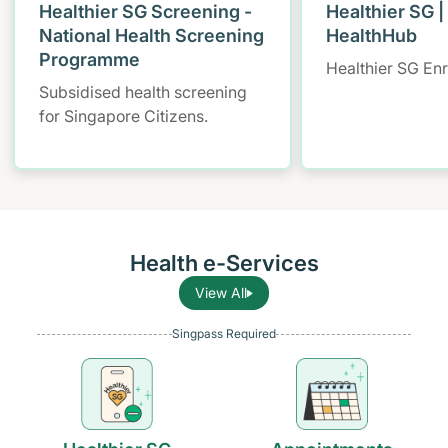
Healthier SG Screening -
Healthier SG |
National Health Screening
HealthHub
Programme
Healthier SG En
Subsidised health screening
for Singapore Citizens.
Health e-Services
View All
Singpass Required