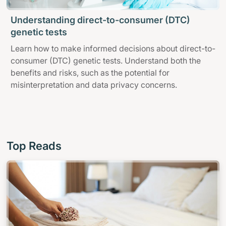
Understanding direct-to-consumer (DTC)
genetic tests
Learn how to make informed decisions about direct-to-
consumer (DTC) genetic tests. Understand both the
benefits and risks, such as the potential for
misinterpretation and data privacy concerns.
Top Reads