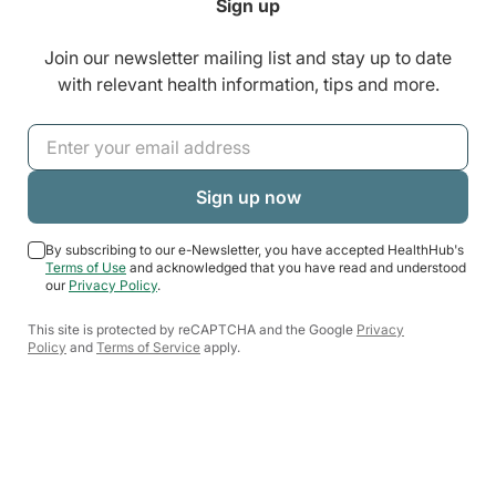
Sign up
Join our newsletter mailing list and stay up to date
with relevant health information, tips and more.
By subscribing to our e-Newsletter, you have accepted HealthHub's
Terms of Use
and acknowledged that you have read and understood
our
Privacy Policy
.
This site is protected by reCAPTCHA and the Google
Privacy
Policy
and
Terms of Service
apply.