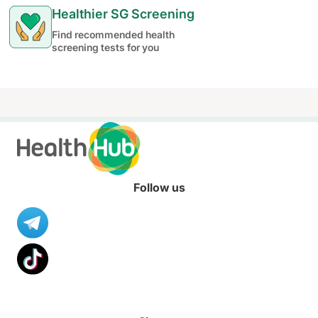
Healthier SG Screening
Find recommended health
screening tests for you
Follow us