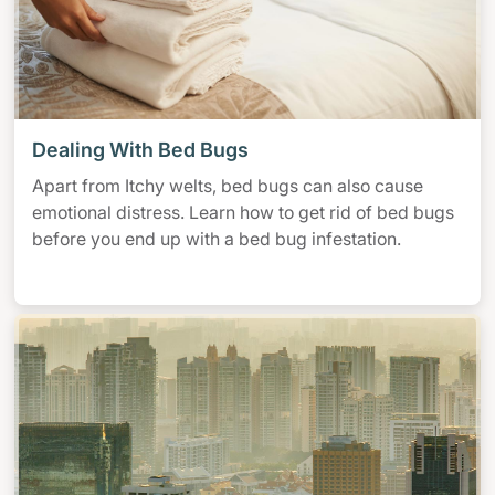
Dealing With Bed Bugs
Apart from Itchy welts, bed bugs can also cause
emotional distress. Learn how to get rid of bed bugs
before you end up with a bed bug infestation.