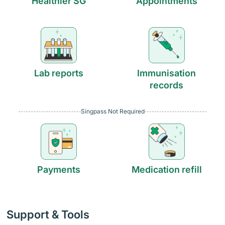
Healthier SG
Appointments
Lab reports
Immunisation
records
Singpass Not Required
Payments
Medication refill
Support & Tools