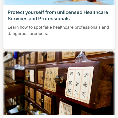
Protect yourself from unlicensed Healthcare
Services and Professionals
Learn how to spot fake healthcare professionals and
dangerous products.