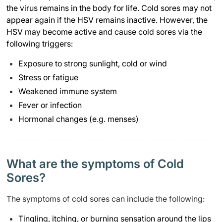
the virus remains in the body for life. Cold sores may not
appear again if the HSV remains inactive. However, the
HSV may become active and cause cold sores via the
following triggers:
Exposure to strong sunlight, cold or wind
Stress or fatigue
Weakened immune system
Fever or infection
Hormonal changes (e.g. menses)
What are the symptoms of Cold
Sores?
The symptoms of cold sores can include the following:
Tingling, itching, or burning sensation around the lips