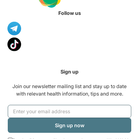
Follow us
Sign up
Join our newsletter mailing list and stay up to date
with relevant health information, tips and more.