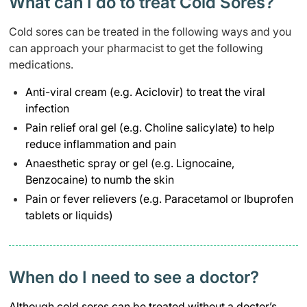
What can I do to treat Cold Sores?
Cold sores can be treated in the following ways and you
can approach your pharmacist to get the following
medications.
Anti-viral cream (e.g. Aciclovir) to treat the viral
infection
Pain relief oral gel (e.g. Choline salicylate) to help
reduce inflammation and pain
Anaesthetic spray or gel (e.g. Lignocaine,
Benzocaine) to numb the skin
Pain or fever relievers (e.g. Paracetamol or Ibuprofen
tablets or liquids)
When do I need to see a doctor?​
Although cold sores can be treated without a doctor’s