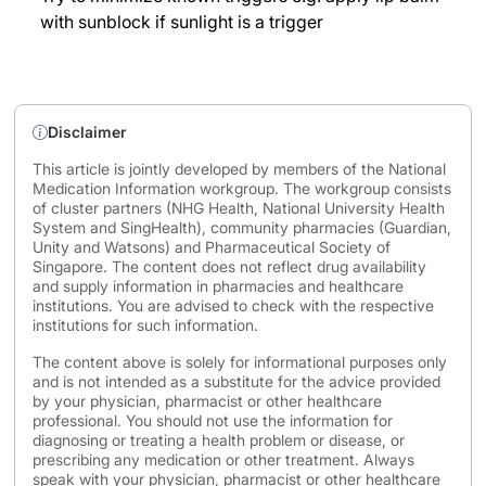
with sunblock if sunlight is a trigger
Disclaimer
This article is jointly developed by members of the National
Medication Information workgroup. The workgroup consists
of cluster partners (NHG Health, National University Health
System and SingHealth), community pharmacies (Guardian,
Unity and Watsons) and Pharmaceutical Society of
Singapore. The content does not reflect drug availability
and supply information in pharmacies and healthcare
institutions. You are advised to check with the respective
institutions for such information.
The content above is solely for informational purposes only
and is not intended as a substitute for the advice provided
by your physician, pharmacist or other healthcare
professional. You should not use the information for
diagnosing or treating a health problem or disease, or
prescribing any medication or other treatment. Always
speak with your physician, pharmacist or other healthcare