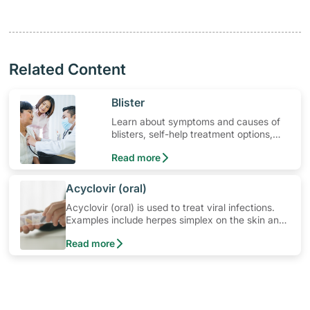
Related Content
​Blister
Learn about symptoms and causes of
blisters, self-help treatment options,
medication and when to seek medical
Read more
help
​Acyclovir (oral)
Acyclovir (oral) is used to treat viral infections.
Examples include herpes simplex on the skin and
mucous membranes (cold sores, genitals and
Read more
anus); herpes zoster (shingles); and chickenpox.
Learn how to use the medication, its common
side effects, special precautions to watch out for,
and more.