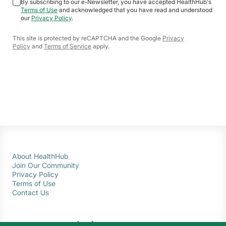
By subscribing to our e-Newsletter, you have accepted HealthHub's
Terms of Use
and acknowledged that you have read and understood
our
Privacy Policy
.
This site is protected by reCAPTCHA and the Google
Privacy
Policy
and
Terms of Service
apply.
About HealthHub
Join Our Community
Privacy Policy
Terms of Use
Contact Us