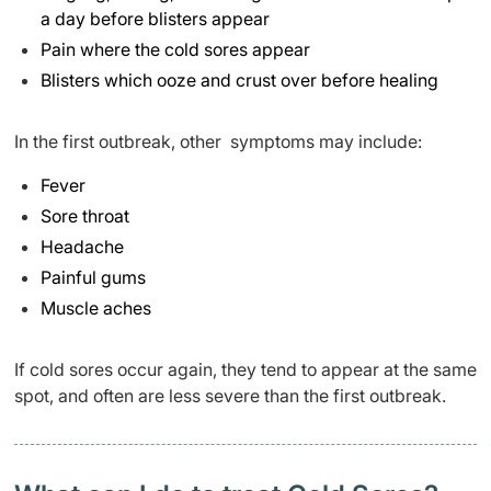
a day before blisters appear
Pain where the cold sores appear
Blisters which ooze and crust over before healing
In the first outbreak, other symptoms may include:
Fever
Sore throat
Headache
Painful gums
Muscle aches
If cold sores occur again, they tend to appear at the same
spot, and often are less severe than the first outbreak.