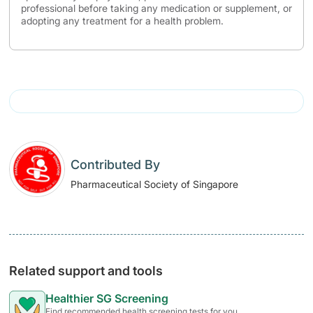
professional before taking any medication or supplement, or
adopting any treatment for a health problem.
Contributed By
Pharmaceutical Society of Singapore
Related support and tools
Healthier SG Screening
Find recommended health screening tests for you