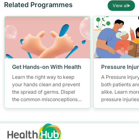
Related Programmes
View all
Get Hands-on With Health
Pressure Inju
Learn the right way to keep
A Pressure Injur
your hands clean and prevent
both patients an
the spread of germs. Dispel
alike. Learn mor
the common misconceptions
pressure injurie
of hand hygiene and start
measures and ho
practising proper hand
manage them.
washing today!