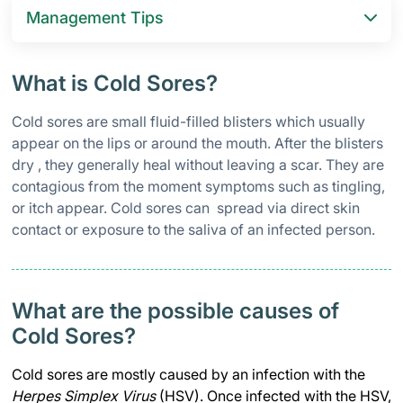
Management Tips
What is Cold Sores?
Cold sores are small fluid-filled blisters which usually
appear on the lips or around the mouth. After the blisters
dry , they generally heal without leaving a scar. They are
contagious from the moment symptoms such as tingling,
or itch appear. Cold sores can spread via direct skin
contact or exposure to the saliva of an infected person.
What are the possible causes of
Cold Sores?
Cold sores are mostly caused by an infection with the
Herpes Simplex Virus
(HSV). Once infected with the HSV,