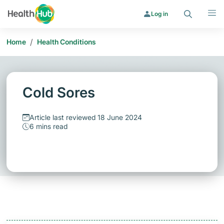
Search
Menu
Log in
/
Home
Health Conditions
Cold Sores
Article last reviewed 18 June 2024
6 mins read