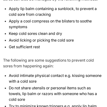
Apply lip balm containing a sunblock, to prevent a
cold sore from cracking
Apply a cool compress on the blisters to soothe
symptoms
Keep cold sores clean and dry
Avoid licking or picking the cold sore
Get sufficient rest
The following are some suggestions to prevent cold
sores from happening again:
Avoid intimate physical contact e.g. kissing someone
with a cold sore
Do not share utensils or personal items such as
towels, lip balm or razors with someone who has a
cold sore
Try to minimize known triggers e.g. apply lip balm