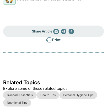
Share Article
Print
Related Topics
Explore some of these related topics
Skincare Essentials
Health Tips
Personal Hygiene Tips
Nutritional Tips