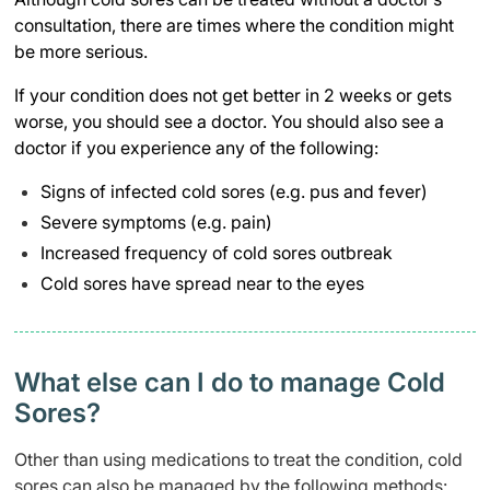
consultation, there are times where the condition might
be more serious.
If your condition does not get better in 2 weeks or gets
worse, you should see a doctor. You should also see a
doctor if you experience any of the following:
Signs of infected cold sores (e.g. pus and fever)
Severe symptoms (e.g. pain)
Increased frequency of cold sores outbreak
Cold sores have spread near to the eyes
What else can I do to manage Cold
Sores?
Other than using medications to treat the condition, cold
sores can also be managed by the following methods: