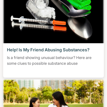
Help! Is My Friend Abusing Substances?
Is a friend showing unusual behaviour? Here are
some clues to possible substance abuse