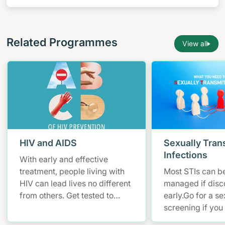
yourself by learning more about HIV/AIDS and
empowering yourself to stay safe.
Related Programmes
View all
HIV and AIDS
Sexually Tran
Infections
With early and effective
treatment, people living with
Most STIs can be
HIV can lead lives no different
managed if disc
from others. Get tested to
early.Go for a se
know your HIV status.
screening if you
at risk of STIs .