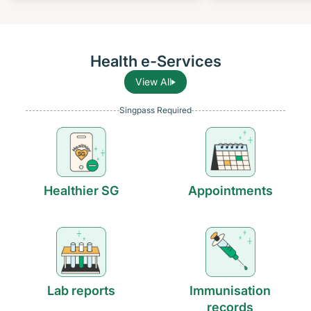
Health e-Services
View All
Singpass Required
Healthier SG
Appointments
Lab reports
Immunisation
records