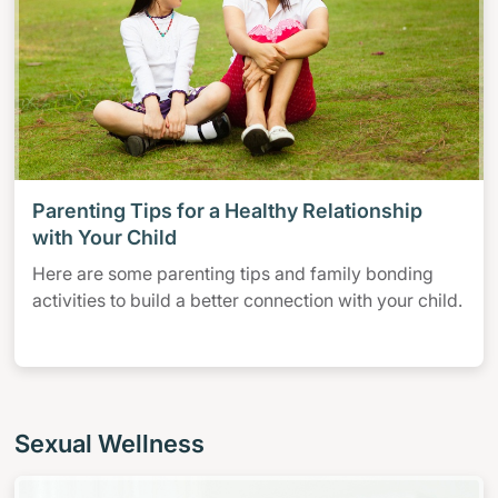
Parenting Tips for a Healthy Relationship
with Your Child
Here are some parenting tips and family bonding
activities to build a better connection with your child.
Sexual Wellness