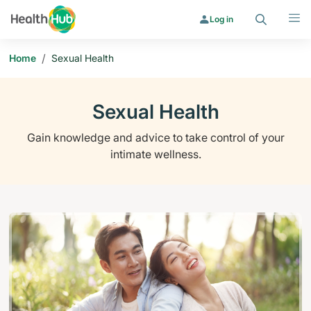
Search
Menu
Log in
/
Home
Sexual Health
Sexual Health
Gain knowledge and advice to take control of your
intimate wellness.