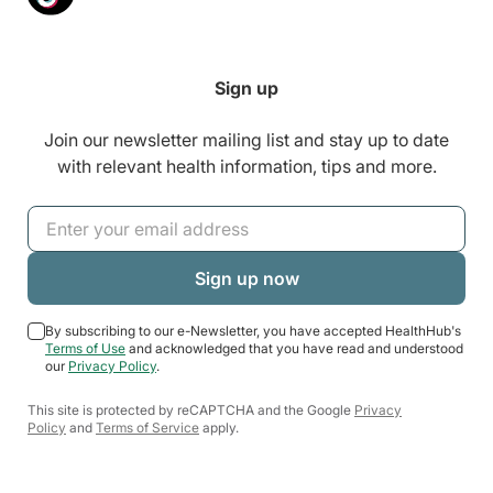
Sign up
Join our newsletter mailing list and stay up to date
with relevant health information, tips and more.
By subscribing to our e-Newsletter, you have accepted HealthHub's
Terms of Use
and acknowledged that you have read and understood
our
Privacy Policy
.
This site is protected by reCAPTCHA and the Google
Privacy
Policy
and
Terms of Service
apply.