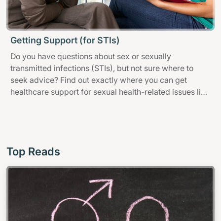
Getting Support (for STIs)
Do you have questions about sex or sexually
transmitted infections (STIs), but not sure where to
seek advice? Find out exactly where you can get
healthcare support for sexual health-related issues like
family planning, sexual health screening and STIs.
Top Reads