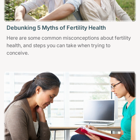
Debunking 5 Myths of Fertility Health
Here are some common misconceptions about fertility
health, and steps you can take when trying to
conceive.