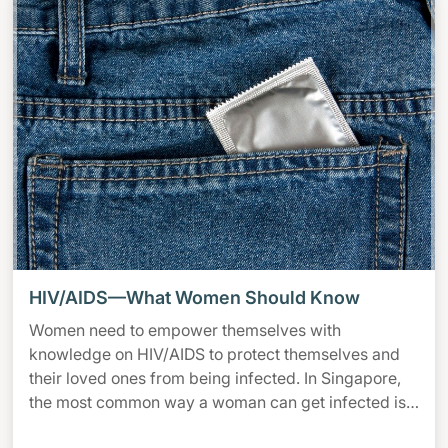
HIV/AIDS—What Women Should Know
Women need to empower themselves with
knowledge on HIV/AIDS to protect themselves and
their loved ones from being infected. In Singapore,
the most common way a woman can get infected is
from her husband or boyfriend. You can protect