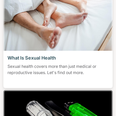
What Is Sexual Health
Sexual health covers more than just medical or
reproductive issues. Let's find out more.