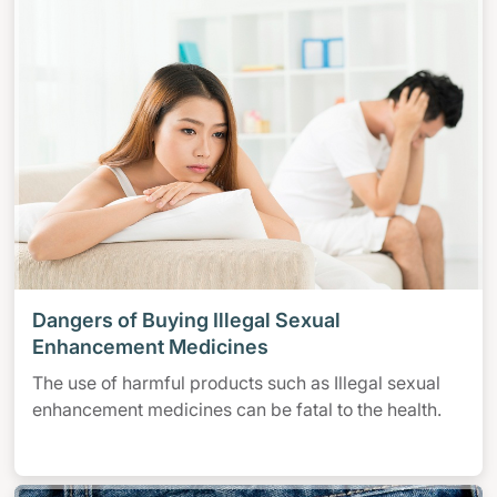
Dangers of Buying Illegal Sexual
Enhancement Medicines
The use of harmful products such as Illegal sexual
enhancement medicines can be fatal to the health.