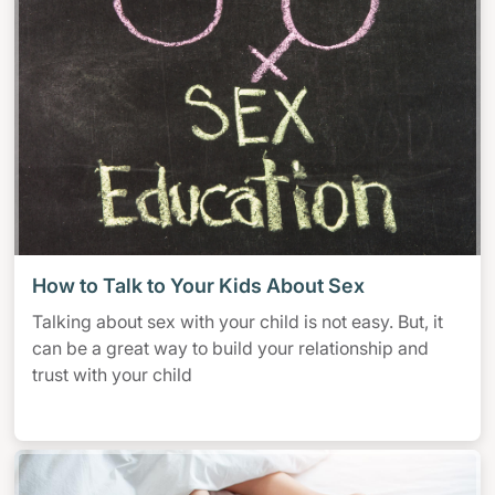
How to Talk to Your Kids About Sex
Talking about sex with your child is not easy. But, it
can be a great way to build your relationship and
trust with your child