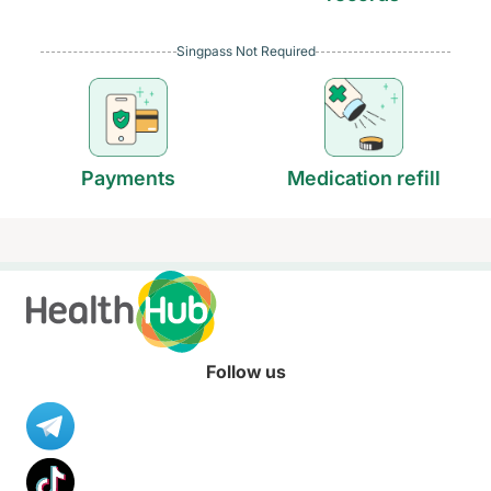
Singpass Not Required
Payments
Medication refill
Follow us