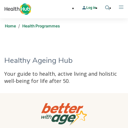
Log in
Search
Me
/
Home
Health Programmes
​​Healthy Ageing Hub
Your guide to health, active living and holistic
well-being for life after 50.