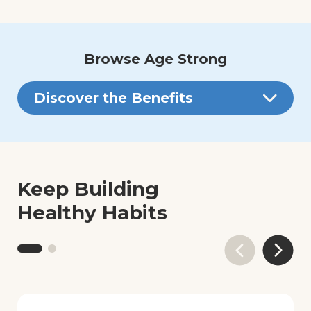
Browse Age Strong
Discover the Benefits
Keep Building
Healthy Habits