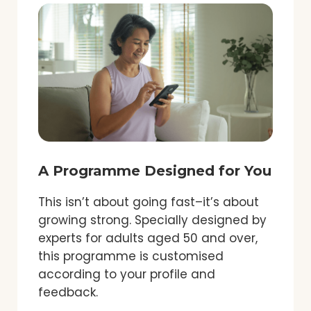
A Programme Designed for You
This isn’t about going fast–it’s about
growing strong. Specially designed by
experts for adults aged 50 and over,
this programme is customised
according to your profile and
feedback.