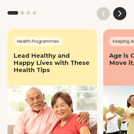
Health Programmes
Keeping A
Lead Healthy and
Age is 
Happy Lives with These
Move it
Health Tips