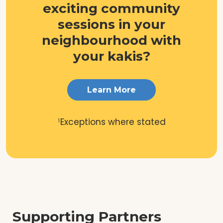
exciting community
sessions in your
neighbourhood with
your kakis?
Learn More
Exceptions where stated
1
Supporting Partners