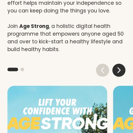
effort helps maintain your independence so
you can keep doing the things you love.
Join
Age Strong
, a holistic digital health
programme that empowers anyone aged 50
and over to kick-start a healthy lifestyle and
build healthy habits.