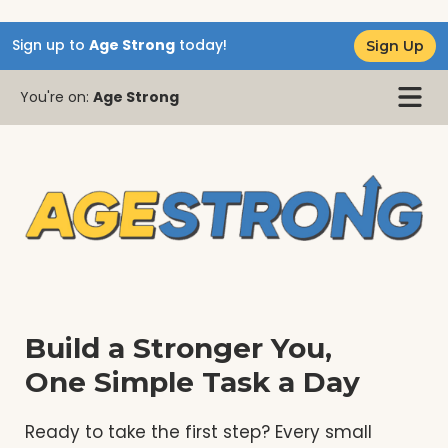
Sign up to
Age Strong
today!
Sign Up
You're on:
Age Strong
Build a Stronger You,
One Simple Task a Day
Ready to take the first step? Every small