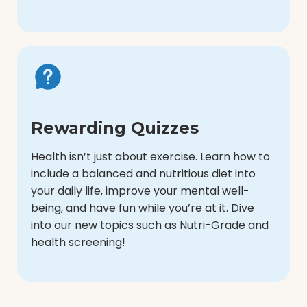
Rewarding Quizzes
Health isn’t just about exercise. Learn how to
include a balanced and nutritious diet into
your daily life, improve your mental well-
being, and have fun while you’re at it. Dive
into our new topics such as Nutri-Grade and
health screening!