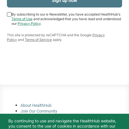
By subscribing to our e-Newsletter, you have accepted HealthHub's
Terms of Use
and acknowledged that you have read and understood
our
Privacy Policy
.
This site is protected by reCAPTCHA and the Google
Privacy
Policy
and
Terms of Service
apply.
About HealthHub
Join Our Community
Privacy Policy
By continuing to use and navigate the HealthHub website,
Terms of Use
you consent to the use of cookies in accordance with our
Contact Us