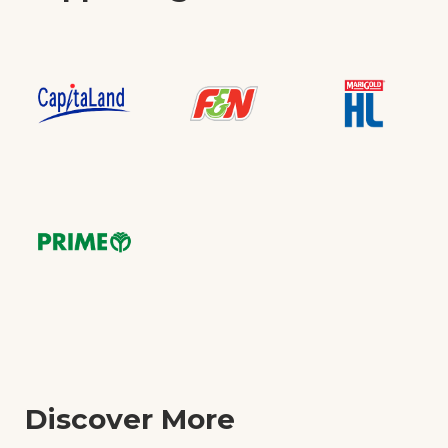
Discover More