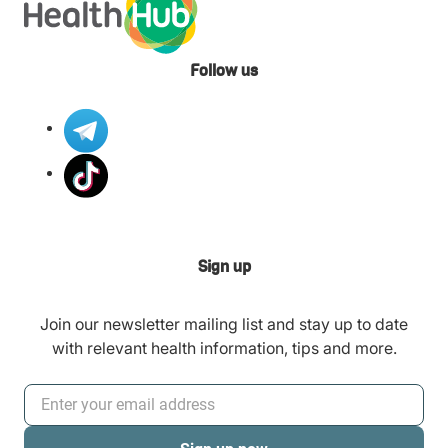
Follow us
Sign up
Join our newsletter mailing list and stay up to date
with relevant health information, tips and more.