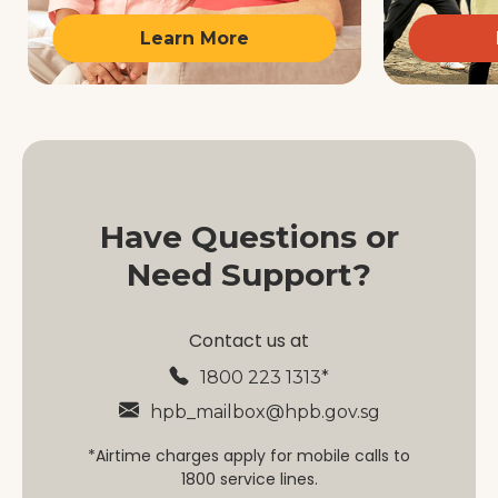
Learn More
Have Questions or
Need Support?
Contact us at
1800 223 1313*
hpb_mailbox@hpb.gov.sg
*Airtime charges apply for mobile calls to
1800 service lines.