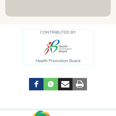
CONTRIBUTED BY
Health Promotion Board