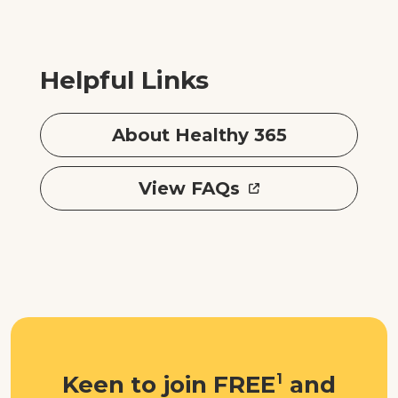
Helpful Links
About Healthy 365
View FAQs
Keen to join FREE
1
and