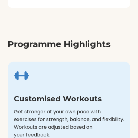
Programme Highlights
Customised Workouts
Get stronger at your own pace with
exercises for strength, balance, and flexibility.
Workouts are adjusted based on
your feedback.