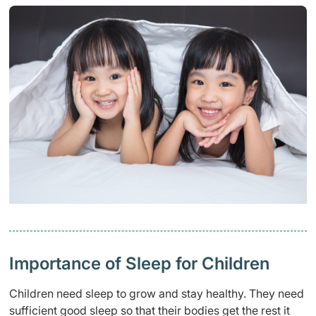
Importance of Sleep for Children
Children need sleep to grow and stay healthy. They need
sufficient good sleep so that their bodies get the rest it