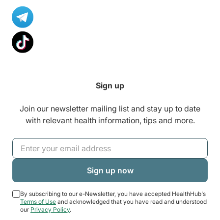
Sign up
Join our newsletter mailing list and stay up to date
with relevant health information, tips and more.
By subscribing to our e-Newsletter, you have accepted HealthHub's
Terms of Use
and acknowledged that you have read and understood
our
Privacy Policy
.