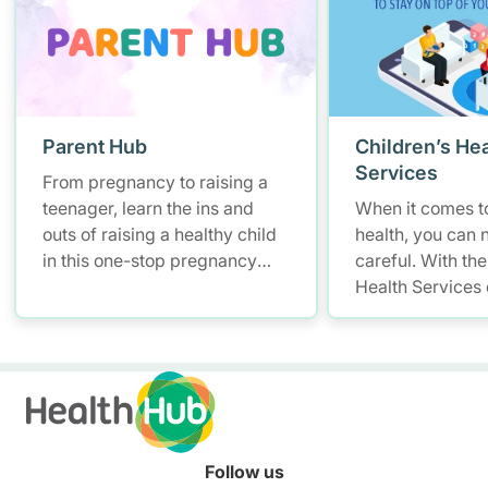
Parent Hub
Children’s Hea
Services
From pregnancy to raising a
teenager, learn the ins and
When it comes to
outs of raising a healthy child
health, you can 
in this one-stop pregnancy
careful. With the
and parenting platform for
Health Services
health information.
you have a smar
convenient soluti
and access your 
records – allowi
up with your litt
anytime, anywhe
Follow us