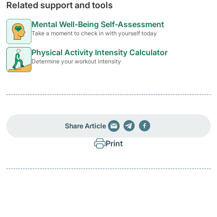
Related support and tools
Mental Well-Being Self-Assessment
Take a moment to check in with yourself today
Physical Activity Intensity Calculator
Determine your workout intensity
Share Article
Print