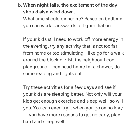
When night falls, the excitement of the day
should also wind down.
What time should dinner be? Based on bedtime,
you can work backwards to figure that out.
If your kids still need to work off more energy in
the evening, try any activity that is not too far
from home or too stimulating – like go for a walk
around the block or visit the neighbourhood
playground. Then head home for a shower, do
some reading and lights out.
Try these activities for a few days and see if
your kids are sleeping better. Not only will your
kids get enough exercise and sleep well, so will
you. You can even try it when you go on holiday
— you have more reasons to get up early, play
hard and sleep well!