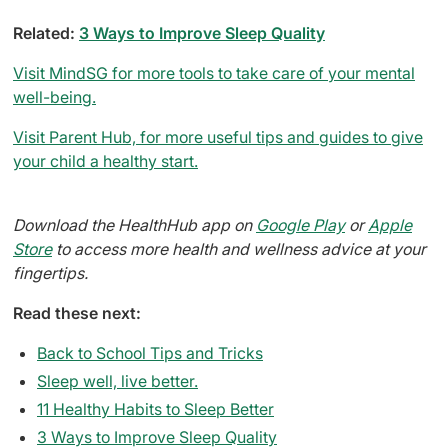
Related:
3 Ways to Improve Sleep Quality
Visit MindSG for more tools to take care of your mental
well-being.
Visit Parent Hub, for more useful tips and guides to give
your child a healthy start.
Download the HealthHub app on
Google Play
or
Apple
Store
to access more health and wellness advice at your
fingertips.
Read these next:
Back to School Tips and Tricks
Sleep well, live better.
11 Healthy Habits to Sleep Better
3 Ways to Improve Sleep Quality