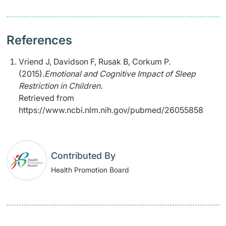
References
Vriend J, Davidson F, Rusak B, Corkum P.
(2015).
Emotional and Cognitive Impact of Sleep
Restriction in Children.
Retrieved from
https://www.ncbi.nlm.nih.gov/pubmed/26055858
Contributed By
Health Promotion Board