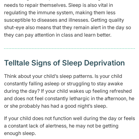
needs to repair themselves. Sleep is also vital in
regulating the immune system, making them less
susceptible to diseases and illnesses. Getting quality
shut-eye also means that they remain alert in the day so
they can pay attention in class and learn better.
Telltale Signs of Sleep Deprivation
Think about your child’s sleep patterns. Is your child
constantly falling asleep or struggling to stay awake
during the day? If your child wakes up feeling refreshed
and does not feel constantly lethargic in the afternoon, he
or she probably has had a good night’s sleep.
If your child does not function well during the day or feels
a constant lack of alertness, he may not be getting
enough sleep.