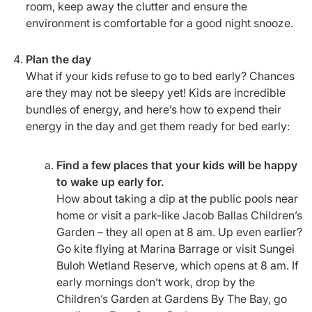
room, keep away the clutter and ensure the
environment is comfortable for a good night snooze.
Plan the day
What if your kids refuse to go to bed early? Chances
are they may not be sleepy yet! Kids are incredible
bundles of energy, and here’s how to expend their
energy in the day and get them ready for bed early:
Find a few places that your kids will be happy
to wake up early for.
How about taking a dip at the public pools near
home or visit a park-like Jacob Ballas Children’s
Garden – they all open at 8 am. Up even earlier?
Go kite flying at Marina Barrage or visit Sungei
Buloh Wetland Reserve, which opens at 8 am. If
early mornings don’t work, drop by the
Children’s Garden at Gardens By The Bay, go