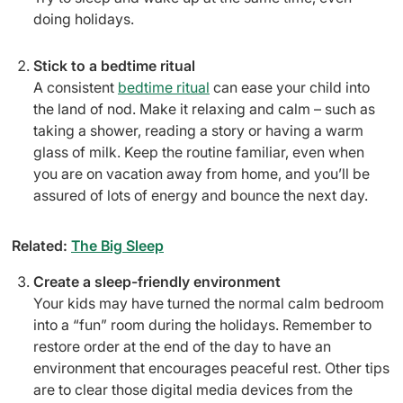
doing holidays.
Stick to a bedtime ritual
A consistent
bedtime ritual
can ease your child into
the land of nod. Make it relaxing and calm – such as
taking a shower, reading a story or having a warm
glass of milk. Keep the routine familiar, even when
you are on vacation away from home, and you’ll be
assured of lots of energy and bounce the next day.
Related:
The Big Sleep
Create a sleep-friendly environment
Your kids may have turned the normal calm bedroom
into a “fun” room during the holidays. Remember to
restore order at the end of the day to have an
environment that encourages peaceful rest. Other tips
are to clear those digital media devices from the