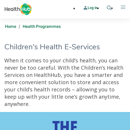
Log in
Search
Me
/
Home
Health Programmes
Children’s Health E-Services
When it comes to your child’s health, you can
never be too careful. With the Children’s Health
Services on HealthHub, you have a smarter and
more convenient solution to store and access
your child’s health records – allowing you to
keep up with your little one’s growth anytime,
anywhere.
Children’s Health E-Services
THE