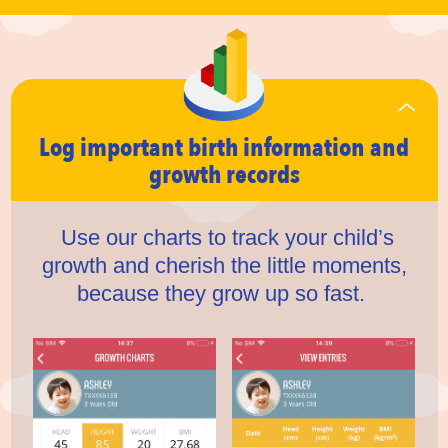
Log important birth information
and
growth records
Use our charts to track your child’s
growth and cherish the little moments,
because they grow up so fast.