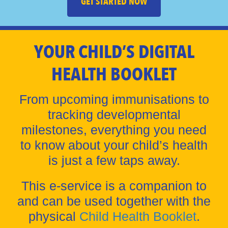
GET STARTED NOW
YOUR CHILD’S DIGITAL
HEALTH BOOKLET
From upcoming immunisations to
tracking developmental
milestones, everything you need
to know about your child’s health
is just a few taps away.
This e-service is a companion to
and can be used together with the
physical
Child Health Booklet
.