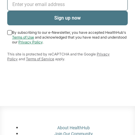
By subscribing to our e-Newsletter, you have accepted HealthHub's
Terms of Use
and acknowledged that you have read and understood
our
Privacy Policy
.
This site is protected by reCAPTCHA and the Google
Privacy
Policy
and
Terms of Service
apply.
About HealthHub
Join Our Community