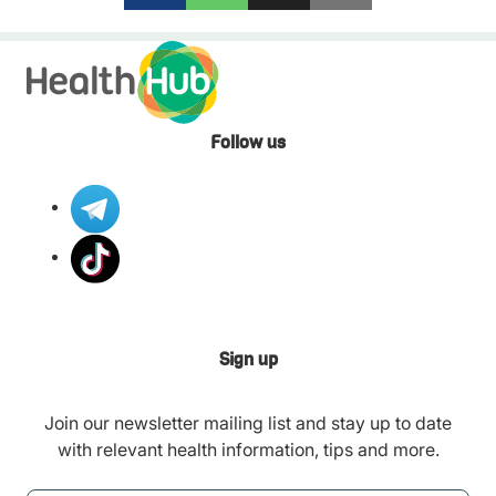
Follow us
Sign up
Join our newsletter mailing list and stay up to date
with relevant health information, tips and more.