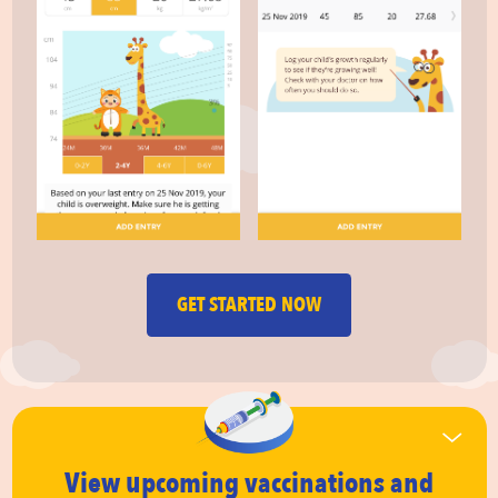
GET STARTED NOW
View upcoming vaccinations
and