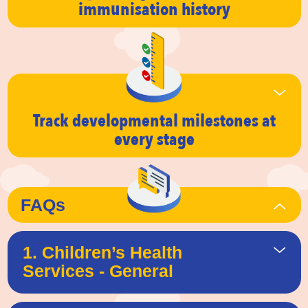
immunisation history
Track developmental milestones
at
every stage
FAQs
1. Children’s Health
Services - General