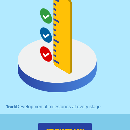
Track
Developmental milestones
at every stage