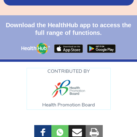
Download the HealthHub app to access the
full range of functions.
CONTRIBUTED BY
Health Promotion Board