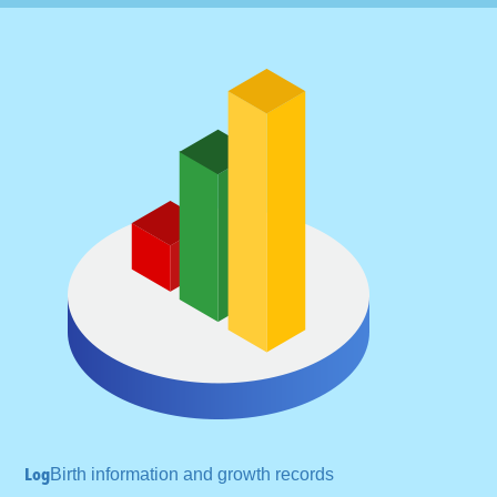
Log
Birth information and
growth records