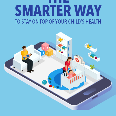
SMARTER WAY
TO STAY ON TOP OF YOUR CHILD’S HEALTH