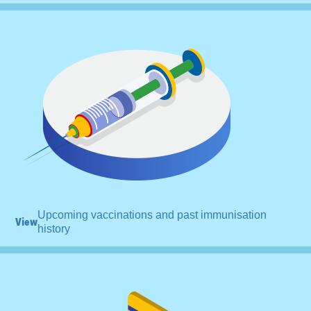
Upcoming vaccinations and past immunisation
View
history