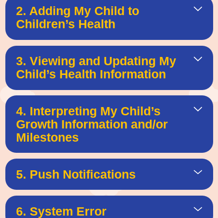
2. Adding My Child to
Children’s Health
3. Viewing and Updating My
Child’s Health Information
4. Interpreting My Child’s
Growth Information and/or
Milestones
5. Push Notifications
6. System Error