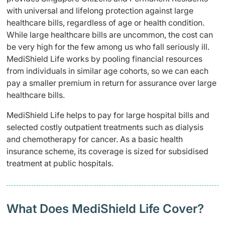
with universal and lifelong protection against large
healthcare bills, regardless of age or health condition.
While large healthcare bills are uncommon, the cost can
be very high for the few among us who fall seriously ill.
MediShield Life works by pooling financial resources
from individuals in similar age cohorts, so we can each
pay a smaller premium in return for assurance over large
healthcare bills.
MediShield Life helps to pay for large hospital bills and
selected costly outpatient treatments such as dialysis
and chemotherapy for cancer. As a basic health
insurance scheme, its coverage is sized for subsidised
treatment at public hospitals.
What Does MediShield Life Cover?