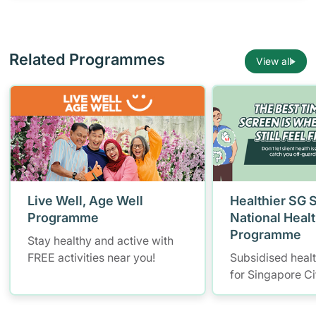
Related Programmes
View all
Live Well, Age Well
Healthier SG 
Programme
National Heal
Programme
Stay healthy and active with
FREE activities near you!
Subsidised heal
for Singapore Ci