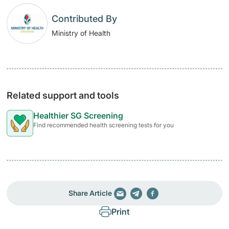
Contributed By
Ministry of Health
Related support and tools
Healthier SG Screening
Find recommended health screening tests for you
Share Article
Print