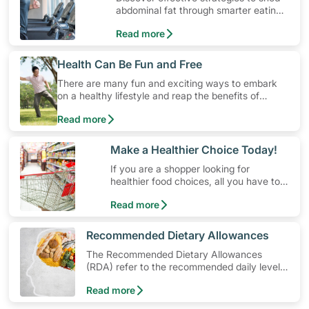
abdominal fat through smarter eating
and exercise routines that work.
Read more
​Health Can Be Fun and Free
There are many fun and exciting ways to embark
on a healthy lifestyle and reap the benefits of
physical activity without having to spend a ton of
Read more
money. Engaging in at least 150-300 minutes of
moderate-intensity aerobic activity weekly can help
prevent Type-2 diabetes, heart disease and high
​Make a Healthier Choice Today!
blood pressure. Check out these 4 low-cost yet fun
If you are a shopper looking for
ideas that can get you moving!
healthier food choices, all you have to
do is to look out for the Healthier
Read more
Choice Symbol
​Recommended Dietary Allowances
The Recommended Dietary Allowances
(RDA) refer to the recommended daily levels
of nutrients to meet the needs of nearly all
Read more
healthy individuals in a particular age and
gender group