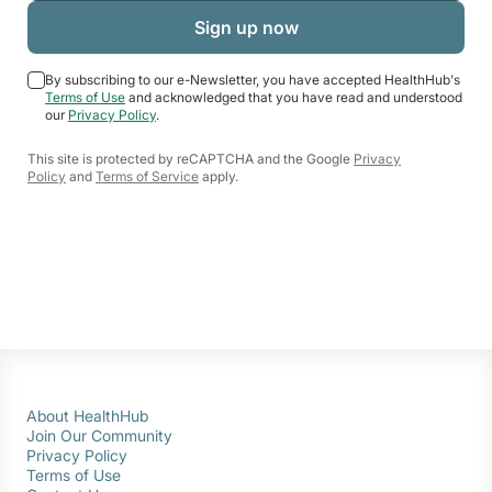
By subscribing to our e-Newsletter, you have accepted HealthHub's
Terms of Use
and acknowledged that you have read and understood
our
Privacy Policy
.
This site is protected by reCAPTCHA and the Google
Privacy
Policy
and
Terms of Service
apply.
About HealthHub
Join Our Community
Privacy Policy
Terms of Use