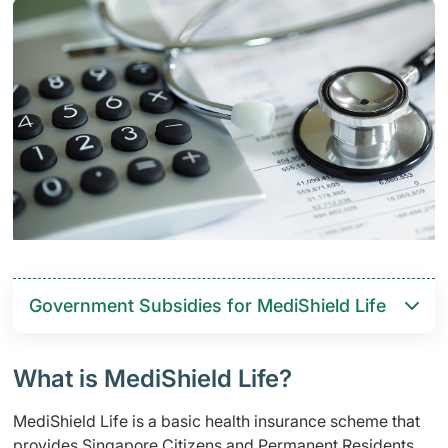
Government Subsidies for MediShield Life
What is MediShield Life?
MediShield Life is a basic health insurance scheme that
provides Singapore Citizens and Permanent Residents