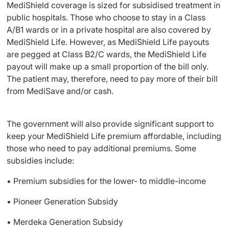
MediShield coverage is sized for subsidised treatment in
public hospitals. Those who choose to stay in a Class
A/B1 wards or in a private hospital are also covered by
MediShield Life. However, as MediShield Life payouts
are pegged at Class B2/C wards, the MediShield Life
payout will make up a small proportion of the bill only.
The patient may, therefore, need to pay more of their bill
from MediSave and/or cash.
The government will also provide significant support to
keep your MediShield Life premium affordable, including
those who need to pay additional premiums. Some
subsidies include:
• Premium subsidies for the lower- to middle-income
• Pioneer Generation Subsidy
• Merdeka Generation Subsidy