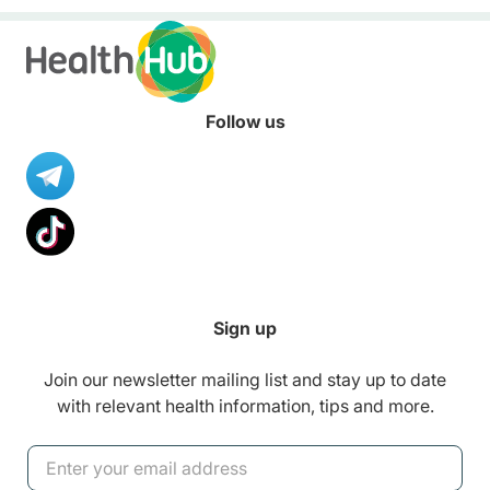
Follow us
Sign up
Join our newsletter mailing list and stay up to date
with relevant health information, tips and more.