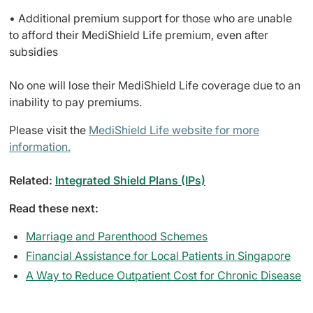
• Additional premium support for those who are unable
to afford their MediShield Life premium, even after
subsidies
No one will lose their MediShield Life coverage due to an
inability to pay premiums.
Please visit the
MediShield Life website for more
information.
Related:
Integrated Shield Plans (IPs)
Read these next:
Marriage and Parenthood Schemes
Financial Assistance for Local Patients in Singapore
A Way to Reduce Outpatient Cost for Chronic Disease