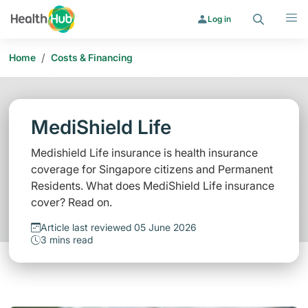
Search
Menu
Log in
/
Home
Costs & Financing
MediShield Life
Medishield Life insurance is health insurance
coverage for Singapore citizens and Permanent
Residents. What does MediShield Life insurance
cover? Read on.
Article last reviewed 05 June 2026
3 mins read