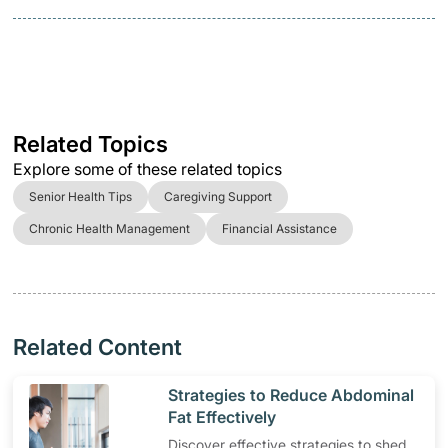
Related Topics
Explore some of these related topics
Senior Health Tips
Caregiving Support
Chronic Health Management
Financial Assistance
Related Content
​Strategies to Reduce Abdominal
Fat Effectively
Discover effective strategies to shed