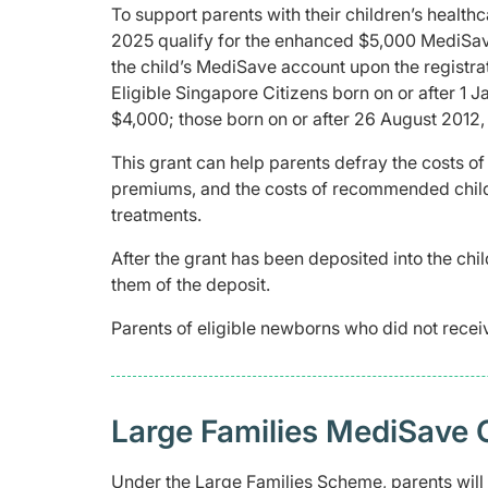
To support parents with their children’s healthc
2025 qualify for the enhanced $5,000 MediSave
the child’s MediSave account upon the registrati
Eligible Singapore Citizens born on or after 1 J
$4,000; those born on or after 26 August 2012,
This grant can help parents defray the costs of
premiums, and the costs of recommended childh
treatments.
After the grant has been deposited into the chil
them of the deposit.
Parents of eligible newborns who did not recei
Large Families MediSave 
Under the Large Families Scheme, parents wil