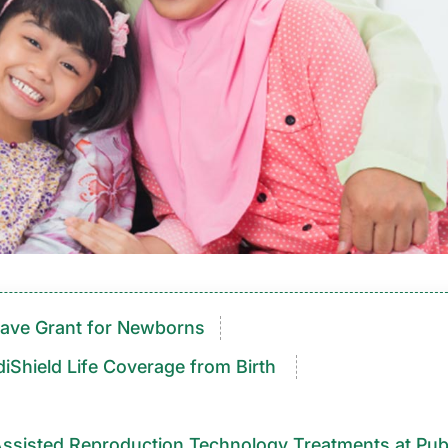
ave Grant for Newborns
iShield Life Coverage from Birth
ed Reproduction Technology Treatments at Public Hospit