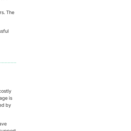
rs. The
sful
costly
age is
red by
Save
 support