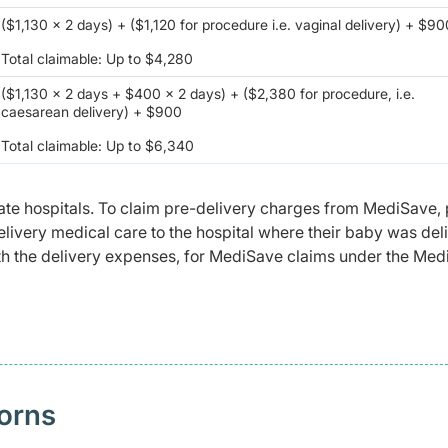
($1,130 x 2 days) + ($1,120 for procedure i.e. vaginal delivery) + $9
Total claimable: Up to $4,280
($1,130 x 2 days + $400 x 2 days) + ($2,380 for procedure, i.e.
caesarean delivery) + $900
Total claimable: Up to $6,340
te hospitals. To claim pre-delivery charges from MediSave, 
delivery medical care to the hospital where their baby was del
 with the delivery expenses, for MediSave claims under the Me
orns