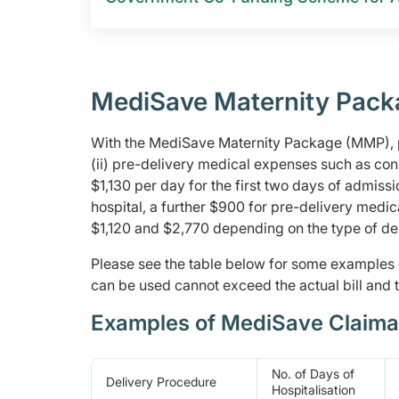
MediSave Maternity Pack
With the MediSave Maternity Package (MMP), pa
(ii) pre-delivery medical expenses such as co
$1,130 per day for the first two days of admis
hospital, a further $900 for pre-delivery medi
$1,120 and $2,770 depending on the type of d
Please see the table below for some example
can be used cannot exceed the actual bill and t
Examples of MediSave Claima
No. of Days of
Delivery Procedure
Hospitalisation