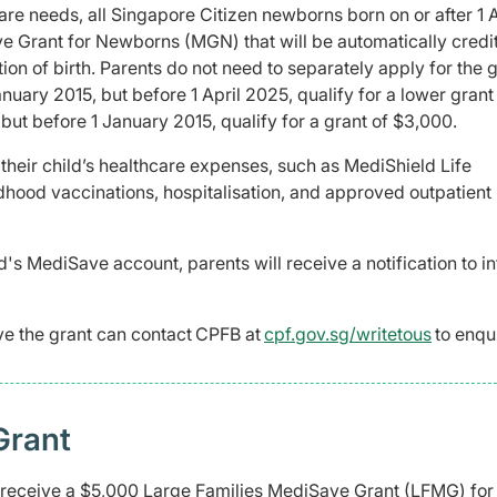
are needs, all Singapore Citizen newborns born on or after 1 A
 Grant for Newborns (MGN) that will be automatically credi
on of birth. Parents do not need to separately apply for the g
anuary 2015, but before 1 April 2025, qualify for a lower grant
 but before 1 January 2015, qualify for a grant of $3,000.
 their child’s healthcare expenses, such as MediShield Life
ood vaccinations, hospitalisation, and approved outpatient
d's MediSave account, parents will receive a notification to i
ve the grant can contact CPFB at
cpf.gov.sg/writetous
to enqu
Grant
l receive a $5,000 Large Families MediSave Grant (LFMG) for