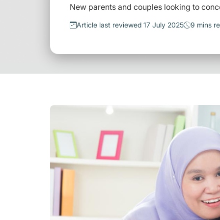
New parents and couples looking to conc
Article last reviewed 17 July 2025
9 mins r