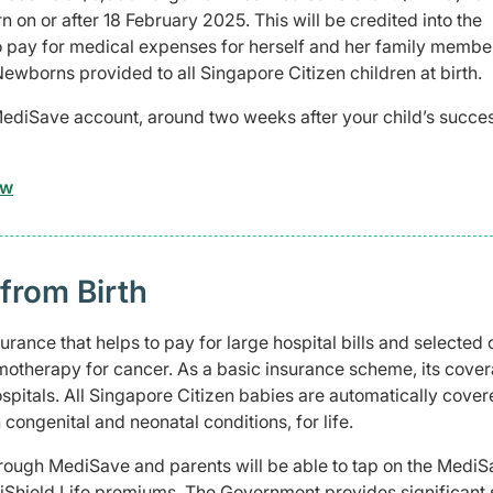
 on or after 18 February 2025. This will be credited into the
 pay for medical expenses for herself and her family membe
Newborns provided to all Singapore Citizen children at birth.
MediSave account, around two weeks after your child’s succes
ow
 from Birth
rance that helps to pay for large hospital bills and selected 
motherapy for cancer. As a basic insurance scheme, its cover
ospitals. All Singapore Citizen babies are automatically cove
 congenital and neonatal conditions, for life.
rough MediSave and parents will be able to tap on the Medi
diShield Life premiums. The Government provides significant