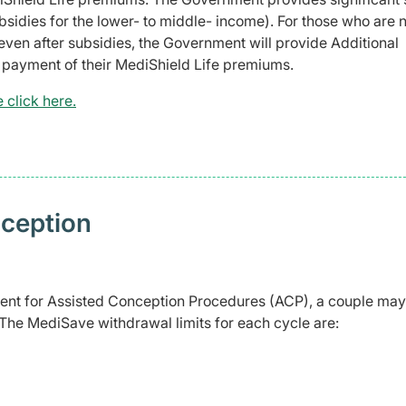
sidies for the lower- to middle- income). For those who are
even after subsidies, the Government will provide Additional
e payment of their MediShield Life premiums.
 click here.
nception
s
tment for Assisted Conception Procedures (ACP), a couple may
 The MediSave withdrawal limits for each cycle are: