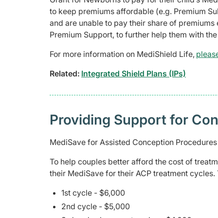
to keep premiums affordable (e.g. Premium Sub
and are unable to pay their share of premiums 
Premium Support, to further help them with th
For more information on MediShield Life,
please
Related:
Integrated Shield Plans (IPs)
Providing Support for Co
MediSave for Assisted Conception Procedure
To help couples better afford the cost of trea
their MediSave for their ACP treatment cycles.
1st cycle - $6,000
2nd cycle - $5,000