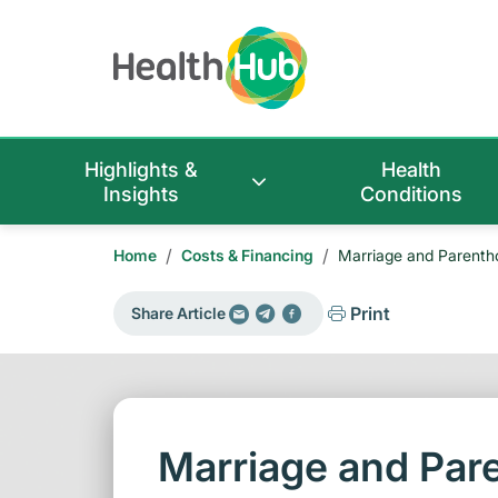
Highlights &
Health
Insights
Conditions
/
/
Home
Costs & Financing
Marriage and Parent
Print
Share Article
Marriage and Pa