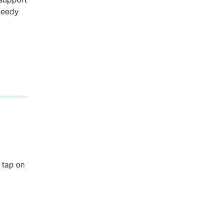
 needy
 tap on