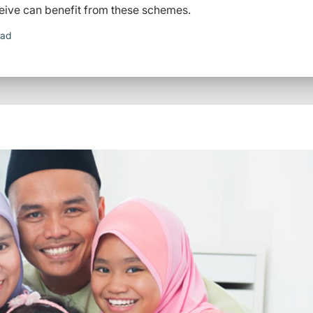
eive can benefit from these schemes.
ead