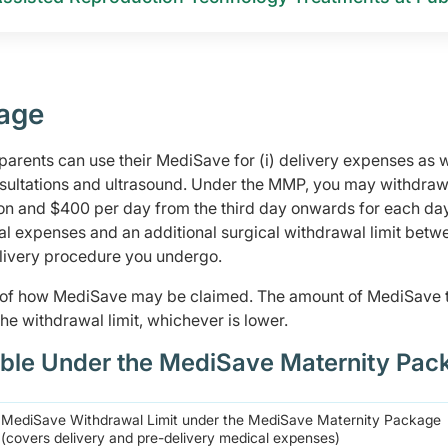
age
rents can use their MediSave for (i) delivery expenses as w
nsultations and ultrasound. Under the MMP, you may withdraw
sion and $400 per day from the third day onwards for each day
cal expenses and an additional surgical withdrawal limit betw
elivery procedure you undergo.
s of how MediSave may be claimed. The amount of MediSave 
he withdrawal limit, whichever is lower.
ble Under the MediSave Maternity Pac
MediSave Withdrawal Limit under the MediSave Maternity Package
(covers delivery and pre-delivery medical expenses)