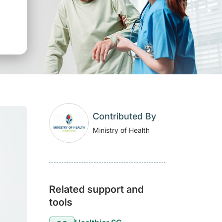
Contributed By
Ministry of Health
Related support and
tools