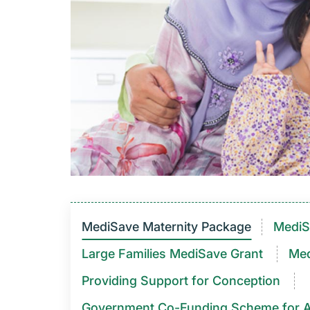
MediSave Maternity Package
MediS
Large Families MediSave Grant
Med
Providing Support for Conception
Government Co-Funding Scheme for Assist