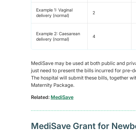
Example 1: Vaginal
2
delivery (normal)
Example 2: Caesarean
4
delivery (normal)
MediSave may be used at both public and priva
just need to present the bills incurred for pre-
The hospital will submit these bills, together
Maternity Package.
Related:
MediSave
MediSave Grant for Newb