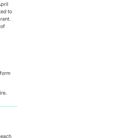
pril
ted to
rant.
 of
nform
ire.
 each