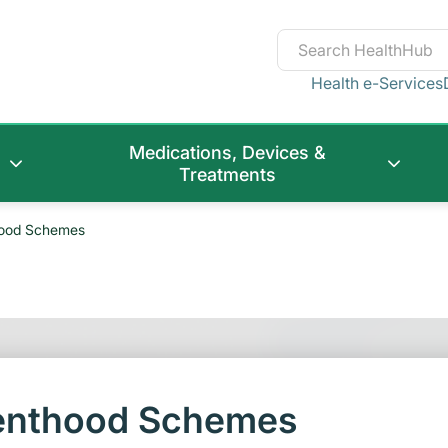
Health e-Services
Medications, Devices &
Treatments
hood Schemes
renthood Schemes