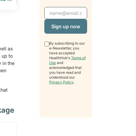
Email Address
By subscribing to our
ell as
e-Newsletter, you
have accepted
 up to
HealthHub's
Terms of
 in the
Use
and
acknowledged that
een
you have read and
understood our
Privacy Policy
.
that
kage