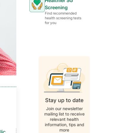
Healthier SG
Screening
Find recommended
health screening tests
for you
Stay up to date
Join our newsletter
mailing list to receive
relevant health
information, tips and
more
als