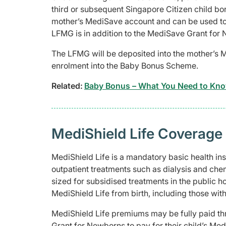
third or subsequent Singapore Citizen child born
mother’s MediSave account and can be used to
LFMG is in addition to the MediSave Grant for 
The LFMG will be deposited into the mother’s 
enrolment into the Baby Bonus Scheme.
Related:
Baby Bonus – What You Need to Kn
MediShield Life Coverage
MediShield Life is a mandatory basic health insu
outpatient treatments such as dialysis and che
sized for subsidised treatments in the public h
MediShield Life from birth, including those with
MediShield Life premiums may be fully paid th
Grant for Newborns to pay for their child’s Me