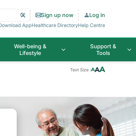
Search
Clear
Sign up now
Log in
Search
Download App
Healthcare Directory
Help Centre
Well-being &
Support &
Lifestyle
Tools
Text Size :