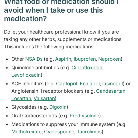
What food or medication should I
avoid when I take or use this
medication?
Do let your healthcare professional know if you are
taking any other herbs, supplements or medications.
This includes the following medications:
Other
NSAIDs
(e.g.
Aspirin
,
Ibuprofen
,
Naproxen
)
Quinolone antibiotics (e.g.
Ciprofloxacin
,
Levofloxacin
)
ACE inhibitors (e.g.
Captopril
,
Enalapril
,
Lisinopril
) or
Angiotensin II receptor blockers (e.g.
Candesartan
,
Losartan
,
Valsartan
)
Glycosides (e.g.
Digoxin
)
Oral Corticosteroids (e.g.
Prednisolone
)
Medications to suppress your immune system (e.g.
Methotrexate
,
Cyclosporine
,
Tacrolimus
)