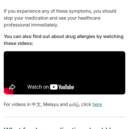
If you experience any of these symptoms, you should
stop your medication and see your healthcare
professional immediately.
You can also find out about drug allergies by watching
these videos:
For videos in 中文, Melayu and தமிழ், click
here