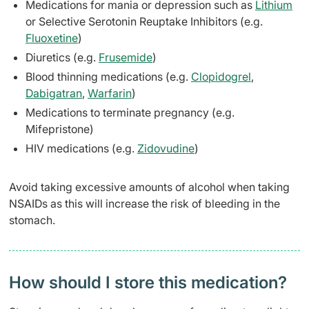
Medications for mania or depression such as
Lithium
or Selective Serotonin Reuptake Inhibitors (e.g.
Fluoxetine
)
Diuretics (e.g.
Frusemide
)
Blood thinning medications (e.g.
Clopidogrel
,
Dabigatran
,
Warfarin
)
Medications to terminate pregnancy (e.g.
Mifepristone)
HIV medications (e.g.
Zidovudine
)
Avoid taking excessive amounts of alcohol when taking
NSAIDs as this will increase the risk of bleeding in the
stomach.
How should I store this medication?