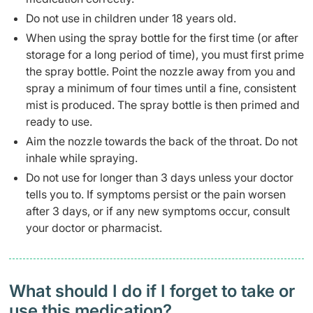
Do not use in children under 18 years old.
When using the spray bottle for the first time (or after
storage for a long period of time), you must first prime
the spray bottle. Point the nozzle away from you and
spray a minimum of four times until a fine, consistent
mist is produced. The spray bottle is then primed and
ready to use.
Aim the nozzle towards the back of the throat. Do not
inhale while spraying.
Do not use for longer than 3 days unless your doctor
tells you to. If symptoms persist or the pain worsen
after 3 days, or if any new symptoms occur, consult
your doctor or pharmacist.
What should I do if I forget to take or
use this medication?