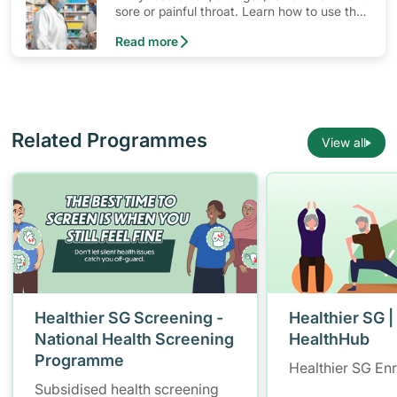
sore or painful throat. Learn how to use the
medication, its common side effects, special
Read more
precautions to watch out for, and more.
Related Programmes
View all
Healthier SG Screening -
Healthier SG |
National Health Screening
HealthHub
Programme
Healthier SG En
Subsidised health screening