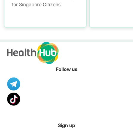
for Singapore Citizens.
Follow us
Sign up