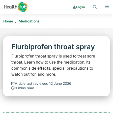
Search
Menu
Log in
/
Home
Medications
Flurbiprofen throat spray
Flurbiprofen throat spray is used to treat sore
throat. Learn how to use the medication, its
common side effects, special precautions to
watch out for, and more.
Article last reviewed 12 June 2026
9 mins read