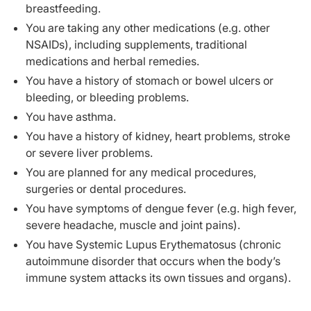
breastfeeding.
You are taking any other medications (e.g. other
NSAIDs), including supplements, traditional
medications and herbal remedies.
You have a history of stomach or bowel ulcers or
bleeding, or bleeding problems.
You have asthma.
You have a history of kidney, heart problems, stroke
or severe liver problems.
You are planned for any medical procedures,
surgeries or dental procedures.
You have symptoms of dengue fever (e.g. high fever,
severe headache, muscle and joint pains).
You have Systemic Lupus Erythematosus (chronic
autoimmune disorder that occurs when the body’s
immune system attacks its own tissues and organs).