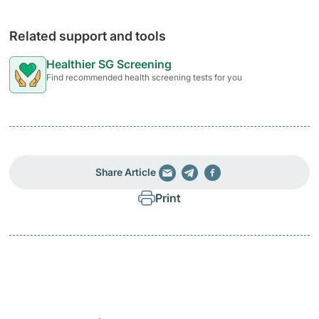
Related support and tools
Healthier SG Screening
Find recommended health screening tests for you
Share Article
Print