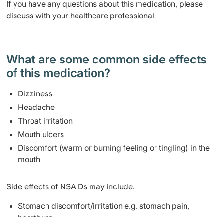
If you have any questions about this medication, please
discuss with your healthcare professional.
What are some common side effects
of this medication? ​
Dizziness
Headache
Throat irritation
Mouth ulcers
Discomfort (warm or burning feeling or tingling) in the
mouth
Side effects of NSAIDs may include:
Stomach discomfort/irritation e.g. stomach pain,