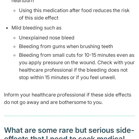
heartburn
Using this medication after food reduces the risk
of this side effect
Mild bleeding such as
Unexplained nose bleed
Bleeding from gums when brushing teeth
Bleeding from small cuts for 10-15 minutes even as
you apply pressure on the wound. Check with your
healthcare professional if the bleeding does not
stop within 15 minutes or if you feel unwell.
Inform your healthcare professional if these side effects
do not go away and are bothersome to you.
What are some rare but serious side-
effects that I need to seek medical