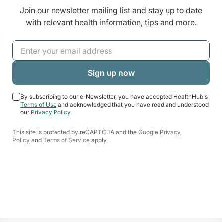
Join our newsletter mailing list and stay up to date
with relevant health information, tips and more.
By subscribing to our e-Newsletter, you have accepted HealthHub's
Terms of Use
and acknowledged that you have read and understood
our
Privacy Policy
.
This site is protected by reCAPTCHA and the Google
Privacy
Policy
and
Terms of Service
apply.