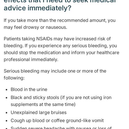
advice immediately?
If you take more than the recommended amount, you
may feel drowsy or nauseous.
Patients taking NSAIDs may have increased risk of
bleeding. If you experience any serious bleeding, you
should stop the medication and inform your healthcare
professional immediately.
Serious bleeding may include one or more of the
following:
Blood in the urine
Black and sticky stools (if you are not using iron
supplements at the same time)
Unexplained large bruises
Cough up blood or coffee ground-like vomit
Sudden severe headache with nausea or loss of