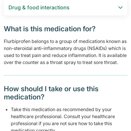
Drug & food interactions​
What is this medication for?
Flurbiprofen belongs to a group of medications known as
non-steroidal anti-inflammatory drugs (NSAIDs) which is
used to treat pain and reduce inflammation. It is available
over the counter as a throat spray to treat sore throat.
How should I take or use this
medication?
Take this medication as recommended by your
healthcare professional. Consult your healthcare
professional if you are not sure how to take this
medication correctly.