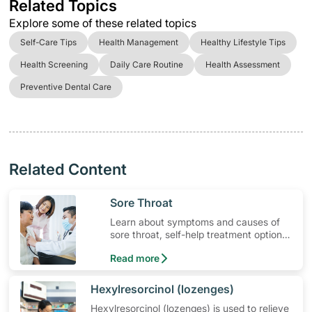
Related Topics
Explore some of these related topics
Self-Care Tips
Health Management
Healthy Lifestyle Tips
Health Screening
Daily Care Routine
Health Assessment
Preventive Dental Care
Related Content
​Sore Throat
Learn about symptoms and causes of
sore throat, self-help treatment options,
medication and when to seek medical
Read more
help.
​Hexylresorcinol (lozenges)
Hexylresorcinol (lozenges) is used to relieve