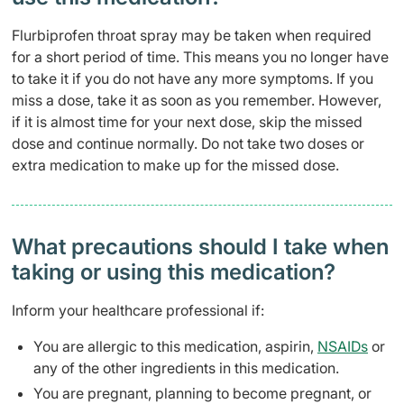
Flurbiprofen throat spray may be taken when required
for a short period of time. This means you no longer have
to take it if you do not have any more symptoms. If you
miss a dose, take it as soon as you remember. However,
if it is almost time for your next dose, skip the missed
dose and continue normally. Do not take two doses or
extra medication to make up for the missed dose.
What precautions should I take when
taking or using this medication?
Inform your healthcare professional if:
You are allergic to this medication, aspirin,
NSAIDs
or
any of the other ingredients in this medication.
You are pregnant, planning to become pregnant, or