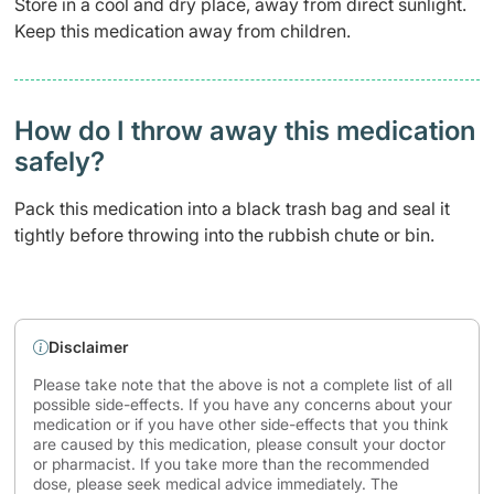
Store in a cool and dry place, away from direct sunlight.
Keep this medication away from children.
How do I throw away this medication
safely? ​
Pack this medication into a black trash bag and seal it
tightly before throwing into the rubbish chute or bin.
Disclaimer
Please take note that the above is not a complete list of all
possible side-effects. If you have any concerns about your
medication or if you have other side-effects that you think
are caused by this medication, please consult your doctor
or pharmacist. If you take more than the recommended
dose, please seek medical advice immediately. The