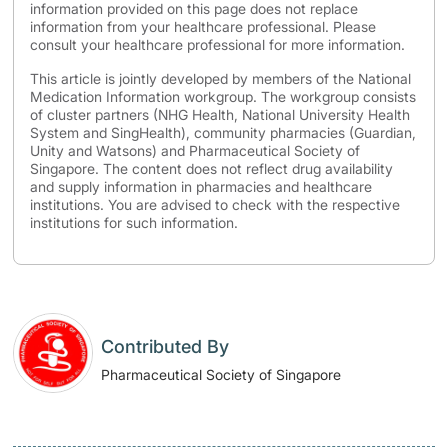
information provided on this page does not replace
information from your healthcare professional. Please
consult your healthcare professional for more information.
This article is jointly developed by members of the National
Medication Information workgroup. The workgroup consists
of cluster partners (NHG Health, National University Health
System and SingHealth), community pharmacies (Guardian,
Unity and Watsons) and Pharmaceutical Society of
Singapore. The content does not reflect drug availability
and supply information in pharmacies and healthcare
institutions. You are advised to check with the respective
institutions for such information.
Contributed By
Pharmaceutical Society of Singapore