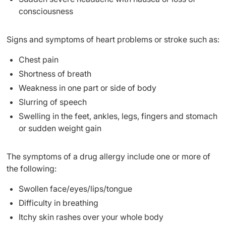
consciousness
Signs and symptoms of heart problems or stroke such as:
Chest pain
Shortness of breath
Weakness in one part or side of body
Slurring of speech
Swelling in the feet, ankles, legs, fingers and stomach
or sudden weight gain
The symptoms of a drug allergy include one or more of
the following:
Swollen face/eyes/lips/tongue
Difficulty in breathing
Itchy skin rashes over your whole body