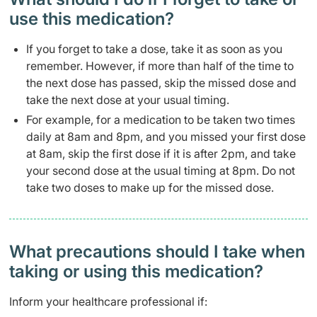
use this medication?
If you forget to take a dose, take it as soon as you
remember. However, if more than half of the time to
the next dose has passed, skip the missed dose and
take the next dose at your usual timing.
For example, for a medication to be taken two times
daily at 8am and 8pm, and you missed your first dose
at 8am, skip the first dose if it is after 2pm, and take
your second dose at the usual timing at 8pm. Do not
take two doses to make up for the missed dose.
What precautions should I take when
taking or using this medication?
Inform your healthcare professional if: