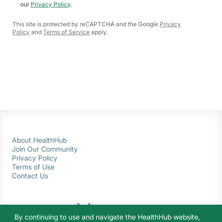
our
Privacy Policy
.
This site is protected by reCAPTCHA and the Google
Privacy
Policy
and
Terms of Service
apply.
About HealthHub
Join Our Community
Privacy Policy
Terms of Use
Contact Us
By continuing to use and navigate the HealthHub website,