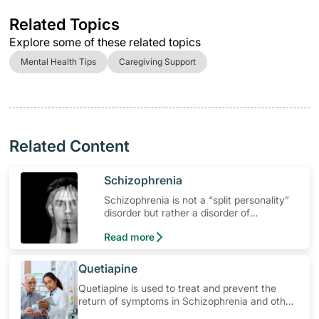
Related Topics
Explore some of these related topics
Mental Health Tips
Caregiving Support
Related Content
​Schizophrenia
Schizophrenia is not a “split personality”
disorder but rather a disorder of
fragmented mental processes. It is a
Read more
major psychotic mental illness.
​Quetiapine
Quetiapine is used to treat and prevent the
return of symptoms in Schizophrenia and other
mental health related conditions. Learn how to