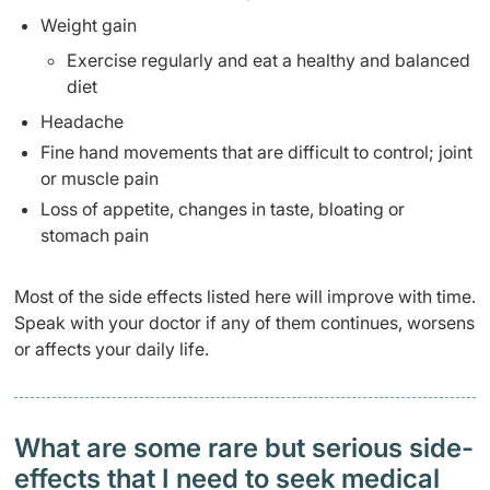
Weight gain
Exercise regularly and eat a healthy and balanced
diet
Headache
Fine hand movements that are difficult to control; joint
or muscle pain
Loss of appetite, changes in taste, bloating or
stomach pain
Most of the side effects listed here will improve with time.
Speak with your doctor if any of them continues, worsens
or affects your daily life.
What are some rare but serious side-
effects that I need to seek medical