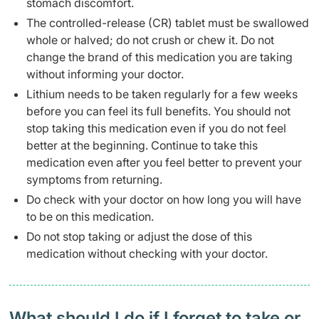
stomach discomfort.
The controlled-release (CR) tablet must be swallowed
whole or halved; do not crush or chew it. Do not
change the brand of this medication you are taking
without informing your doctor.
Lithium needs to be taken regularly for a few weeks
before you can feel its full benefits. You should not
stop taking this medication even if you do not feel
better at the beginning. Continue to take this
medication even after you feel better to prevent your
symptoms from returning.
Do check with your doctor on how long you will have
to be on this medication.
Do not stop taking or adjust the dose of this
medication without checking with your doctor.
What should I do if I forget to take or