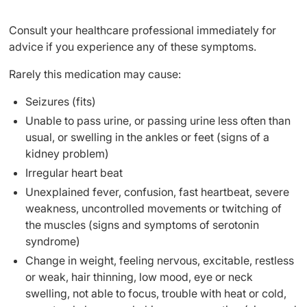
Consult your healthcare professional immediately for
advice if you experience any of these symptoms.
Rarely this medication may cause:
Seizures (fits)
Unable to pass urine, or passing urine less often than
usual, or swelling in the ankles or feet (signs of a
kidney problem)
Irregular heart beat
Unexplained fever, confusion, fast heartbeat, severe
weakness, uncontrolled movements or twitching of
the muscles (signs and symptoms of serotonin
syndrome)
Change in weight, feeling nervous, excitable, restless
or weak, hair thinning, low mood, eye or neck
swelling, not able to focus, trouble with heat or cold,