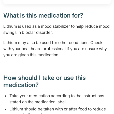
What is this medication for?
Lithium is used as a mood stabilizer to help reduce mood
swings in bipolar disorder.
Lithium may also be used for other conditions. Check
with your healthcare professional if you are unsure why
you are given this medication.
How should I take or use this
medication?
Take your medication according to the instructions
stated on the medication label.
Lithium should be taken with or after food to reduce