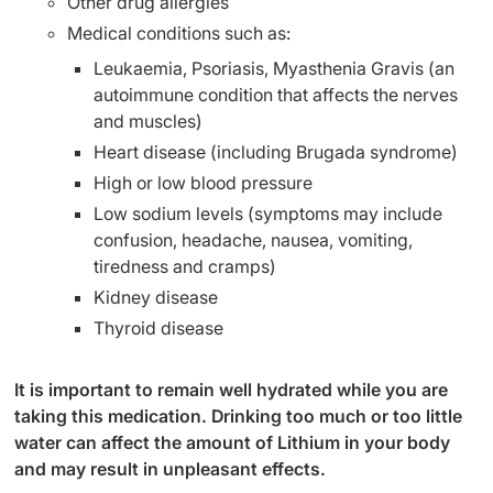
Other drug allergies
Medical conditions such as:
Leukaemia, Psoriasis, Myasthenia Gravis (an
autoimmune condition that affects the nerves
and muscles)
Heart disease (including Brugada syndrome)
High or low blood pressure
Low sodium levels (symptoms may include
confusion, headache, nausea, vomiting,
tiredness and cramps)
Kidney disease
Thyroid disease
It is important to remain well hydrated while you are
taking this medication. Drinking too much or too little
water can affect the amount of Lithium in your body
and may result in unpleasant effects.