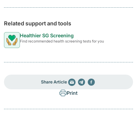
Related support and tools
Healthier SG Screening
Find recommended health screening tests for you
Share Article
Print