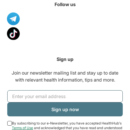
Follow us
Sign up
Join our newsletter mailing list and stay up to date
with relevant health information, tips and more.
By subscribing to our e-Newsletter, you have accepted HealthHub's
Terms of Use
and acknowledged that you have read and understood