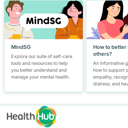
MindSG
How to better
others?
Explore our suite of self-care
tools and resources to help
An informative 
you better understand and
how to support o
manage your mental health.
empathy, recogn
distress, and ha
conversations w
maintaining self