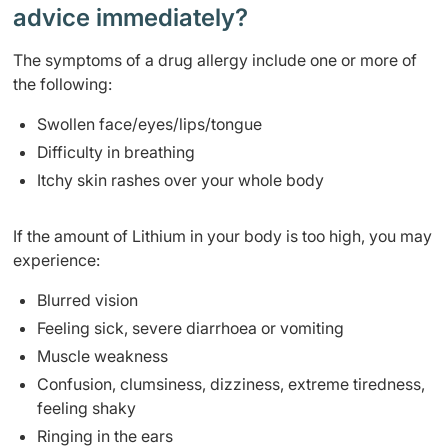
advice immediately?
The symptoms of a drug allergy include one or more of
the following:
Swollen face/eyes/lips/tongue
Difficulty in breathing
Itchy skin rashes over your whole body
If the amount of Lithium in your body is too high, you may
experience:
Blurred vision
Feeling sick, severe diarrhoea or vomiting
Muscle weakness
Confusion, clumsiness, dizziness, extreme tiredness,
feeling shaky
Ringing in the ears