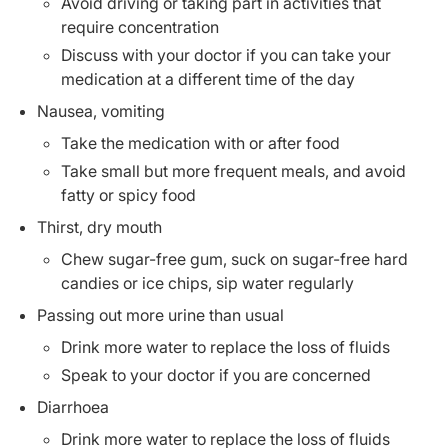
Avoid driving or taking part in activities that
require concentration
Discuss with your doctor if you can take your
medication at a different time of the day
Nausea, vomiting
Take the medication with or after food
Take small but more frequent meals, and avoid
fatty or spicy food
Thirst, dry mouth
Chew sugar-free gum, suck on sugar-free hard
candies or ice chips, sip water regularly
Passing out more urine than usual
Drink more water to replace the loss of fluids
Speak to your doctor if you are concerned
Diarrhoea
Drink more water to replace the loss of fluids