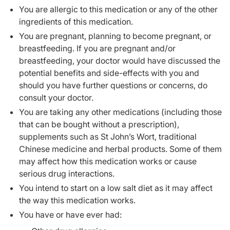
You are allergic to this medication or any of the other
ingredients of this medication.
You are pregnant, planning to become pregnant, or
breastfeeding. If you are pregnant and/or
breastfeeding, your doctor would have discussed the
potential benefits and side-effects with you and
should you have further questions or concerns, do
consult your doctor.
You are taking any other medications (including those
that can be bought without a prescription),
supplements such as St John’s Wort, traditional
Chinese medicine and herbal products. Some of them
may affect how this medication works or cause
serious drug interactions.
You intend to start on a low salt diet as it may affect
the way this medication works.
You have or have ever had: