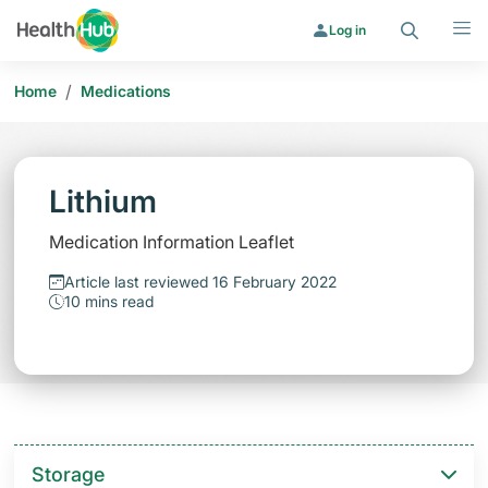
Search
Menu
Log in
/
Home
Medications
Lithium
Medication Information Leaflet
Article last reviewed 16 February 2022
10 mins read
Storage