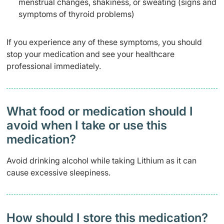
menstrual changes, shakiness, or sweating (signs and
symptoms of thyroid problems)
If you experience any of these symptoms, you should
stop your medication and see your healthcare
professional immediately.
What food or medication should I
avoid when I take or use this
medication?
Avoid drinking alcohol while taking Lithium as it can
cause excessive sleepiness.
How should I store this medication?