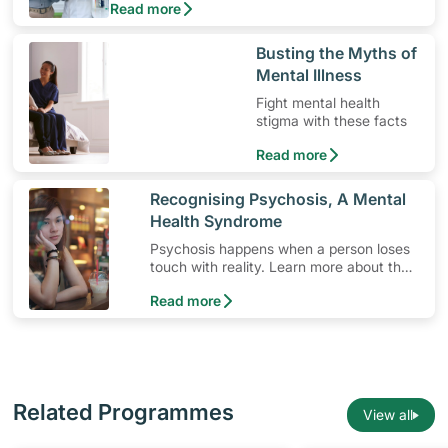
Read more
use the medication, its common side effects,
special precautions to watch out for, and more.
​Busting the Myths of
Mental Illness
Fight mental health
stigma with these facts
Read more
​Recognising Psychosis, A Mental
Health Syndrome
Psychosis happens when a person loses
touch with reality. Learn more about the
signs and symptoms of this mental health
Read more
syndrome.
Related Programmes
View all