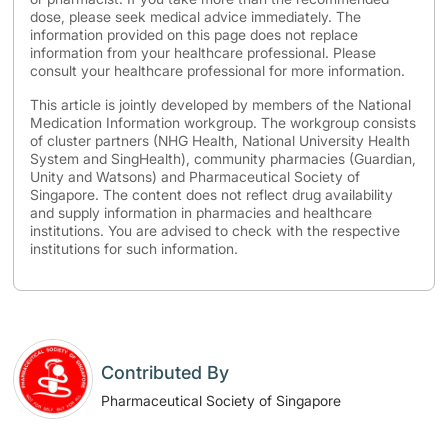
dose, please seek medical advice immediately. The
information provided on this page does not replace
information from your healthcare professional. Please
consult your healthcare professional for more information.
This article is jointly developed by members of the National
Medication Information workgroup. The workgroup consists
of cluster partners (NHG Health, National University Health
System and SingHealth), community pharmacies (Guardian,
Unity and Watsons) and Pharmaceutical Society of
Singapore. The content does not reflect drug availability
and supply information in pharmacies and healthcare
institutions. You are advised to check with the respective
institutions for such information.
Contributed By
Pharmaceutical Society of Singapore