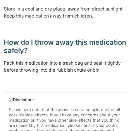
Store in a cool and dry place, away from direct sunlight.
Keep this medication away from children.
How do I throw away this medication
safely? ​
Pack this medication into a trash bag and seal it tightly
before throwing into the rubbish chute or bin.
Disclaimer
Please take note that the above is not a complete list of all
possible side-effects. If you have any concerns about your
medication or if you have other side-effects that you think
are caused by this medication, please consult your doctor
or pharmacist. If you take more than the recommended