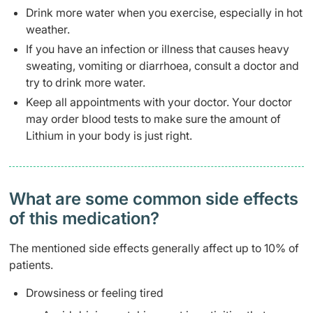
Drink more water when you exercise, especially in hot
weather.
If you have an infection or illness that causes heavy
sweating, vomiting or diarrhoea, consult a doctor and
try to drink more water.
Keep all appointments with your doctor. Your doctor
may order blood tests to make sure the amount of
Lithium in your body is just right.
What are some common side effects
of this medication? ​
The mentioned side effects generally affect up to 10% of
patients.
Drowsiness or feeling tired