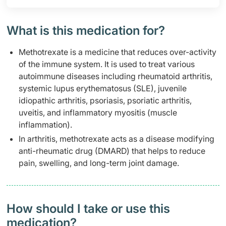
What is this medication for?
Methotrexate is a medicine that reduces over-activity
of the immune system. It is used to treat various
autoimmune diseases including rheumatoid arthritis,
systemic lupus erythematosus (SLE), juvenile
idiopathic arthritis, psoriasis, psoriatic arthritis,
uveitis, and inflammatory myositis (muscle
inflammation).
In arthritis, methotrexate acts as a disease modifying
anti-rheumatic drug (DMARD) that helps to reduce
pain, swelling, and long-term joint damage.
How should I take or use this
medication?