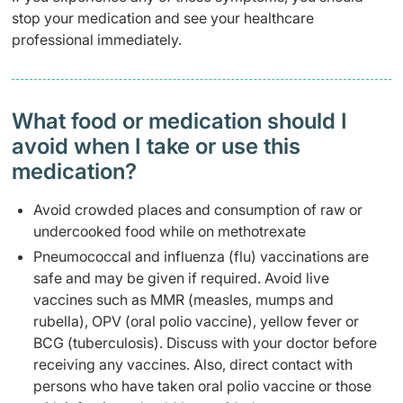
stop your medication and see your healthcare
professional immediately.
What food or medication should I
avoid when I take or use this
medication?
Avoid crowded places and consumption of raw or
undercooked food while on methotrexate
Pneumococcal and influenza (flu) vaccinations are
safe and may be given if required. Avoid live
vaccines such as MMR (measles, mumps and
rubella), OPV (oral polio vaccine), yellow fever or
BCG (tuberculosis). Discuss with your doctor before
receiving any vaccines. Also, direct contact with
persons who have taken oral polio vaccine or those