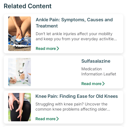
Related Content
​Ankle Pain: Symptoms, Causes and
Treatment
Don’t let ankle injuries affect your mobility
and keep you from your everyday activities.
Learn about ankle pain symptoms and
Read more
common causes, and how to get relief from
ankle pain.
​Sulfasalazine
Medication
Information Leaflet
Read more
​Knee Pain: Finding Ease for Old Knees
Struggling with knee pain? Uncover the
common knee problems affecting older
adults and recommendations to pain
Read more
prevention and management, to improve
your mobility and comfort.