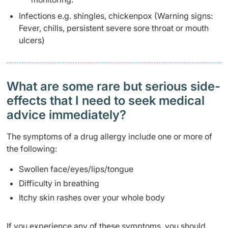
Infections e.g. shingles, chickenpox (Warning signs:
Fever, chills, persistent severe sore throat or mouth
ulcers)
What are some rare but serious side-
effects that I need to seek medical
advice immediately?
The symptoms of a drug allergy include one or more of
the following:
Swollen face/eyes/lips/tongue
Difficulty in breathing
Itchy skin rashes over your whole body
If you experience any of these symptoms, you should