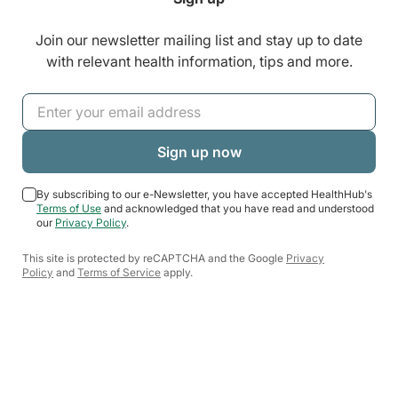
Join our newsletter mailing list and stay up to date
with relevant health information, tips and more.
By subscribing to our e-Newsletter, you have accepted HealthHub's
Terms of Use
and acknowledged that you have read and understood
our
Privacy Policy
.
This site is protected by reCAPTCHA and the Google
Privacy
Policy
and
Terms of Service
apply.