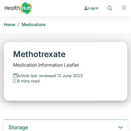
Search
Menu
Log in
/
Home
Medications
Methotrexate
Medication Information Leaflet
Article last reviewed 12 June 2023
9 mins read
Storage