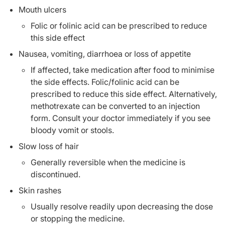
Mouth ulcers
Folic or folinic acid can be prescribed to reduce
this side effect
Nausea, vomiting, diarrhoea or loss of appetite
If affected, take medication after food to minimise
the side effects. Folic/folinic acid can be
prescribed to reduce this side effect. Alternatively,
methotrexate can be converted to an injection
form. Consult your doctor immediately if you see
bloody vomit or stools.
Slow loss of hair
Generally reversible when the medicine is
discontinued.
Skin rashes
Usually resolve readily upon decreasing the dose
or stopping the medicine.