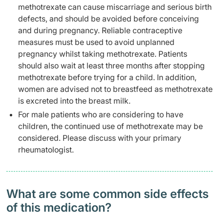
methotrexate can cause miscarriage and serious birth
defects, and should be avoided before conceiving
and during pregnancy. Reliable contraceptive
measures must be used to avoid unplanned
pregnancy whilst taking methotrexate. Patients
should also wait at least three months after stopping
methotrexate before trying for a child. In addition,
women are advised not to breastfeed as methotrexate
is excreted into the breast milk.
For male patients who are considering to have
children, the continued use of methotrexate may be
considered. Please discuss with your primary
rheumatologist.
What are some common side effects
of this medication? ​