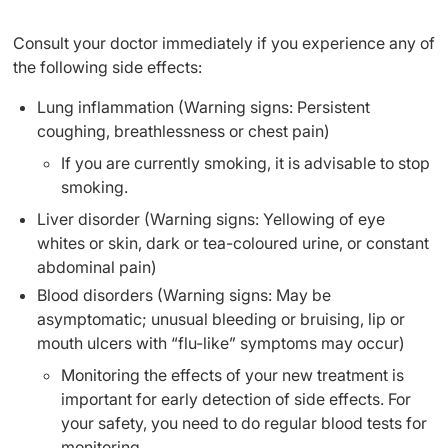
Consult your doctor immediately if you experience any of
the following side effects:
Lung inflammation (Warning signs: Persistent
coughing, breathlessness or chest pain)
If you are currently smoking, it is advisable to stop
smoking.
Liver disorder (Warning signs: Yellowing of eye
whites or skin, dark or tea-coloured urine, or constant
abdominal pain)
Blood disorders (Warning signs: May be
asymptomatic; unusual bleeding or bruising, lip or
mouth ulcers with “flu-like” symptoms may occur)
Monitoring the effects of your new treatment is
important for early detection of side effects. For
your safety, you need to do regular blood tests for
monitoring.