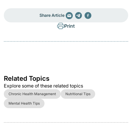
Share Article
Print
Related Topics
Explore some of these related topics
Chronic Health Management
Nutritional Tips
Mental Health Tips