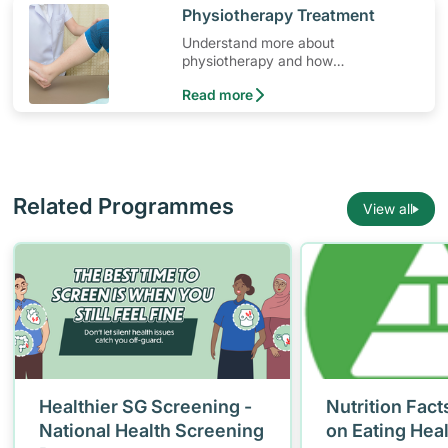
​Physiotherapy Treatment
Understand more about
physiotherapy and how
physiotherapy helps those with
Read more
osteoporosis.
Related Programmes
View all
Healthier SG Screening -
Nutrition Fact
National Health Screening
on Eating Hea