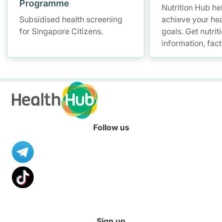
Programme
Nutrition Hub he
Subsidised health screening
achieve your hea
for Singapore Citizens.
goals. Get nutrit
information, fac
resources to hel
healthier diet.
Follow us
Sign up