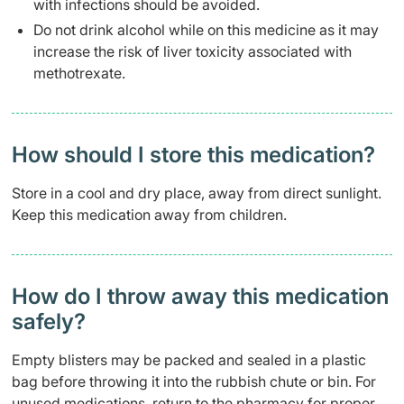
with infections should be avoided.
Do not drink alcohol while on this medicine as it may
increase the risk of liver toxicity associated with
methotrexate.
How should I store this medication?
Store in a cool and dry place, away from direct sunlight.
Keep this medication away from children.
How do I throw away this medication
safely? ​
Empty blisters may be packed and sealed in a plastic
bag before throwing it into the rubbish chute or bin. For
unused medications, return to the pharmacy for proper