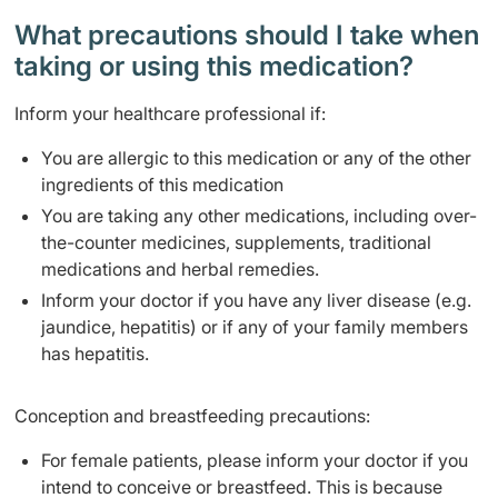
What precautions should I take when
taking or using this medication?
Inform your healthcare professional if:
You are allergic to this medication or any of the other
ingredients of this medication
You are taking any other medications, including over-
the-counter medicines, supplements, traditional
medications and herbal remedies.
Inform your doctor if you have any liver disease (e.g.
jaundice, hepatitis) or if any of your family members
has hepatitis.
Conception and breastfeeding precautions:
For female patients, please inform your doctor if you
intend to conceive or breastfeed. This is because