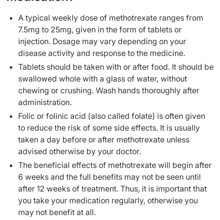
A typical weekly dose of methotrexate ranges from
7.5mg to 25mg, given in the form of tablets or
injection. Dosage may vary depending on your
disease activity and response to the medicine.
Tablets should be taken with or after food. It should be
swallowed whole with a glass of water, without
chewing or crushing. Wash hands thoroughly after
administration.
Folic or folinic acid (also called folate) is often given
to reduce the risk of some side effects. It is usually
taken a day before or after methotrexate unless
advised otherwise by your doctor.
The beneficial effects of methotrexate will begin after
6 weeks and the full benefits may not be seen until
after 12 weeks of treatment. Thus, it is important that
you take your medication regularly, otherwise you
may not benefit at all.