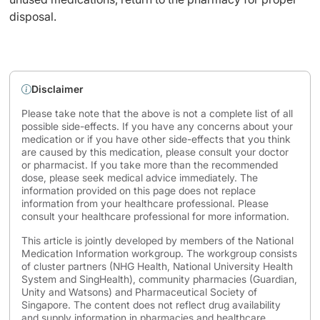
disposal.
Disclaimer
Please take note that the above is not a complete list of all
possible side-effects. If you have any concerns about your
medication or if you have other side-effects that you think
are caused by this medication, please consult your doctor
or pharmacist. If you take more than the recommended
dose, please seek medical advice immediately. The
information provided on this page does not replace
information from your healthcare professional. Please
consult your healthcare professional for more information.
This article is jointly developed by members of the National
Medication Information workgroup. The workgroup consists
of cluster partners (NHG Health, National University Health
System and SingHealth), community pharmacies (Guardian,
Unity and Watsons) and Pharmaceutical Society of
Singapore. The content does not reflect drug availability
and supply information in pharmacies and healthcare