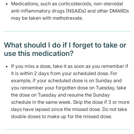
Medications, such as corticosteroids, non-steroidal
anti-inflammatory drugs (NSAIDs) and other DMARDs
may be taken with methotrexate.
What should I do if I forget to take or
use this medication?
If you miss a dose, take it as soon as you remember if
it is within 2 days from your scheduled dose. For
example, if your scheduled dose is on Sunday and
you remember your forgotten dose on Tuesday, take
the dose on Tuesday and resume the Sunday
schedule in the same week. Skip the dose if 3 or more
days have lapsed since the missed dose. Do not take
double doses to make up for the missed dose.