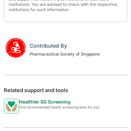
institutions. You are advised to check with the respective
institutions for such information.
Contributed By
Pharmaceutical Society of Singapore
Related support and tools
Healthier SG Screening
Find recommended health screening tests for you