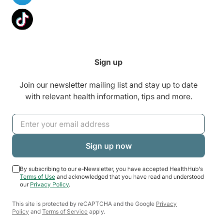
Sign up
Join our newsletter mailing list and stay up to date
with relevant health information, tips and more.
By subscribing to our e-Newsletter, you have accepted HealthHub's
Terms of Use
and acknowledged that you have read and understood
our
Privacy Policy
.
This site is protected by reCAPTCHA and the Google
Privacy
Policy
and
Terms of Service
apply.