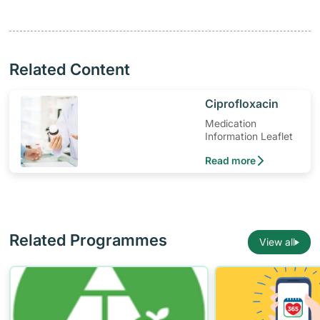
Related Content
​Ciprofloxacin
Medication
Information Leaflet
Read more
Related Programmes
View all