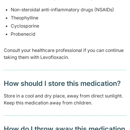
Non-steroidal anti-inflammatory drugs (NSAIDs)
Theophylline
Cyclosporine
Probenecid
Consult your healthcare professional if you can continue
taking them with Levofloxacin.
How should I store this medication?
Store in a cool and dry place, away from direct sunlight.
Keep this medication away from children.
How do I throw away this medication