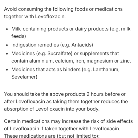
Avoid consuming the following foods or medications
together with Levofloxacin:
Milk-containing products or dairy products (e.g. milk
feeds)
Indigestion remedies (e.g. Antacids)
Medicines (e.g. Sucralfate) or supplements that
contain aluminium, calcium, iron, magnesium or zinc.
Medicines that acts as binders (e.g. Lanthanum,
Sevelamer)
You should take the above products 2 hours before or
after Levofloxacin as taking them together reduces the
absorption of Levofloxacin into your body.
Certain medications may increase the risk of side effects
of Levofloxacin if taken together with Levofloxacin.
These medications are (but not limited to):