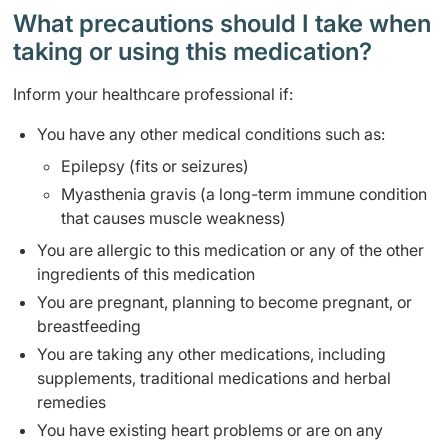
What precautions should I take when
taking or using this medication?
Inform your healthcare professional if:
You have any other medical conditions such as:
Epilepsy (fits or seizures)
Myasthenia gravis (a long-term immune condition
that causes muscle weakness)
You are allergic to this medication or any of the other
ingredients of this medication
You are pregnant, planning to become pregnant, or
breastfeeding
You are taking any other medications, including
supplements, traditional medications and herbal
remedies
You have existing heart problems or are on any