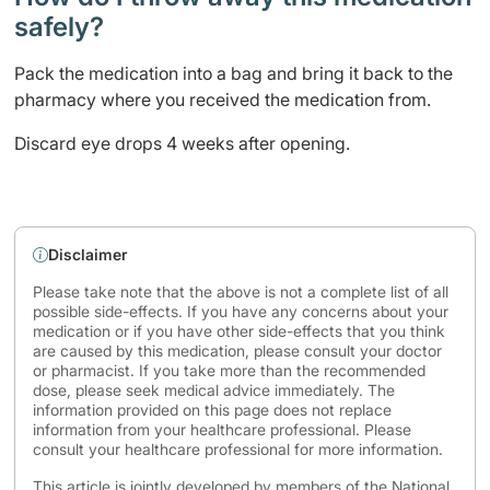
safely? ​
Pack the medication into a bag and bring it back to the
pharmacy where you received the medication from.
Discard eye drops 4 weeks after opening. ​
Disclaimer
Please take note that the above is not a complete list of all
possible side-effects. If you have any concerns about your
medication or if you have other side-effects that you think
are caused by this medication, please consult your doctor
or pharmacist. If you take more than the recommended
dose, please seek medical advice immediately. The
information provided on this page does not replace
information from your healthcare professional. Please
consult your healthcare professional for more information.
This article is jointly developed by members of the National