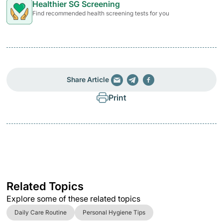
Healthier SG Screening
Find recommended health screening tests for you
Share Article
Print
Related Topics
Explore some of these related topics
Daily Care Routine
Personal Hygiene Tips