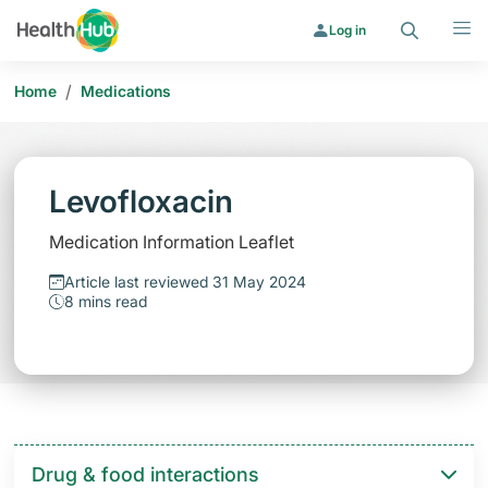
Search
Menu
Log in
/
Home
Medications
Levofloxacin
Medication Information Leaflet
Article last reviewed 31 May 2024
8 mins read
Drug & food interactions​