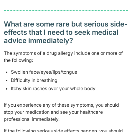
What are some rare but serious side-
effects that I need to seek medical
advice immediately?
The symptoms of a drug allergy include one or more of
the following:
Swollen face/eyes/lips/tongue
Difficulty in breathing
Itchy skin rashes over your whole body
If you experience any of these symptoms, you should
stop your medication and see your healthcare
professional immediately.
If the following serious side effects happen, you should