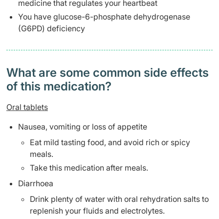
medicine that regulates your heartbeat
You have glucose-6-phosphate dehydrogenase
(G6PD) deficiency
What are some common side effects
of this medication? ​
Oral tablets
Nausea, vomiting or loss of appetite
Eat mild tasting food, and avoid rich or spicy
meals.
Take this medication after meals.
Diarrhoea
Drink plenty of water with oral rehydration salts to
replenish your fluids and electrolytes.