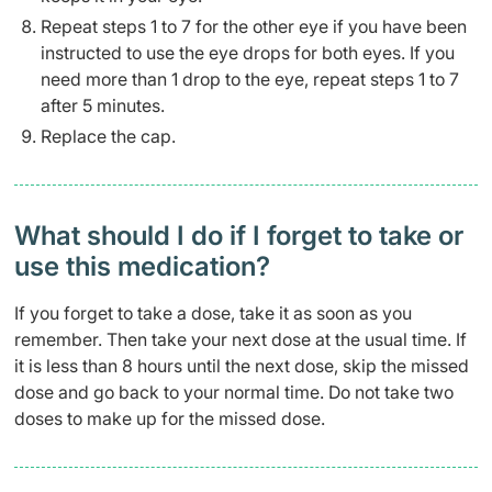
Repeat steps 1 to 7 for the other eye if you have been
instructed to use the eye drops for both eyes. If you
need more than 1 drop to the eye, repeat steps 1 to 7
after 5 minutes.
Replace the cap.
What should I do if I forget to take or
use this medication?
If you forget to take a dose, take it as soon as you
remember. Then take your next dose at the usual time. If
it is less than 8 hours until the next dose, skip the missed
dose and go back to your normal time. Do not take two
doses to make up for the missed dose.