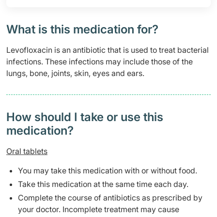
What is this medication for?
Levofloxacin is an antibiotic that is used to treat bacterial
infections. These infections may include those of the
lungs, bone, joints, skin, eyes and ears.
How should I take or use this
medication?
Oral tablets
You may take this medication with or without food.
Take this medication at the same time each day.
Complete the course of antibiotics as prescribed by
your doctor. Incomplete treatment may cause