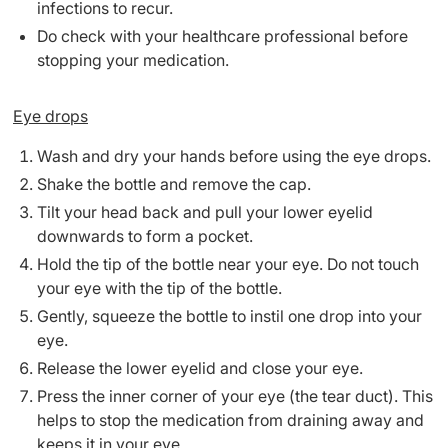
infections to recur.
Do check with your healthcare professional before
stopping your medication.
Eye drops
Wash and dry your hands before using the eye drops.
Shake the bottle and remove the cap.
Tilt your head back and pull your lower eyelid
downwards to form a pocket.
Hold the tip of the bottle near your eye. Do not touch
your eye with the tip of the bottle.
Gently, squeeze the bottle to instil one drop into your
eye.
Release the lower eyelid and close your eye.
Press the inner corner of your eye (the tear duct). This
helps to stop the medication from draining away and
keeps it in your eye.