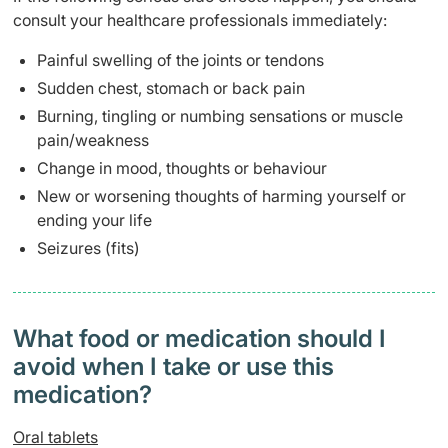
consult your healthcare professionals immediately:
Painful swelling of the joints or tendons
Sudden chest, stomach or back pain
Burning, tingling or numbing sensations or muscle
pain/weakness
Change in mood, thoughts or behaviour
New or worsening thoughts of harming yourself or
ending your life
Seizures (fits)
What food or medication should I
avoid when I take or use this
medication?
Oral tablets