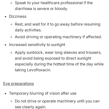
Speak to your healthcare professional if the
diarrhoea is severe or bloody.
Dizziness
Rest, and wait for it to go away before resuming
daily activities.
Avoid driving or operating machinery if affected.
Increased sensitivity to sunlight
Apply sunblock, wear long sleeves and trousers,
and avoid being exposed to direct sunlight
especially during the hottest time of the day while
taking Levofloxacin.
Eye preparations
Temporary blurring of vision after use
Do not drive or operate machinery until you can
see clearly again.