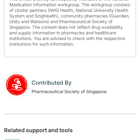
Medication Information workgroup. The workgroup consists
of cluster partners (NHG Health, National University Health
System and SingHealth), community pharmacies (Guardian,
Unity and Watsons) and Pharmaceutical Society of
Singapore. The content does not reflect drug availability
and supply information in pharmacies and healthcare
institutions. You are advised to check with the respective
institutions for such information.
Contributed By
Pharmaceutical Society of Singapore
Related support and tools