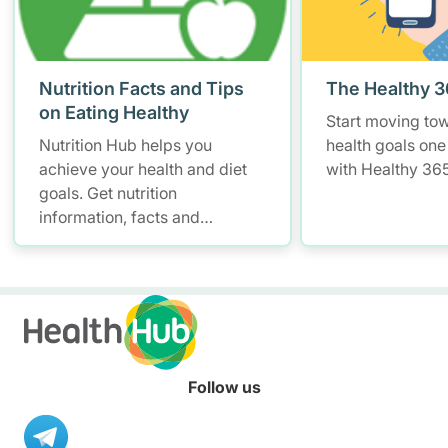
Nutrition Facts and Tips
The Healthy 
on Eating Healthy
Start moving to
Nutrition Hub helps you
health goals one
achieve your health and diet
with Healthy 365
goals. Get nutrition
information, facts and
resources to help you adopt a
healthier diet.
Follow us