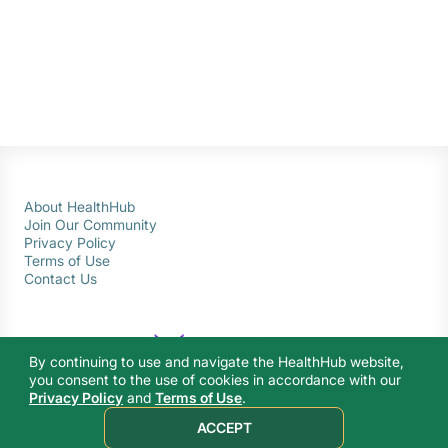
About HealthHub
Join Our Community
Privacy Policy
Terms of Use
Contact Us
By continuing to use and navigate the HealthHub website,
you consent to the use of cookies in accordance with our
Privacy Policy
and
Terms of Use
.
© 2026 Ministry of Health Singapore. All rights reserved.
ACCEPT