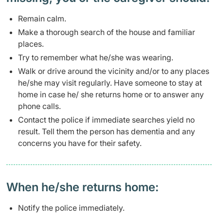
​​​Remain calm.
Make a thorough search of the house and familiar
places.
Try to remember what he/she was wearing.
Walk or drive around the vicinity and/or to any places
he/she may visit regularly. Have someone to stay at
home in case he/ she returns home or to answer any
phone calls.
Contact the police if immediate searches yield no
result. Tell them the person has dementia and any
concerns you have for their safety.​
​When he/she returns home:
​​Notify the police immediately.