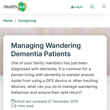
Search
Menu
Log in
/
Home
Caregiving
Managing Wandering
Dementia Patients
One of your family members has just been
diagnosed with dementia. It is common for a
person living with dementia to wander around.
Aside from using a GPS device or other tracking
devices, what can you do to manage wandering
behaviour and ensure their safe return?
Article last reviewed 27 December 2019
6 mins read