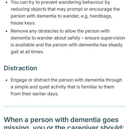
​You can try to prevent wandering behaviour by
reducing objects that may prompt or encourage the
person with dementia to wander, e.g. handbags,
house keys.
Remove any obstacles to allow the person with
dementia to wander about safely – ensure supervision
is available and the person with dementia has steady
gait at all times.
​​Distraction
​Engage or distract the person with dementia through
a simple and quiet activity that is familiar to them
from their earlier days.
When a person with dementia goes
missing, you or the caregiver should: