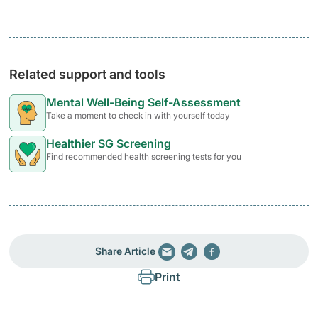
Related support and tools
Mental Well-Being Self-Assessment
Take a moment to check in with yourself today
Healthier SG Screening
Find recommended health screening tests for you
Share Article
Print