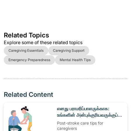
Related Topics
Explore some of these related topics
Caregiving Essentials
Caregiving Support
Emergency Preparedness
Mental Health Tips
Related Content
​எனது பராமரிப்பாளருக்காக:
உங்களின் அன்புக்குரியவருக்குப்
பராமரிப்பு வழங்குதல்
Post-stroke care tips for
caregivers