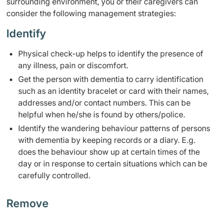
surrounding environment, you or their caregivers can
consider the following management strategies:
Identify
​​Physical check-up helps to identify the presence of
any illness, pain or discomfort.
Get the person with dementia to carry ​identification
such as an identity bracelet or card with their names,
addresses and/or contact numbers. This can be
helpful when he/she is found by others/police.
​Identify the wandering behaviour patterns of persons
with dementia by keeping records or a diary. E.g.
does the behaviour show up at certain times of the
day or in response to certain situations which can be
carefully controlled.​ ​
​Remove