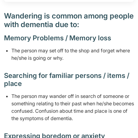
Wandering is common among people
with dementia due to:
Memory Problems / Memory loss
​​​The person may set off to the shop and forget where
he/she is going or why.
​​Searching for familiar persons / items /
place
​The person may wander off in search of someone or
something relating to their past when he/she becomes
confused.​​ Confusion about time and place is one of
the symptoms of dementia.
​Expressing boredom or anxiety​