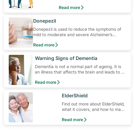
Read more
​Donepezil
Donepezil is used to reduce the symptoms of
mild to moderate and severe Alzheimer’s
disease and other types of dementia. Learn
Read more
how to use the medication, its common side
effects, special precautions to watch out for,
and more.
​Warning Signs of Dementia
Dementia is not a normal part of ageing. It is
an illness that affects the brain and leads to a
decline in the brain's ability to work properly.
Read more
Dementia affects memory, judgement,
language, planning and behaviour.
​ElderShield
Find out more about ElderShield,
what it covers, and how to make
claims.
Read more