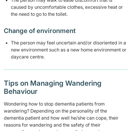
The person may walk to ease discomfort that is
caused by uncomfortable clothes, excessive heat or
the need to go to the toilet.
Change of environment​
​The person may feel uncertain and/or disoriented in a
new environment such as a new home environment or
daycare centre.
​Tips on Managing Wandering
Behaviour
Wondering how to stop dementia patients from
wandering? Depending on the personality of the
dementia patient and how well he/she can cope, their
reasons for wandering and the safety of their