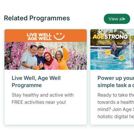
Related Programmes
View all
Live Well, Age Well
Power up your
Programme
simple task a 
Stay healthy and active with
Ready to take the
FREE activities near you!
towards a healt
mind? Join Age 
holistic digital h
programme whe
aged 50 and ove