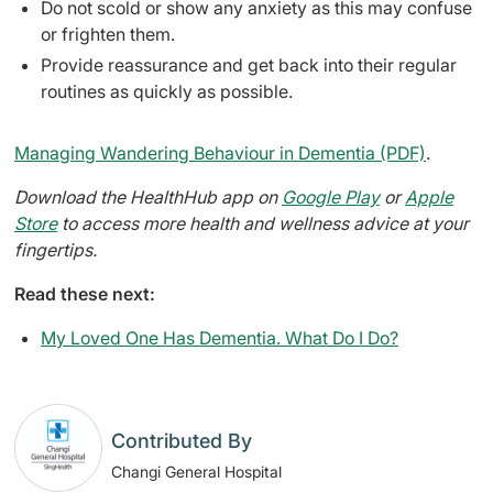
Do not scold or show any anxiety as this may confuse
or frighten them.
Provide reassurance and get back into their regular
routines as quickly as possible.
Managing Wandering Behaviour in Dementia (PDF)
.
Download the HealthHub app on
Google Play
or
Apple
Store
to access more health and wellness advice at your
fingertips.
Read these next:
My Loved One Has Dementia. What Do I Do?
Contributed By
Changi General Hospital