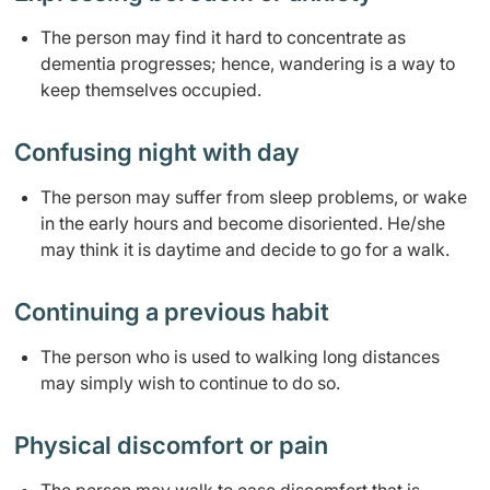
​​​​The person may find it hard to concentrate as
dementia progresses; hence, wandering is a way to
keep themselves occupied.
Confusing night with day
​The person may suffer from sleep problems, or wake
in the early hours and become disoriented. He/she
may think it is daytime and decide to go for a walk.
Continuing a previous habit
The person who is used to walking long distances
may simply wish to continue to do so.
Physical discomfort or pain​