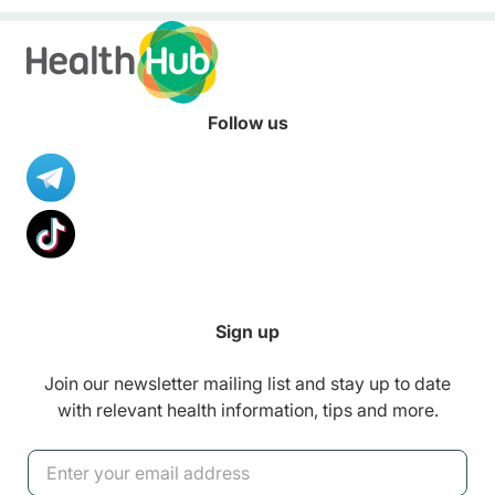
empowered to ki
healthy lifestyle
healthy habits.
Follow us
Sign up
Join our newsletter mailing list and stay up to date
with relevant health information, tips and more.