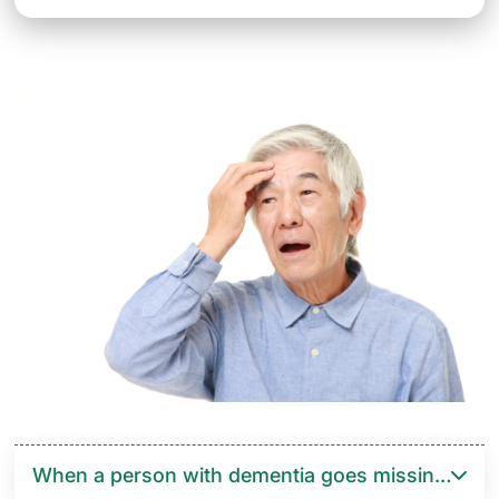
When a person with dementia goes missing, you o