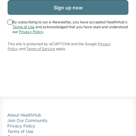
By subscribing to our e-Newsletter, you have accepted HealthHub's
Terms of Use
and acknowledged that you have read and understood
our
Privacy Policy
.
This site is protected by reCAPTCHA and the Google
Privacy
Policy
and
Terms of Service
apply.
About HealthHub
Join Our Community
Privacy Policy
Terms of Use