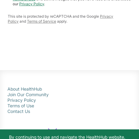
our
Privacy Policy
.
This site is protected by reCAPTCHA and the Google
Privacy
Policy
and
Terms of Service
apply.
About HealthHub
Join Our Community
Privacy Policy
Terms of Use
Contact Us
By continuing to use and navigate the HealthHub website,