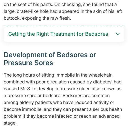
on the seat of his pants. On checking, she found that a
large, crater-like hole had appeared in the skin of his left
buttock, exposing the raw flesh.
Getting the Right Treatment for Bedsores
Development of Bedsores or
Pressure Sores
The long hours of sitting immobile in the wheelchair,
combined with poor circulation caused by diabetes, had
caused Mr S. to develop a pressure ulcer, also known as
a pressure sore or bedsore. Bedsores are common
among elderly patients who have reduced activity or
become immobile, and they can present a serious health
problem if they become infected or reach an advanced
stage.