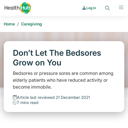
Search
Menu
Log in
/
Home
Caregiving
Don’t Let The Bedsores
Grow on You
Bedsores or pressure sores are common among
elderly patients who have reduced activity or
become immobile.
Article last reviewed 21 December 2021
7 mins read