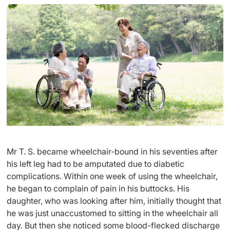
Mr T. S. became wheelchair-bound in his seventies after
his left leg had to be amputated due to diabetic
complications. Within one week of using the wheelchair,
he began to complain of pain in his buttocks. His
daughter, who was looking after him, initially thought that
he was just unaccustomed to sitting in the wheelchair all
day. But then she noticed some blood-flecked discharge