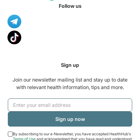
Follow us
Sign up
Join our newsletter mailing list and stay up to date
with relevant health information, tips and more.
By subscribing to our e-Newsletter, you have accepted HealthHub's
Terms of Use
and acknowledged that you have read and understood