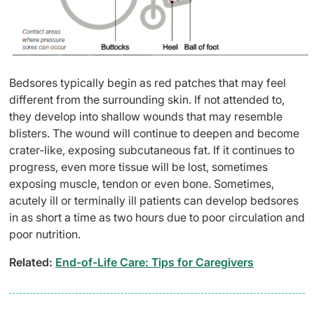
Bedsores typically begin as red patches that may feel
different from the surrounding skin. If not attended to,
they develop into shallow wounds that may resemble
blisters. The wound will continue to deepen and become
crater-like, exposing subcutaneous fat. If it continues to
progress, even more tissue will be lost, sometimes
exposing muscle, tendon or even bone. Sometimes,
acutely ill or terminally ill patients can develop bedsores
in as short a time as two hours due to poor circulation and
poor nutrition.
Related:
End-of-Life Care: Tips for Caregivers