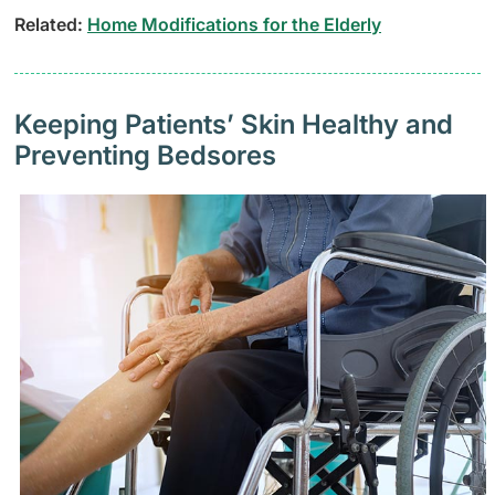
Related:
Home Modifications for the Elderly
Keeping Patients’ Skin Healthy and
Preventing Bedsores