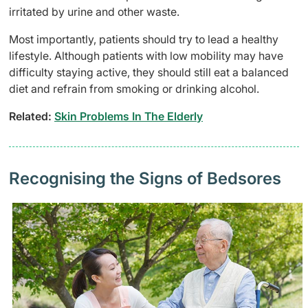
irritated by urine and other waste.
Most importantly, patients should try to lead a healthy
lifestyle. Although patients with low mobility may have
difficulty staying active, they should still eat a balanced
diet and refrain from smoking or drinking alcohol.
Related:
Skin Problems In The Elderly
Recognising the Signs of Bedsores