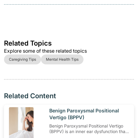
Related Topics
Explore some of these related topics
Caregiving Tips
Mental Health Tips
Related Content
​Benign Paroxysmal Positional
Vertigo (BPPV)
Benign Paroxysmal Positional Vertigo
(BPPV) is an inner ear dysfunction that
causes dizziness when moving your