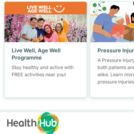
Live Well, Age Well
Pressure Inju
Programme
A Pressure Injur
Stay healthy and active with
both patients an
FREE activities near you!
alike. Learn mor
pressure injurie
measures and ho
manage them.