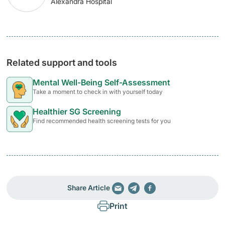
Alexandra Hospital
Related support and tools
Mental Well-Being Self-Assessment
Take a moment to check in with yourself today
Healthier SG Screening
Find recommended health screening tests for you
Share Article
Print