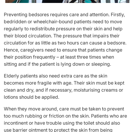
Preventing bedsores requires care and attention. Firstly,
bedridden or wheelchair-bound patients need to move
regularly to redistribute pressure on their skin and help
their blood circulation. The pressure that impairs their
circulation for as little as two hours can cause a bedsore.
Hence, caregivers need to ensure that patients change
their position frequently – at least three times when
sitting and if the patient is lying down or sleeping.
Elderly patients also need extra care as the skin
becomes more fragile with age. Their skin must be kept
clean and dry, and if necessary, moisturising creams or
lotions should be applied.
When they move around, care must be taken to prevent
too much rubbing or friction on the skin. Patients who are
incontinent or have trouble using the toilet should also
use barrier ointment to protect the skin from being