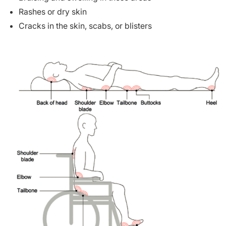
Rashes or dry skin
Cracks in the skin, scabs, or blisters