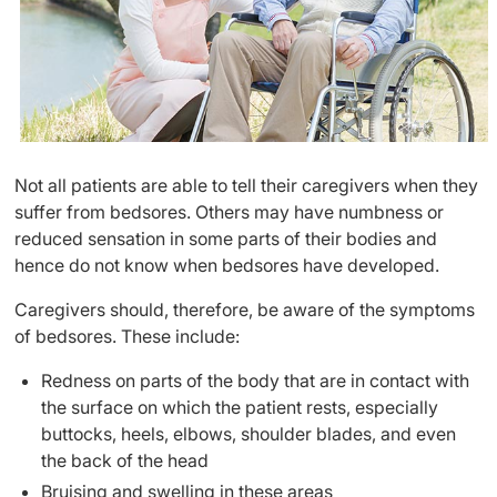
Not all patients are able to tell their caregivers when they
suffer from bedsores. Others may have numbness or
reduced sensation in some parts of their bodies and
hence do not know when bedsores have developed.
Caregivers should, therefore, be aware of the symptoms
of bedsores. These include:
Redness on parts of the body that are in contact with
the surface on which the patient rests, especially
buttocks, heels, elbows, shoulder blades, and even
the back of the head
Bruising and swelling in these areas