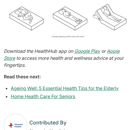
Download the HealthHub app on
Google Play
or
Apple
Store
to access more health and wellness advice at your
fingertips.
Read these next:
Ageing Well: 5 Essential Health Tips for the Elderly
Home Health Care For Seniors
Contributed By