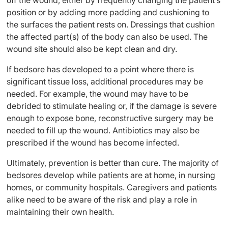
off the wound, either by frequently changing the patient’s
position or by adding more padding and cushioning to
the surfaces the patient rests on. Dressings that cushion
the affected part(s) of the body can also be used. The
wound site should also be kept clean and dry.
If bedsore has developed to a point where there is
significant tissue loss, additional procedures may be
needed. For example, the wound may have to be
debrided to stimulate healing or, if the damage is severe
enough to expose bone, reconstructive surgery may be
needed to fill up the wound. Antibiotics may also be
prescribed if the wound has become infected.
Ultimately, prevention is better than cure. The majority of
bedsores develop while patients are at home, in nursing
homes, or community hospitals. Caregivers and patients
alike need to be aware of the risk and play a role in
maintaining their own health.