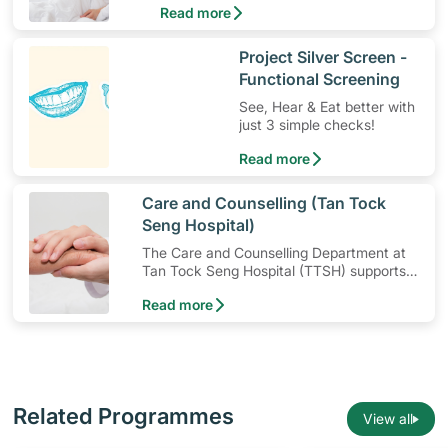
Read more
head.
​Project Silver Screen -
Functional Screening
See, Hear & Eat better with
just 3 simple checks!
Read more
​Care and Counselling (Tan Tock
Seng Hospital)
The Care and Counselling Department at
Tan Tock Seng Hospital (TTSH) supports
patients — and their families — to cope
Read more
with their illness or injury.
Related Programmes
View all