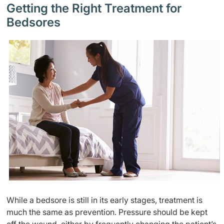
Getting the Right Treatment for
Bedsores
While a bedsore is still in its early stages, treatment is
much the same as prevention. Pressure should be kept