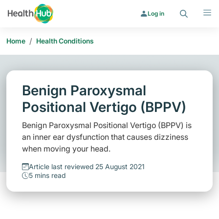
Search
Menu
Log in
/
Home
Health Conditions
Benign Paroxysmal
Positional Vertigo (BPPV)
Benign Paroxysmal Positional Vertigo (BPPV) is
an inner ear dysfunction that causes dizziness
when moving your head.
Article last reviewed 25 August 2021
5 mins read