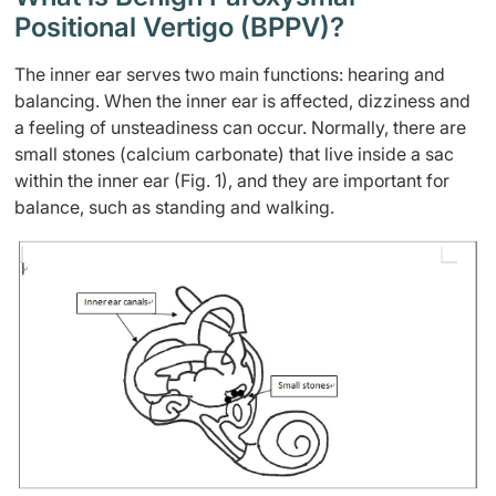
Positional Vertigo (BPPV)?
The inner ear serves two main functions: hearing and
balancing. When the inner ear is affected, dizziness and
a feeling of unsteadiness can occur. Normally, there are
small stones (calcium carbonate) that live inside a sac
within the inner ear (Fig. 1), and they are important for
balance, such as standing and walking.