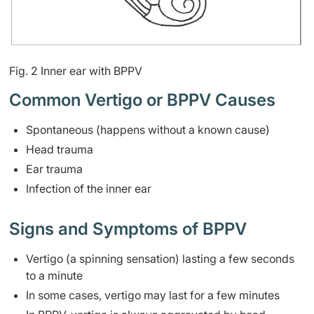
Fig. 2 Inner ear with BPPV
Common Vertigo or BPPV Causes
Spontaneous (happens without a known cause)
Head trauma
Ear trauma
Infection of the inner ear
Signs and Symptoms of BPPV
Vertigo (a spinning sensation) lasting a few seconds
to a minute
In some cases, vertigo may last for a few minutes