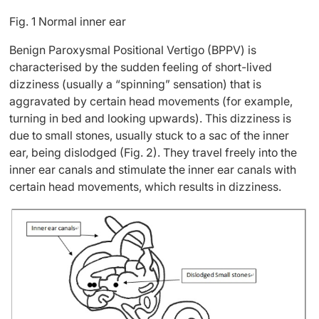
Fig. 1 Normal inner ear
Benign Paroxysmal Positional Vertigo (BPPV) is
characterised by the sudden feeling of short-lived
dizziness (usually a “spinning” sensation) that is
aggravated by certain head movements (for example,
turning in bed and looking upwards). This dizziness is
due to small stones, usually stuck to a sac of the inner
ear, being dislodged (Fig. 2). They travel freely into the
inner ear canals and stimulate the inner ear canals with
certain head movements, which results in dizziness.