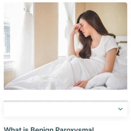
What is Benign Paroxysmal