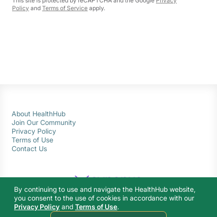
This site is protected by reCAPTCHA and the Google
Privacy
Policy
and
Terms of Service
apply.
About HealthHub
Join Our Community
Privacy Policy
Terms of Use
Contact Us
By continuing to use and navigate the HealthHub website,
you consent to the use of cookies in accordance with our
Privacy Policy
and
Terms of Use
.
© 2026 Ministry of Health Singapore. All rights reserved.