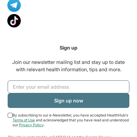
Sign up
Join our newsletter mailing list and stay up to date
with relevant health information, tips and more.
By subscribing to our e-Newsletter, you have accepted HealthHub's
Terms of Use
and acknowledged that you have read and understood
our
Privacy Policy
.