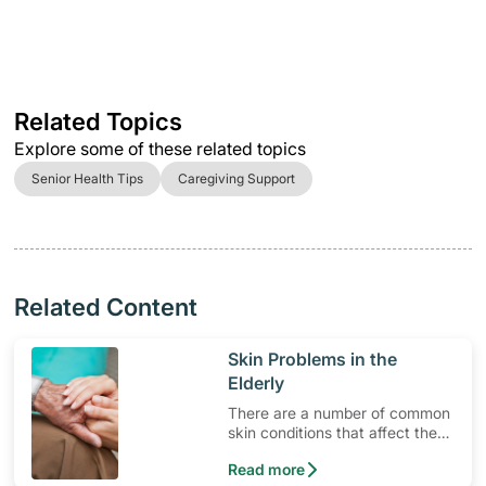
Related Topics
Explore some of these related topics
Senior Health Tips
Caregiving Support
Related Content
​Skin Problems in the
Elderly
There are a number of common
skin conditions that affect the
elderly.
Read more