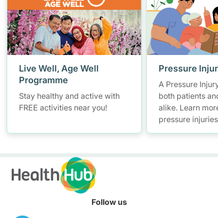
Live Well, Age Well
Pressure Inju
Programme
A Pressure Injur
Stay healthy and active with
both patients an
FREE activities near you!
alike. Learn mor
pressure injurie
measures and ho
manage them.
Follow us