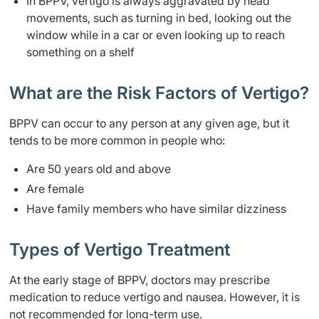
In BPPV, vertigo is always aggravated by head
movements, such as turning in bed, looking out the
window while in a car or even looking up to reach
something on a shelf
What are the Risk Factors of Vertigo?
BPPV can occur to any person at any given age, but it
tends to be more common in people who:
Are 50 years old and above
Are female
Have family members who have similar dizziness
Types of Vertigo Treatment
At the early stage of BPPV, doctors may prescribe
medication to reduce vertigo and nausea. However, it is
not recommended for long-term use.