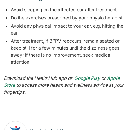
Avoid sleeping on the affected ear after treatment
Do the exercises prescribed by your physiotherapist
Avoid any physical impact to your ear, e.g. hitting the
ear
After treatment, if BPPV reoccurs, remain seated or
keep still for a few minutes until the dizziness goes
away; if there is no improvement, seek medical
attention
Download the HealthHub app on
Google Play
or
Apple
Store
to access more health and wellness advice at your
fingertips.