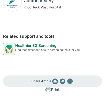
Contributed By
Khoo Teck Puat Hospital
Related support and tools
Healthier SG Screening
Find recommended health screening tests for you
Share Article
Print