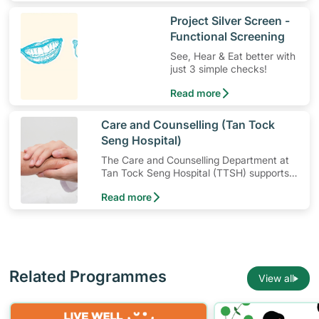
​Project Silver Screen -
Functional Screening
See, Hear & Eat better with
just 3 simple checks!
Read more
​Care and Counselling (Tan Tock
Seng Hospital)
The Care and Counselling Department at
Tan Tock Seng Hospital (TTSH) supports
patients — and their families — to cope
Read more
with their illness or injury.
Related Programmes
View all