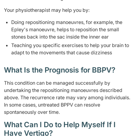
Your physiotherapist may help you by:
Doing repositioning manoeuvres, for example, the
Epley's manoeuvre, helps to reposition the small
stones back into the sac inside the inner ear
Teaching you specific exercises to help your brain to
adapt to the movements that cause dizziness
What Is the Prognosis for BBPV?
This condition can be managed successfully by
undertaking the repositioning manoeuvres described
above. The recurrence rate may vary among individuals.
In some cases, untreated BPPV can resolve
spontaneously over time.
What Can I Do to Help Myself If I
Have Vertigo?