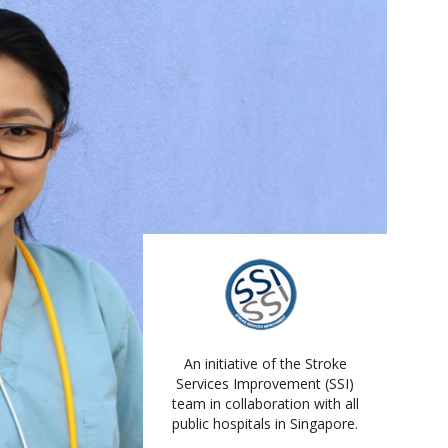
An initiative of the Stroke
Services Improvement (SSI)
team in collaboration with all
public hospitals in Singapore.