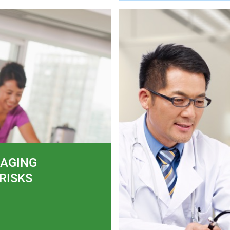
AGING
RISKS