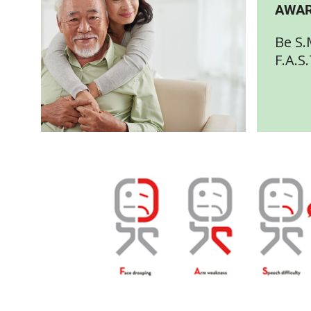
AWAR
Be S.
F.A.S.