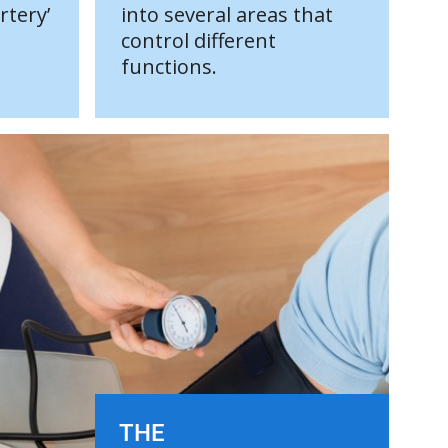
rtery’
into several areas that
control different
functions.
THE