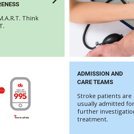
ENESS
M.A.R.T. Think
T.
ADMISSION AND
CARE TEAMS
Stroke patients are
usually admitted fo
further investigati
treatment.