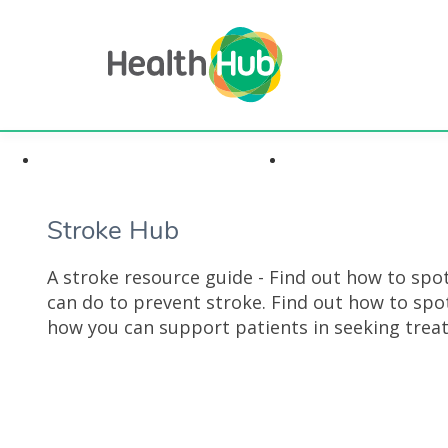
Highlights & Insights
Health Conditi
Stroke Hub
A stroke resource guide - Find out how to sp
can do to prevent stroke. Find out how to sp
how you can support patients in seeking trea