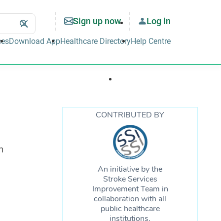
Sign up now
Log in
Search
Clear
Search
ces
Download App
Healthcare Directory
Help Centre
Well-being & Lifestyle
Support & Tools
CONTRIBUTED BY
n
An initiative by the
Stroke Services
Improvement Team in
collaboration with all
public healthcare
institutions.