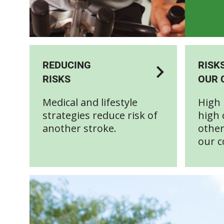
REDUCING
RISK
RISKS
OUR 
Medical and lifestyle
High 
strategies reduce risk of
high 
another stroke.
other
our c