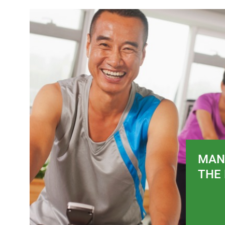
MAN
THE 