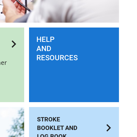
HELP
AND
RESOURCES
her
STROKE
BOOKLET AND
LOG BOOK