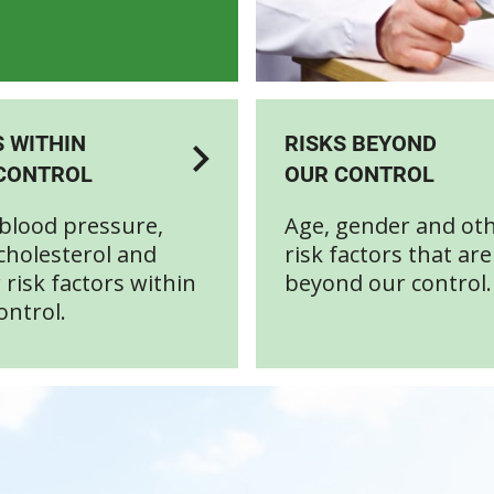
S WITHIN
RISKS BEYOND
CONTROL
OUR CONTROL
blood pressure,
Age, gender and ot
cholesterol and
risk factors that are
 risk factors within
beyond our control.
ontrol.