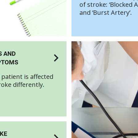
of stroke: ‘Blocked A
and ‘Burst Artery’.
S AND
PTOMS
 patient is affected
roke differently.
KE