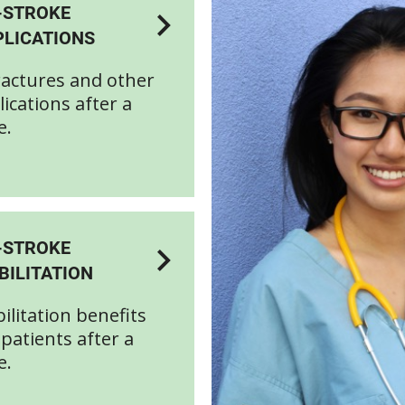
-STROKE
LICATIONS
actures and other
ications after a
e.
-STROKE
BILITATION
ilitation benefits
patients after a
e.