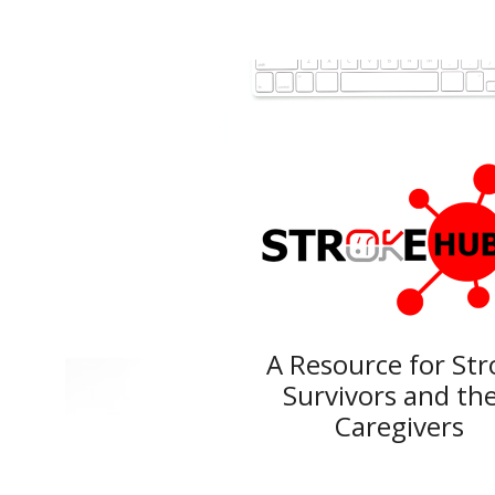
A Resource for
Str
Survivors and
the
Caregivers