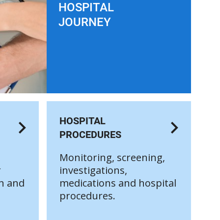
HOSPITAL
JOURNEY
HOSPITAL
PROCEDURES
Monitoring, screening,
r
investigations,
on and
medications and hospital
procedures.