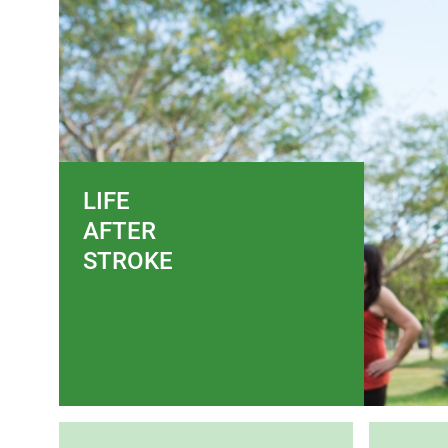
LIFE
AFTER
STROKE