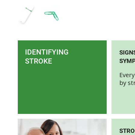
IDENTIFYING
SIGN
STROKE
SYM
Every
by st
STRO