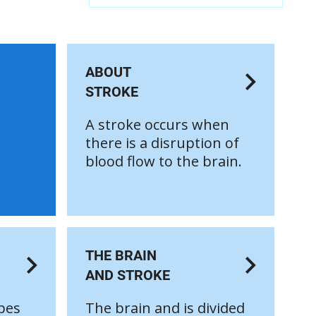
ABOUT
STROKE
A stroke occurs when
there is a disruption of
blood flow to the brain.
THE BRAIN
AND STROKE
pes
The brain and is divided