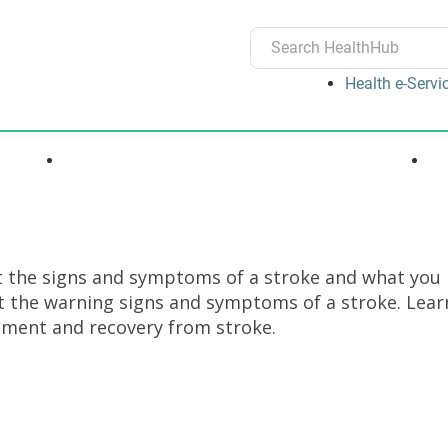
Health e-Servi
ons
Medications, Devices & Treatments
ot the signs and symptoms of a stroke and what you
ot the warning signs and symptoms of a stroke. Lear
tment and recovery from stroke.