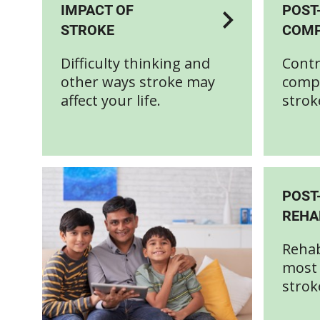
IMPACT OF
POST
STROKE
COMP
Difficulty thinking and
Contr
other ways stroke may
compl
affect your life.
strok
POST
REHA
Rehab
most 
strok