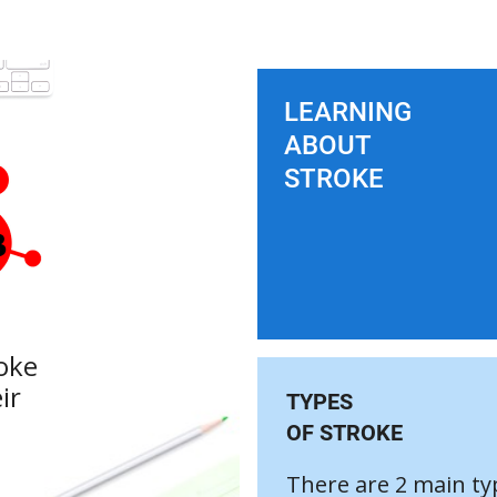
LEARNING
ABOUT
STROKE
oke
ir
TYPES
OF STROKE
There are 2 main ty