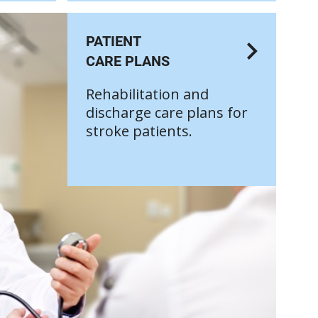
PATIENT
CARE PLANS
Rehabilitation and
discharge care plans for
stroke patients.