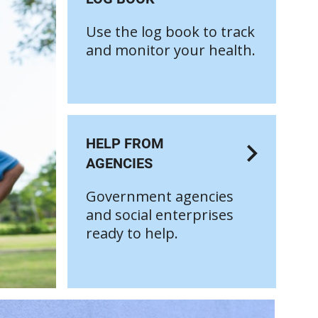
Use the log book to track
and monitor your health.
HELP FROM
AGENCIES
Government agencies
and social enterprises
ready to help.