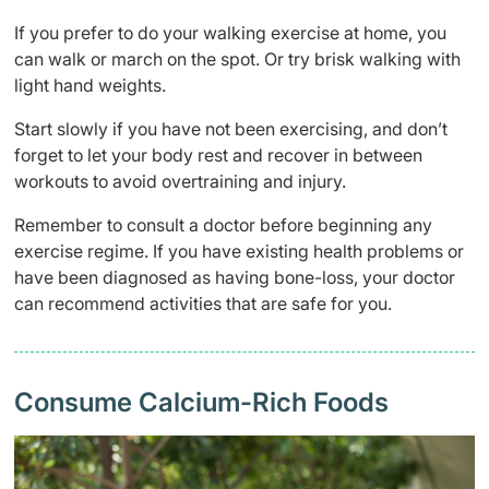
If you prefer to do your walking exercise at home, you
can walk or march on the spot. Or try brisk walking with
light hand weights.
Start slowly if you have not been exercising, and don’t
forget to let your body rest and recover in between
workouts to avoid overtraining and injury.
Remember to consult a doctor before beginning any
exercise regime. If you have existing health problems or
have been diagnosed as having bone-loss, your doctor
can recommend activities that are safe for you.
Consume Calcium-Rich Foods