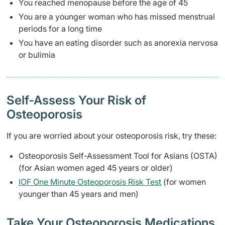
You reached menopause before the age of 45
You are a younger woman who has missed menstrual
periods for a long time
You have an eating disorder such as anorexia nervosa
or bulimia
Self-Assess Your Risk of
Osteoporosis
If you are worried about your osteoporosis risk, try these:
Osteoporosis Self-Assessment Tool for Asians (OSTA)
(for Asian women aged 45 years or older)
IOF One Minute Osteoporosis Risk Test
(for women
younger than 45 years and men)
Take Your Osteoporosis Medications