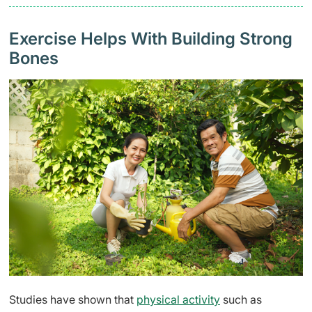
Exercise Helps With Building Strong
Bones
Studies have shown that
physical activity
such as