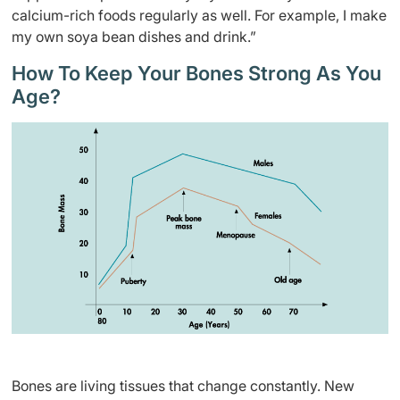
calcium-rich foods regularly as well. For example, I make
my own soya bean dishes and drink.”
How To Keep Your Bones Strong As You
Age?
Bones are living tissues that change constantly. New