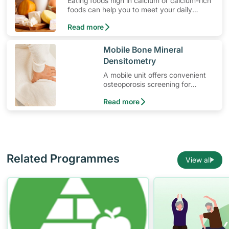
Eating foods high in calcium or calcium-rich
foods can help you to meet your daily
calcium intake. Calcium keeps your bones
Read more
strong and prevents the loss of bone mass.
​Mobile Bone Mineral
Densitometry
A mobile unit offers convenient
osteoporosis screening for
suitable patients.
Read more
Related Programmes
View all