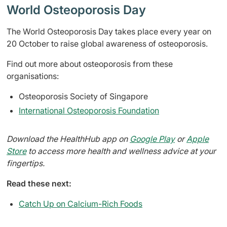
World Osteoporosis Day
The World Osteoporosis Day takes place every year on
20 October to raise global awareness of osteoporosis.
Find out more about osteoporosis from these
organisations:
Osteoporosis Society of Singapore
International Osteoporosis Foundation
Download the HealthHub app on
Google Play
or
Apple
Store
to access more health and wellness advice at your
fingertips.
Read these next:
Catch Up on Calcium-Rich Foods