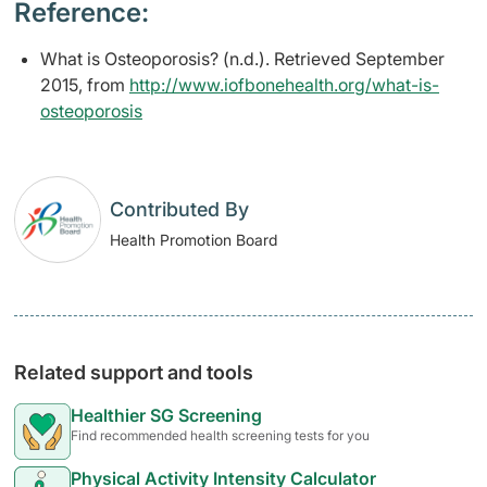
Reference:
What is Osteoporosis? (n.d.). Retrieved September
2015, from
http://www.iofbonehealth.org/what-is-
osteoporosis
Contributed By
Health Promotion Board
Related support and tools
Healthier SG Screening
Find recommended health screening tests for you
Physical Activity Intensity Calculator