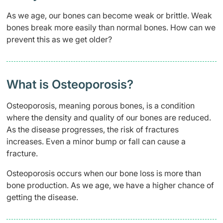
As we age, our bones can become weak or brittle. Weak
bones break more easily than normal bones. How can we
prevent this as we get older?
What is Osteoporosis?
Osteoporosis, meaning porous bones, is a condition
where the density and quality of our bones are reduced.
As the disease progresses, the risk of fractures
increases.
Even a minor bump or fall can cause a
fracture.
Osteoporosis occurs when our bone loss is more than
bone production. As we age, we have a higher chance of
getting the disease.