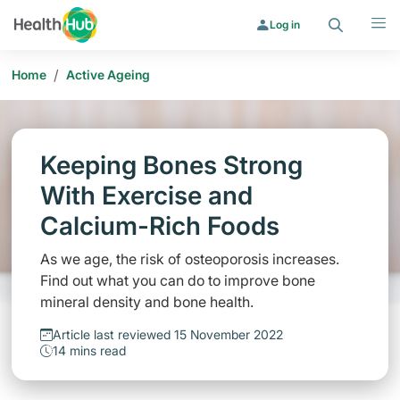
Search
Menu
Log in
/
Home
Active Ageing
Keeping Bones Strong
With Exercise and
Calcium-Rich Foods
As we age, the risk of osteoporosis increases.
Find out what you can do to improve bone
mineral density and bone health.
Article last reviewed 15 November 2022
14 mins read