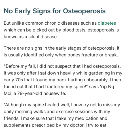
No Early Signs for Osteoperosis
But unlike common chronic diseases such as
diabetes
which can be picked out by blood tests, osteoporosis is
known as a silent disease.
There are no signs in the early stages of osteoporosis. It
is usually identified only when bones fracture or break.
“Before my fall, I did not suspect that I had osteoporosis.
It was only after I sat down heavily while gardening in my
early 70s that I found my back hurting unbearably. I then
found out that I had fractured my spine!” says Yip Ng
Moi, a 79-year-old housewife.
“Although my spine healed well, I now try not to miss my
daily morning walks and exercise sessions with my
friends. I make sure that I take my medication and
supplements prescribed by my doctor. I try to eat