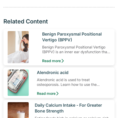
Related Content
​Benign Paroxysmal Positional
Vertigo (BPPV)
Benign Paroxysmal Positional Vertigo
(BPPV) is an inner ear dysfunction that
causes dizziness when moving your
Read more
head.
​Alendronic acid
Alendronic acid is used to treat
osteoporosis. Learn how to use the
medication, its common side effects,
Read more
special precautions to watch out for, and
more.
​Daily Calcium Intake - For Greater
Bone Strength