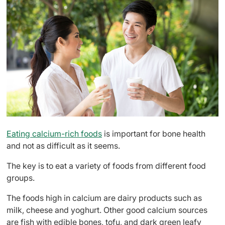
Eating calcium-rich foods
is important for bone health
and not as difficult as it seems.
The key is to eat a variety of foods from different food
groups.
The foods high in calcium are dairy products such as
milk, cheese and yoghurt. Other good calcium sources
are fish with edible bones, tofu, and dark green leafy