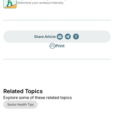
Determine your workout intensity
Share Article
Print
Related Topics
Explore some of these related topics
Senior Health Tips