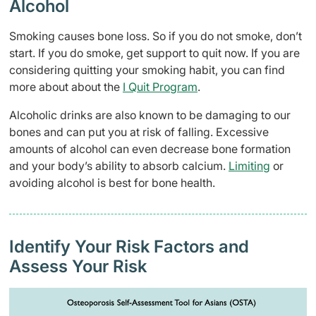
Alcohol
Smoking causes bone loss. So if you do not smoke, don’t
start. If you do smoke, get support to quit now. If you are
considering quitting your smoking habit, you can find
more about about the
I Quit Program
.
Alcoholic drinks are also known to be damaging to our
bones and can put you at risk of falling. Excessive
amounts of alcohol can even decrease bone formation
and your body’s ability to absorb calcium.
Limiting
or
avoiding alcohol is best for bone health.
Identify Your Risk Factors and
Assess Your Risk