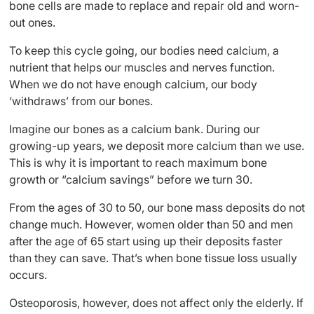
bone cells are made to replace and repair old and worn-
out ones.
To keep this cycle going, our bodies need calcium, a
nutrient that helps our muscles and nerves function.
When we do not have enough calcium, our body
‘withdraws’ from our bones.
Imagine our bones as a calcium bank. During our
growing-up years, we deposit more calcium than we use.
This is why it is important to reach maximum bone
growth or “calcium savings” before we turn 30.
From the ages of 30 to 50, our bone mass deposits do not
change much. However, women older than 50 and men
after the age of 65 start using up their deposits faster
than they can save. That’s when bone tissue loss usually
occurs.
Osteoporosis, however, does not affect only the elderly. If