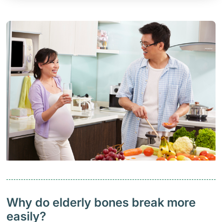
Why do elderly bones break more
easily?