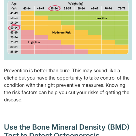
Prevention is better than cure. This may sound like a
cliché but you have the opportunity to take control of the
condition with the right preventive measures. Knowing
the risk factors can help you cut your risks of getting the
disease.
Use the Bone Mineral Density (BMD)
Test to Detect Osteoporosis