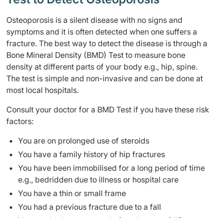
Osteoporosis is a silent disease with no signs and
symptoms and it is often detected when one suffers a
fracture. The best way to detect the disease is through a
Bone Mineral Density (BMD) Test to measure bone
density at different parts of your body e.g., hip, spine.
The test is simple and non-invasive and can be done at
most local hospitals.
Consult your doctor for a BMD Test if you have these risk
factors:
You are on prolonged use of steroids
You have a family history of hip fractures
You have been immobilised for a long period of time
e.g., bedridden due to illness or hospital care
You have a thin or small frame
You had a previous fracture due to a fall