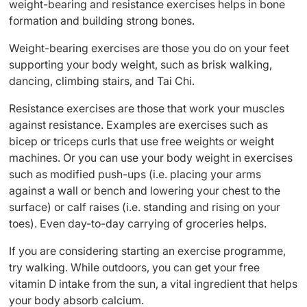
weight-bearing and resistance exercises helps in bone
formation and building strong bones.
Weight-bearing exercises are those you do on your feet
supporting your body weight, such as brisk walking,
dancing, climbing stairs, and Tai Chi.
Resistance exercises are those that work your muscles
against resistance. Examples are exercises such as
bicep or triceps curls that use free weights or weight
machines. Or you can use your body weight in exercises
such as modified push-ups (i.e. placing your arms
against a wall or bench and lowering your chest to the
surface) or calf raises (i.e. standing and rising on your
toes). Even day-to-day carrying of groceries helps.
If you are considering starting an exercise programme,
try walking. While outdoors, you can get your free
vitamin D intake from the sun, a vital ingredient that helps
your body absorb calcium.