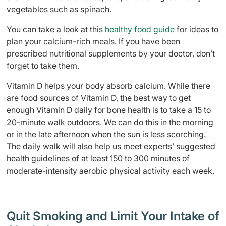
vegetables such as spinach.
You can take a look at this
healthy food guide
for ideas to
plan your calcium-rich meals. If you have been
prescribed nutritional supplements by your doctor, don’t
forget to take them.
Vitamin D helps your body absorb calcium. While there
are food sources of Vitamin D, the best way to get
enough Vitamin D daily for bone health is to take a 15 to
20-minute walk outdoors. We can do this in the morning
or in the late afternoon when the sun is less scorching.
The daily walk will also help us meet experts’ suggested
health guidelines of at least 150 to 300 minutes of
moderate-intensity aerobic physical activity each week.
Quit Smoking and Limit Your Intake of