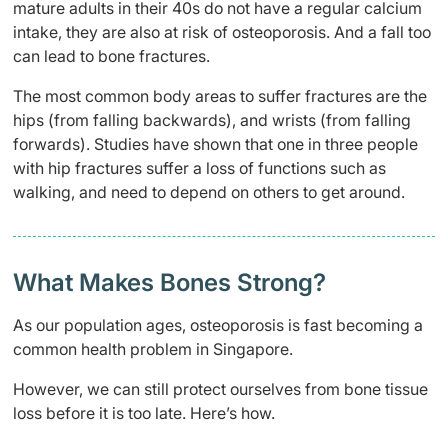
mature adults in their 40s do not have a regular calcium
intake, they are also at risk of osteoporosis. And a fall too
can lead to bone fractures.
The most common body areas to suffer fractures are the
hips (from falling backwards), and wrists (from falling
forwards). Studies have shown that one in three people
with hip fractures suffer a loss of functions such as
walking, and need to depend on others to get around.
What Makes Bones Strong?
As our population ages, osteoporosis is fast becoming a
common health problem in Singapore.
However, we can still protect ourselves from bone tissue
loss before it is too late. Here’s how.