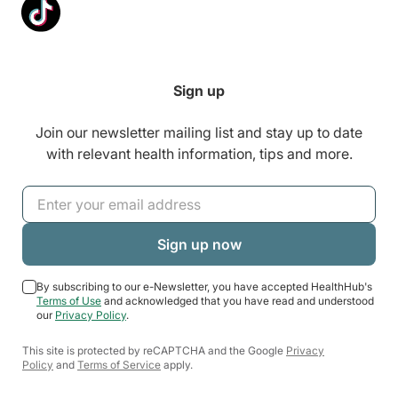
Sign up
Join our newsletter mailing list and stay up to date
with relevant health information, tips and more.
By subscribing to our e-Newsletter, you have accepted HealthHub's
Terms of Use
and acknowledged that you have read and understood
our
Privacy Policy
.
This site is protected by reCAPTCHA and the Google
Privacy
Policy
and
Terms of Service
apply.