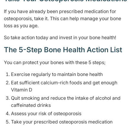
If you have already been prescribed medication for
osteoporosis, take it. This can help manage your bone
loss as you age.
So take action today and invest in your bone health!
The 5-Step Bone Health Action List
You can protect your bones with these 5 steps;
Exercise regularly to maintain bone health
Eat sufficient calcium-rich foods and get enough
Vitamin D
Quit smoking and reduce the intake of alcohol and
caffeinated drinks
Assess your risk of osteoporosis
Take your prescribed osteoporosis medication