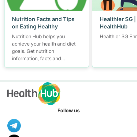
Nutrition Facts and Tips
Healthier SG |
on Eating Healthy
HealthHub
Nutrition Hub helps you
Healthier SG En
achieve your health and diet
goals. Get nutrition
information, facts and
resources to help you adopt a
healthier diet.
Follow us