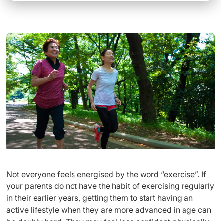
Not everyone feels energised by the word “exercise”. If
your parents do not have the habit of exercising regularly
in their earlier years, getting them to start having an
active lifestyle when they are more advanced in age can