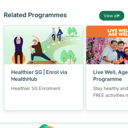
Related Programmes
View all
Healthier SG | Enrol via
Live Well, Age
HealthHub
Programme
Healthier SG Enrolment
Stay healthy and
FREE activities 