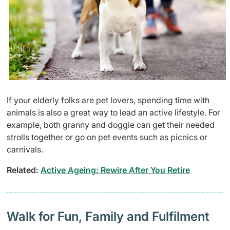
If your elderly folks are pet lovers, spending time with
animals is also a great way to lead an active lifestyle. For
example, both granny and doggie can get their needed
strolls together or go on pet events such as picnics or
carnivals.
Related:
Active Ageing: Rewire After You Retire
Walk for Fun, Family and Fulfilment