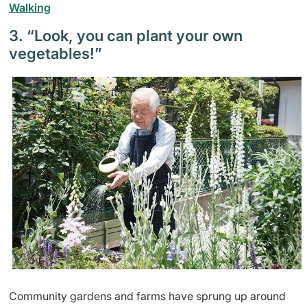
Walking
3. “Look, you can plant your own
vegetables!”
Community gardens and farms have sprung up around