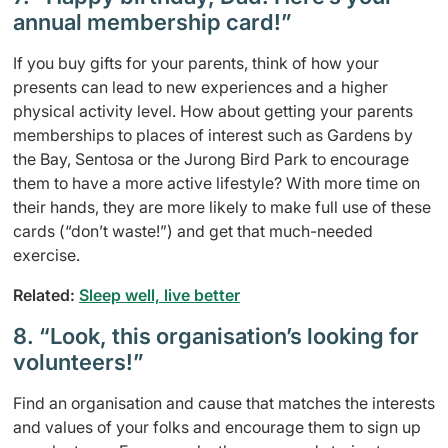
annual membership card!”
If you buy gifts for your parents, think of how your
presents can lead to new experiences and a higher
physical activity level. How about getting your parents
memberships to places of interest such as Gardens by
the Bay, Sentosa or the Jurong Bird Park to encourage
them to have a more active lifestyle? With more time on
their hands, they are more likely to make full use of these
cards (“don’t waste!”) and get that much-needed
exercise.
Related:
Sleep well, live better
8. “Look, this organisation’s looking for
volunteers!”
Find an organisation and cause that matches the interests
and values of your folks and encourage them to sign up