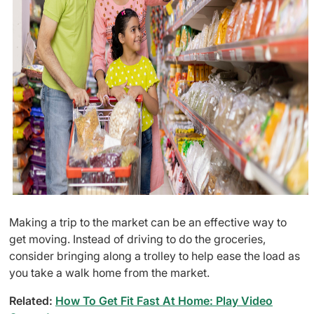
Making a trip to the market can be an effective way to
get moving. Instead of driving to do the groceries,
consider bringing along a trolley to help ease the load as
you take a walk home from the market.
Related:
How To Get Fit Fast At Home: Play Video