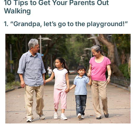
10 Tips to Get Your Parents Out
Walking
1. “Grandpa, let’s go to the playground!”