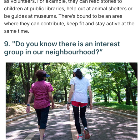
as volunteers. For example, they can read stories to
children at public libraries, help out at animal shelters or
be guides at museums. There’s bound to be an area
where they can contribute, keep fit and stay active at the
same time.
9. "Do you know there is an interest
group in our neighbourhood?”