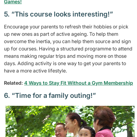
Games!
5. “This course looks interesting!”
Encourage your parents to refresh their hobbies or pick
up new ones as part of active ageing. To help them
overcome the inertia, you can help them source and sign
up for courses. Having a structured programme to attend
means making regular trips and moving more on those
days. Adding activity is one way to get your parents to
have a more active lifestyle.
Related:
4 Ways to Stay Fit Without a Gym Membership
6. “Time for a family outing!”