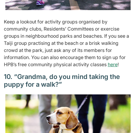
Keep a lookout for activity groups organised by
community clubs, Residents’ Committees or exercise
groups in neighbourhood parks and beaches. If you see a
Taiji group practising at the beach or a brisk walking
crowd at the park, just ask any of its members for
information. You can also encourage them to sign up for
HPB’s free community physical activity classes
here
!
10. “Grandma, do you mind taking the
puppy for a walk?”