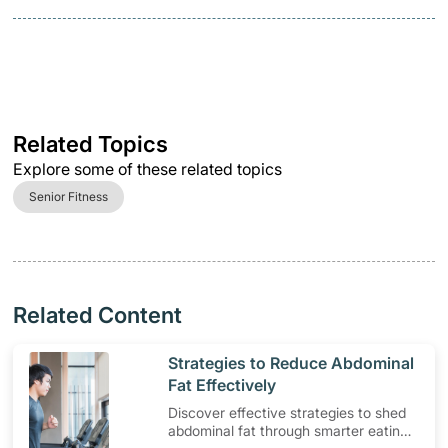
Related Topics
Explore some of these related topics
Senior Fitness
Related Content
​Strategies to Reduce Abdominal
Fat Effectively
Discover effective strategies to shed
abdominal fat through smarter eating