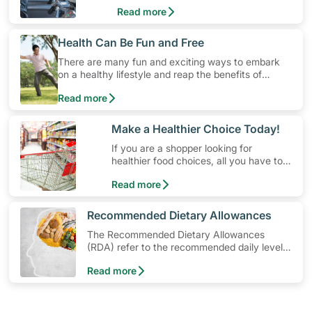
and exercise routines that work.
Read more
​Health Can Be Fun and Free
There are many fun and exciting ways to embark
on a healthy lifestyle and reap the benefits of
physical activity without having to spend a ton of
Read more
money. Engaging in at least 150-300 minutes of
moderate-intensity aerobic activity weekly can help
prevent Type-2 diabetes, heart disease and high
​Make a Healthier Choice Today!
blood pressure. Check out these 4 low-cost yet fun
If you are a shopper looking for
ideas that can get you moving!
healthier food choices, all you have to
do is to look out for the Healthier
Read more
Choice Symbol
​Recommended Dietary Allowances
The Recommended Dietary Allowances
(RDA) refer to the recommended daily levels
of nutrients to meet the needs of nearly all
Read more
healthy individuals in a particular age and
gender group