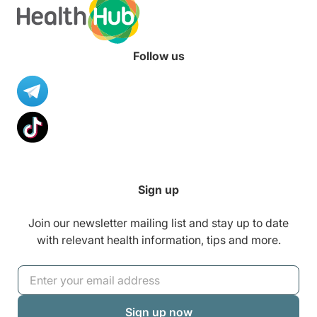
Follow us
Sign up
Join our newsletter mailing list and stay up to date
with relevant health information, tips and more.