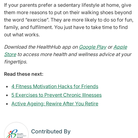
If your parents prefer a sedentary lifestyle at home, give
them more reasons to put on their walking shoes beyond
the word “exercise”. They are more likely to do so for fun,
family, and fulfilment. You just have to take time to find
out what works.
Download the HealthHub app on
Google Play
or
Apple
Store
to access more health and wellness advice at your
fingertips.
Read these next:
4 Fitness Motivation Hacks for Friends
5 Exercises to Prevent Chronic Illnesses
Active Ageing: Rewire After You Retire
Contributed By