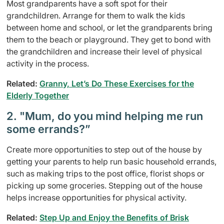
Most grandparents have a soft spot for their
grandchildren. Arrange for them to walk the kids
between home and school, or let the grandparents bring
them to the beach or playground. They get to bond with
the grandchildren and increase their level of physical
activity in the process.
Related:
Granny, Let’s Do These Exercises for the
Elderly Together
2. "Mum, do you mind helping me run
some errands?”
Create more opportunities to step out of the house by
getting your parents to help run basic household errands,
such as making trips to the post office, florist shops or
picking up some groceries. Stepping out of the house
helps increase opportunities for physical activity.
Related:
Step Up and Enjoy the Benefits of Brisk