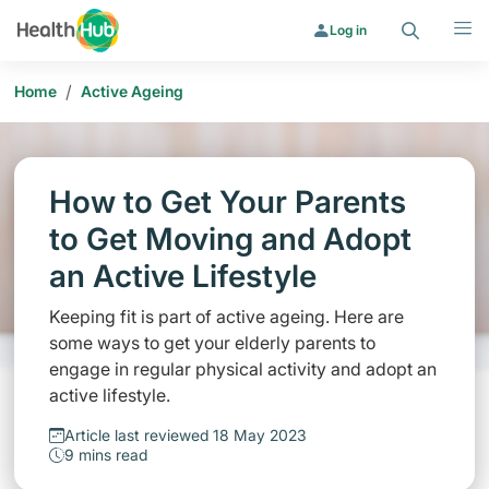
Search
Menu
Log in
/
Home
Active Ageing
How to Get Your Parents
to Get Moving and Adopt
an Active Lifestyle
Keeping fit is part of active ageing. Here are
some ways to get your elderly parents to
engage in regular physical activity and adopt an
active lifestyle.
Article last reviewed 18 May 2023
9 mins read