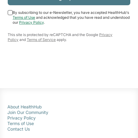
By subscribing to our e-Newsletter, you have accepted HealthHub's
Terms of Use
and acknowledged that you have read and understood
our
Privacy Policy
.
This site is protected by reCAPTCHA and the Google
Privacy
Policy
and
Terms of Service
apply.
About HealthHub
Join Our Community
Privacy Policy
Terms of Use
Contact Us