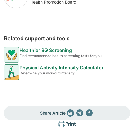
Health Promotion Board
Related support and tools
Healthier SG Screening
Find recommended health screening tests for you
Physical Activity Intensity Calculator
Determine your workout intensity
Share Article
Print