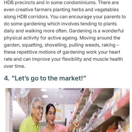
HDB precincts and in some condominiums. There are
even creative farmers planting herbs and vegetables
along HDB corridors. You can encourage your parents to
do some gardening which involves tending to plants
daily and walking more often. Gardening is a wonderful
physical activity for active ageing. Moving around the
garden, squatting, shovelling, pulling weeds, raking –
these repetitive motions of gardening work your heart
rate and can improve your flexibility and muscle health
over time.
4. “Let’s go to the market!”