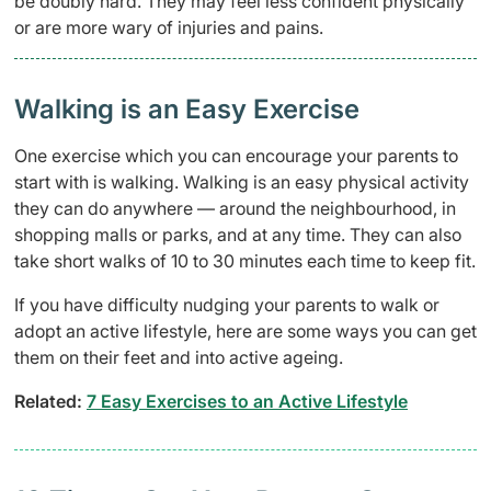
be doubly hard. They may feel less confident physically
or are more wary of injuries and pains.
Walking is an Easy Exercise
One exercise which you can encourage your parents to
start with is walking. Walking is an easy physical activity
they can do anywhere — around the neighbourhood, in
shopping malls or parks, and at any time. They can also
take short walks of 10 to 30 minutes each time to keep fit.
If you have difficulty nudging your parents to walk or
adopt an active lifestyle, here are some ways you can get
them on their feet and into active ageing.
Related:
7 Easy Exercises to an Active Lifestyle