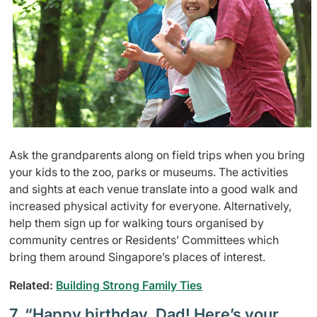
Ask the grandparents along on field trips when you bring
your kids to the zoo, parks or museums. The activities
and sights at each venue translate into a good walk and
increased physical activity for everyone. Alternatively,
help them sign up for walking tours organised by
community centres or Residents’ Committees which
bring them around Singapore’s places of interest.
Related:
Building Strong Family Ties
7. “Happy birthday, Dad! Here’s your