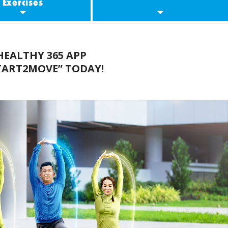
Exercises
evelling Up
Workout Guides
EALTHY 365 APP
rkout Classes
Other Resources
TART2MOVE” TODAY!
Partners