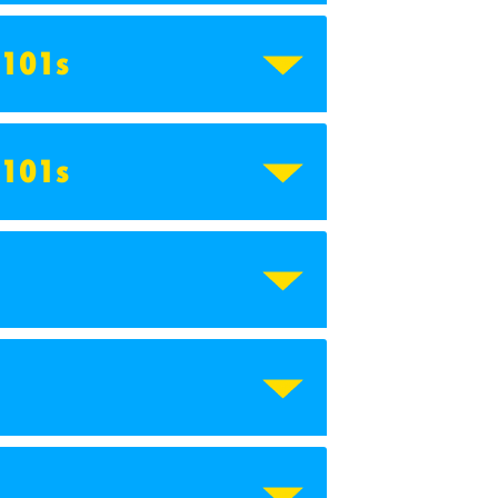
 101s
 101s