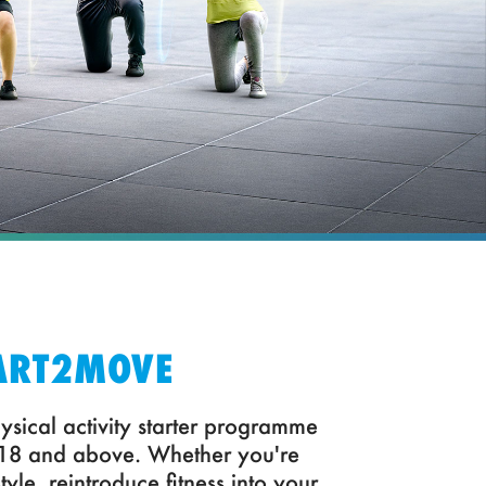
ART2MOVE
ysical activity starter programme
 18 and above. Whether you're
style, reintroduce fitness into your