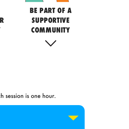
BE PART OF A
UR
SUPPORTIVE
Y
COMMUNITY
h session is one hour.