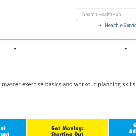
Health e-Servi
ons
Medications, Devices & Treatments
o master exercise basics and workout planning skills
cal
Get Moving:
Ad
tant
Starting Out