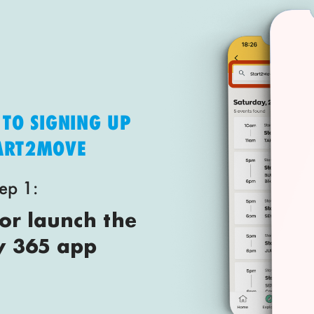
 TO SIGNING UP
TART2MOVE
ep 1:
r launch the
y 365 app