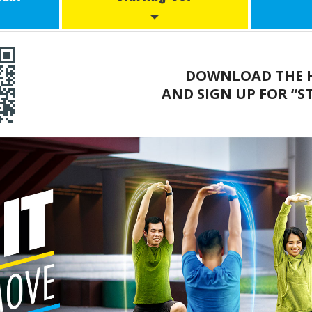
cise
Start2Move (New)
L
DOWNLOAD THE H
Starting Out
Wo
AND SIGN UP FOR “S
ical
ines
Moving More
Working Out