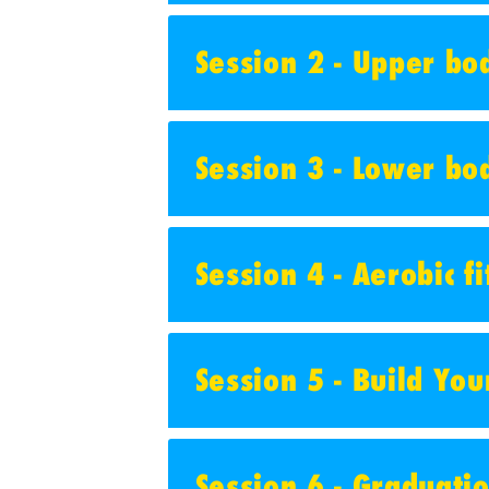
Session 2 - Upper bod
Session 3 - Lower bod
Session 4 - Aerobic f
Session 5 - Build Yo
Session 6 - Graduati