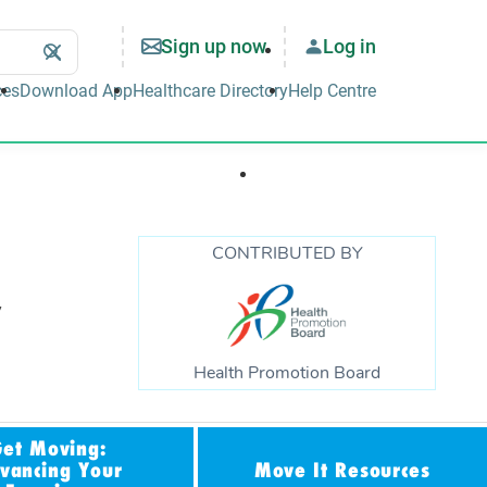
Sign up now
Log in
Search
Clear
Search
ces
Download App
Healthcare Directory
Help Centre
Well-being & Lifestyle
Support & Tools
CONTRIBUTED BY
,
Health Promotion Board
Get Moving:
vancing Your
Move It Resources