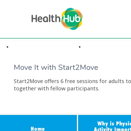
Highlights & Insights
Health Conditi
Move It with Start2Move
Start2Move offers 6 free sessions for adults t
together with fellow participants.
Why is Physi
Home
Activity Impor