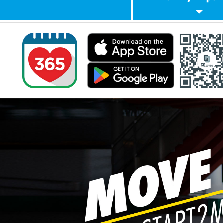
Know Your Exer
Intensity
Singapore Phys
Activity Guidel
(SPAG)