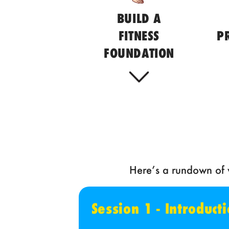
BUILD A
FITNESS
P
FOUNDATION
Here’s a rundown of w
Session 1 - Introduc