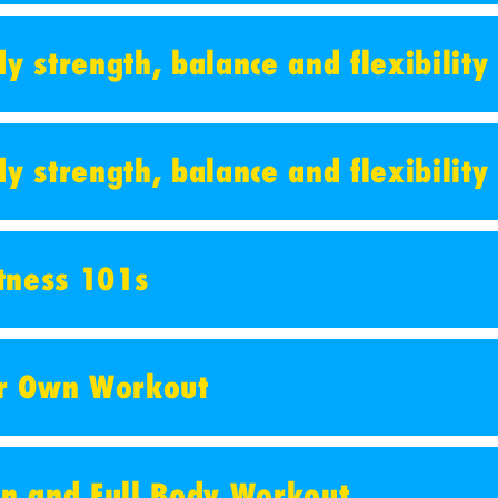
y strength, balance and flexibility
y strength, balance and flexibility
itness 101s
ur Own Workout
on and Full Body Workout