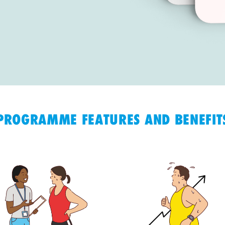
PROGRAMME FEATURES AND BENEFIT