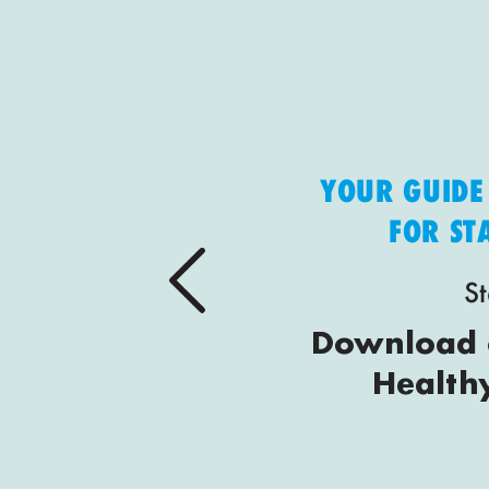
YOUR GUIDE
FOR S
St
Download o
Health