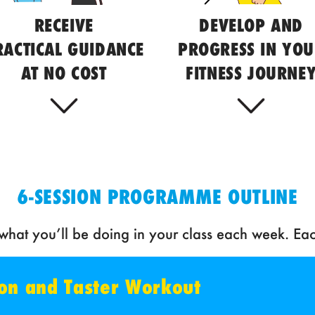
RECEIVE
DEVELOP AND
RACTICAL GUIDANCE
PROGRESS IN YO
AT NO COST
FITNESS JOURNE
6-SESSION PROGRAMME OUTLINE
hat you’ll be doing in your class each week. Eac
tion and Taster Workout