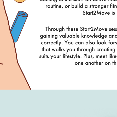
routine, or build a stronger fit
Start2Move is 
Through these Start2Move sess
gaining valuable knowledge and s
correctly. You can also look fo
that walks you through creating a
suits your lifestyle. Plus, meet l
one another on th