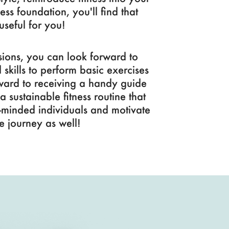
ness foundation, you'll find that
useful for you!
ions, you can look forward to
kills to perform basic exercises
rward to receiving a handy guide
 sustainable fitness routine that
ike-minded individuals and motivate
e journey as well!