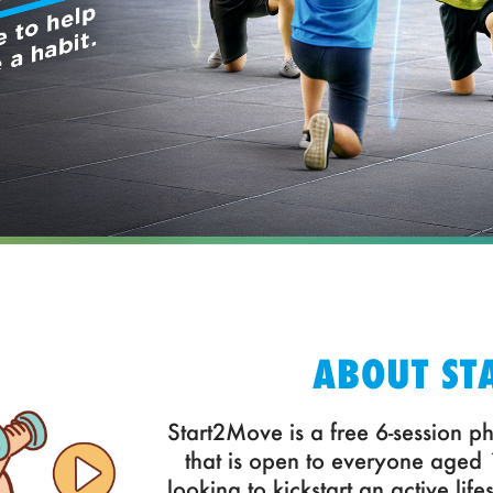
ABOUT ST
Start2Move is a free 6-session ph
that is open to everyone aged
looking to kickstart an active life