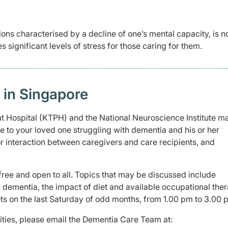
ons characterised by a decline of one’s mental capacity, is no
es significant levels of stress for those caring for them.
in Singapore
 Hospital (KTPH) and the National Neuroscience Institute m
e to your loved one struggling with dementia and his or her
or interaction between caregivers and care recipients, and
ree and open to all. Topics that may be discussed include
th dementia, the impact of diet and available occupational the
ets on the last Saturday of odd months, from 1.00 pm to 3.00 
vities, please email the Dementia Care Team at: