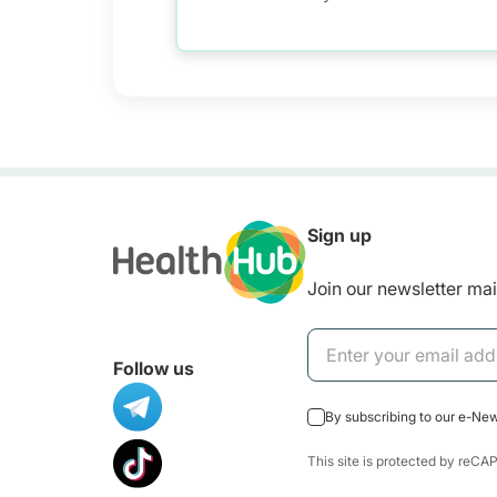
Sign up
Join our newsletter mail
Follow us
By subscribing to our e-Ne
This site is protected by re