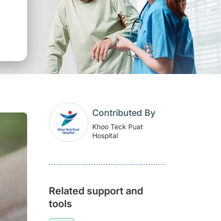
Contributed By
Khoo Teck Puat
Hospital
Related support and
tools