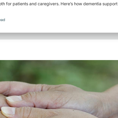
th for patients and caregivers. Here’s how dementia support
ead