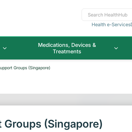
Health e-Services
Medications, Devices &
Treatments
upport Groups (Singapore)
 Groups (Singapore)