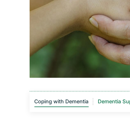
Coping with Dementia
Dementia Su