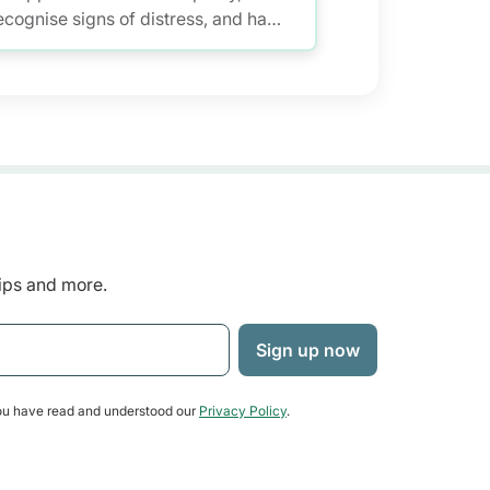
ecognise signs of distress, and have
eaningful conversations while
aintaining self-care.
tips and more.
u have read and understood our
Privacy Policy
.