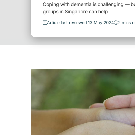
Coping with dementia is challenging — bo
groups in Singapore can help.
Article last reviewed 13 May 2024
2 mins r