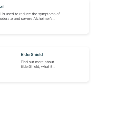
zil
l is used to reduce the symptoms of
moderate and severe Alzheimer’s
and other types of dementia. Learn
se the medication, its common side
special precautions to watch out for,
.
​ElderShield
Find out more about
ElderShield, what it
covers, and how to
make claims.