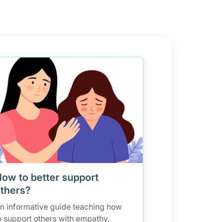
ow to better support
thers?
n informative guide teaching how
o support others with empathy,