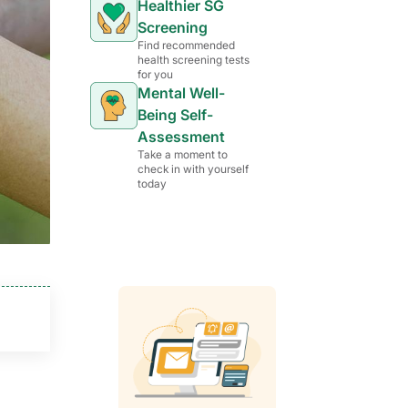
Healthier SG
Screening
Find recommended
health screening tests
for you
Mental Well-
Being Self-
Assessment
Take a moment to
check in with yourself
today