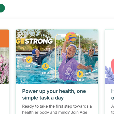
Power up your health, one
H
simple task a day
o
Ready to take the first step towards a
A
healthier body and mind? Join Age
t