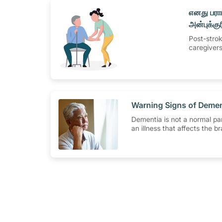
​எனது பரா
அன்புக்குர
வழங்குதல
Post-strok
caregiver
​Warning Signs of Deme
Dementia is not a normal part
an illness that affects the b
a decline in the brain's abili
properly. Dementia affects
judgement, language, plann
behaviour.