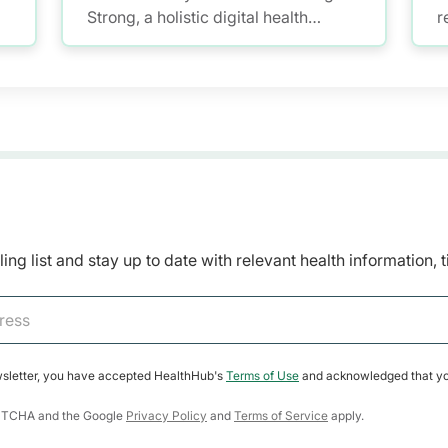
Strong, a holistic digital health
r
programme where anyone aged 50
m
and over can be empowered to kick-
m
start a healthy lifestyle and build
healthy habits.
ing list and stay up to date with relevant health information, 
wsletter, you have accepted HealthHub's
Terms of Use
and acknowledged that yo
CAPTCHA and the Google
Privacy Policy
and
Terms of Service
apply.