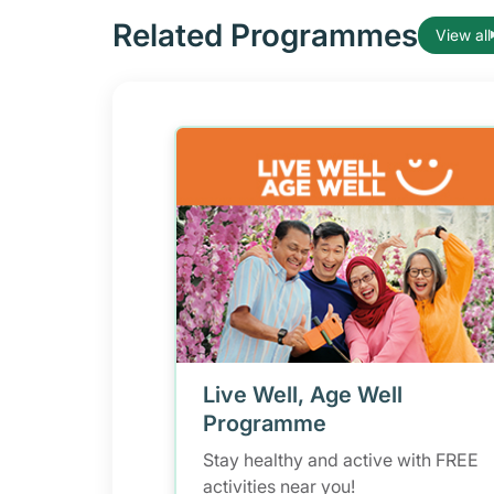
Related Programmes
View all
Live Well, Age Well
Programme
Stay healthy and active with FREE
activities near you!