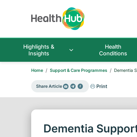
Highlights &
Health
Insights
Conditions
/
/
Home
Support & Care Programmes
Dementia S
Print
Share Article
Dementia Support