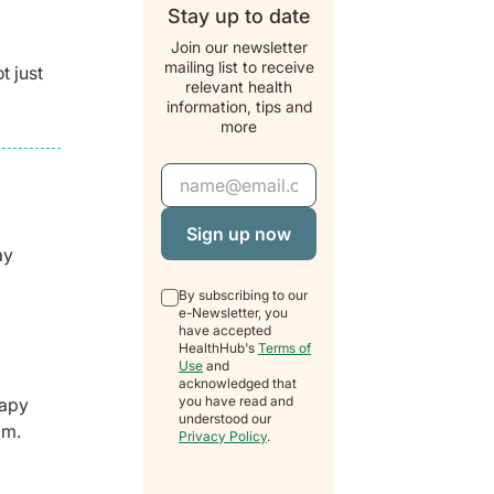
Stay up to date
Join our newsletter
mailing list to receive
t just
relevant health
information, tips and
more
Email Address
ay
By subscribing to our
e-Newsletter, you
have accepted
HealthHub's
Terms of
Use
and
acknowledged that
you have read and
rapy
understood our
pm.
Privacy Policy
.