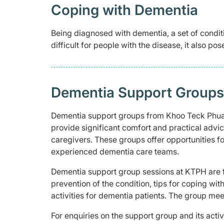
Coping with Dementia
Being diagnosed with dementia, a set of conditi
difficult for people with the disease, it also pos
Dementia Support Groups 
Dementia support groups from Khoo Teck Phuat
provide significant comfort and practical advic
caregivers. These groups offer opportunities f
experienced dementia care teams.
Dementia support group sessions at KTPH are f
prevention of the condition, tips for coping wi
activities for dementia patients. The group me
For enquiries on the support group and its acti