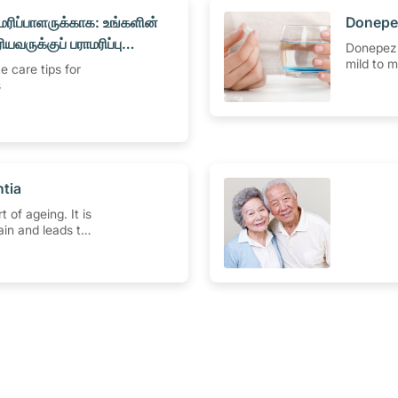
மரிப்பாளருக்காக: உங்களின்
​Donepe
ியவருக்குப் பராமரிப்பு
Donepezi
்
mild to 
e care tips for
disease 
s
how to u
effects, 
and more
ntia
 of ageing. It is
rain and leads to
ty to work
 memory,
ing and