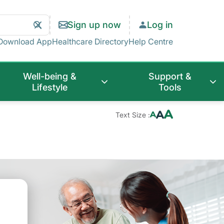
Search
Clear
Sign up now
Log in
Search
Download App
Healthcare Directory
Help Centre
Well-being &
Support &
Lifestyle
Tools
Text Size :