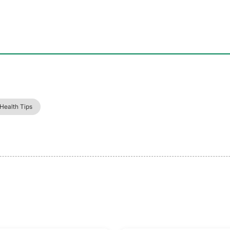
 Health Tips