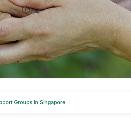
pport Groups in Singapore