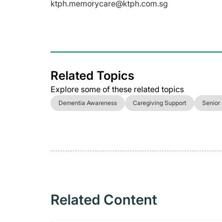
ktph.memorycare@ktph.com.sg
Related Topics
Explore some of these related topics
Dementia Awareness
Caregiving Support
Senior
Related Content