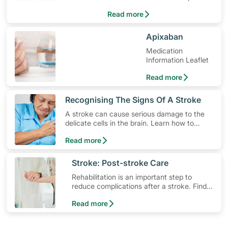
quickly.
Read more
​Apixaban
Medication
Information Leaflet
Read more
​Recognising The Signs Of A Stroke
A stroke can cause serious damage to the
delicate cells in the brain. Learn how to
lower your risk, the different types of stroke
Read more
and how to spot early warning stroke
symptoms.
​Stroke: Post-stroke Care
Rehabilitation is an important step to
reduce complications after a stroke. Find
out what resources are available for stroke
Read more
survivors and their families.