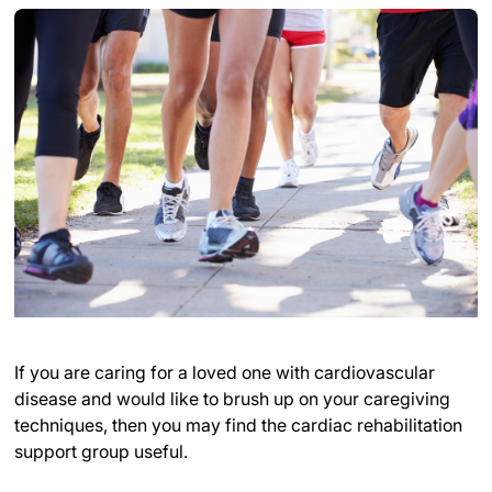
If you are caring for a loved one with cardiovascular
disease and would like to brush up on your caregiving
techniques, then you may find the cardiac rehabilitation
support group useful.