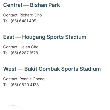
Central — Bishan Park
Contact: Richard Cho
Tel: (65) 6481 4051
East — Hougang Sports Stadium
Contact: Helen Cho
Tel: (65) 6287 1578
West — Bukit Gombak Sports Stadium
Contact: Ronnie Cheng
Tel: (65) 9620 4128