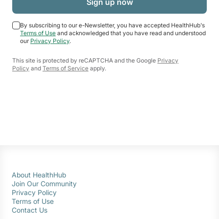
By subscribing to our e-Newsletter, you have accepted HealthHub's
Terms of Use
and acknowledged that you have read and understood
our
Privacy Policy
.
This site is protected by reCAPTCHA and the Google
Privacy
Policy
and
Terms of Service
apply.
About HealthHub
Join Our Community
Privacy Policy
Terms of Use
Contact Us