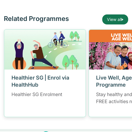
Related Programmes
View all
Healthier SG | Enrol via
Live Well, Age
HealthHub
Programme
Healthier SG Enrolment
Stay healthy and
FREE activities 