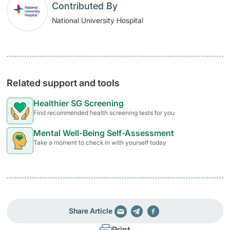
Contributed By
National University Hospital
Related support and tools
Healthier SG Screening
Find recommended health screening tests for you
Mental Well-Being Self-Assessment
Take a moment to check in with yourself today
Share Article
Print