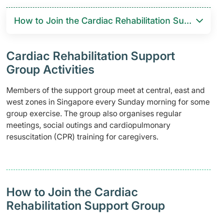
How to Join the Cardiac Rehabilitation Support 
Cardiac Rehabilitation Support
Group Activities
Members of the support group meet at central, east and
west zones in Singapore every Sunday morning for some
group exercise. The group also organises regular
meetings, social outings and cardiopulmonary
resuscitation (CPR) training for caregivers.
How to Join the Cardiac
Rehabilitation Support Group