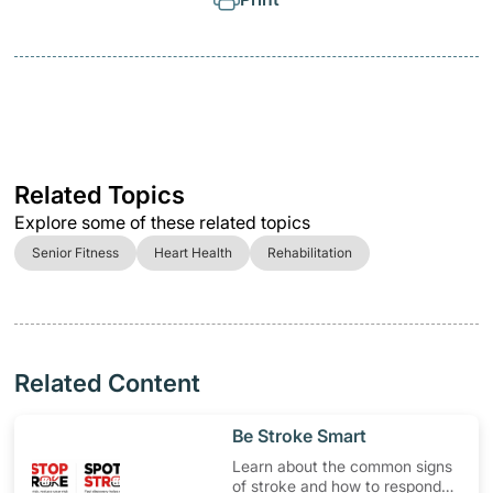
Related Topics
Explore some of these related topics
Senior Fitness
Heart Health
Rehabilitation
Related Content
​Be Stroke Smart
Learn about the common signs
of stroke and how to respond