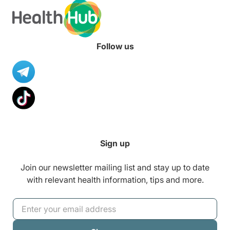
Follow us
Sign up
Join our newsletter mailing list and stay up to date
with relevant health information, tips and more.