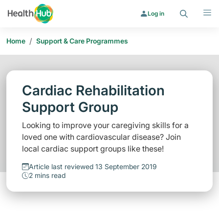
Search
Menu
Log in
/
Home
Support & Care Programmes
Cardiac Rehabilitation
Support Group
Looking to improve your caregiving skills for a
loved one with cardiovascular disease? Join
local cardiac support groups like these!
Article last reviewed 13 September 2019
2 mins read