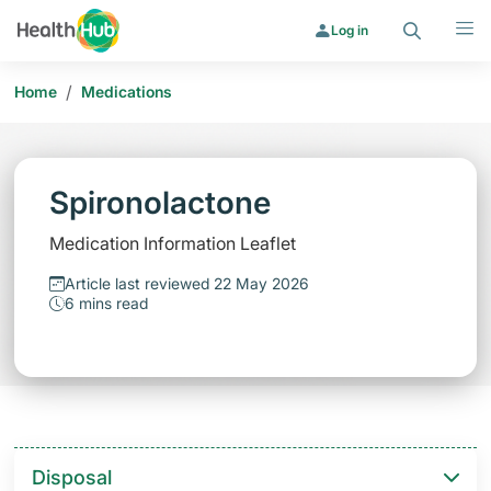
Search
Menu
Log in
/
Home
Medications
Spironolactone
Medication Information Leaflet
Article last reviewed 22 May 2026
6 mins read
Disposal