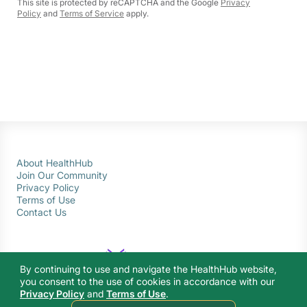
This site is protected by reCAPTCHA and the Google
Privacy
Policy
and
Terms of Service
apply.
About HealthHub
Join Our Community
Privacy Policy
Terms of Use
Contact Us
By continuing to use and navigate the HealthHub website,
you consent to the use of cookies in accordance with our
Privacy Policy
and
Terms of Use
.
© 2026 Ministry of Health Singapore. All rights reserved.