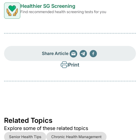
Healthier SG Screening
Find recommended health screening tests for you
Share Article
Print
Related Topics
Explore some of these related topics
Senior Health Tips
Chronic Health Management