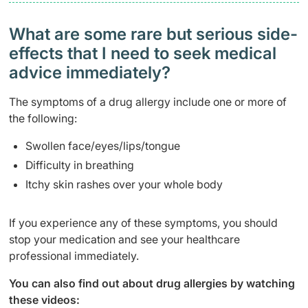
What are some rare but serious side-
effects that I need to seek medical
advice immediately?
The symptoms of a drug allergy include one or more of
the following:
Swollen face/eyes/lips/tongue
Difficulty in breathing
Itchy skin rashes over your whole body
If you experience any of these symptoms, you should
stop your medication and see your healthcare
professional immediately.
You can also find out about drug allergies by watching
these videos: