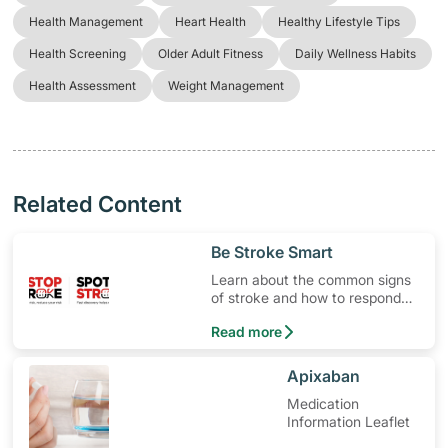
Health Management
Heart Health
Healthy Lifestyle Tips
Health Screening
Older Adult Fitness
Daily Wellness Habits
Health Assessment
Weight Management
Related Content
​Be Stroke Smart
Learn about the common signs
of stroke and how to respond
quickly.
Read more
​Apixaban
Medication
Information Leaflet