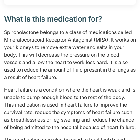
What is this medication for?
Spironolactone belongs to a class of medications called
Mineralocorticoid Receptor Antagonist (MRA). It works on
your kidneys to remove extra water and salts in your
body. This will decrease the pressure on the blood
vessels and allow the heart to work less hard. It is also
used to reduce the amount of fluid present in the lungs as
a result of heart failure.
Heart failure is a condition where the heart is weak and is
unable to pump enough blood to the rest of the body.
This medication is used in heart failure to improve the
survival rate, reduce the symptoms of heart failure such
as breathlessness or leg swelling and reduce the chance
of being admitted to the hospital because of heart failure.
This medication may also be used to treat high blood