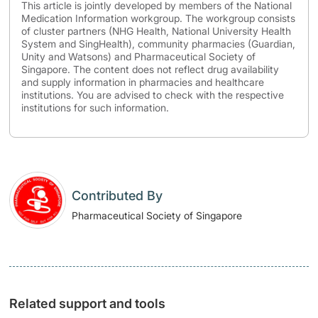
This article is jointly developed by members of the National
Medication Information workgroup. The workgroup consists
of cluster partners (NHG Health, National University Health
System and SingHealth), community pharmacies (Guardian,
Unity and Watsons) and Pharmaceutical Society of
Singapore. The content does not reflect drug availability
and supply information in pharmacies and healthcare
institutions. You are advised to check with the respective
institutions for such information.
Contributed By
Pharmaceutical Society of Singapore
Related support and tools