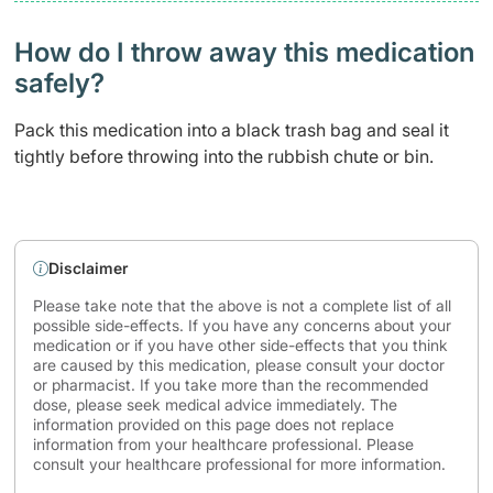
How do I throw away this medication
safely? ​
Pack this medication into a black trash bag and seal it
tightly before throwing into the rubbish chute or bin.
Disclaimer
Please take note that the above is not a complete list of all
possible side-effects. If you have any concerns about your
medication or if you have other side-effects that you think
are caused by this medication, please consult your doctor
or pharmacist. If you take more than the recommended
dose, please seek medical advice immediately. The
information provided on this page does not replace
information from your healthcare professional. Please
consult your healthcare professional for more information.