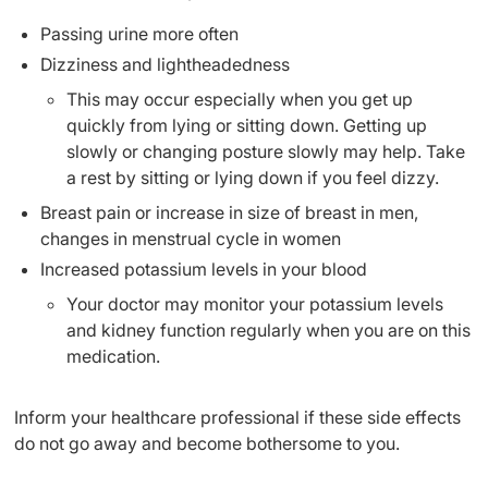
Passing urine more often
Dizziness and lightheadedness
This may occur especially when you get up
quickly from lying or sitting down. Getting up
slowly or changing posture slowly may help. Take
a rest by sitting or lying down if you feel dizzy.
Breast pain or increase in size of breast in men,
changes in menstrual cycle in women
Increased potassium levels in your blood
Your doctor may monitor your potassium levels
and kidney function regularly when you are on this
medication.
Inform your healthcare professional if these side effects
do not go away and become bothersome to you.