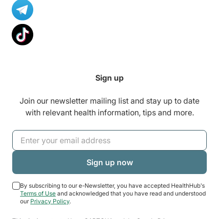
Sign up
Join our newsletter mailing list and stay up to date
with relevant health information, tips and more.
By subscribing to our e-Newsletter, you have accepted HealthHub's
Terms of Use
and acknowledged that you have read and understood
our
Privacy Policy
.