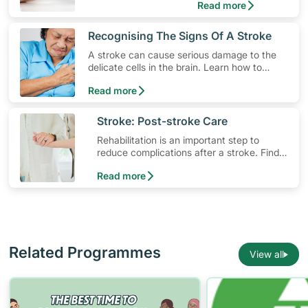
Read more
​Recognising The Signs Of A Stroke
A stroke can cause serious damage to the
delicate cells in the brain. Learn how to
lower your risk, the different types of stroke
Read more
and how to spot early warning stroke
symptoms.
​Stroke: Post-stroke Care
Rehabilitation is an important step to
reduce complications after a stroke. Find
out what resources are available for stroke
Read more
survivors and their families.
Related Programmes
View all