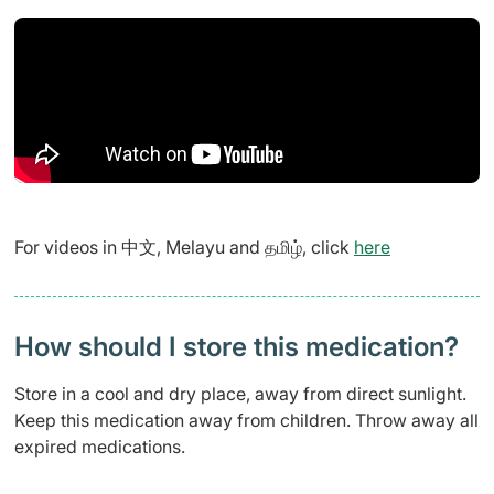
For videos in 中文, Melayu and தமிழ், click
here
How should I store this medication?
Store in a cool and dry place, away from direct sunlight.
Keep this medication away from children. Throw away all
expired medications.