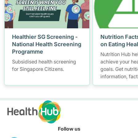
Healthier SG Screening -
Nutrition Fact
National Health Screening
on Eating Hea
Programme
Nutrition Hub he
Subsidised health screening
achieve your hea
for Singapore Citizens.
goals. Get nutrit
information, fac
resources to hel
healthier diet.
Follow us