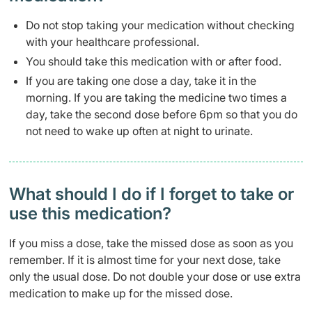
Do not stop taking your medication without checking
with your healthcare professional.
You should take this medication with or after food.
If you are taking one dose a day, take it in the
morning. If you are taking the medicine two times a
day, take the second dose before 6pm so that you do
not need to wake up often at night to urinate.
What should I do if I forget to take or
use this medication?
If you miss a dose, take the missed dose as soon as you
remember. If it is almost time for your next dose, take
only the usual dose. Do not double your dose or use extra
medication to make up for the missed dose.