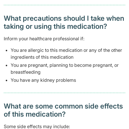
What precautions should I take when
taking or using this medication?
Inform your healthcare professional if:
You are allergic to this medication or any of the other
ingredients of this medication
You are pregnant, planning to become pregnant, or
breastfeeding
You have any kidney problems
What are some common side effects
of this medication? ​
Some side effects may include: