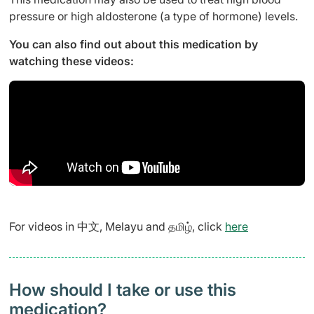
pressure or high aldosterone (a type of hormone) levels.
You can also find out about this medication by
watching these videos:
For videos in 中文, Melayu and தமிழ், click
here
How should I take or use this
medication?