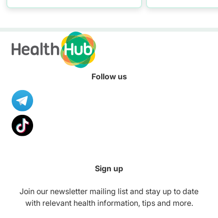
Follow us
Sign up
Join our newsletter mailing list and stay up to date
with relevant health information, tips and more.