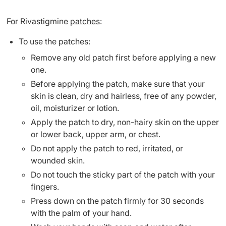
For Rivastigmine
patches
:
To use the patches:
Remove any old patch first before applying a new
one.
Before applying the patch, make sure that your
skin is clean, dry and hairless, free of any powder,
oil, moisturizer or lotion.
Apply the patch to dry, non-hairy skin on the upper
or lower back, upper arm, or chest.
Do not apply the patch to red, irritated, or
wounded skin.
Do not touch the sticky part of the patch with your
fingers.
Press down on the patch firmly for 30 seconds
with the palm of your hand.