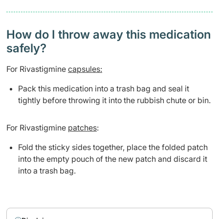
How do I throw away this medication
safely? ​
For Rivastigmine
capsules:
Pack this medication into a trash bag and seal it
tightly before throwing it into the rubbish chute or bin.
For Rivastigmine
patches
:
Fold the sticky sides together, place the folded patch
into the empty pouch of the new patch and discard it
into a trash bag.