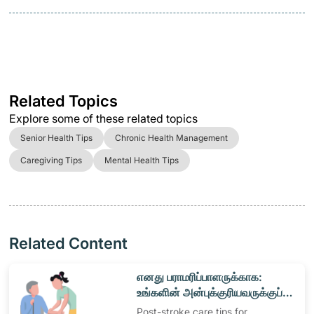
Related Topics
Explore some of these related topics
Senior Health Tips
Chronic Health Management
Caregiving Tips
Mental Health Tips
Related Content
​எனது பராமரிப்பாளருக்காக:
உங்களின் அன்புக்குரியவருக்குப்
பராமரிப்பு வழங்குதல்
Post-stroke care tips for