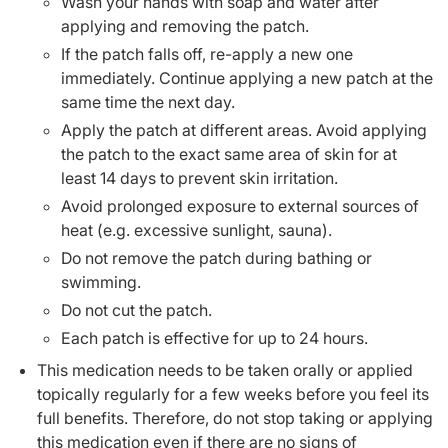
Wash your hands with soap and water after
applying and removing the patch.
If the patch falls off, re-apply a new one
immediately. Continue applying a new patch at the
same time the next day.
Apply the patch at different areas. Avoid applying
the patch to the exact same area of skin for at
least 14 days to prevent skin irritation.
Avoid prolonged exposure to external sources of
heat (e.g. excessive sunlight, sauna).
Do not remove the patch during bathing or
swimming.
Do not cut the patch.
Each patch is effective for up to 24 hours.
This medication needs to be taken orally or applied
topically regularly for a few weeks before you feel its
full benefits. Therefore, do not stop taking or applying
this medication even if there are no signs of