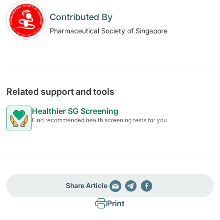
Contributed By
Pharmaceutical Society of Singapore
Related support and tools
Healthier SG Screening
Find recommended health screening tests for you
Share Article
Print