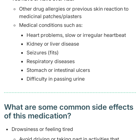
Other drug allergies or previous skin reaction to
medicinal patches/plasters
Medical conditions such as:
Heart problems, slow or irregular heartbeat
Kidney or liver disease
Seizures (fits)
Respiratory diseases
Stomach or intestinal ulcers
Difficulty in passing urine
What are some common side effects
of this medication? ​
Drowsiness or feeling tired
Avoid driving or taking part in activities that