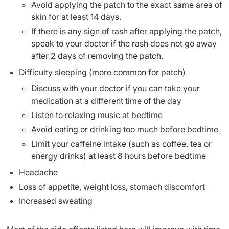
Avoid applying the patch to the exact same area of
skin for at least 14 days.
If there is any sign of rash after applying the patch,
speak to your doctor if the rash does not go away
after 2 days of removing the patch.
Difficulty sleeping (more common for patch)
Discuss with your doctor if you can take your
medication at a different time of the day
Listen to relaxing music at bedtime
Avoid eating or drinking too much before bedtime
Limit your caffeine intake (such as coffee, tea or
energy drinks) at least 8 hours before bedtime
Headache
Loss of appetite, weight loss, stomach discomfort
Increased sweating