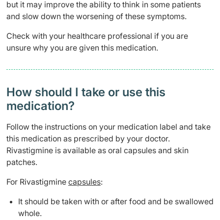
but it may improve the ability to think in some patients
and slow down the worsening of these symptoms.
Check with your healthcare professional if you are
unsure why you are given this medication.
How should I take or use this
medication?
Follow the instructions on your medication label and take
this medication as prescribed by your doctor.
Rivastigmine is available as oral capsules and skin
patches.
For Rivastigmine
capsules
:
It should be taken with or after food and be swallowed
whole.