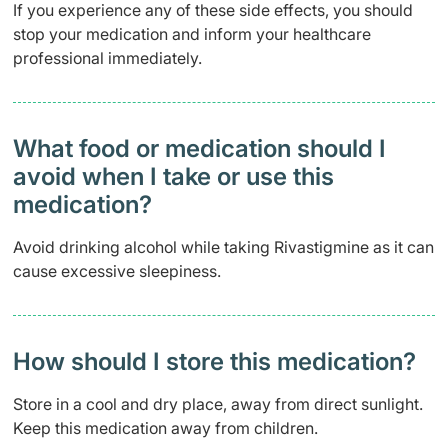
If you experience any of these side effects, you should
stop your medication and inform your healthcare
professional immediately.
What food or medication should I
avoid when I take or use this
medication?
Avoid drinking alcohol while taking Rivastigmine as it can
cause excessive sleepiness.
How should I store this medication?
Store in a cool and dry place, away from direct sunlight.
Keep this medication away from children.