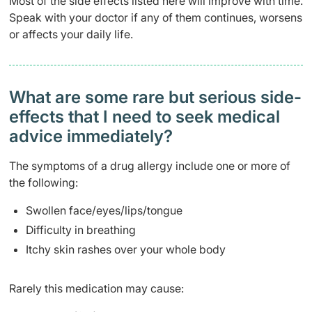
Most of the side effects listed here will improve with time.
Speak with your doctor if any of them continues, worsens
or affects your daily life.
What are some rare but serious side-
effects that I need to seek medical
advice immediately?
The symptoms of a drug allergy include one or more of
the following:
Swollen face/eyes/lips/tongue
Difficulty in breathing
Itchy skin rashes over your whole body
Rarely this medication may cause: