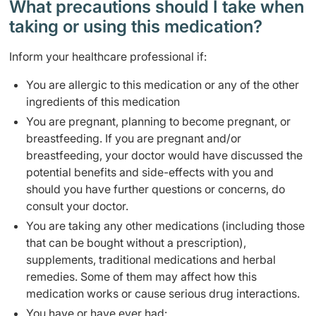
What precautions should I take when
taking or using this medication?
Inform your healthcare professional if:
You are allergic to this medication or any of the other
ingredients of this medication
You are pregnant, planning to become pregnant, or
breastfeeding. If you are pregnant and/or
breastfeeding, your doctor would have discussed the
potential benefits and side-effects with you and
should you have further questions or concerns, do
consult your doctor.
You are taking any other medications (including those
that can be bought without a prescription),
supplements, traditional medications and herbal
remedies. Some of them may affect how this
medication works or cause serious drug interactions.
You have or have ever had: