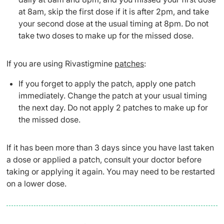
at 8am, skip the first dose if it is after 2pm, and take
your second dose at the usual timing at 8pm. Do not
take two doses to make up for the missed dose.
If you are using Rivastigmine
patches
:
If you forget to apply the patch, apply one patch
immediately. Change the patch at your usual timing
the next day. Do not apply 2 patches to make up for
the missed dose.
If it has been more than 3 days since you have last taken
a dose or applied a patch, consult your doctor before
taking or applying it again. You may need to be restarted
on a lower dose.