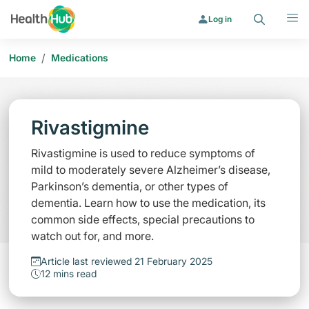
Search
Menu
Log in
/
Home
Medications
Rivastigmine
Rivastigmine is used to reduce symptoms of
mild to moderately severe Alzheimer’s disease,
Parkinson’s dementia, or other types of
dementia. Learn how to use the medication, its
common side effects, special precautions to
watch out for, and more.
Article last reviewed 21 February 2025
12 mins read