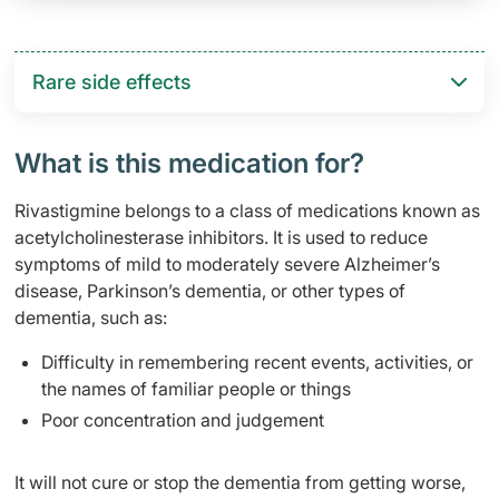
Rare side effects
What is this medication for?
Rivastigmine belongs to a class of medications known as
acetylcholinesterase inhibitors. It is used to reduce
symptoms of mild to moderately severe Alzheimer’s
disease, Parkinson’s dementia, or other types of
dementia, such as:
Difficulty in remembering recent events, activities, or
the names of familiar people or things
Poor concentration and judgement
It will not cure or stop the dementia from getting worse,