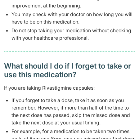
improvement at the beginning.
You may check with your doctor on how long you will
have to be on this medication.
Do not stop taking your medication without checking
with your healthcare professional.
What should I do if I forget to take or
use this medication?
If you are taking Rivastigmine
capsules:
If you forget to take a dose, take it as soon as you
remember. However, if more than half of the time to
the next dose has passed, skip the missed dose and
take the next dose at your usual timing.
For example, for a medication to be taken two times
daily at 8am and 8pm, and you missed your first dose