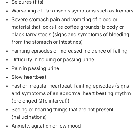
Seizures (fits)
Worsening of Parkinson's symptoms such as tremors
Severe stomach pain and vomiting of blood or
material that looks like coffee grounds; bloody or
black tarry stools (signs and symptoms of bleeding
from the stomach or intestines)
Fainting episodes or increased incidence of falling
Difficulty in holding or passing urine
Pain in passing urine
Slow heartbeat
Fast or irregular heartbeat, fainting episodes (signs
and symptoms of an abnormal heart beating rhythm
(prolonged QTc interval))
Seeing or hearing things that are not present
(hallucinations)
Anxiety, agitation or low mood