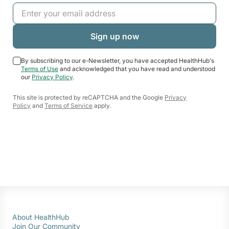
By subscribing to our e-Newsletter, you have accepted HealthHub's
Terms of Use
and acknowledged that you have read and understood
our
Privacy Policy
.
This site is protected by reCAPTCHA and the Google
Privacy
Policy
and
Terms of Service
apply.
About HealthHub
Join Our Community