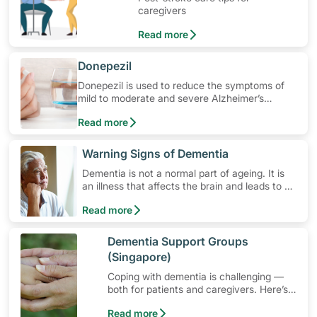
caregivers
Read more
​Donepezil
Donepezil is used to reduce the symptoms of
mild to moderate and severe Alzheimer’s
disease and other types of dementia. Learn
Read more
how to use the medication, its common side
effects, special precautions to watch out for,
and more.
​Warning Signs of Dementia
Dementia is not a normal part of ageing. It is
an illness that affects the brain and leads to a
decline in the brain's ability to work properly.
Read more
Dementia affects memory, judgement,
language, planning and behaviour.
​Dementia Support Groups
(Singapore)
Coping with dementia is challenging —
both for patients and caregivers. Here’s
how dementia support groups in
Read more
Singapore can help.