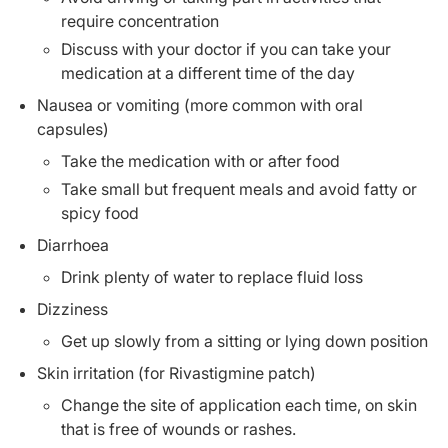
require concentration
Discuss with your doctor if you can take your
medication at a different time of the day
Nausea or vomiting (more common with oral
capsules)
Take the medication with or after food
Take small but frequent meals and avoid fatty or
spicy food
Diarrhoea
Drink plenty of water to replace fluid loss
Dizziness
Get up slowly from a sitting or lying down position
Skin irritation (for Rivastigmine patch)
Change the site of application each time, on skin
that is free of wounds or rashes.