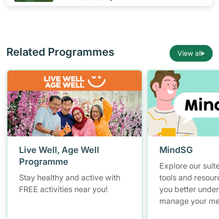
Related Programmes
View all
Live Well, Age Well
MindSG
Programme
Explore our suite
Stay healthy and active with
tools and resour
FREE activities near you!
you better unde
manage your men