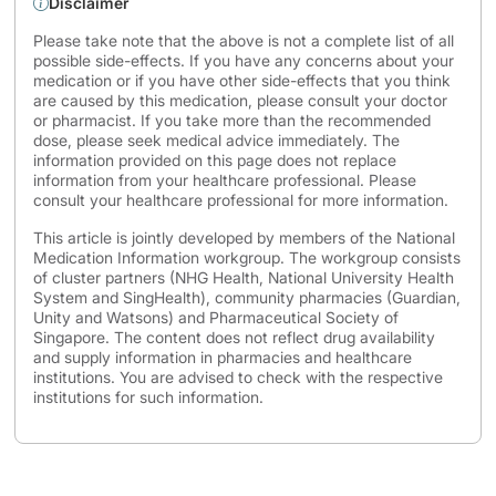
Disclaimer
Please take note that the above is not a complete list of all
possible side-effects. If you have any concerns about your
medication or if you have other side-effects that you think
are caused by this medication, please consult your doctor
or pharmacist. If you take more than the recommended
dose, please seek medical advice immediately. The
information provided on this page does not replace
information from your healthcare professional. Please
consult your healthcare professional for more information.
This article is jointly developed by members of the National
Medication Information workgroup. The workgroup consists
of cluster partners (NHG Health, National University Health
System and SingHealth), community pharmacies (Guardian,
Unity and Watsons) and Pharmaceutical Society of
Singapore. The content does not reflect drug availability
and supply information in pharmacies and healthcare
institutions. You are advised to check with the respective
institutions for such information.