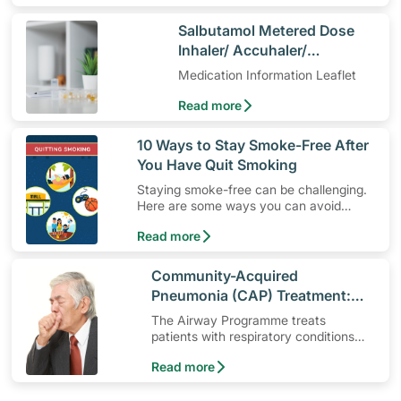
​Salbutamol Metered Dose
Inhaler/ Accuhaler/
Respiratory Solution
Medication Information Leaflet
Read more
​10 Ways to Stay Smoke-Free After
You Have Quit Smoking
Staying smoke-free can be challenging.
Here are some ways you can avoid
smoking temptations and lead a smoke-
Read more
free lifestyle.
​Community-Acquired
Pneumonia (CAP) Treatment:
The Airway Programme
The Airway Programme treats
patients with respiratory conditions
such as community-acquired
Read more
pneumonia.