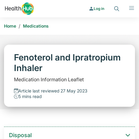
Search
Menu
Log in
/
Home
Medications
Fenoterol and Ipratropium
Inhaler
Medication Information Leaflet
Article last reviewed 27 May 2023
5 mins read
Disposal