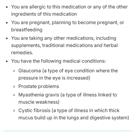
You are allergic to this medication or any of the other
ingredients of this medication
You are pregnant, planning to become pregnant, or
breastfeeding
You are taking any other medications, including
supplements, traditional medications and herbal
remedies.
You have the following medical conditions:
Glaucoma (a type of eye condition where the
pressure in the eye is increased)
Prostate problems
Myasthenia gravis (a type of illness linked to
muscle weakness)
Cystic fibrosis (a type of illness in which thick
mucus build up in the lungs and digestive system)