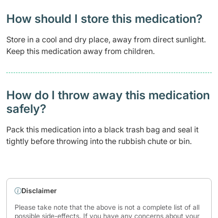
How should I store this medication?
Store in a cool and dry place, away from direct sunlight.
Keep this medication away from children.
How do I throw away this medication
safely? ​
Pack this medication into a black trash bag and seal it
tightly before throwing into the rubbish chute or bin.
Disclaimer
Please take note that the above is not a complete list of all
possible side-effects. If you have any concerns about your