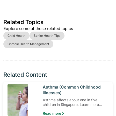
Related Topics
Explore some of these related topics
Child Health
Senior Health Tips
Chronic Health Management
Related Content
​Asthma (Common Childhood
Illnesses)
Asthma affects about one in five
children in Singapore. Learn more
about asthma in children and asthma
Read more
triggers.