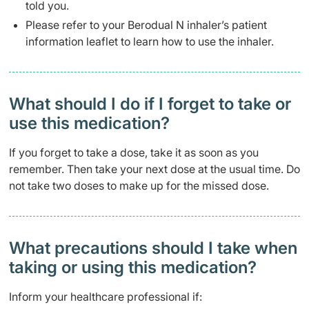
told you.
Please refer to your Berodual N inhaler’s patient
information leaflet to learn how to use the inhaler.
What should I do if I forget to take or
use this medication?
If you forget to take a dose, take it as soon as you
remember. Then take your next dose at the usual time. Do
not take two doses to make up for the missed dose.
What precautions should I take when
taking or using this medication?
Inform your healthcare professional if: