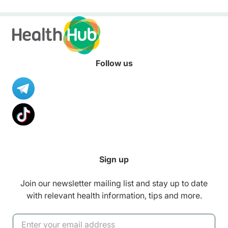
convenient solution to store
and access your child’s health
records – allowing you to keep
up with your little one’s growth
anytime, anywhere.
Follow us
Sign up
Join our newsletter mailing list and stay up to date
with relevant health information, tips and more.