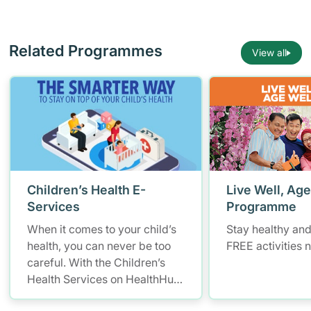
Related Programmes
View all
Children’s Health E-
Live Well, Age
Services
Programme
When it comes to your child’s
Stay healthy and
health, you can never be too
FREE activities 
careful. With the Children’s
Health Services on HealthHub,
you have a smarter and more