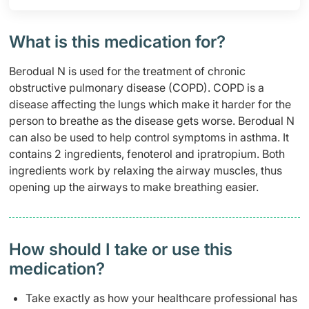
What is this medication for?
Berodual N is used for the treatment of chronic
obstructive pulmonary disease (COPD). COPD is a
disease affecting the lungs which make it harder for the
person to breathe as the disease gets worse. Berodual N
can also be used to help control symptoms in asthma. It
contains 2 ingredients, fenoterol and ipratropium. Both
ingredients work by relaxing the airway muscles, thus
opening up the airways to make breathing easier.
How should I take or use this
medication?
Take exactly as how your healthcare professional has