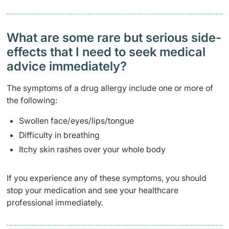
What are some rare but serious side-
effects that I need to seek medical
advice immediately?
The symptoms of a drug allergy include one or more of
the following:
Swollen face/eyes/lips/tongue
Difficulty in breathing
Itchy skin rashes over your whole body
If you experience any of these symptoms, you should
stop your medication and see your healthcare
professional immediately.