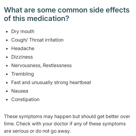
What are some common side effects
of this medication? ​
Dry mouth
Cough/ Throat irritation
Headache
Dizziness
Nervousness, Restlessness
Trembling
Fast and unusually strong heartbeat
Nausea
Constipation
These symptoms may happen but should get better over
time. Check with your doctor if any of these symptoms
are serious or do not go away.