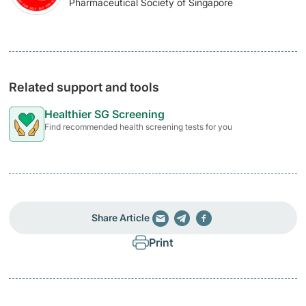
Pharmaceutical Society of Singapore
Related support and tools
Healthier SG Screening
Find recommended health screening tests for you
Share Article
Print