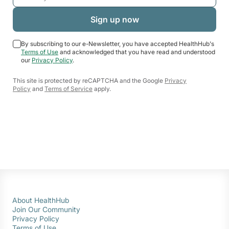
By subscribing to our e-Newsletter, you have accepted HealthHub's
Terms of Use
and acknowledged that you have read and understood
our
Privacy Policy
.
This site is protected by reCAPTCHA and the Google
Privacy
Policy
and
Terms of Service
apply.
About HealthHub
Join Our Community
Privacy Policy
Terms of Use