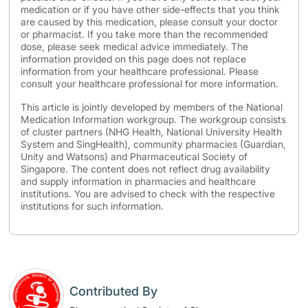
medication or if you have other side-effects that you think
are caused by this medication, please consult your doctor
or pharmacist. If you take more than the recommended
dose, please seek medical advice immediately. The
information provided on this page does not replace
information from your healthcare professional. Please
consult your healthcare professional for more information.
This article is jointly developed by members of the National
Medication Information workgroup. The workgroup consists
of cluster partners (NHG Health, National University Health
System and SingHealth), community pharmacies (Guardian,
Unity and Watsons) and Pharmaceutical Society of
Singapore. The content does not reflect drug availability
and supply information in pharmacies and healthcare
institutions. You are advised to check with the respective
institutions for such information.
Contributed By