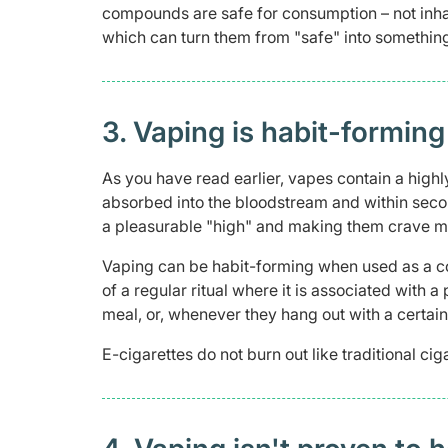
compounds are safe for consumption – not inh
which can turn them from "safe" into somethin
3. Vaping is habit-forming
As you have read earlier, vapes contain a highl
absorbed into the bloodstream and within second
a pleasurable "high" and making them crave mo
Vaping can be habit-forming when used as a c
of a regular ritual where it is associated with 
meal, or, whenever they hang out with a certain
E-cigarettes do not burn out like traditional c