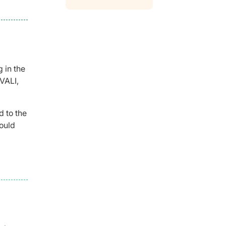
 in the
EVALI,
d to the
could