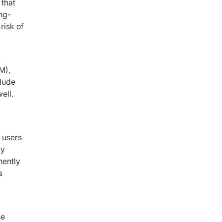
 that
ong-
risk of
M),
lude
ell.
s users
ly
nently
s
se