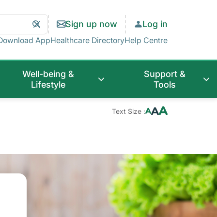
Search
Clear
Sign up now
Log in
Search
Download App
Healthcare Directory
Help Centre
Well-being &
Support &
Lifestyle
Tools
Text Size :