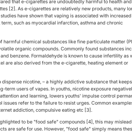
red that e-cigarettes are undoubtedly harmful to health and
ettes [2]. As e-cigarettes are relatively new products, many l
, studies have shown that vaping is associated with increased 
t term, such as myocardial infarction, asthma and chronic
f harmful chemical substances like fine particulate matter (P
volatile organic compounds. Commonly found substances inc
d benzene. Formaldehyde is known to cause infertility as w
kel are also derived from the e-cigarette, heating element or
to dispense nicotine, – a highly addictive substance that keep
-term users of vapes. In youths, nicotine exposure negative
l attention and learning, lowers youths' impulse control perma
l issues refer to the failure to resist urges. Common example
ternet addiction, compulsive eating etc [3].
ighlighted to be "food safe" compounds [4], this may mislead
ducts are safe for use. However, "food safe" simply means the