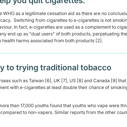
elp you quit cigarettes.
he WHO as a legitimate cessation aid as there are no conclusi
ficacy. Switching from cigarettes to e-cigarettes is not smoki
viour. In fact, e-cigarettes are used as a complement to ciga
ny end up as "dual users" of both products, perpetuating the
o health harms associated from both products [2].
 to trying traditional tobacco
rseas such as Taiwan [6], UK [7], US [8] and Canada [9] that
ent with e-cigarettes at least double their chance of smokin
 more than 17,000 youths found that youths who vape were thr
, compared to non-vapers. Similar reports from the other coun