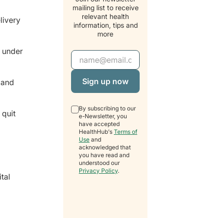
mailing list to receive
relevant health
livery
information, tips and
more
, under
Email Address
 and
By subscribing to our
 quit
e-Newsletter, you
have accepted
HealthHub's
Terms of
Use
and
acknowledged that
you have read and
understood our
Privacy Policy
.
tal