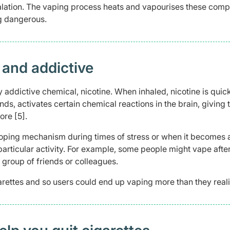
alation. The vaping process heats and vapourises these com
g dangerous.
 and addictive
y addictive chemical, nicotine. When inhaled, nicotine is quic
s, activates certain chemical reactions in the brain, giving 
re [5].
oping mechanism during times of stress or when it becomes a
a particular activity. For example, some people might vape afte
 group of friends or colleagues.
igarettes and so users could end up vaping more than they reali