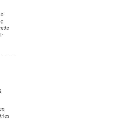
ve
ng
rette
ir
g
ee
tries