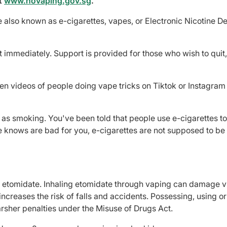
t
www.novaping.gov.sg
.
also known as e-cigarettes, vapes, or Electronic Nicotine De
t immediately. Support is provided for those who wish to quit
en videos of people doing vape tricks on Tiktok or Instagram
 as smoking. You've been told that people use e-cigarettes to
e knows are bad for you, e-cigarettes are not supposed to be
ke etomidate. Inhaling etomidate through vaping can damage vi
creases the risk of falls and accidents. Possessing, using or
arsher penalties under the Misuse of Drugs Act.