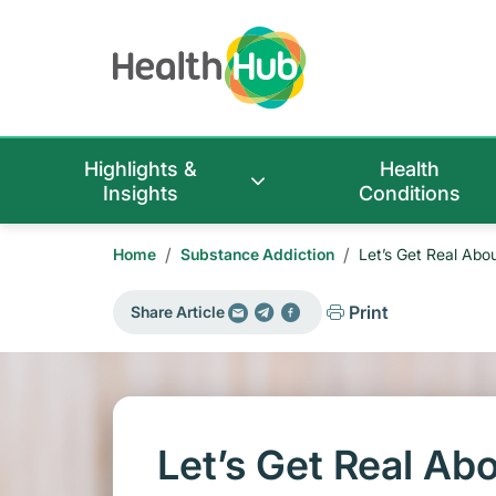
Highlights &
Health
Insights
Conditions
/
/
Home
Substance Addiction
Let’s Get Real Abo
Print
Share Article
Let’s Get Real Ab