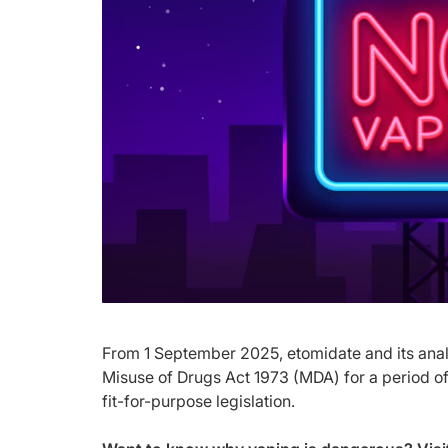
From 1 September 2025, etomidate and its analo
Misuse of Drugs Act 1973 (MDA) for a period of 
fit-for-purpose legislation.