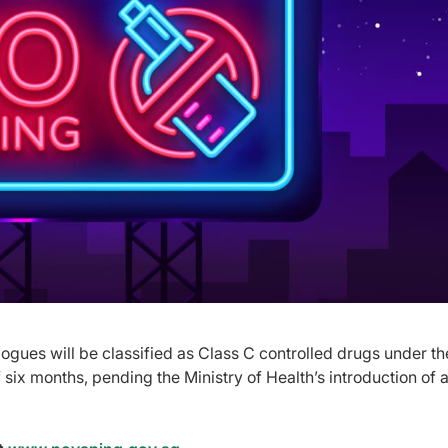
gues will be classified as Class C controlled drugs under th
six months, pending the Ministry of Health’s introduction of 