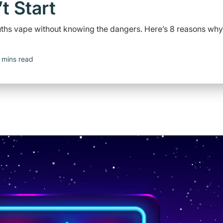
t Start
youths vape without knowing the dangers. Here’s 8 reasons why
 mins read