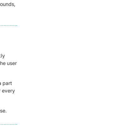
pounds,
kly
the user
 part
r every
se.