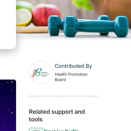
Contributed By
Health Promotion
Board
Related support and
tools