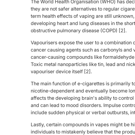
The World Health Organisation (WHO) has decla
they are not safer alternatives to regular cigar
term health effects of vaping are still unknown
developing heart and lung diseases in the shor
obstructive pulmonary disease (COPD) [2].
Vapourisers expose the user to a combination o
cancer causing agents such as carbonyls and 
cancer-causing compounds like formaldehyde an
Toxic metal nanoparticles like tin, lead and nic
vapouriser device itself [2].
The main function of e-cigarettes is primarily 
nicotine-dependent and eventually become long
affects the developing brain's ability to contro
and can lead to mood disorders. Impulse contro
include sudden physical or verbal outbursts, in
Lastly, certain compounds in vapes might be h
individuals to mistakenly believe that the pro