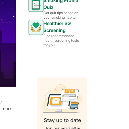
Smoking Profile
Quiz
Get quit tips based on
your smoking habits
Healthier SG
Screening
Find recommended
health screening tests
for you
e
a more
Stay up to date
Join our newsletter