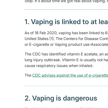
Stop. It's about time we got real about vaping.
1. Vaping is linked to at l
As of 18 Feb 2020, vaping has been linked to 68
United States [1]. The Centers for Disease Cont
or E-cigarette or Vaping product use-Associate
The CDC has identified vitamin E acetate, an ad
lung injury outbreak. Vitamin E is usually not h
cause respiratory issues when inhaled.
The
CDC advises against the use of e-cigarett
2. Vaping is dangerous