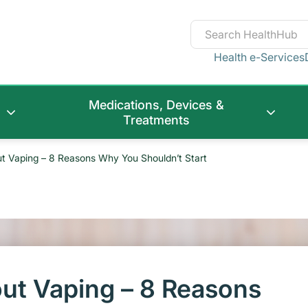
Health e-Services
Medications, Devices &
Treatments
ut Vaping – 8 Reasons Why You Shouldn’t Start
out Vaping – 8 Reasons