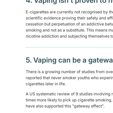
4. Vaping isn't proven to h
E-cigarettes are currently not recognised by t
scientific evidence proving their safety and ef
cessation but perpetuation of an addictive beha
smoking and not as a substitute. This means ma
nicotine addiction and subjecting themselves t
5. Vaping can be a gateway
There is a growing number of studies from ove
reported that never smoker youths who experim
cigarettes later in life.
A US systematic review of 9 studies involving
times more likely to pick up cigarette smoking
have also supported this "gateway effect".