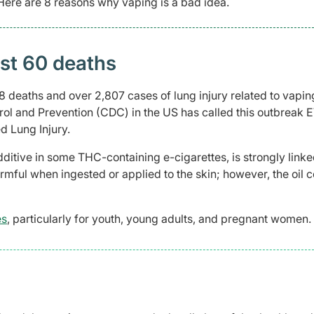
 Here are 8 reasons why vaping is a bad idea.
east 60 deaths
 deaths and over 2,807 cases of lung injury related to vaping
rol and Prevention (CDC) in the US has called this outbreak 
d Lung Injury.
ditive in some THC-containing e-cigarettes, is strongly linke
armful when ingested or applied to the skin; however, the oil 
es
, particularly for youth, young adults, and pregnant women
.