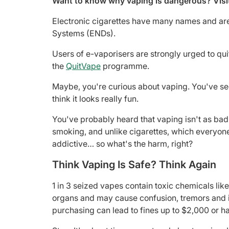
Want to know why vaping is dangerous? Visi
Electronic cigarettes have many names and are 
Systems (ENDs).
Users of e-vaporisers are strongly urged to qui
the
QuitVape
programme.
Maybe, you're curious about vaping. You've se
think it looks really fun.
You've probably heard that vaping isn't as bad
smoking, and unlike cigarettes, which everyon
addictive… so what's the harm, right?
Think Vaping Is Safe? Think Again
1 in 3 seized vapes contain toxic chemicals li
organs and may cause confusion, tremors and in
purchasing can lead to fines up to $2,000 or h