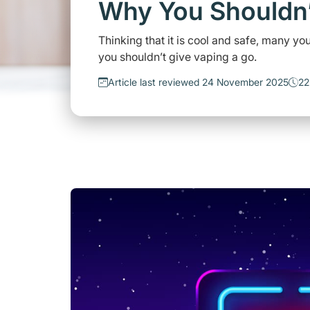
Why You Shouldn’
Thinking that it is cool and safe, many 
you shouldn’t give vaping a go.
Article last reviewed 24 November 2025
22