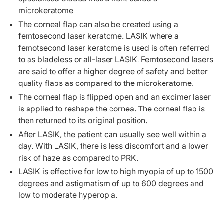
microkeratome
The corneal flap can also be created using a
femtosecond laser keratome. LASIK where a
femotsecond laser keratome is used is often referred
to as bladeless or all-laser LASIK. Femtosecond lasers
are said to offer a higher degree of safety and better
quality flaps as compared to the microkeratome.
The corneal flap is flipped open and an excimer laser
is applied to reshape the cornea. The corneal flap is
then returned to its original position.
After LASIK, the patient can usually see well within a
day. With LASIK, there is less discomfort and a lower
risk of haze as compared to PRK.
LASIK is effective for low to high myopia of up to 1500
degrees and astigmatism of up to 600 degrees and
low to moderate hyperopia.​