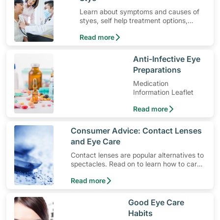
Learn about symptoms and causes of
styes, self help treatment options,
medication and when to seek medical
Read more
help.
​Anti-Infective Eye
Preparations
Medication
Information Leaflet
Read more
​Consumer Advice: Contact Lenses
and Eye Care
Contact lenses are popular alternatives to
spectacles. Read on to learn how to care
for these useful vision aids and take care
Read more
of your eye health.
​Good Eye Care
Habits