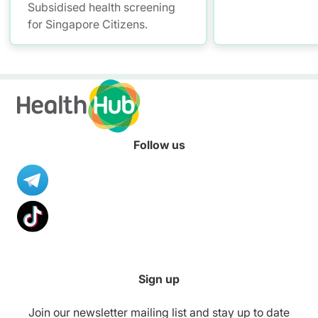
Subsidised health screening
for Singapore Citizens.
Follow us
Sign up
Join our newsletter mailing list and stay up to date