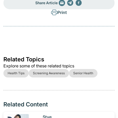
Share Article
Print
Related Topics
Explore some of these related topics
Health Tips
Screening Awareness
Senior Health
Related Content
​Stye