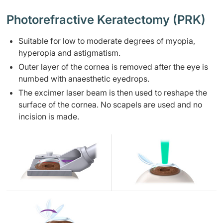
Photorefractive Keratectomy (PRK)
Suitable for low to moderate degrees of myopia,
hyperopia and astigmatism.
Outer layer of the cornea is removed after the eye is
numbed with anaesthetic eyedrops.
The excimer laser beam is then used to reshape the
surface of the cornea. No scapels are used and no
incision is made.