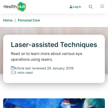
Search
Menu
Log in
/
Home
Personal Care
Laser-assisted Techniques
Read on to learn more about various eye
operations using lasers.
Article last reviewed 29 January 2018
3 mins read