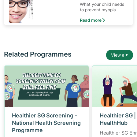
What your child needs
to prevent myopia
Read more
Related Programmes
View all
Healthier SG Screening -
Healthier SG |
National Health Screening
HealthHub
Programme
Healthier SG En