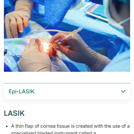
Epi-LASIK
​LASIK
A thin flap of cornea tissue is created with the use of a
specialised bladed instrument called a