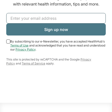
with relevant health information, tips and more.
By subscribing to our e-Newsletter, you have accepted HealthHub's
Terms of Use
and acknowledged that you have read and understood
our
Privacy Policy
.
This site is protected by reCAPTCHA and the Google
Privacy
Policy
and
Terms of Service
apply.