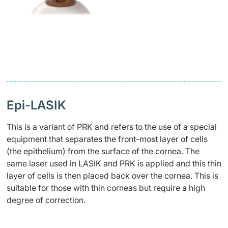
Epi-LASIK
This is a variant of PRK and refers to the use of a special
equipment that separates the front-most layer of cells
(the epithelium) from the surface of the cornea. The
same laser used in LASIK and PRK is applied and this thin
layer of cells is then placed back over the cornea. This is
suitable for those with thin corneas but require a high
degree of correction.