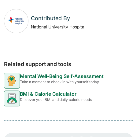
Contributed By
National University Hospital
Related support and tools
Mental Well-Being Self-Assessment
Take a moment to check in with yourself today
BMI & Calorie Calculator
Discover your BMI and daily calorie needs