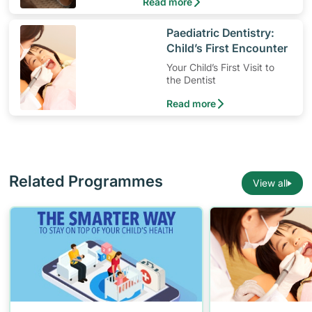
Read more
​Paediatric Dentistry:
Child’s First Encounter
Your Child’s First Visit to
the Dentist
Read more
Related Programmes
View all