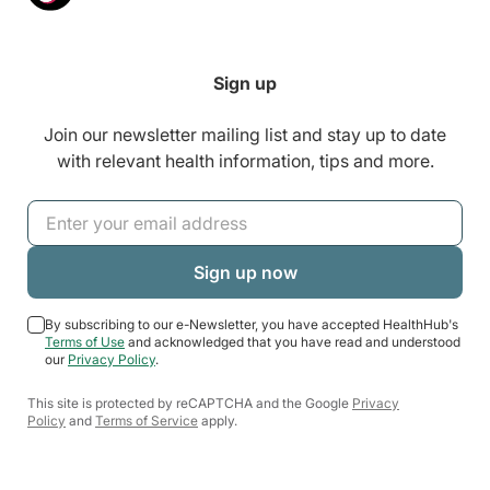
Sign up
Join our newsletter mailing list and stay up to date
with relevant health information, tips and more.
By subscribing to our e-Newsletter, you have accepted HealthHub's
Terms of Use
and acknowledged that you have read and understood
our
Privacy Policy
.
This site is protected by reCAPTCHA and the Google
Privacy
Policy
and
Terms of Service
apply.