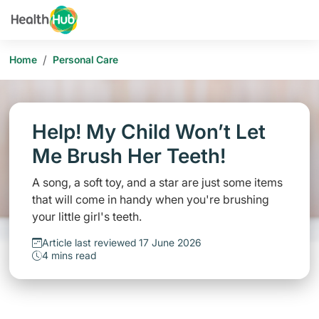
/
Home
Personal Care
Help! My Child Won’t Let
Me Brush Her Teeth!
A song, a soft toy, and a star are just some items
that will come in handy when you're brushing
your little girl's teeth.
Article last reviewed 17 June 2026
4 mins read