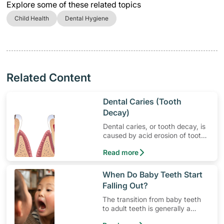
Explore some of these related topics
Child Health
Dental Hygiene
Related Content
​Dental Caries (Tooth
Decay)
Dental caries, or tooth decay, is
caused by acid erosion of tooth
enamel.
Read more
​When Do Baby Teeth Start
Falling Out?
The transition from baby teeth
to adult teeth is generally a
painless affair.