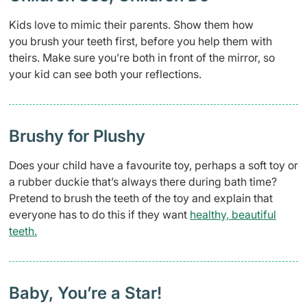
Kids love to mimic their parents. Show them how
you brush your teeth first, before you help them with
theirs. Make sure you’re both in front of the mirror, so
your kid can see both your reflections.
Brushy for Plushy
Does your child have a favourite toy, perhaps a soft toy or
a rubber duckie that’s always there during bath time?
Pretend to brush the teeth of the toy and explain that
everyone has to do this if they want
healthy, beautiful
teeth.
Baby, You’re a Star!