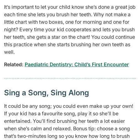
It’s important to let your child know she’s done a great job
each time she lets you brush her teeth. Why not make a
little chart with two boxes, one for morning and one for
night? Every time your kid cooperates and lets you brush
her teeth, she gets a star on the chart! You could continue
this practice when she starts brushing her own teeth as
well.
Related:
Paediatric Dentistry: Child’s First Encounter
Sing a Song, Sing Along
It could be any song; you could even make up your own!
If your kid has a favourite song, play it so she’ll be
entertained. You’ll find brushing her teeth a lot easier
when she’s calm and relaxed. Bonus tip: choose a song
that’s two-minutes long so you know how long to brush