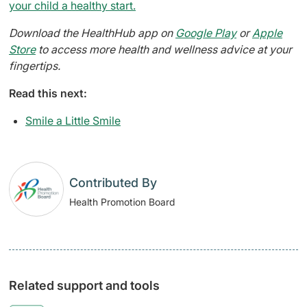
your child a healthy start.
Download the HealthHub app on
Google Play
or
Apple
Store
to access more health and wellness advice at your
fingertips.
Read this next:
Smile a Little Smile
Contributed By
Health Promotion Board
Related support and tools