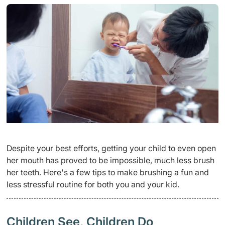
Despite your best efforts, getting your child to even open
her mouth has proved to be impossible, much less brush
her teeth. Here's a few tips to make brushing a fun and
less stressful routine for both you and your kid.
Children See, Children Do