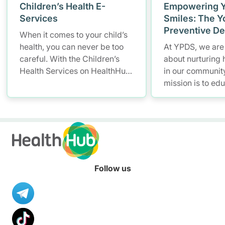
Children’s Health E-
Empowering 
Services
Smiles: The Y
Preventive De
When it comes to your child’s
(YPDS)
health, you can never be too
At YPDS, we are
careful. With the Children’s
about nurturing 
Health Services on HealthHub,
in our community
you have a smarter and more
mission is to ed
convenient solution to store
and parents abo
and access your child’s health
importance of go
records – allowing you to keep
through engagin
up with your little one’s growth
based program
anytime, anywhere.
community outr
Follow us