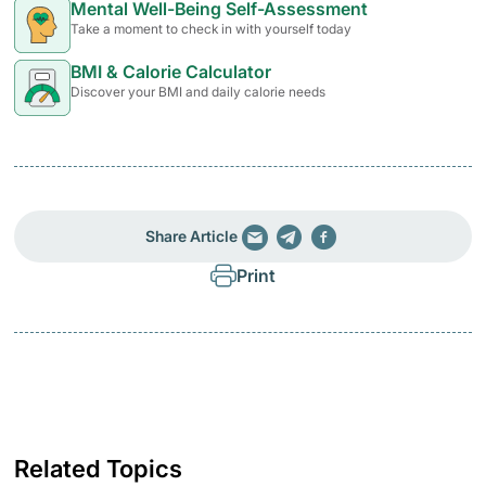
Mental Well-Being Self-Assessment
Take a moment to check in with yourself today
BMI & Calorie Calculator
Discover your BMI and daily calorie needs
Share Article
Print
Related Topics