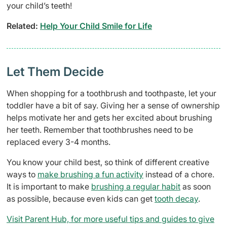
your child’s teeth!
Related:
Help Your Child Smile for Life
Let Them Decide
When shopping for a toothbrush and toothpaste, let your
toddler have a bit of say. Giving her a sense of ownership
helps motivate her and gets her excited about brushing
her teeth. Remember that toothbrushes need to be
replaced every 3-4 months.
You know your child best, so think of different creative
ways to
make brushing a fun activity
instead of a chore.
It is important to make
brushing a regular habit
as soon
as possible, because even kids can get
tooth decay
.
Visit Parent Hub, for more useful tips and guides to give