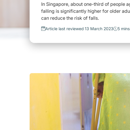
In Singapore, about one-third of people 
falling is significantly higher for older a
can reduce the risk of falls.
Article last reviewed 13 March 2023
5 mins