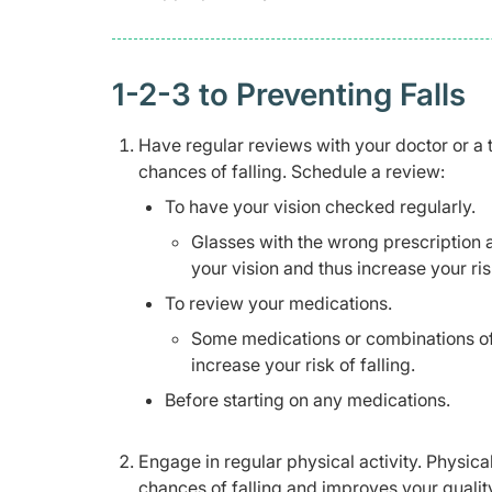
1-2-3 to Preventing Falls
Have regular reviews with your doctor or a 
chances of falling. Schedule a review:
To have your vision checked regularly.
Glasses with the wrong prescription 
your vision and thus increase your risk
To review your medications.
Some medications or combinations of
increase your risk of falling.
Before starting on any medications.
Engage in regular physical activity. Physica
chances of falling and improves your quality 