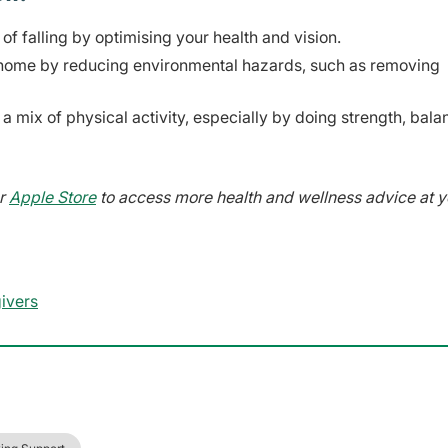
of falling by optimising your health and vision.
he home by reducing environmental hazards, such as removing
 a mix of physical activity, especially by doing strength, bal
r
Apple Store
to access more health and wellness advice at y
givers