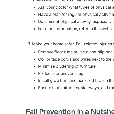
Ask your doctor what types of physical a
Have a plan for regular physical activities
Do a mix of physical activity, especially 
For more information, refer to this websi
Make your home safer. Fall-related injurie
Remove floor rugs or use a non-slip bac
Coil or tape cords and wires next to the 
Minimise cluttering of furniture
Fix loose or uneven steps
Install grab bars and non-skid tape in t
Ensure that entrances, stairways, and roo
Fall Prevention in a Nutshe