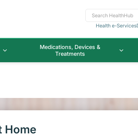
Health e-Services
Medications, Devices &
Treatments
at Home