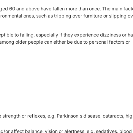
 aged 60 and above have fallen more than once. The main fact
ironmental ones, such as tripping over furniture or slipping ov
tible to falling, especially if they experience dizziness or h
lls among older people can either be due to personal factors or
e strength or reflexes, e.g. Parkinson's disease, cataracts, hi
or affect balance, vision or alertness, e.g. sedatives, blood