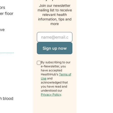
Join our newsletter
ors
mailing list to receive
er floor
relevant health
information, tips and
more
ave
Email Address
By subscribing to our
e-Newsletter, you
have accepted
HealthHub's
Terms of
Use
and
acknowledged that
you have read and
understood our
Privacy Policy
.
gh blood