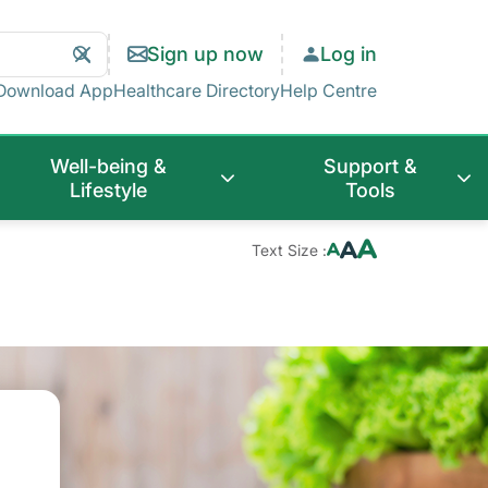
Search
Clear
Sign up now
Log in
Search
Download App
Healthcare Directory
Help Centre
Well-being &
Support &
Lifestyle
Tools
Text Size :