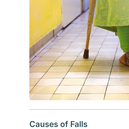
Causes of Falls