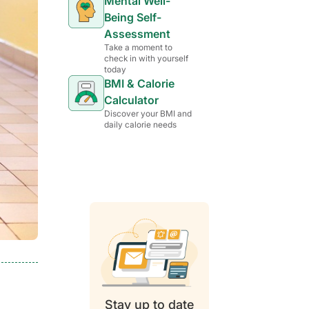
Mental Well-
Being Self-
Assessment
Take a moment to
check in with yourself
today
BMI & Calorie
Calculator
Discover your BMI and
daily calorie needs
Stay up to date