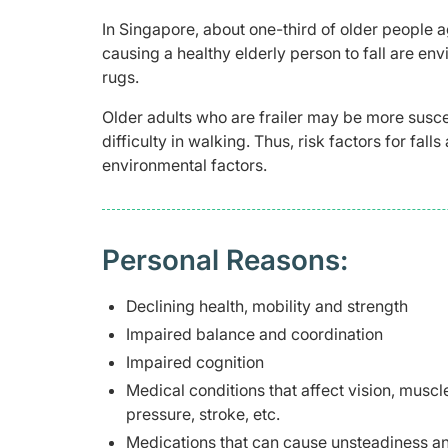
In Singapore, about one-third of older people
causing a healthy elderly person to fall are env
rugs.
Older adults who are frailer may be more suscep
difficulty in walking. Thus, risk factors for fa
environmental factors.
Personal Reasons:
Declining health, mobility and strength
Impaired balance and coordination
Impaired cognition
Medical conditions that affect vision, muscl
pressure, stroke, etc.
Medications that can cause unsteadiness and/