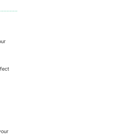
our
fect
your