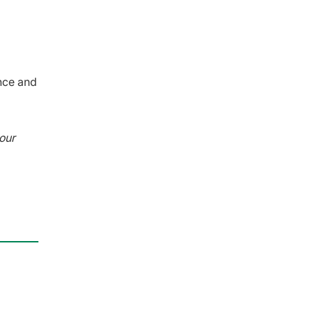
ance and
our