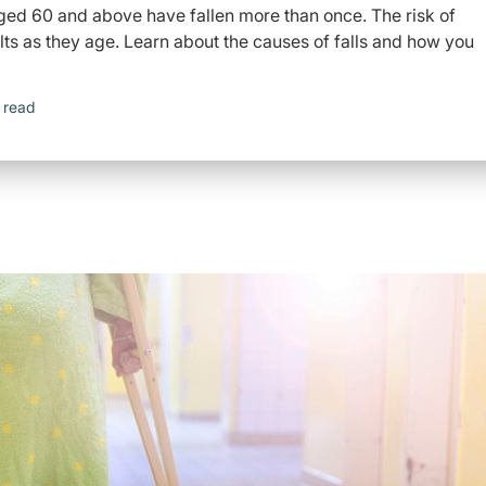
aged 60 and above have fallen more than once. The risk of
dults as they age. Learn about the causes of falls and how you
 read