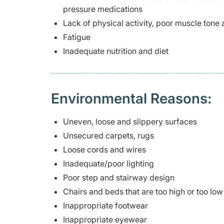
pressure medications
Lack of physical activity, poor muscle tone
Fatigue
Inadequate nutrition and diet
Environmental Reasons:
Uneven, loose and slippery surfaces
Unsecured carpets, rugs
Loose cords and wires
Inadequate/poor lighting
Poor step and stairway design
Chairs and beds that are too high or too low
Inappropriate footwear
Inappropriate eyewear