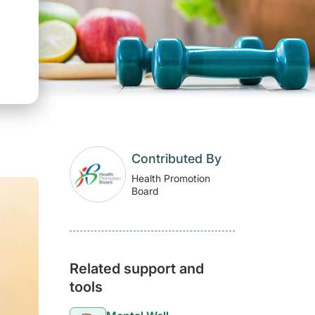
Contributed By
Health Promotion
Board
Related support and
tools