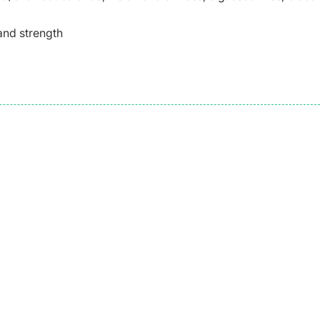
 and strength