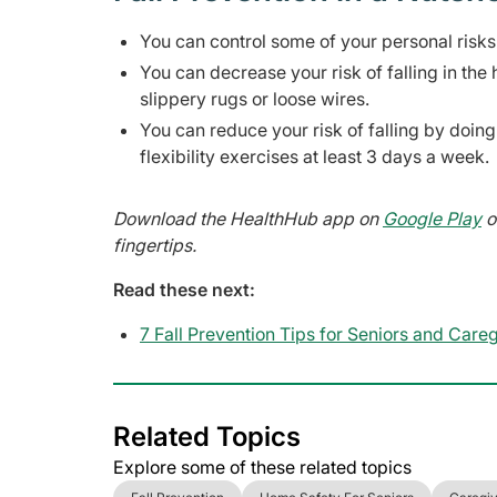
You can control some of your personal risks 
You can decrease your risk of falling in t
slippery rugs or loose wires.
You can reduce your risk of falling by doing
flexibility exercises at least 3 days a week.
Download the HealthHub app on
Google Play
o
fingertips.
Read these next:
7 Fall Prevention Tips for Seniors and Care
Related Topics
Explore some of these related topics