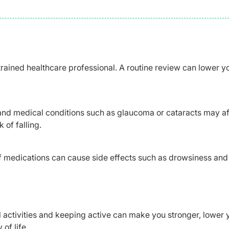
trained healthcare professional. A routine review can lower y
and medical conditions such as glaucoma or cataracts may af
 of falling.
 medications can cause side effects such as drowsiness and
l activities and keeping active can make you stronger, lower 
of life.