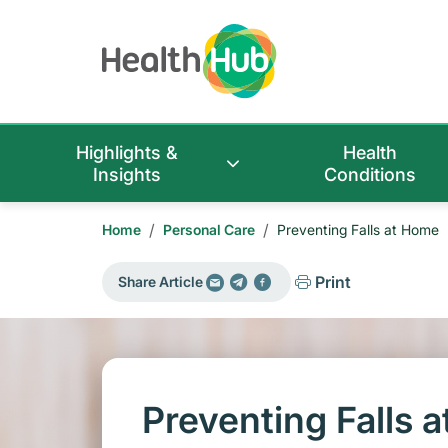
Highlights &
Health
Insights
Conditions
/
/
Home
Personal Care
Preventing Falls at Home
Print
Share Article
Preventing Falls 