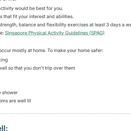
ctivity would be best for you.
 that fit your interest and abilities.
strength, balance and flexibility exercises at least 3 days a w
te:
Singapore Physical Activity Guidelines (SPAG)
s occur mostly at home. To make your home safer:
king
wall so that you don't trip over them
he shower
ms are well lit
ll: