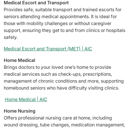
Medical Escort and Transport
Provides safe, suitable transport and trained escorts for
seniors attending medical appointments. It is ideal for
those with mobility challenges or without caregiver
support, ensuring they get to and from clinics or hospitals
safely.
Medical Escort and Transport (MET) | AIC
Home Medical
Brings doctors to your loved one’s home to provide
medical services such as check-ups, prescriptions,
management of chronic conditions and more, supporting
homebound seniors who have difficulty visiting clinics.
Home Medical | AIC
Home Nursing
Offers professional nursing care at home, including
wound dressing, tube changes, medication management,