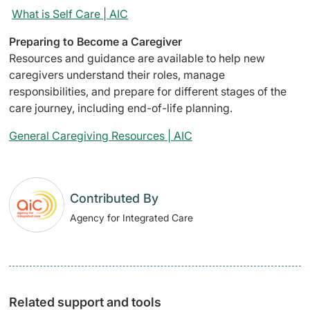
What is Self Care | AIC
Preparing to Become a Caregiver
Resources and guidance are available to help new
caregivers understand their roles, manage
responsibilities, and prepare for different stages of the
care journey, including end-of-life planning.
General Caregiving Resources | AIC
Contributed By
Agency for Integrated Care
Related support and tools