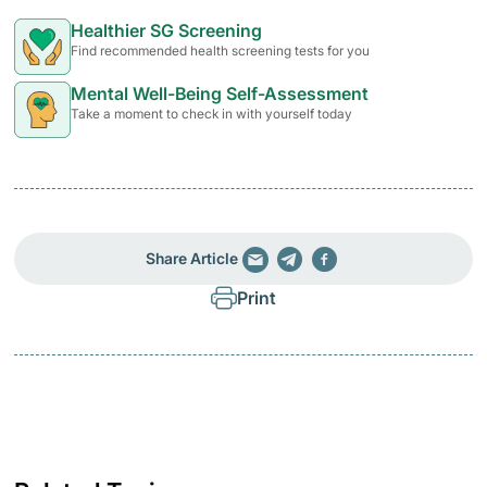
Healthier SG Screening
Find recommended health screening tests for you
Mental Well-Being Self-Assessment
Take a moment to check in with yourself today
Share Article
Print