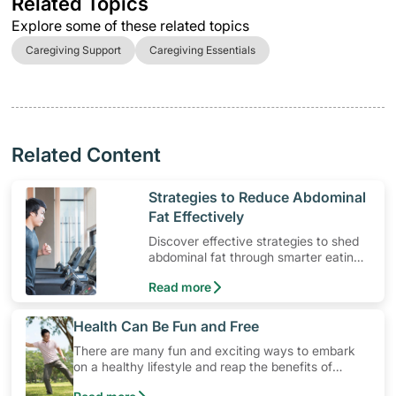
Related Topics
Explore some of these related topics
Caregiving Support
Caregiving Essentials
Related Content
​Strategies to Reduce Abdominal
Fat Effectively
Discover effective strategies to shed
abdominal fat through smarter eating
and exercise routines that work.
Read more
​Health Can Be Fun and Free
There are many fun and exciting ways to embark
on a healthy lifestyle and reap the benefits of
physical activity without having to spend a ton of