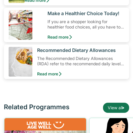
Read more
money. Engaging in at least 150-300 minutes of
moderate-intensity aerobic activity weekly can help
prevent Type-2 diabetes, heart disease and high
​Make a Healthier Choice Today!
blood pressure. Check out these 4 low-cost yet fun
If you are a shopper looking for
ideas that can get you moving!
healthier food choices, all you have to
do is to look out for the Healthier
Read more
Choice Symbol
​Recommended Dietary Allowances
The Recommended Dietary Allowances
(RDA) refer to the recommended daily levels
of nutrients to meet the needs of nearly all
Read more
healthy individuals in a particular age and
gender group
Related Programmes
View all