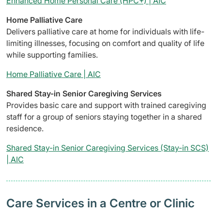
Enhanced Home Personal Care (HPC+) | AIC
Home Palliative Care
Delivers palliative care at home for individuals with life-
limiting illnesses, focusing on comfort and quality of life
while supporting families.
Home Palliative Care | AIC
Shared Stay-in Senior Caregiving Services
Provides basic care and support with trained caregiving
staff for a group of seniors staying together in a shared
residence.
Shared Stay-in Senior Caregiving Services (Stay-in SCS)
| AIC
Care Services in a Centre or Clinic