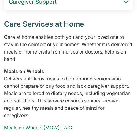
Caregiver Support
Care Services at Home
Care at home enables both you and your loved one to
stay in the comfort of your homes. Whether it is delivered
meals or home visits from nurses or doctors, help is on
hand.
Meals on Wheels
Delivers nutritious meals to homebound seniors who
cannot prepare or buy food and lack caregiver support.
Meals are tailored to dietary needs, including vegetarian
and soft diets. This service ensures seniors receive
regular, healthy meals and peace of mind for
caregivers.
Meals on Wheels (MOW) | AIC