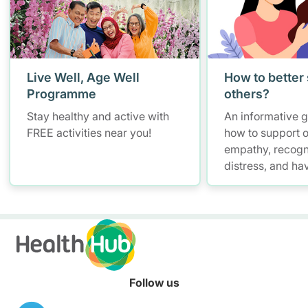
Live Well, Age Well
How to better
Programme
others?
Stay healthy and active with
An informative 
FREE activities near you!
how to support o
empathy, recogn
distress, and ha
conversations w
maintaining self
Follow us