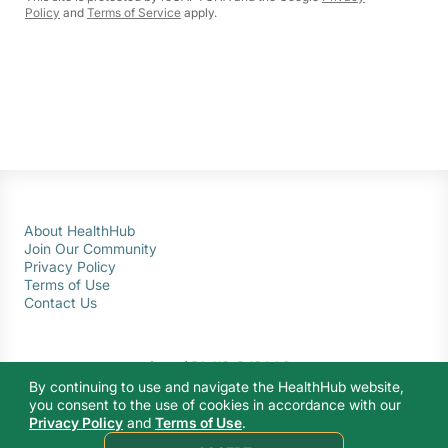
Policy
and
Terms of Service
apply.
About HealthHub
Join Our Community
Privacy Policy
Terms of Use
Contact Us
By continuing to use and navigate the HealthHub website,
you consent to the use of cookies in accordance with our
Privacy Policy
and
Terms of Use
.
© 2026 Ministry of Health Singapore. All rights reserved.