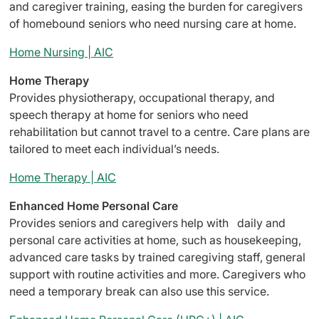
and caregiver training, easing the burden for caregivers
of homebound seniors who need nursing care at home.
Home Nursing | AIC
Home Therapy
Provides physiotherapy, occupational therapy, and
speech therapy at home for seniors who need
rehabilitation but cannot travel to a centre. Care plans are
tailored to meet each individual’s needs.
Home Therapy | AIC
Enhanced Home Personal Care
Provides seniors and caregivers help with daily and
personal care activities at home, such as housekeeping,
advanced care tasks by trained caregiving staff, general
support with routine activities and more. Caregivers who
need a temporary break can also use this service.