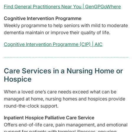
Find General Practitioners Near You | GenGPGoWhere
Cognitive Intervention Programme
Weekly programme to help seniors with mild to moderate
dementia maintain or improve their quality of life.
Cognitive Intervention Programme (CIP) | AIC
Care Services in a Nursing Home or
Hospice
When a loved one’s care needs exceed what can be
managed at home, nursing homes and hospices provide
round-the-clock support.
Inpatient Hospice Palliative Care Service
Offers end-of-life care, pain management, and emotional
support for patients with terminal illnesses, ensuring