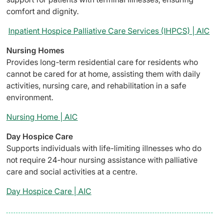
comfort and dignity.
Inpatient Hospice Palliative Care Services (IHPCS) | AIC
Nursing Homes
Provides long-term residential care for residents who
cannot be cared for at home, assisting them with daily
activities, nursing care, and rehabilitation in a safe
environment.
Nursing Home | AIC
Day Hospice Care
Supports individuals with life-limiting illnesses who do
not require 24-hour nursing assistance with palliative
care and social activities at a centre.
Day Hospice Care | AIC