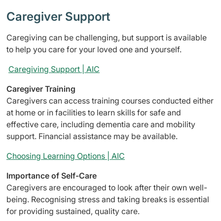
Caregiver Support
Caregiving can be challenging, but support is available
to help you care for your loved one and yourself.
Caregiving Support | AIC
Caregiver Training
Caregivers can access training courses conducted either
at home or in facilities to learn skills for safe and
effective care, including dementia care and mobility
support. Financial assistance may be available.
Choosing Learning Options | AIC
Importance of Self-Care
Caregivers are encouraged to look after their own well-
being. Recognising stress and taking breaks is essential
for providing sustained, quality care.