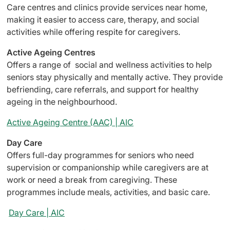
Care centres and clinics provide services near home,
making it easier to access care, therapy, and social
activities while offering respite for caregivers.
Active Ageing Centres
Offers a range of social and wellness activities to help
seniors stay physically and mentally active. They provide
befriending, care referrals, and support for healthy
ageing in the neighbourhood.
Active Ageing Centre (AAC) | AIC
Day Care
Offers full-day programmes for seniors who need
supervision or companionship while caregivers are at
work or need a break from caregiving. These
programmes include meals, activities, and basic care.
Day Care | AIC