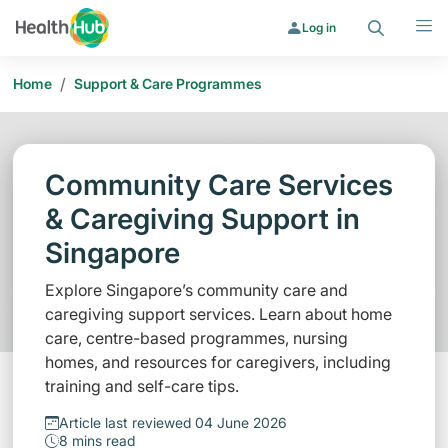
Search
Menu
Log in
/
Home
Support & Care Programmes
Community Care Services
& Caregiving Support in
Singapore
Explore Singapore’s community care and
caregiving support services. Learn about home
care, centre-based programmes, nursing
homes, and resources for caregivers, including
training and self-care tips.
Article last reviewed 04 June 2026
8 mins read