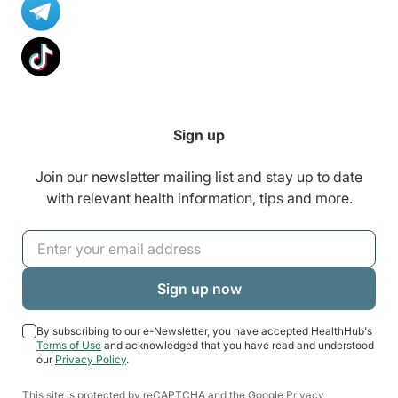
Sign up
Join our newsletter mailing list and stay up to date
with relevant health information, tips and more.
By subscribing to our e-Newsletter, you have accepted HealthHub's
Terms of Use
and acknowledged that you have read and understood
our
Privacy Policy
.
This site is protected by reCAPTCHA and the Google
Privacy