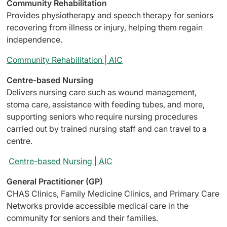
Community Rehabilitation
Provides physiotherapy and speech therapy for seniors
recovering from illness or injury, helping them regain
independence.
Community Rehabilitation | AIC
Centre-based Nursing
Delivers nursing care such as wound management,
stoma care, assistance with feeding tubes, and more,
supporting seniors who require nursing procedures
carried out by trained nursing staff and can travel to a
centre.
Centre-based Nursing | AIC
General Practitioner (GP)
CHAS Clinics, Family Medicine Clinics, and Primary Care
Networks provide accessible medical care in the
community for seniors and their families.