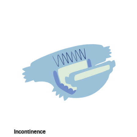
Incontinence