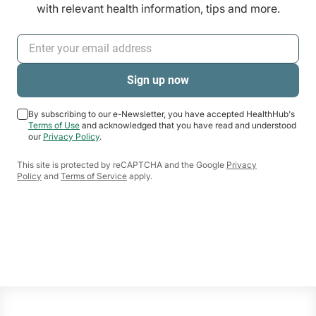
with relevant health information, tips and more.
By subscribing to our e-Newsletter, you have accepted HealthHub's
Terms of Use
and acknowledged that you have read and understood
our
Privacy Policy
.
This site is protected by reCAPTCHA and the Google
Privacy
Policy
and
Terms of Service
apply.