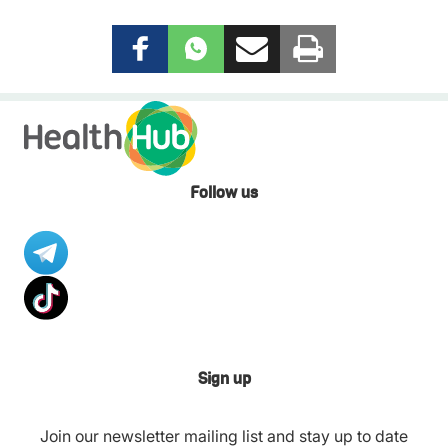
Follow us
Sign up
Join our newsletter mailing list and stay up to date