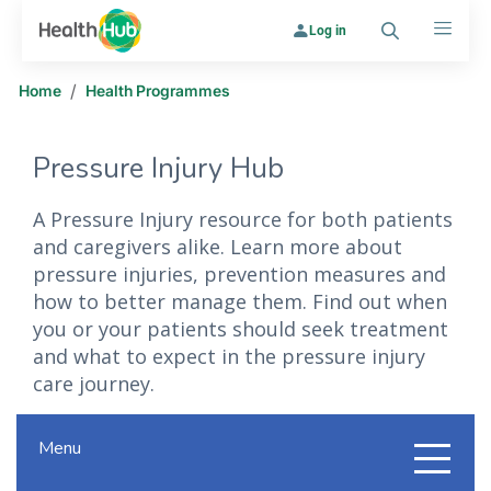
Log in
Search
Menu
/
Home
Health Programmes
Pressure Injury Hub
A Pressure Injury resource for both patients
and caregivers alike. Learn more about
pressure injuries, prevention measures and
how to better manage them. Find out when
you or your patients should seek treatment
and what to expect in the pressure injury
care journey.
Menu