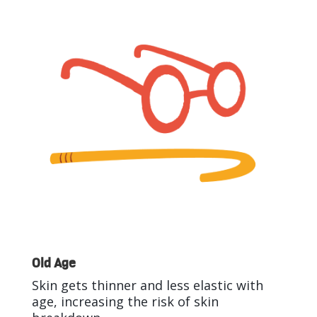
Old Age
Skin gets thinner and less elastic with
age, increasing the risk of skin