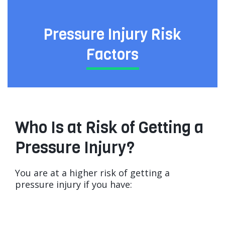
Pressure Injury Risk
Factors
Who Is at Risk of Getting a
Pressure Injury?
You are at a higher risk of getting a
pressure injury if you have: