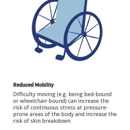
Reduced Mobility
Difficulty moving (e.g. being bed-bound
or wheelchair-bound) can increase the
risk of continuous stress at pressure-
prone areas of the body and increase the
risk of skin breakdown.