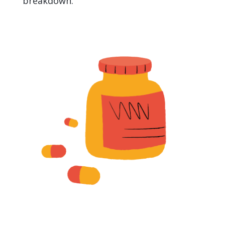
breakdown.