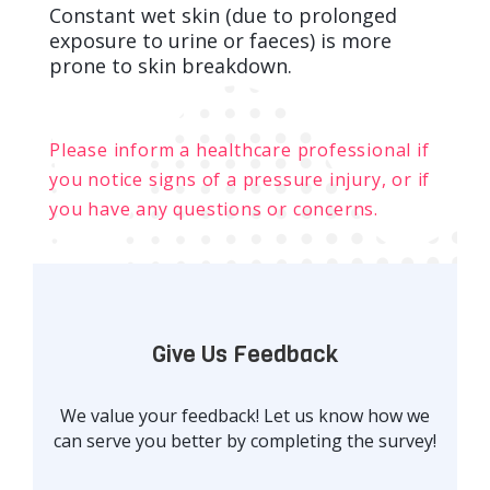
Constant wet skin (due to prolonged
exposure to urine or faeces) is more
prone to skin breakdown.
Please inform a healthcare professional if
you notice signs of a pressure injury, or if
you have any questions or concerns.
Give Us Feedback
We value your feedback! Let us know how we
can serve you better by completing the survey!