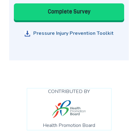
Complete Survey
Pressure Injury Prevention Toolkit
CONTRIBUTED BY
Health Promotion Board