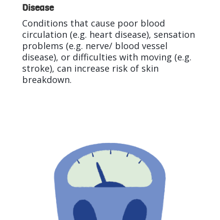
Disease
Conditions that cause poor blood
circulation (e.g. heart disease), sensation
problems (e.g. nerve/ blood vessel
disease), or difficulties with moving (e.g.
stroke), can increase risk of skin
breakdown.