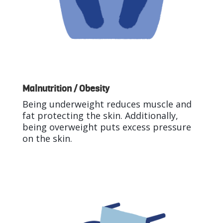
Malnutrition / Obesity
Being underweight reduces muscle and
fat protecting the skin. Additionally,
being overweight puts excess pressure
on the skin.