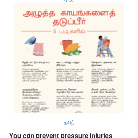
தமிழ்
You can prevent pressure injuries