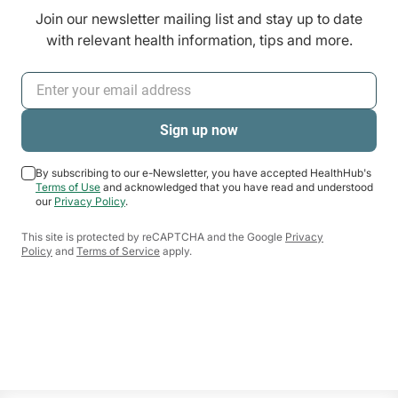
Join our newsletter mailing list and stay up to date
with relevant health information, tips and more.
By subscribing to our e-Newsletter, you have accepted HealthHub's
Terms of Use
and acknowledged that you have read and understood
our
Privacy Policy
.
This site is protected by reCAPTCHA and the Google
Privacy
Policy
and
Terms of Service
apply.