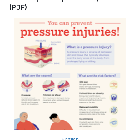
(PDF)
English