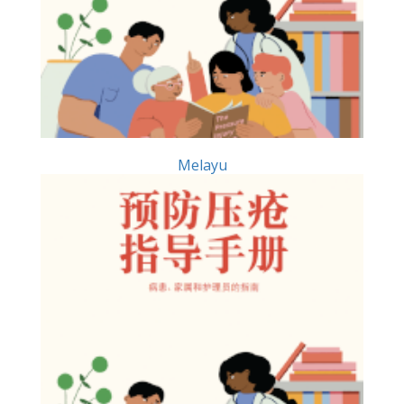
Melayu