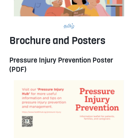
தமிழ்
Brochure and Posters
Pressure Injury Prevention Poster
(PDF)