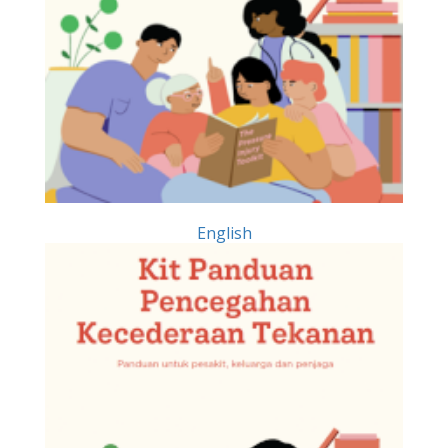
English