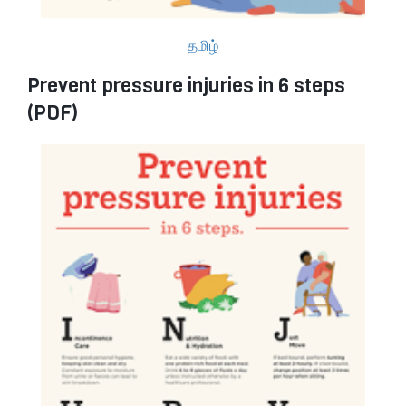
தமிழ்
Prevent pressure injuries in 6 steps
(PDF)