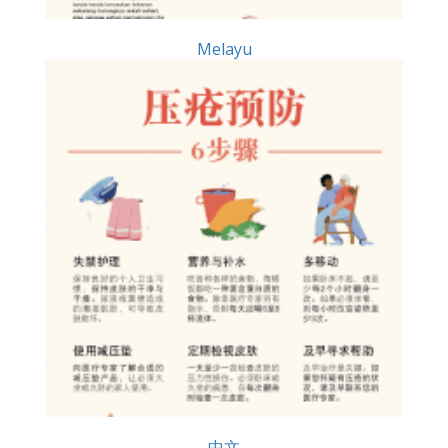
Melayu
中文