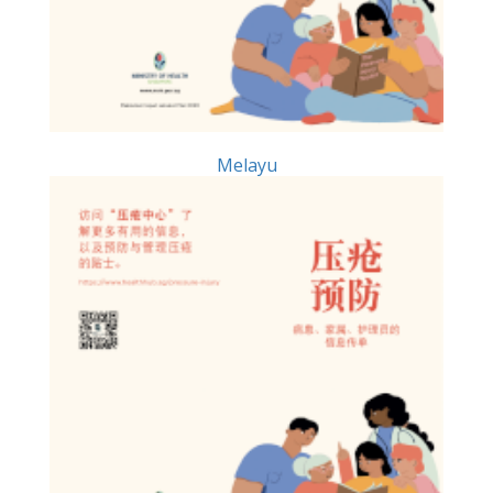
Melayu