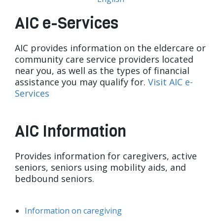
AIC e-Services
AIC provides information on the eldercare or
community care service providers located
near you, as well as the types of financial
assistance you may qualify for.
Visit AIC e-
Services
AIC Information
Provides information for caregivers, active
seniors, seniors using mobility aids, and
bedbound seniors.
Information on caregiving