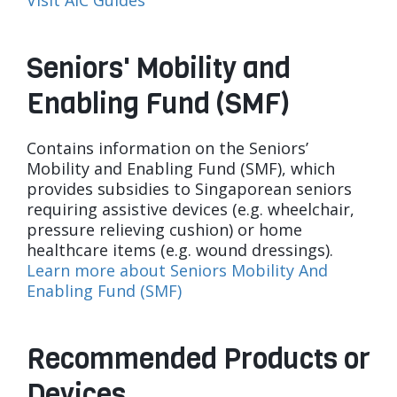
Visit AIC Guides
Seniors' Mobility and
Enabling Fund (SMF)
Contains information on the Seniors’
Mobility and Enabling Fund (SMF), which
provides subsidies to Singaporean seniors
requiring assistive devices (e.g. wheelchair,
pressure relieving cushion) or home
healthcare items (e.g. wound dressings).
Learn more about Seniors Mobility And
Enabling Fund (SMF)
Recommended Products or
Devices