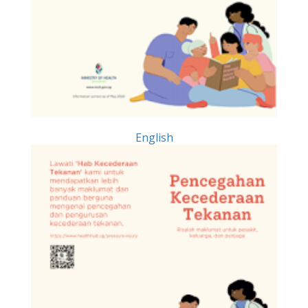
English