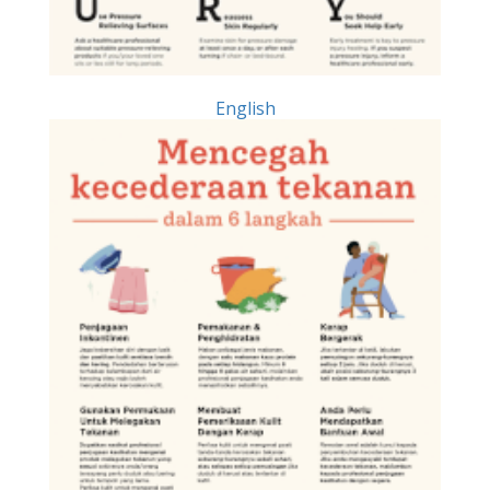
English