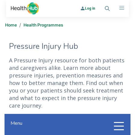
Log in
Search
Menu
/
Home
Health Programmes
Pressure Injury Hub
A Pressure Injury resource for both patients
and caregivers alike. Learn more about
pressure injuries, prevention measures and
how to better manage them. Find out when
you or your patients should seek treatment
and what to expect in the pressure injury
care journey.
Menu