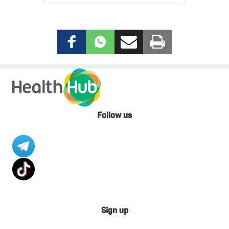
Follow us
Sign up