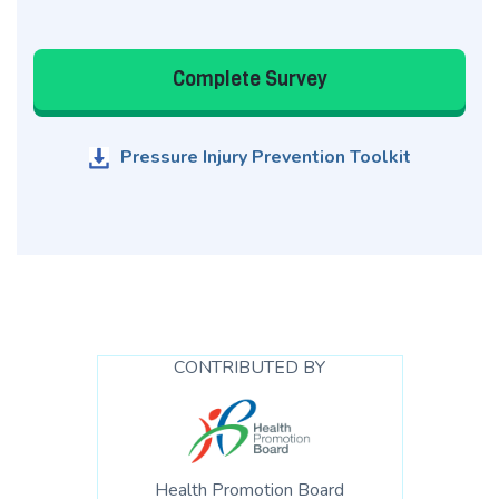
Complete Survey
Pressure Injury Prevention Toolkit
CONTRIBUTED BY
Health Promotion Board