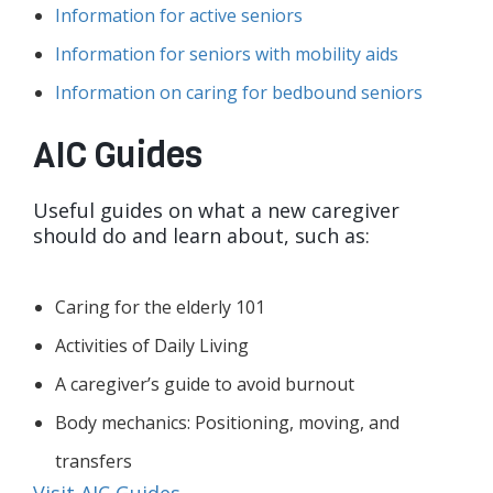
Information for active seniors
Information for seniors with mobility aids
Information on caring for bedbound seniors
AIC Guides
Useful guides on what a new caregiver
should do and learn about, such as:
Caring for the elderly 101
Activities of Daily Living
A caregiver’s guide to avoid burnout
Body mechanics: Positioning, moving, and
transfers