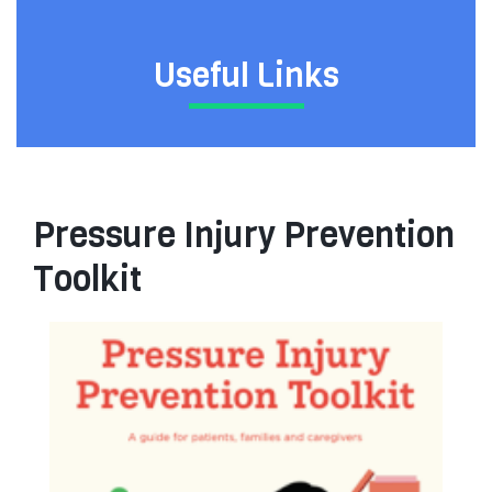
Useful Links
Pressure Injury Prevention
Toolkit