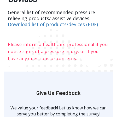
General list of recommended pressure
relieving products/ assistive devices.
Download list of products/devices (PDF)
Please inform a healthcare professional if you
notice signs of a pressure injury, or if you
have any questions or concerns.
Give Us Feedback
We value your feedback! Let us know how we can
serve you better by completing the survey!