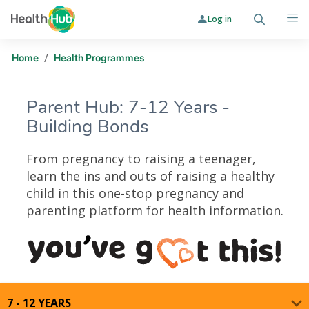
Log in
Search
Me
/
Home
Health Programmes
Parent Hub: 7-12 Years -
Building Bonds
From pregnancy to raising a teenager,
learn the ins and outs of raising a healthy
child in this one-stop pregnancy and
parenting platform for health information.
Parent Hub: 7-12 Years - Building 
7 - 12 YEARS