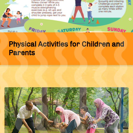
Physical Activities for Children and
Parents