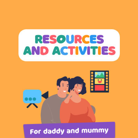
R
E
S
O
U
R
C
E
S
A
N
D
A
C
T
I
V
I
T
I
E
S