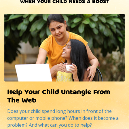
WHEN YOUR CHILD NEEDS A BOOST
Help Your Child Untangle From
The Web
Does your child spend long hours in front of the
computer or mobile phone? When does it become a
problem? And what can you do to help?