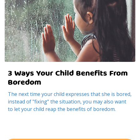
3 Ways Your Child Benefits From
Boredom
The next time your child expresses that she is bored,
instead of "fixing" the situation, you may also want
to let your child reap the benefits of boredom.