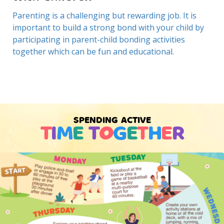
Parenting is a challenging but rewarding job. It is
important to build a strong bond with your child by
participating in parent-child bonding activities
together which can be fun and educational.
SPENDING ACTIVE
T
I
M
E
T
O
G
E
T
H
E
R