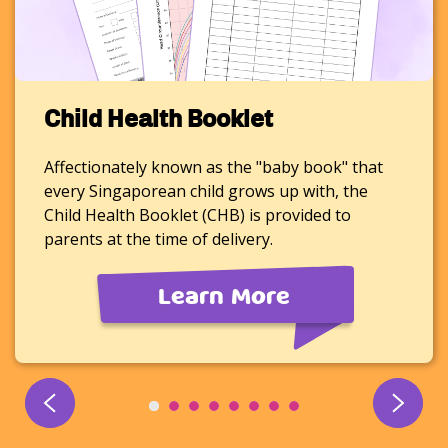
Child Health Booklet
Affectionately known as the "baby book" that
every Singaporean child grows up with, the
Child Health Booklet (CHB) is provided to
parents at the time of delivery.
Learn More