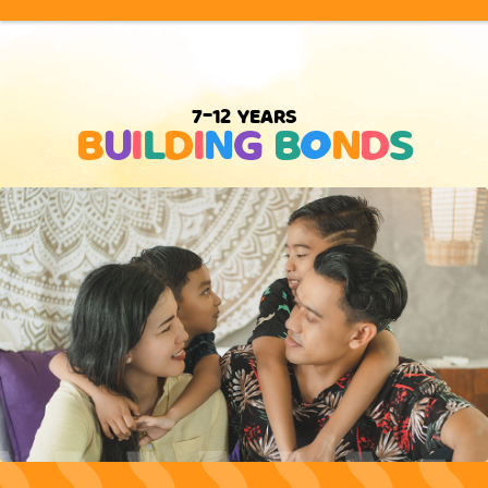
7-12 YEARS
B
U
I
L
D
I
N
G
B
O
N
D
S