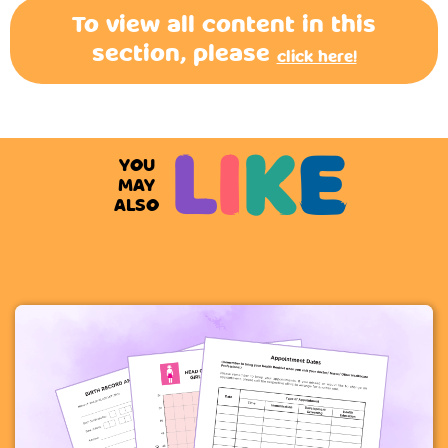
To view all content in this
section, please
click here!
L
I
K
E
YOU
MAY
ALSO