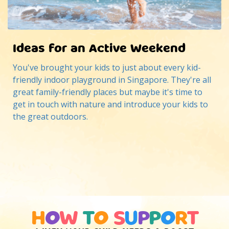
Ideas for an Active Weekend
You've brought your kids to just about every kid-
friendly indoor playground in Singapore. They're all
great family-friendly places but maybe it's time to
get in touch with nature and introduce your kids to
the great outdoors.
H
O
W
T
O
S
U
P
P
O
R
T