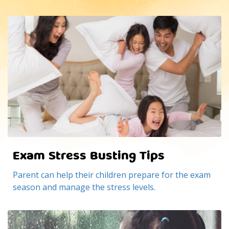
Exam Stress Busting Tips
Parent can help their children prepare for the exam
season and manage the stress levels.