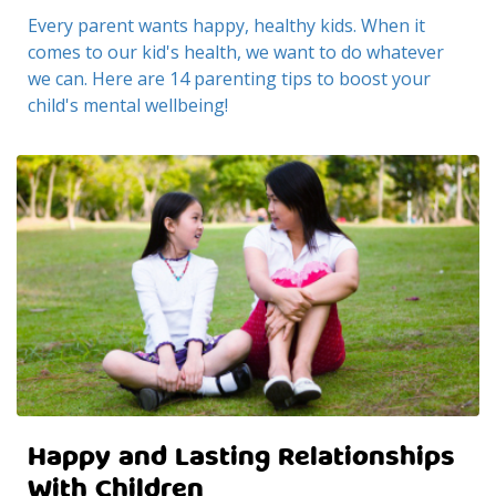
Every parent wants happy, healthy kids. When it
comes to our kid's health, we want to do whatever
we can. Here are 14 parenting tips to boost your
child's mental wellbeing!
Happy and Lasting Relationships
With Children