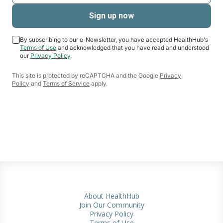
By subscribing to our e-Newsletter, you have accepted HealthHub's
Terms of Use
and acknowledged that you have read and understood
our
Privacy Policy
.
This site is protected by reCAPTCHA and the Google
Privacy
Policy
and
Terms of Service
apply.
About HealthHub
Join Our Community
Privacy Policy
Terms of Use