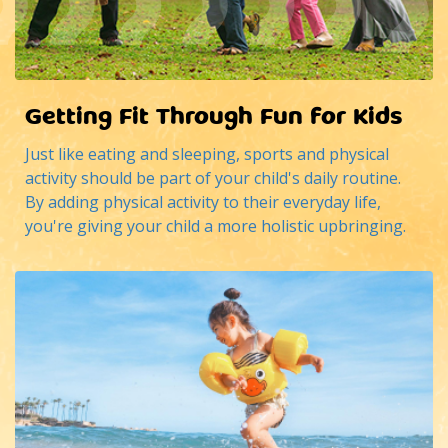
Getting Fit Through Fun for Kids
Just like eating and sleeping, sports and physical
activity should be part of your child's daily routine.
By adding physical activity to their everyday life,
you're giving your child a more holistic upbringing.