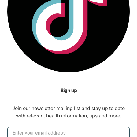
Sign up
Join our newsletter mailing list and stay up to date
with relevant health information, tips and more.