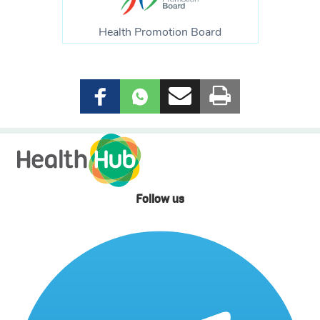
Health Promotion Board
Follow us