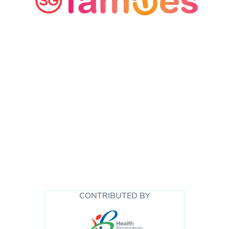
CONTRIBUTED BY