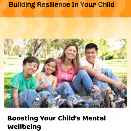
Building Resilience In Your Child
Boosting Your Child's Mental
Wellbeing