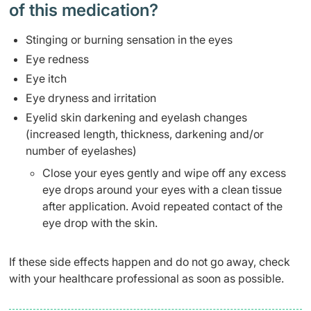
of this medication? ​
Stinging or burning sensation in the eyes
Eye redness
Eye itch
Eye dryness and irritation
Eyelid skin darkening and eyelash changes
(increased length, thickness, darkening and/or
number of eyelashes)
Close your eyes gently and wipe off any excess
eye drops around your eyes with a clean tissue
after application. Avoid repeated contact of the
eye drop with the skin.
If these side effects happen and do not go away, check
with your healthcare professional as soon as possible.