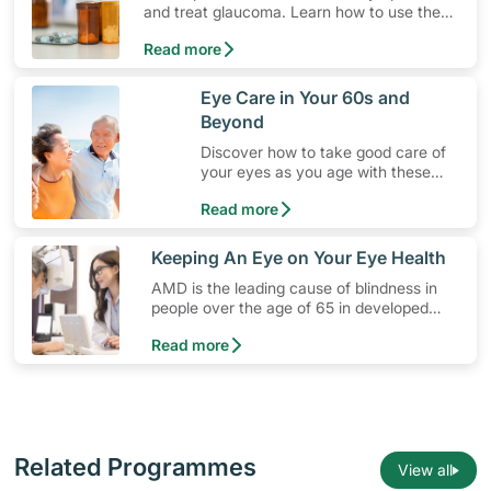
and treat glaucoma. Learn how to use the
medication, its common side effects, special
Read more
precautions to watch out for, and more.
​Eye Care in Your 60s and
Beyond
Discover how to take good care of
your eyes as you age with these
simple lifestyle changes!
Read more
​Keeping An Eye on Your Eye Health
AMD is the leading cause of blindness in
people over the age of 65 in developed
countries. Learn more about the eye
Read more
condition and how you can prevent it.
Related Programmes
View all