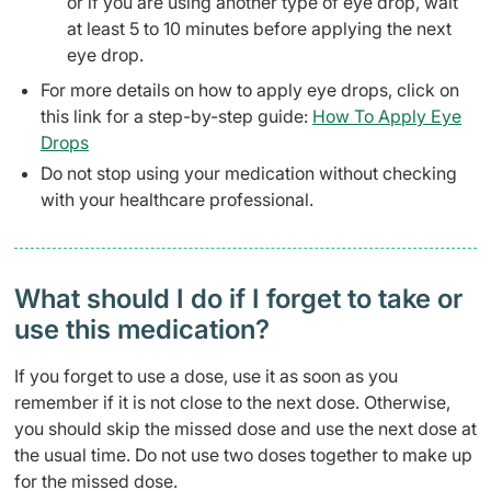
or if you are using another type of eye drop, wait
at least 5 to 10 minutes before applying the next
eye drop.
For more details on how to apply eye drops, click on
this link for a step-by-step guide:
How To Apply Eye
Drops
Do not stop using your medication without checking
with your healthcare professional.
What should I do if I forget to take or
use this medication?
If you forget to use a dose, use it as soon as you
remember if it is not close to the next dose. Otherwise,
you should skip the missed dose and use the next dose at
the usual time. Do not use two doses together to make up
for the missed dose.