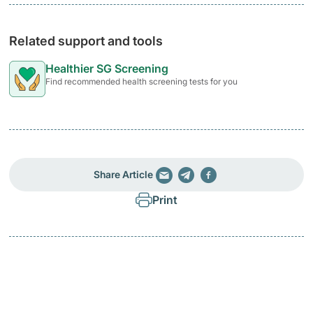
Related support and tools
Healthier SG Screening
Find recommended health screening tests for you
Share Article
Print