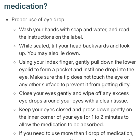
medication?
Proper use of eye drop
Wash your hands with soap and water, and read
the instructions on the label.
While seated, tilt your head backwards and look
up. You may also lie down.
Using your index finger, gently pull down the lower
eyelid to form a pocket and instil one drop into the
eye. Make sure the tip does not touch the eye or
any other surface to prevent it from getting dirty.
Close your eyes gently and wipe off any excess
eye drops around your eyes with a clean tissue.
Keep your eyes closed and press down gently on
the inner corner of your eye for 1 to 2 minutes to
allow the medication to be absorbed.
If you need to use more than 1 drop of medication,