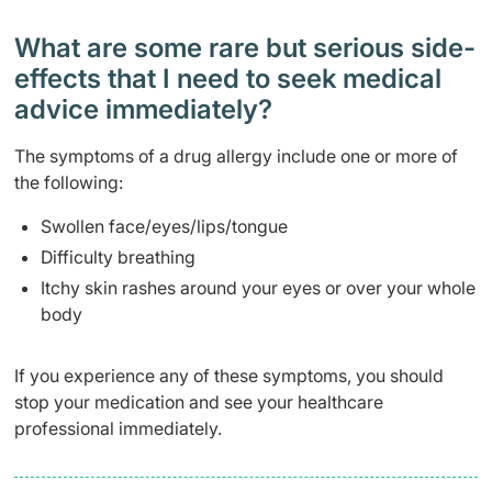
What are some rare but serious side-
effects that I need to seek medical
advice immediately?
The symptoms of a drug allergy include one or more of
the following:
Swollen face/eyes/lips/tongue
Difficulty breathing
Itchy skin rashes around your eyes or over your whole
body
If you experience any of these symptoms, you should
stop your medication and see your healthcare
professional immediately.