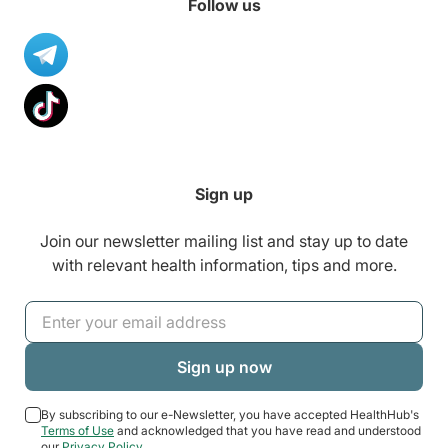
Follow us
Sign up
Join our newsletter mailing list and stay up to date
with relevant health information, tips and more.
By subscribing to our e-Newsletter, you have accepted HealthHub's
Terms of Use
and acknowledged that you have read and understood
our
Privacy Policy
.