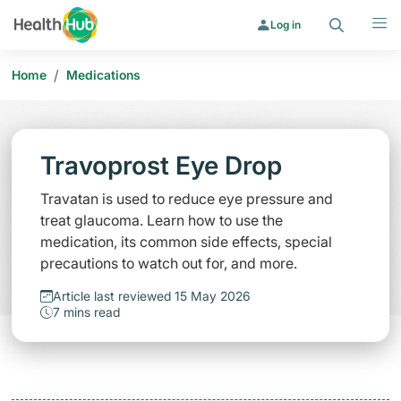
Search
Menu
Log in
/
Home
Medications
Travoprost Eye Drop
Travatan is used to reduce eye pressure and
treat glaucoma. Learn how to use the
medication, its common side effects, special
precautions to watch out for, and more.
Article last reviewed 15 May 2026
7 mins read