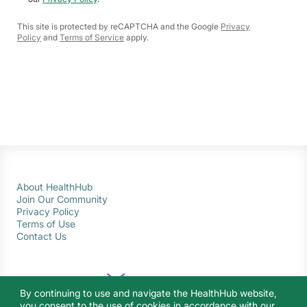
This site is protected by reCAPTCHA and the Google
Privacy
Policy
and
Terms of Service
apply.
About HealthHub
Join Our Community
Privacy Policy
Terms of Use
Contact Us
By continuing to use and navigate the HealthHub website,
you consent to the use of cookies in accordance with our