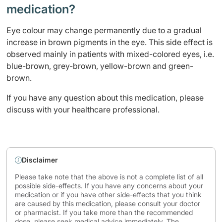
medication?
Eye colour may change permanently due to a gradual
increase in brown pigments in the eye. This side effect is
observed mainly in patients with mixed-colored eyes, i.e.
blue-brown, grey-brown, yellow-brown and green-
brown.
If you have any question about this medication, please
discuss with your healthcare professional.
Disclaimer
Please take note that the above is not a complete list of all
possible side-effects. If you have any concerns about your
medication or if you have other side-effects that you think
are caused by this medication, please consult your doctor
or pharmacist. If you take more than the recommended
dose, please seek medical advice immediately. The