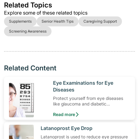
Related Topics
Explore some of these related topics
Supplements
Senior Health Tips
Caregiving Support
Screening Awareness
Related Content
​Eye Examinations for Eye
Diseases
Protect yourself from eye diseases
like glaucoma and diabetic
retinopathy with regular eye
Read more
examinations.
​Latanoprost Eye Drop
Latanoprost is used to reduce eye pressure