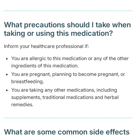
What precautions should I take when
taking or using this medication?
Inform your healthcare professional if:
You are allergic to this medication or any of the other
ingredients of this medication.
You are pregnant, planning to become pregnant, or
breastfeeding.
You are taking any other medications, including
supplements, traditional medications and herbal
remedies.
What are some common side effects