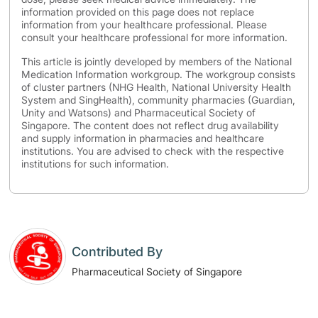
information provided on this page does not replace
information from your healthcare professional. Please
consult your healthcare professional for more information.
This article is jointly developed by members of the National
Medication Information workgroup. The workgroup consists
of cluster partners (NHG Health, National University Health
System and SingHealth), community pharmacies (Guardian,
Unity and Watsons) and Pharmaceutical Society of
Singapore. The content does not reflect drug availability
and supply information in pharmacies and healthcare
institutions. You are advised to check with the respective
institutions for such information.
Contributed By
Pharmaceutical Society of Singapore