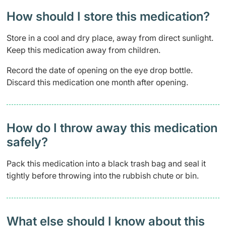
How should I store this medication?
Store in a cool and dry place, away from direct sunlight.
Keep this medication away from children.
Record the date of opening on the eye drop bottle.
Discard this medication one month after opening.
How do I throw away this medication
safely? ​
Pack this medication into a black trash bag and seal it
tightly before throwing into the rubbish chute or bin.
What else should I know about this