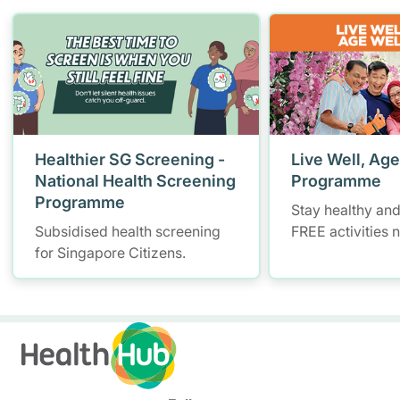
Healthier SG Screening -
Live Well, Age
National Health Screening
Programme
Programme
Stay healthy and
Subsidised health screening
FREE activities 
for Singapore Citizens.