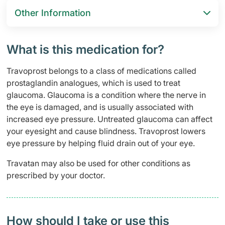
Other Information
What is this medication for?
Travoprost belongs to a class of medications called
prostaglandin analogues, which is used to treat
glaucoma. Glaucoma is a condition where the nerve in
the eye is damaged, and is usually associated with
increased eye pressure. Untreated glaucoma can affect
your eyesight and cause blindness. Travoprost lowers
eye pressure by helping fluid drain out of your eye.
Travatan may also be used for other conditions as
prescribed by your doctor.
How should I take or use this