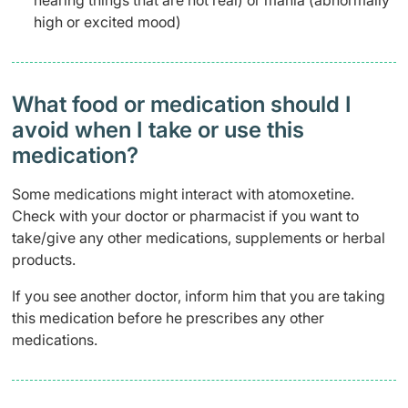
hearing things that are not real) or mania (abnormally
high or excited mood)
What food or medication should I
avoid when I take or use this
medication?
Some medications might interact with atomoxetine.
Check with your doctor or pharmacist if you want to
take/give any other medications, supplements or herbal
products.
If you see another doctor, inform him that you are taking
this medication before he prescribes any other
medications.