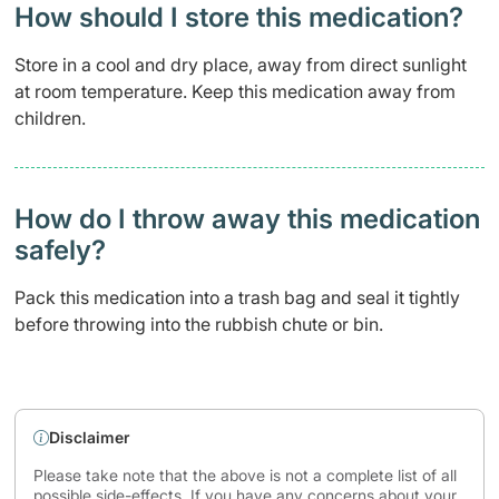
How should I store this medication?
Store in a cool and dry place, away from direct sunlight
at room temperature. Keep this medication away from
children.
How do I throw away this medication
safely? ​
Pack this medication into a trash bag and seal it tightly
before throwing into the rubbish chute or bin.
Disclaimer
Please take note that the above is not a complete list of all
possible side-effects. If you have any concerns about your