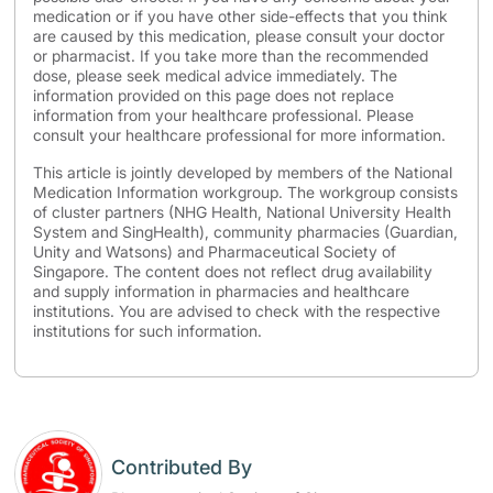
medication or if you have other side-effects that you think
are caused by this medication, please consult your doctor
or pharmacist. If you take more than the recommended
dose, please seek medical advice immediately. The
information provided on this page does not replace
information from your healthcare professional. Please
consult your healthcare professional for more information.
This article is jointly developed by members of the National
Medication Information workgroup. The workgroup consists
of cluster partners (NHG Health, National University Health
System and SingHealth), community pharmacies (Guardian,
Unity and Watsons) and Pharmaceutical Society of
Singapore. The content does not reflect drug availability
and supply information in pharmacies and healthcare
institutions. You are advised to check with the respective
institutions for such information.
Contributed By