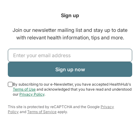
Sign up
Join our newsletter mailing list and stay up to date
with relevant health information, tips and more.
By subscribing to our e-Newsletter, you have accepted HealthHub's
Terms of Use
and acknowledged that you have read and understood
our
Privacy Policy
.
This site is protected by reCAPTCHA and the Google
Privacy
Policy
and
Terms of Service
apply.