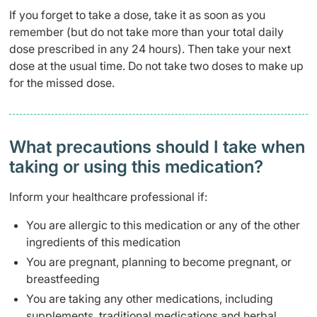
If you forget to take a dose, take it as soon as you
remember (but do not take more than your total daily
dose prescribed in any 24 hours). Then take your next
dose at the usual time. Do not take two doses to make up
for the missed dose.
What precautions should I take when
taking or using this medication?
Inform your healthcare professional if:
You are allergic to this medication or any of the other
ingredients of this medication
You are pregnant, planning to become pregnant, or
breastfeeding
You are taking any other medications, including
supplements, traditional medications and herbal