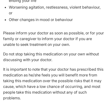
ending your life
Worsening agitation, restlessness, violent behaviour,
or
Other changes in mood or behaviour
Please inform your doctor as soon as possible, or for your
family or caregiver to inform your doctor if you are
unable to seek treatment on your own.
Do not stop taking this medication on your own without
discussing with your doctor.
It is important to note that your doctor has prescribed this
medication as he/she feels you will benefit more from
taking this medication over the possible risks that it may
cause, which have a low chance of occurring, and most
people take this medication without any of such
problems.