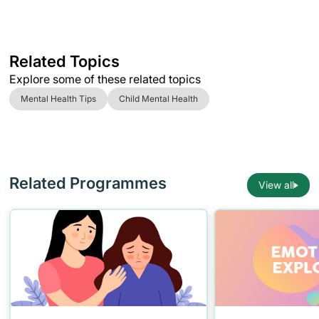
Related Topics
Explore some of these related topics
Mental Health Tips
Child Mental Health
Related Programmes
View all