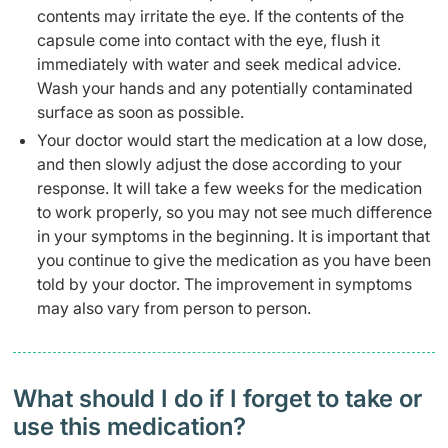
contents may irritate the eye. If the contents of the
capsule come into contact with the eye, flush it
immediately with water and seek medical advice.
Wash your hands and any potentially contaminated
surface as soon as possible.
Your doctor would start the medication at a low dose,
and then slowly adjust the dose according to your
response. It will take a few weeks for the medication
to work properly, so you may not see much difference
in your symptoms in the beginning. It is important that
you continue to give the medication as you have been
told by your doctor. The improvement in symptoms
may also vary from person to person.
What should I do if I forget to take or
use this medication?