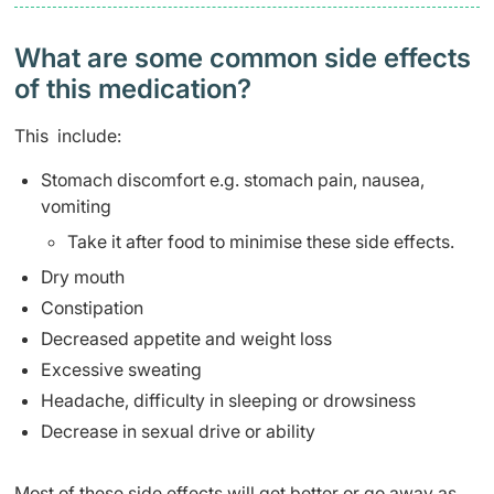
What are some common side effects
of this medication? ​
This include:
Stomach discomfort e.g. stomach pain, nausea,
vomiting
Take it after food to minimise these side effects.
Dry mouth
Constipation
Decreased appetite and weight loss
Excessive sweating
Headache, difficulty in sleeping or drowsiness
Decrease in sexual drive or ability
Most of these side effects will get better or go away as