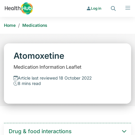
Search
Menu
Log in
/
Home
Medications
Atomoxetine
Medication Information Leaflet
Article last reviewed 18 October 2022
8 mins read
Drug & food interactions​