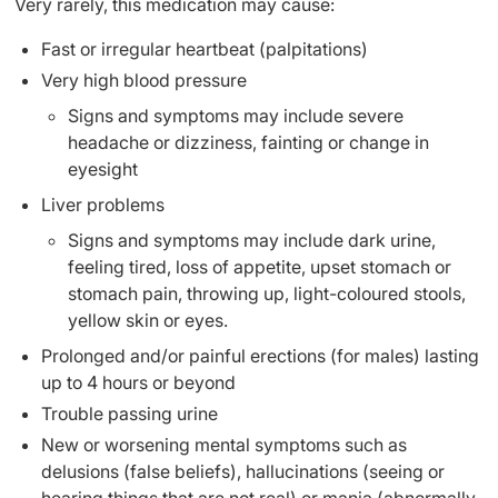
Very rarely, this medication may cause:
Fast or irregular heartbeat (palpitations)
Very high blood pressure
Signs and symptoms may include severe
headache or dizziness, fainting or change in
eyesight
Liver problems
Signs and symptoms may include dark urine,
feeling tired, loss of appetite, upset stomach or
stomach pain, throwing up, light-coloured stools,
yellow skin or eyes.
Prolonged and/or painful erections (for males) lasting
up to 4 hours or beyond
Trouble passing urine
New or worsening mental symptoms such as
delusions (false beliefs), hallucinations (seeing or