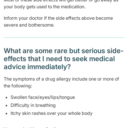
your body gets used to the medication.
Inform your doctor if the side effects above become
severe and bothersome.
What are some rare but serious side-
effects that I need to seek medical
advice immediately?
The symptoms of a drug allergy include one or more of
the following:
Swollen face/eyes/lips/tongue
Difficulty in breathing
Itchy skin rashes over your whole body