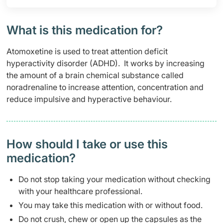
What is this medication for?
Atomoxetine is used to treat attention deficit
hyperactivity disorder (ADHD). It works by increasing
the amount of a brain chemical substance called
noradrenaline to increase attention, concentration and
reduce impulsive and hyperactive behaviour.
How should I take or use this
medication?
Do not stop taking your medication without checking
with your healthcare professional.
You may take this medication with or without food.
Do not crush, chew or open up the capsules as the