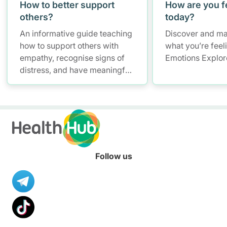
How to better support
How are you f
others?
today?
An informative guide teaching
Discover and ma
how to support others with
what you’re feel
empathy, recognise signs of
Emotions Explor
distress, and have meaningful
conversations while
maintaining self-care.
Follow us