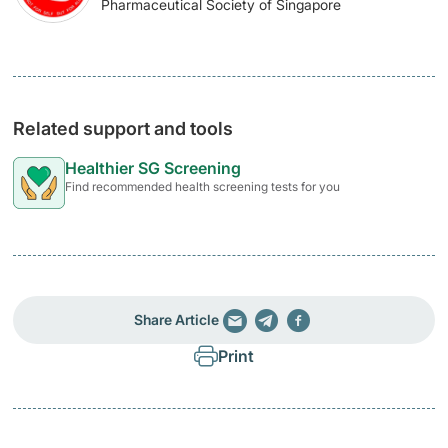
Pharmaceutical Society of Singapore
Related support and tools
Healthier SG Screening
Find recommended health screening tests for you
Share Article
Print