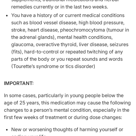
remedies currently or in the last two weeks.
You have a history of or current medical conditions
such as blood vessel disease, high blood pressure,
stroke, heart disease, pheochromocytoma (tumour in
the adrenal glands), mental health conditions,
glaucoma, overactive thyroid, liver disease, seizures
(fits), hard-to-control or repeated twitching of any
parts of the body or you repeat sounds and words
(Tourette’s syndrome or tics disorder)
IMPORTANT:
In some cases, particularly in young people below the
age of 25 years, this medication may cause the following
changes to a person’s mental condition, especially in the
first few weeks of treatment or during dose changes:
New or worsening thoughts of harming yourself or