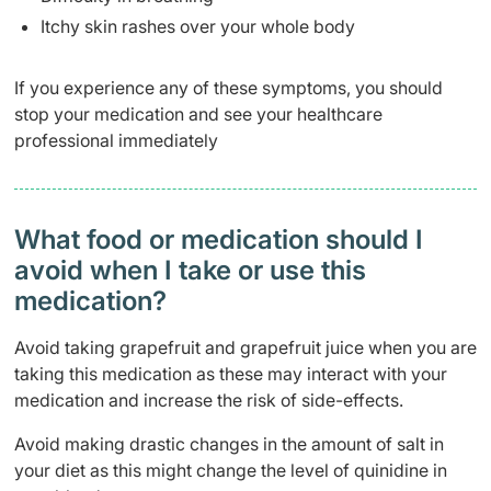
Itchy skin rashes over your whole body
If you experience any of these symptoms, you should
stop your medication and see your healthcare
professional immediately
What food or medication should I
avoid when I take or use this
medication?
Avoid taking grapefruit and grapefruit juice when you are
taking this medication as these may interact with your
medication and increase the risk of side-effects.
Avoid making drastic changes in the amount of salt in
your diet as this might change the level of quinidine in