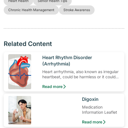
Heart Health
Senior Health Tips
Chronic Health Management
Stroke Awarenss
Related Content
​Heart Rhythm Disorder
(Arrhythmia)
Heart arrhythmia, also known as irregular
heartbeat, could be harmless or it could
mean a serious problem that needs
Read more
medical treatment.
​Digoxin
Medication
Information Leaflet
Read more