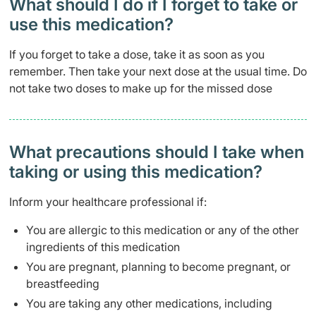
What should I do if I forget to take or
use this medication?
If you forget to take a dose, take it as soon as you
remember. Then take your next dose at the usual time. Do
not take two doses to make up for the missed dose
What precautions should I take when
taking or using this medication?
Inform your healthcare professional if:
You are allergic to this medication or any of the other
ingredients of this medication
You are pregnant, planning to become pregnant, or
breastfeeding
You are taking any other medications, including