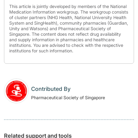
This article is jointly developed by members of the National
Medication Information workgroup. The workgroup consists
of cluster partners (NHG Health, National University Health
System and SingHealth), community pharmacies (Guardian,
Unity and Watsons) and Pharmaceutical Society of
Singapore. The content does not reflect drug availability
and supply information in pharmacies and healthcare
institutions. You are advised to check with the respective
institutions for such information.
Contributed By
Pharmaceutical Society of Singapore
Related support and tools