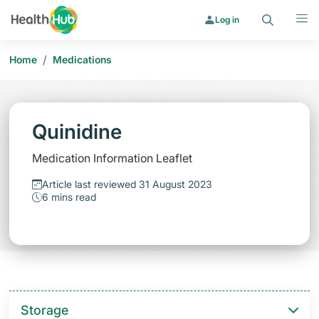
Search
Menu
Log in
/
Home
Medications
Quinidine
Medication Information Leaflet
Article last reviewed 31 August 2023
6 mins read
Storage