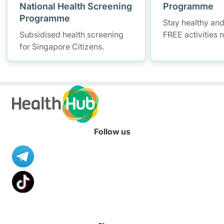
National Health Screening
Programme
Programme
Stay healthy and
Subsidised health screening
FREE activities 
for Singapore Citizens.
Follow us