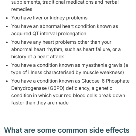
supplements, traditional medications and herbal
remedies
You have liver or kidney problems
You have an abnormal heart condition known as
acquired QT interval prolongation
You have any heart problems other than your
abnormal heart rhythm, such as heart failure, or a
history of a heart attack.
You have a condition known as myasthenia gravis (a
type of illness characterised by muscle weakness)
You have a condition known as Glucose-6 Phosphate
Dehydrogenase (G6PD) deficiency, a genetic
condition in which your red blood cells break down
faster than they are made
What are some common side effects