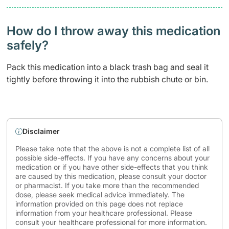
How do I throw away this medication
safely? ​
Pack this medication into a black trash bag and seal it
tightly before throwing it into the rubbish chute or bin.
Disclaimer
Please take note that the above is not a complete list of all
possible side-effects. If you have any concerns about your
medication or if you have other side-effects that you think
are caused by this medication, please consult your doctor
or pharmacist. If you take more than the recommended
dose, please seek medical advice immediately. The
information provided on this page does not replace
information from your healthcare professional. Please
consult your healthcare professional for more information.