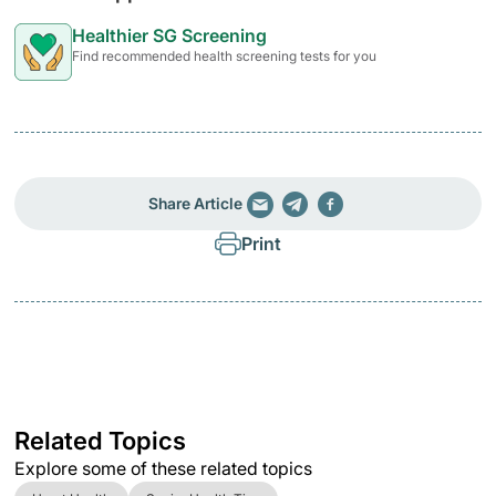
Healthier SG Screening
Find recommended health screening tests for you
Share Article
Print
Related Topics
Explore some of these related topics