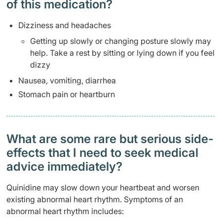
of this medication? ​
Dizziness and headaches
Getting up slowly or changing posture slowly may
help. Take a rest by sitting or lying down if you feel
dizzy
Nausea, vomiting, diarrhea
Stomach pain or heartburn
What are some rare but serious side-
effects that I need to seek medical
advice immediately?
Quinidine may slow down your heartbeat and worsen
existing abnormal heart rhythm. Symptoms of an
abnormal heart rhythm includes: