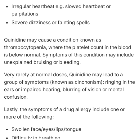
Irregular heartbeat e.g. slowed heartbeat or
palpitations
Severe dizziness or fainting spells
Quinidine may cause a condition known as
thrombocytopenia, where the platelet count in the blood
is below normal. Symptoms of this condition may include
unexplained bruising or bleeding.
Very rarely at normal doses, Quinidine may lead to a
group of symptoms (known as cinchonism): ringing in the
ears or impaired hearing, blurring of vision or mental
confusion.
Lastly, the symptoms of a drug allergy include one or
more of the following:
Swollen face/eyes/lips/tongue
Difficulty in breathing