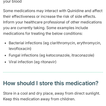
your blood
Some medications may interact with Quinidine and affect
their effectiveness or increase the risk of side effects.
Inform your healthcare professional of other medications
you are currently taking. Some examples include
medications for treating the below conditions:
Bacterial infections (eg clarithromycin, erythromycin,
levofloxacin)
Fungal infections (eg ketoconazole, itraconazole)
Viral infection (eg ritonavir)
How should I store this medication?
Store in a cool and dry place, away from direct sunlight.
Keep this medication away from children.