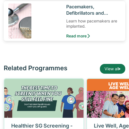
​Pacemakers,
Defibrillators and
Cardiac Implants
Learn how pacemakers are
implanted.
Read more
Related Programmes
View all
Healthier SG Screening -
Live Well, Age