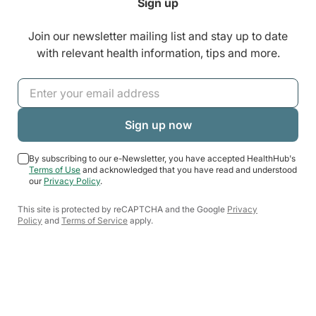
Sign up
Join our newsletter mailing list and stay up to date
with relevant health information, tips and more.
By subscribing to our e-Newsletter, you have accepted HealthHub's
Terms of Use
and acknowledged that you have read and understood
our
Privacy Policy
.
This site is protected by reCAPTCHA and the Google
Privacy
Policy
and
Terms of Service
apply.