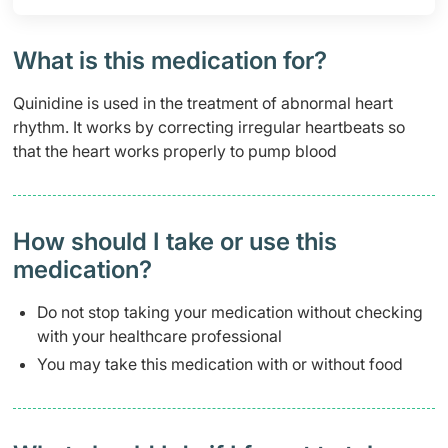
What is this medication for?
Quinidine is used in the treatment of abnormal heart
rhythm. It works by correcting irregular heartbeats so
that the heart works properly to pump blood
How should I take or use this
medication?
Do not stop taking your medication without checking
with your healthcare professional
You may take this medication with or without food