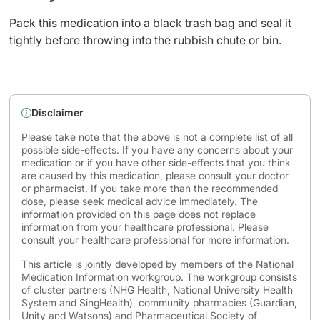
Pack this medication into a black trash bag and seal it
tightly before throwing into the rubbish chute or bin.
Disclaimer
Please take note that the above is not a complete list of all
possible side-effects. If you have any concerns about your
medication or if you have other side-effects that you think
are caused by this medication, please consult your doctor
or pharmacist. If you take more than the recommended
dose, please seek medical advice immediately. The
information provided on this page does not replace
information from your healthcare professional. Please
consult your healthcare professional for more information.
This article is jointly developed by members of the National
Medication Information workgroup. The workgroup consists
of cluster partners (NHG Health, National University Health
System and SingHealth), community pharmacies (Guardian,
Unity and Watsons) and Pharmaceutical Society of