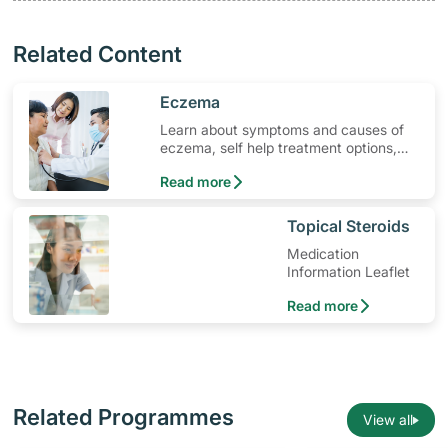
Related Content
​Eczema
Learn about symptoms and causes of
eczema, self help treatment options,
medication and when to seek medical
Read more
help.
​Topical Steroids
Medication
Information Leaflet
Read more
Related Programmes
View all