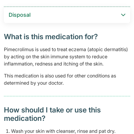
Disposal
What is this medication for?
Pimecrolimus is used to treat eczema (atopic dermatitis)
by acting on the skin immune system to reduce
inflammation, redness and itching of the skin.
This medication is also used for other conditions as
determined by your doctor.
How should I take or use this
medication?
Wash your skin with cleanser, rinse and pat dry.