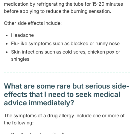
medication by refrigerating the tube for 15-20 minutes
before applying to reduce the burning sensation.
Other side effects include:
Headache
Flu-like symptoms such as blocked or runny nose
Skin infections such as cold sores, chicken pox or
shingles
What are some rare but serious side-
effects that I need to seek medical
advice immediately?
The symptoms of a drug allergy include one or more of
the following: