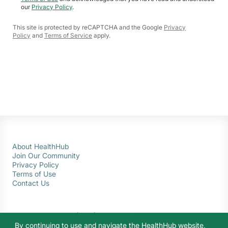
our
Privacy Policy
.
This site is protected by reCAPTCHA and the Google
Privacy
Policy
and
Terms of Service
apply.
About HealthHub
Join Our Community
Privacy Policy
Terms of Use
Contact Us
By continuing to use and navigate the HealthHub website,