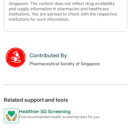
Singapore. The content does not reflect drug availability
and supply information in pharmacies and healthcare
institutions. You are advised to check with the respective
institutions for such information.
Contributed By
Pharmaceutical Society of Singapore
Related support and tools
Healthier SG Screening
Find recommended health screening tests for you