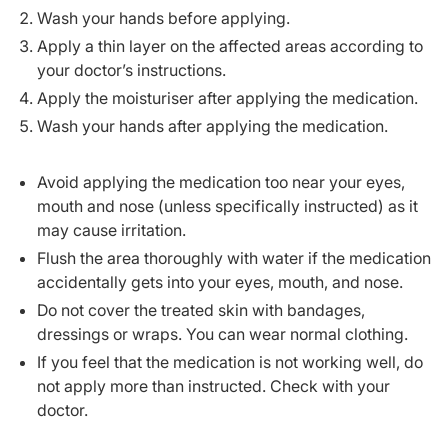
Wash your hands before applying.
Apply a thin layer on the affected areas according to
your doctor’s instructions.
Apply the moisturiser after applying the medication.
Wash your hands after applying the medication.
Avoid applying the medication too near your eyes,
mouth and nose (unless specifically instructed) as it
may cause irritation.
Flush the area thoroughly with water if the medication
accidentally gets into your eyes, mouth, and nose.
Do not cover the treated skin with bandages,
dressings or wraps. You can wear normal clothing.
If you feel that the medication is not working well, do
not apply more than instructed. Check with your
doctor.