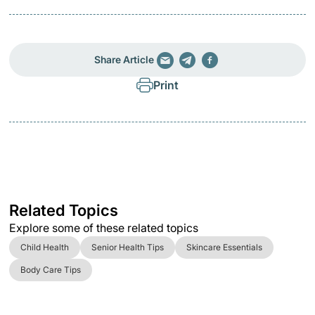
Share Article
Print
Related Topics
Explore some of these related topics
Child Health
Senior Health Tips
Skincare Essentials
Body Care Tips