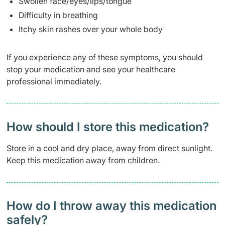
Swollen face/eyes/lips/tongue
Difficulty in breathing
Itchy skin rashes over your whole body
If you experience any of these symptoms, you should
stop your medication and see your healthcare
professional immediately.
How should I store this medication?
Store in a cool and dry place, away from direct sunlight.
Keep this medication away from children.
How do I throw away this medication
safely? ​