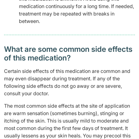
medication continuously for a long time. If needed,
treatment may be repeated with breaks in
between.
What are some common side effects
of this medication? ​
Certain side effects of this medication are common and
may even disappear during treatment. If any of the
following side effects do not go away or are severe,
consult your doctor.
The most common side effects at the site of application
are warm sensation (sometimes burning), stinging or
itching of the skin. This is usually mild to moderate and
most common during the first few days of treatment. It
usually lessens as your skin heals. You may precool this