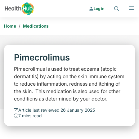
Search
Menu
Log in
/
Home
Medications
Pimecrolimus
Pimecrolimus is used to treat eczema (atopic
dermatitis) by acting on the skin immune system
to reduce inflammation, redness and itching of
the skin. This medication is also used for other
conditions as determined by your doctor.
Article last reviewed 26 January 2025
7 mins read