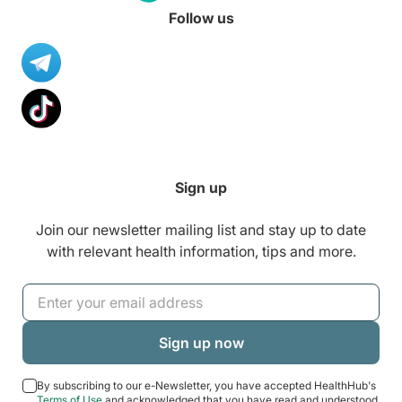
Follow us
Sign up
Join our newsletter mailing list and stay up to date
with relevant health information, tips and more.
By subscribing to our e-Newsletter, you have accepted HealthHub's
Terms of Use
and acknowledged that you have read and understood