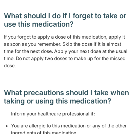
What should I do if I forget to take or
use this medication?
If you forgot to apply a dose of this medication, apply it
as soon as you remember. Skip the dose if it is almost
time for the next dose. Apply your next dose at the usual
time. Do not apply two doses to make up for the missed
dose.
What precautions should I take when
taking or using this medication?
Inform your healthcare professional if:
You are allergic to this medication or any of the other
ingredients of this medication.