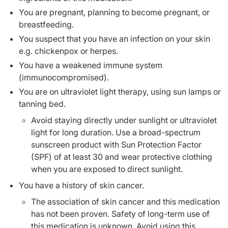
You are pregnant, planning to become pregnant, or
breastfeeding.
You suspect that you have an infection on your skin
e.g. chickenpox or herpes.
You have a weakened immune system
(immunocompromised).
You are on ultraviolet light therapy, using sun lamps or
tanning bed.
Avoid staying directly under sunlight or ultraviolet
light for long duration. Use a broad-spectrum
sunscreen product with Sun Protection Factor
(SPF) of at least 30 and wear protective clothing
when you are exposed to direct sunlight.
You have a history of skin cancer.
The association of skin cancer and this medication
has not been proven. Safety of long-term use of
this medication is unknown. Avoid using this