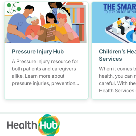
Pressure Injury Hub
Children’s Hea
Services
A Pressure Injury resource for
both patients and caregivers
When it comes to
alike. Learn more about
health, you can 
pressure injuries, prevention
careful. With the
measures and how to better
Health Services
manage them.
you have a smar
convenient soluti
and access your 
records – allowi
up with your litt
anytime, anywhe