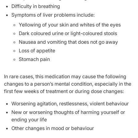
Difficulty in breathing
Symptoms of liver problems include:
Yellowing of your skin and whites of the eyes
Dark coloured urine or light-coloured stools
Nausea and vomiting that does not go away
Loss of appetite
Stomach pain
In rare cases, this medication may cause the following
changes to a person’s mental condition, especially in the
first few weeks of treatment or during dose changes:
Worsening agitation, restlessness, violent behaviour
New or worsening thoughts of harming yourself or
ending your life
Other changes in mood or behaviour