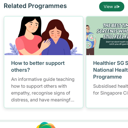
Related Programmes
View all
How to better support
Healthier SG 
others?
National Heal
Programme
An informative guide teaching
how to support others with
Subsidised heal
empathy, recognise signs of
for Singapore Ci
distress, and have meaningful
conversations while
maintaining self-care.