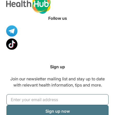
Follow us
Sign up
Join our newsletter mailing list and stay up to date
with relevant health information, tips and more.