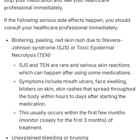
stop your medication and see your healthcare
professional immediately.
If the following serious side effects happen, you should
consult your healthcare professional immediately:
Blistering, peeling, red skin rash due to Stevens-
Johnson syndrome (SJS) or Toxic Epidermal
Necrolysis (TEN)
SJS and TEN are rare and serious skin reactions
which can happen after using some medications.
Symptoms include mouth ulcers, face swelling,
blisters on skin, skin rashes that spread throughout
the body within hours to days after starting the
medication.
This usually occurs within the first few months
(monitor closely for the first 3 months) of
treatment.
Unexplained bleeding or bruising