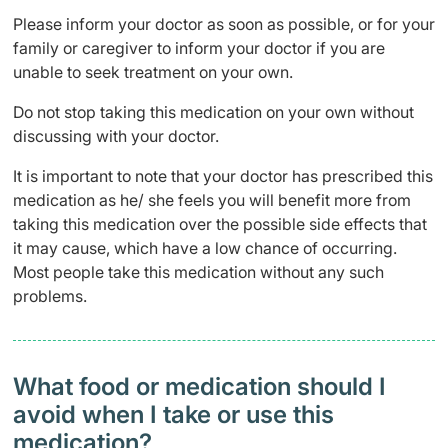
Please inform your doctor as soon as possible, or for your
family or caregiver to inform your doctor if you are
unable to seek treatment on your own.
Do not stop taking this medication on your own without
discussing with your doctor.
It is important to note that your doctor has prescribed this
medication as he/ she feels you will benefit more from
taking this medication over the possible side effects that
it may cause, which have a low chance of occurring.
Most people take this medication without any such
problems.
What food or medication should I
avoid when I take or use this
medication?