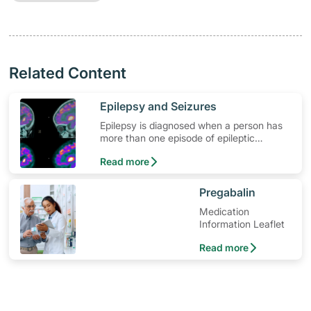
Related Content
​Epilepsy and Seizures
Epilepsy is diagnosed when a person has
more than one episode of epileptic
seizures. Learn more about epilepsy
Read more
symptoms and seizure attacks.
​Pregabalin
Medication
Information Leaflet
Read more