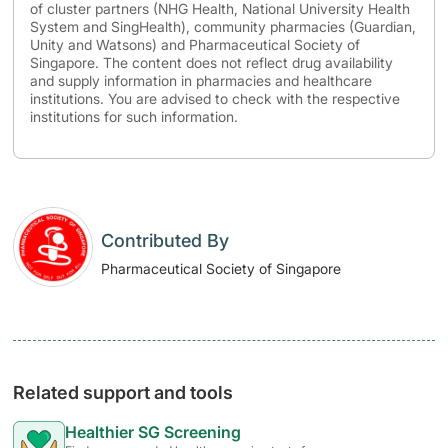
of cluster partners (NHG Health, National University Health
System and SingHealth), community pharmacies (Guardian,
Unity and Watsons) and Pharmaceutical Society of
Singapore. The content does not reflect drug availability
and supply information in pharmacies and healthcare
institutions. You are advised to check with the respective
institutions for such information.
Contributed By
Pharmaceutical Society of Singapore
Related support and tools
Healthier SG Screening