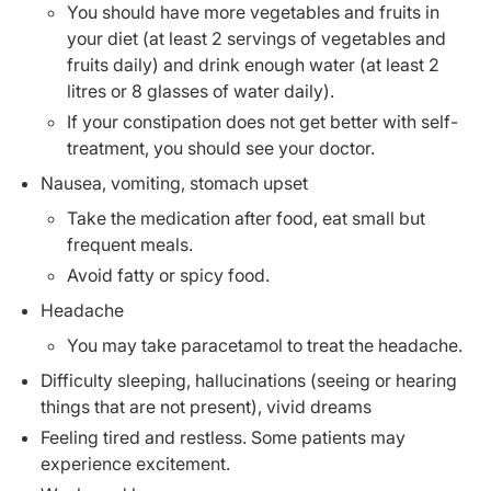
You should have more vegetables and fruits in
your diet (at least 2 servings of vegetables and
fruits daily) and drink enough water (at least 2
litres or 8 glasses of water daily).
If your constipation does not get better with self-
treatment, you should see your doctor.
Nausea, vomiting, stomach upset
Take the medication after food, eat small but
frequent meals.
Avoid fatty or spicy food.
Headache
You may take paracetamol to treat the headache.
Difficulty sleeping, hallucinations (seeing or hearing
things that are not present), vivid dreams
Feeling tired and restless. Some patients may
experience excitement.