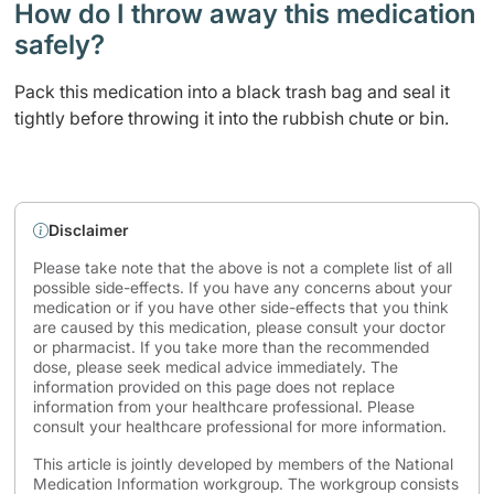
How do I throw away this medication
safely? ​
Pack this medication into a black trash bag and seal it
tightly before throwing it into the rubbish chute or bin.
Disclaimer
Please take note that the above is not a complete list of all
possible side-effects. If you have any concerns about your
medication or if you have other side-effects that you think
are caused by this medication, please consult your doctor
or pharmacist. If you take more than the recommended
dose, please seek medical advice immediately. The
information provided on this page does not replace
information from your healthcare professional. Please
consult your healthcare professional for more information.
This article is jointly developed by members of the National
Medication Information workgroup. The workgroup consists