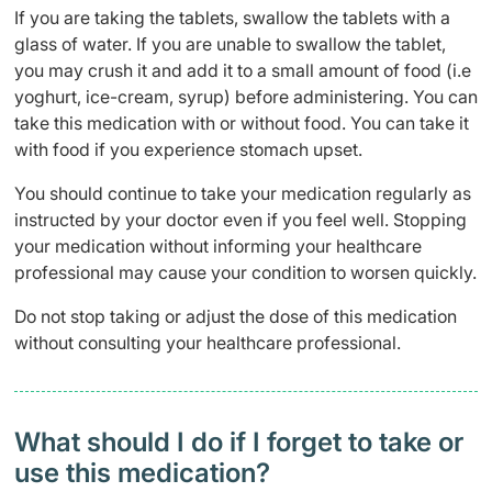
If you are taking the tablets, swallow the tablets with a
glass of water. If you are unable to swallow the tablet,
you may crush it and add it to a small amount of food (i.e
yoghurt, ice-cream, syrup) before administering. You can
take this medication with or without food. You can take it
with food if you experience stomach upset.
You should continue to take your medication regularly as
instructed by your doctor even if you feel well. Stopping
your medication without informing your healthcare
professional may cause your condition to worsen quickly.
Do not stop taking or adjust the dose of this medication
without consulting your healthcare professional.
What should I do if I forget to take or
use this medication?