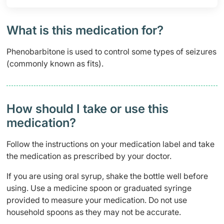
What is this medication for?
Phenobarbitone is used to control some types of seizures
(commonly known as fits).
How should I take or use this
medication?
Follow the instructions on your medication label and take
the medication as prescribed by your doctor.
If you are using oral syrup, shake the bottle well before
using. Use a medicine spoon or graduated syringe
provided to measure your medication. Do not use
household spoons as they may not be accurate.