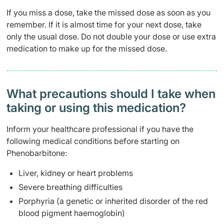
If you miss a dose, take the missed dose as soon as you
remember. If it is almost time for your next dose, take
only the usual dose. Do not double your dose or use extra
medication to make up for the missed dose.
What precautions should I take when
taking or using this medication?
Inform your healthcare professional if you have the
following medical conditions before starting on
Phenobarbitone:
Liver, kidney or heart problems
Severe breathing difficulties
Porphyria (a genetic or inherited disorder of the red
blood pigment haemoglobin)