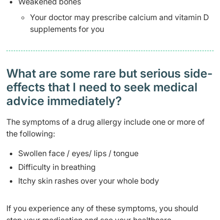
Weakened bones
Your doctor may prescribe calcium and vitamin D
supplements for you
What are some rare but serious side-
effects that I need to seek medical
advice immediately?
The symptoms of a drug allergy include one or more of
the following:
Swollen face / eyes/ lips / tongue
Difficulty in breathing
Itchy skin rashes over your whole body
If you experience any of these symptoms, you should