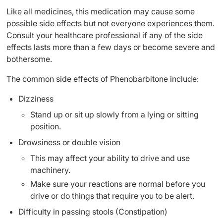
Like all medicines, this medication may cause some
possible side effects but not everyone experiences them.
Consult your healthcare professional if any of the side
effects lasts more than a few days or become severe and
bothersome.
The common side effects of Phenobarbitone include:
Dizziness
Stand up or sit up slowly from a lying or sitting
position.
Drowsiness or double vision
This may affect your ability to drive and use
machinery.
Make sure your reactions are normal before you
drive or do things that require you to be alert.
Difficulty in passing stools (Constipation)