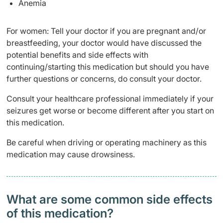
Anemia
For women: Tell your doctor if you are pregnant and/or
breastfeeding, your doctor would have discussed the
potential benefits and side effects with
continuing/starting this medication but should you have
further questions or concerns, do consult your doctor.
Consult your healthcare professional immediately if your
seizures get worse or become different after you start on
this medication.
Be careful when driving or operating machinery as this
medication may cause drowsiness.
What are some common side effects
of this medication? ​