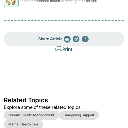
Find recommended health screening tests for you
Share Article
Print
Related Topics
Explore some of these related topics
Chronic Health Management
Caregiving Support
Mental Health Tips