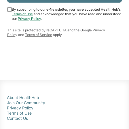
By subscribing to our e-Newsletter, you have accepted HealthHub's
Terms of Use
and acknowledged that you have read and understood
our
Privacy Policy
.
This site is protected by reCAPTCHA and the Google
Privacy
Policy
and
Terms of Service
apply.
About HealthHub
Join Our Community
Privacy Policy
Terms of Use
Contact Us