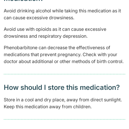
Avoid drinking alcohol while taking this medication as it
can cause excessive drowsiness.
Avoid use with opioids as it can cause excessive
drowsiness and respiratory depression.
Phenobarbitone can decrease the effectiveness of
medications that prevent pregnancy. Check with your
doctor about additional or other methods of birth control.
How should I store this medication?
Store in a cool and dry place, away from direct sunlight.
Keep this medication away from children.