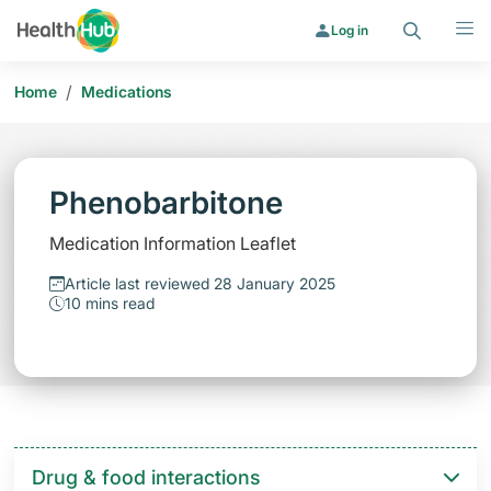
Search
Menu
Log in
/
Home
Medications
Phenobarbitone
Medication Information Leaflet
Article last reviewed 28 January 2025
10 mins read
Drug & food interactions​