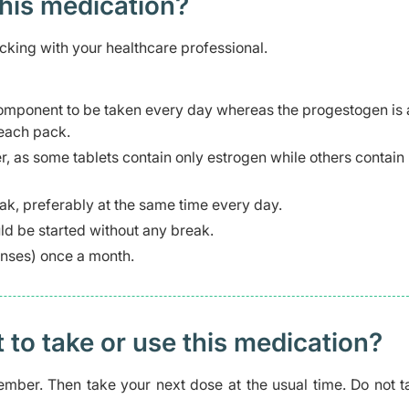
this medication?
cking with your healthcare professional.
 component to be taken every day whereas the progestogen is
 each pack.
er, as some tablets contain only estrogen while others contain
eak, preferably at the same time every day.
ld be started without any break.
enses) once a month.
t to take or use this medication?
mber. Then take your next dose at the usual time. Do not t