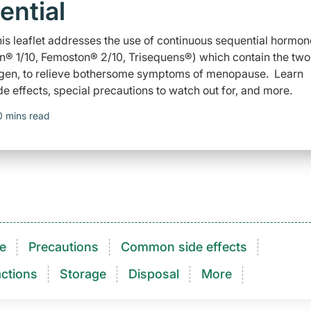
ential
is leaflet addresses the use of continuous sequential hormon
n® 1/10, Femoston® 2/10, Trisequens®) which contain the two
gen, to relieve bothersome symptoms of menopause. Learn
e effects, special precautions to watch out for, and more.
0 mins read
e
Precautions
Common side effects
ctions​
Storage
Disposal
More