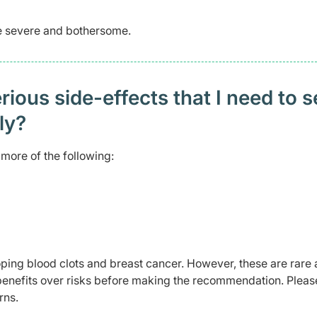
me severe and bothersome.
ious side-effects that I need to 
ely?
more of the following:
ping blood clots and breast cancer. However, these are rare 
benefits over risks before making the recommendation. Pleas
rns.