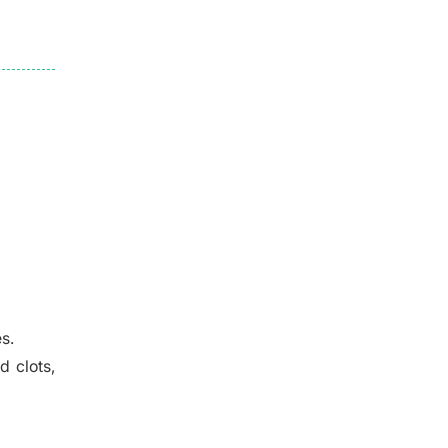
s.
d clots,