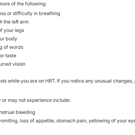
ore of the following:
 or difficulty in breathing
 the left arm
of your legs
our body
ng of words
or taste
urred vision
easts while you are on HRT. If you notice any unusual changes,
y or may not experience include:
nstrual bleeding
vomiting, loss of appetite, stomach pain, yellowing of your ey