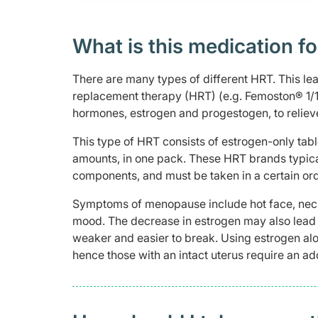
What is this medication fo
There are many types of different HRT. This le
replacement therapy (HRT) (e.g. Femoston® 1/1
hormones, estrogen and progestogen, to reli
This type of HRT consists of estrogen-only tab
amounts, in one pack. These HRT brands typicall
components, and must be taken in a certain ord
Symptoms of menopause include hot face, neck 
mood. The decrease in estrogen may also lead 
weaker and easier to break. Using estrogen al
hence those with an intact uterus require an ad