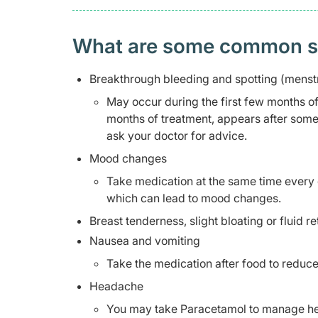
What are some common side
Breakthrough bleeding and spotting (menstr
May occur during the first few months of t
months of treatment, appears after some
ask your doctor for advice.
Mood changes
Take medication at the same time every 
which can lead to mood changes.
Breast tenderness, slight bloating or fluid re
Nausea and vomiting
Take the medication after food to reduce
Headache
You may take Paracetamol to manage hea