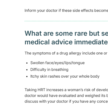
Inform your doctor if these side effects beco
What are some rare but ser
medical advice immediat
The symptoms of a drug allergy include one or 
Swollen face/eyes/lips/tongue
Difficulty in breathing
Itchy skin rashes over your whole body
Taking HRT increases a woman’s risk of develo
doctor would have evaluated and weighed its 
discuss with your doctor if you have any conce