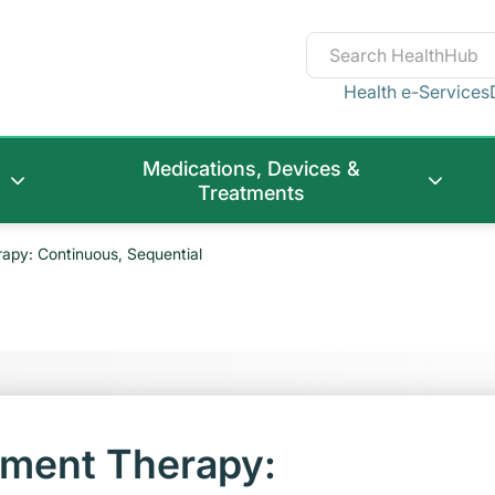
Health e-Services
Medications, Devices &
Treatments
py: Continuous, Sequential
ment Therapy: