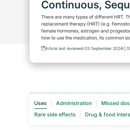
Continuous, Sequ
There are many types of different HRT. Th
replacement therapy (HRT) (e.g. Femosto
female hormones, estrogen and progesto
how to use the medication, its common sid
Article last reviewed 03 September 2024
1
Uses
Administration
Missed dos
Rare side effects
Drug & food intera