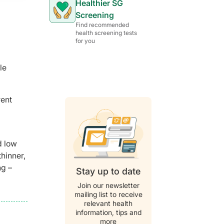
Healthier SG
Screening
Find recommended
health screening tests
for you
le
rent
d low
hinner,
ng –
Stay up to date
Join our newsletter
mailing list to receive
relevant health
information, tips and
more