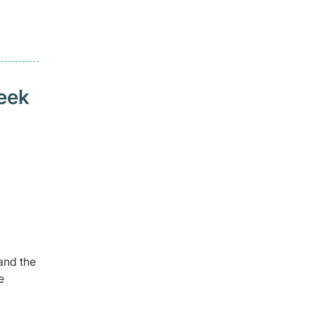
seek
and the
e