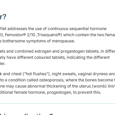
r?
aflet addresses the use of continuous sequential hormone
0, Femoston® 2/10 ,Trisequens®) which contain the two fema
eve bothersome symptoms of menopause.
lets and combined estrogen and progestogen tablets, in diffe
y have different coloured tablets, indicating the different
er.
and chest (“hot flushes”), night sweats, vaginal dryness an
to a condition called osteoporosis, where the bones become t
one may cause abnormal thickening of the uterus (womb) lini
ditional female hormone, progestogen, to prevent this.