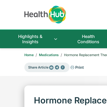
Highlights &
Health
Insights
Conditions
/
/
Home
Medications
Hormone Replacement Thera
Print
Share Article
Hormone Replace