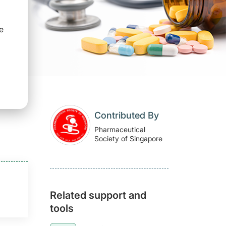
e
Contributed By
Pharmaceutical
Society of Singapore
Related support and
tools