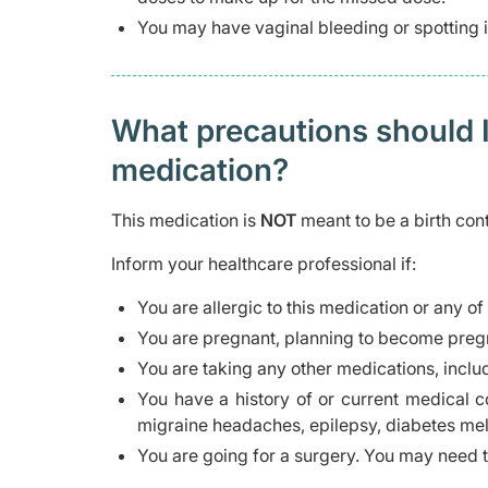
You may have vaginal bleeding or spotting if
What precautions should I
medication?
This medication is
NOT
meant to be a birth con
Inform your healthcare professional if:
You are allergic to this medication or any of
You are pregnant, planning to become pregn
You are taking any other medications, inclu
You have a history of or current medical co
migraine headaches, epilepsy, diabetes mell
You are going for a surgery. You may need t