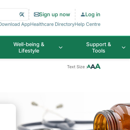
Search
Clear
Sign up now
Log in
Search
Download App
Healthcare Directory
Help Centre
Well-being &
Support &
Lifestyle
Tools
Text Size :