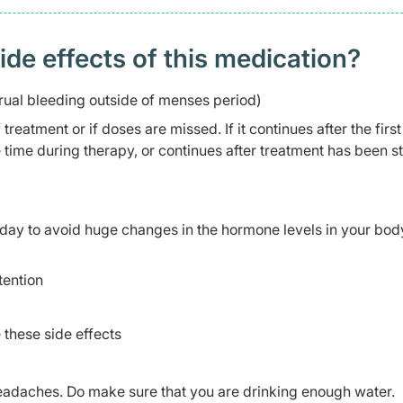
 effects of this medication? ​
ual bleeding outside of menses period)
reatment or if doses are missed. If it continues after the first
 time during therapy, or continues after treatment has been s
day to avoid huge changes in the hormone levels in your bod
tention
 these side effects
daches. Do make sure that you are drinking enough water.