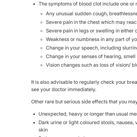
The symptoms of blood clot include one or m
Any unusual sudden cough, breathlessness
Severe pain in the chest which may reach
Severe pain in legs or swelling in either 
Weakness or numbness in any part of y
Change in your speech, including slurri
Change in your senses of hearing, smell 
Vision changes such as loss of vision/ bl
It is also advisable to regularly check your br
see your doctor immediately.
Other rare but serious side effects that you ma
Unexpected, heavy or longer than usual me
Dark urine or light coloured stools, nausea, 
skin