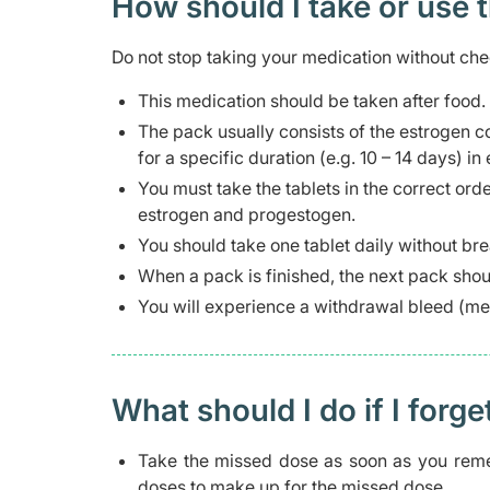
How should I take or use 
Do not stop taking your medication without che
This medication should be taken after food.
The pack usually consists of the estrogen
for a specific duration (e.g. 10 – 14 days) in
You must take the tablets in the correct ord
estrogen and progestogen.
You should take one tablet daily without br
When a pack is finished, the next pack shou
You will experience a withdrawal bleed (m
What should I do if I forge
Take the missed dose as soon as you reme
doses to make up for the missed dose.