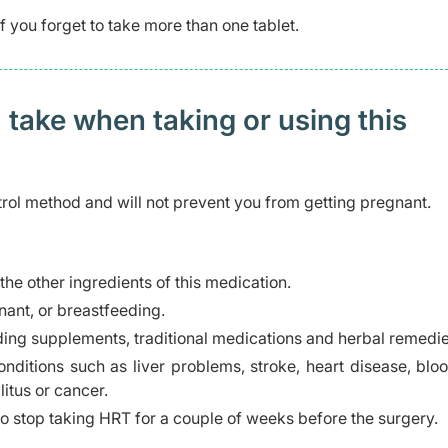
 you forget to take more than one tablet.
 take when taking or using this
trol method and will not prevent you from getting pregnant.
 the other ingredients of this medication.
ant, or breastfeeding.
ding supplements, traditional medications and herbal remedie
nditions such as liver problems, stroke, heart disease, bloo
itus or cancer.
o stop taking HRT for a couple of weeks before the surgery.