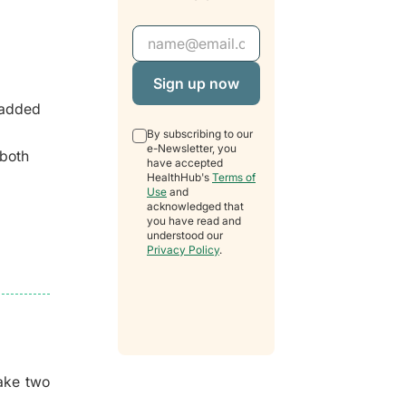
Email Address
 added
By subscribing to our
e-Newsletter, you
 both
have accepted
HealthHub's
Terms of
Use
and
acknowledged that
you have read and
understood our
Privacy Policy
.
ake two