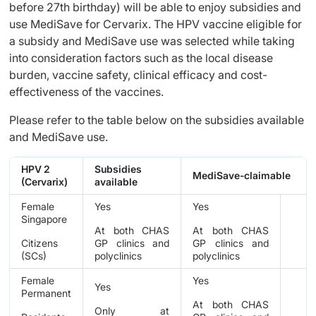
before 27th birthday) will be able to enjoy subsidies and
use MediSave for Cervarix. The HPV vaccine eligible for
a subsidy and MediSave use was selected while taking
into consideration factors such as the local disease
burden, vaccine safety, clinical efficacy and cost-
effectiveness of the vaccines.
Please refer to the table below on the subsidies available
and MediSave use.
HPV 2
Subsidies
MediSave-claimable
(Cervarix)
available
Female
Yes
Yes
Singapore
At both CHAS
At both CHAS
Citizens
GP clinics and
GP clinics and
(SCs)
polyclinics
polyclinics
Female
Yes
Yes
Permanent
At both CHAS
Only at