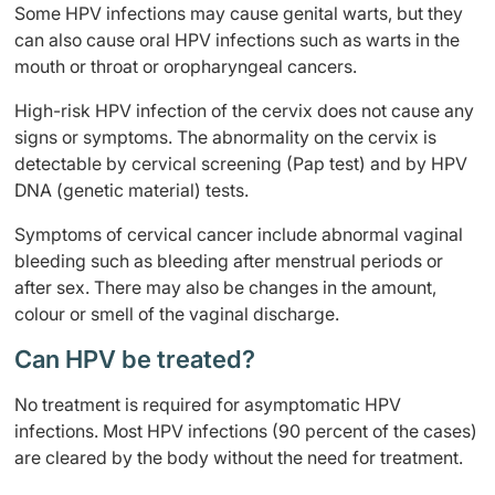
Some HPV infections may cause genital warts, but they
can also cause oral HPV infections such as warts in the
mouth or throat or oropharyngeal cancers.
High-risk HPV infection of the cervix does not cause any
signs or symptoms. The abnormality on the cervix is
detectable by cervical screening (Pap test) and by HPV
DNA (genetic material) tests.
Symptoms of cervical cancer include abnormal vaginal
bleeding such as bleeding after menstrual periods or
after sex. There may also be changes in the amount,
colour or smell of the vaginal discharge.
Can HPV be treated?
No treatment is required for asymptomatic HPV
infections. Most HPV infections (90 percent of the cases)
are cleared by the body without the need for treatment.