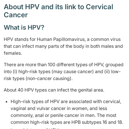
About HPV and its link to Cervical
Cancer
What is HPV?
HPV stands for Human Papillomavirus, a common virus
that can infect many parts of the body in both males and
females.
There are more than 100 different types of HPV, grouped
into (i) high-risk types (may cause cancer) and (ii) low-
risk types (non-cancer causing).
About 40 HPV types can infect the genital area.
High-risk types of HPV are associated with cervical,
vaginal and vulvar cancer in women, and less
commonly, anal or penile cancer in men. The most
common high-risk types are HPB subtypes 16 and 18.