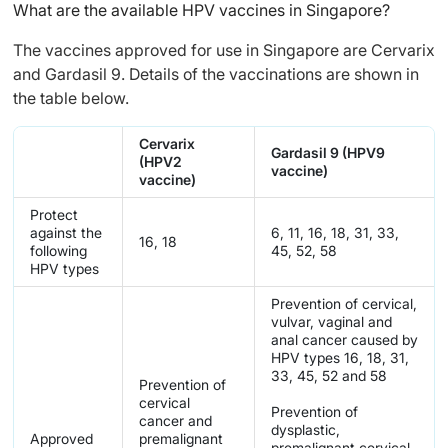
What are the available HPV vaccines in Singapore?
The vaccines approved for use in Singapore are Cervarix
and Gardasil 9. Details of the vaccinations are shown in
the table below.
Cervarix
Gardasil 9 (HPV9
(HPV2
vaccine)
vaccine)
Protect
against the
6, 11, 16, 18, 31, 33,
16, 18
following
45, 52, 58
HPV types
Prevention of cervical,
vulvar, vaginal and
anal cancer caused by
HPV types 16, 18, 31,
33, 45, 52 and 58
Prevention of
cervical
Prevention of
cancer and
dysplastic,
Approved
premalignant
premalignant cervical,