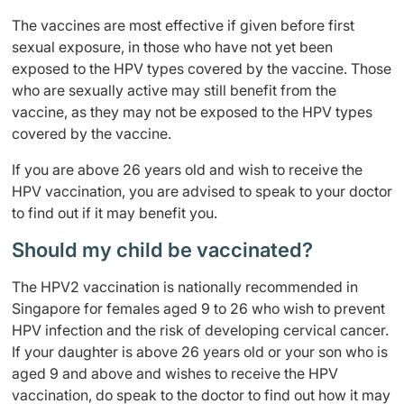
The vaccines are most effective if given before first
sexual exposure, in those who have not yet been
exposed to the HPV types covered by the vaccine. Those
who are sexually active may still benefit from the
vaccine, as they may not be exposed to the HPV types
covered by the vaccine.
If you are above 26 years old and wish to receive the
HPV vaccination, you are advised to speak to your doctor
to find out if it may benefit you.
Should my child be vaccinated?
The HPV2 vaccination is nationally recommended in
Singapore for females aged 9 to 26 who wish to prevent
HPV infection and the risk of developing cervical cancer.
If your daughter is above 26 years old or your son who is
aged 9 and above and wishes to receive the HPV
vaccination, do speak to the doctor to find out how it may