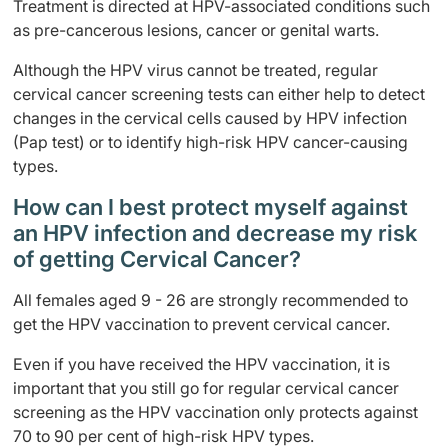
Treatment is directed at HPV-associated conditions such
as pre-cancerous lesions, cancer or genital warts.
Although the HPV virus cannot be treated, regular
cervical cancer screening tests can either help to detect
changes in the cervical cells caused by HPV infection
(Pap test) or to identify high-risk HPV cancer-causing
types.
How can I best protect myself against
an HPV infection and decrease my risk
of getting Cervical Cancer?
All females aged 9 - 26 are strongly recommended to
get the HPV vaccination to prevent cervical cancer.
Even if you have received the HPV vaccination, it is
important that you still go for regular cervical cancer
screening as the HPV vaccination only protects against
70 to 90 per cent of high-risk HPV types.