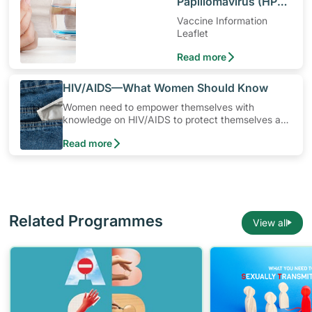
Papillomavirus (HPV)
Vaccine
Vaccine Information
Leaflet
Read more
​HIV/AIDS—What Women Should Know
Women need to empower themselves with
knowledge on HIV/AIDS to protect themselves and
their loved ones from being infected. In Singapore,
Read more
the most common way a woman can get infected
is from her husband or boyfriend. You can protect
yourself by learning more about HIV/AIDS and
empowering yourself to stay safe.
Related Programmes
View all