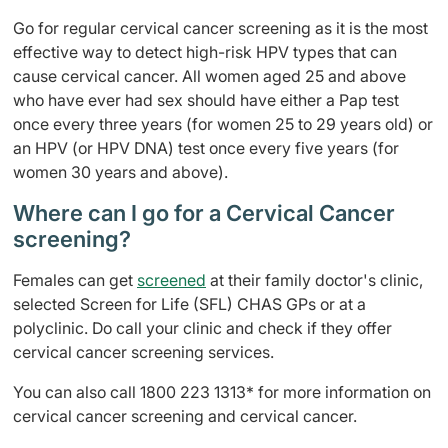
Go for regular cervical cancer screening as it is the most
effective way to detect high-risk HPV types that can
cause cervical cancer. All women aged 25 and above
who have ever had sex should have either a Pap test
once every three years (for women 25 to 29 years old) or
an HPV (or HPV DNA) test once every five years (for
women 30 years and above).
Where can I go for a Cervical Cancer
screening?
Females can get
screened
at their family doctor's clinic,
selected Screen for Life (SFL) CHAS GPs or at a
polyclinic. Do call your clinic and check if they offer
cervical cancer screening services.
You can also call 1800 223 1313* for more information on
cervical cancer screening and cervical cancer.