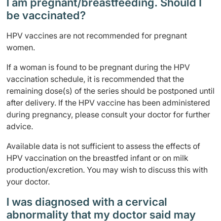
I am pregnant/breastfeeding. Should I
be vaccinated?
HPV vaccines are not recommended for pregnant
women.
If a woman is found to be pregnant during the HPV
vaccination schedule, it is recommended that the
remaining dose(s) of the series should be postponed until
after delivery. If the HPV vaccine has been administered
during pregnancy, please consult your doctor for further
advice.
Available data is not sufficient to assess the effects of
HPV vaccination on the breastfed infant or on milk
production/excretion. You may wish to discuss this with
your doctor.
I was diagnosed with a cervical
abnormality that my doctor said may