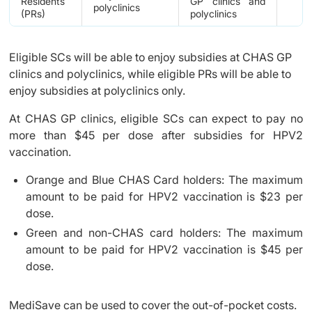
Residents
GP clinics and
polyclinics
(PRs)
polyclinics
Eligible SCs will be able to enjoy subsidies at CHAS GP
clinics and polyclinics, while eligible PRs will be able to
enjoy subsidies at polyclinics only.
At CHAS GP clinics, eligible SCs can expect to pay no
more than $45 per dose after subsidies for HPV2
vaccination.
Orange and Blue CHAS Card holders: The maximum
amount to be paid for HPV2 vaccination is $23 per
dose.
Green and non-CHAS card holders: The maximum
amount to be paid for HPV2 vaccination is $45 per
dose.
MediSave can be used to cover the out-of-pocket costs.