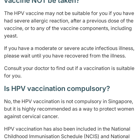
vaccine NOT be taken?
The HPV vaccine may not be suitable for you if you have
had severe allergic reaction, after a previous dose of the
vaccine, or to any of the vaccine components, including
yeast.
If you have a moderate or severe acute infectious illness,
please wait until you have recovered from the illness.
Consult your doctor to find out if a vaccination is suitable
for you.
Is HPV vaccination compulsory?
No, the HPV vaccination is not compulsory in Singapore,
but it is highly recommended as a way to protect women
against cervical cancer.
HPV vaccination has also been included in the National
Childhood Immunisation Schedule (NCIS) and National