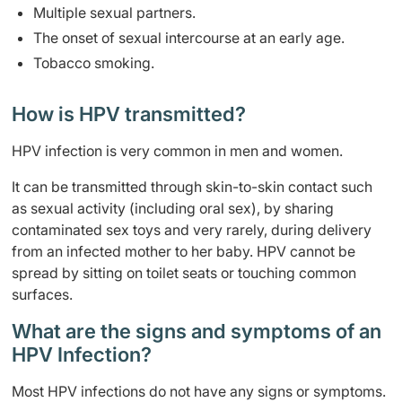
Multiple sexual partners.
The onset of sexual intercourse at an early age.
Tobacco smoking.
How is HPV transmitted?
HPV infection is very common in men and women.
It can be transmitted through skin-to-skin contact such
as sexual activity (including oral sex), by sharing
contaminated sex toys and very rarely, during delivery
from an infected mother to her baby. HPV cannot be
spread by sitting on toilet seats or touching common
surfaces.
What are the signs and symptoms of an
HPV Infection?
Most HPV infections do not have any signs or symptoms.