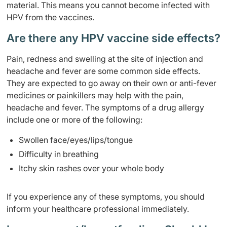
material. This means you cannot become infected with
HPV from the vaccines.
Are there any HPV vaccine side effects?
Pain, redness and swelling at the site of injection and
headache and fever are some common side effects.
They are expected to go away on their own or anti-fever
medicines or painkillers may help with the pain,
headache and fever. The symptoms of a drug allergy
include one or more of the following:
Swollen face/eyes/lips/tongue
Difficulty in breathing
Itchy skin rashes over your whole body
If you experience any of these symptoms, you should
inform your healthcare professional immediately.