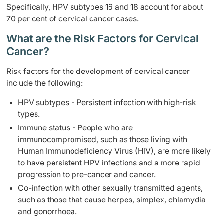
Specifically, HPV subtypes 16 and 18 account for about
70 per cent of cervical cancer cases.
What are the Risk Factors for Cervical
Cancer?
Risk factors for the development of cervical cancer
include the following:
HPV subtypes - Persistent infection with high-risk
types.
Immune status - People who are
immunocompromised, such as those living with
Human Immunodeficiency Virus (HIV), are more likely
to have persistent HPV infections and a more rapid
progression to pre-cancer and cancer.
Co-infection with other sexually transmitted agents,
such as those that cause herpes, simplex, chlamydia
and gonorrhoea.