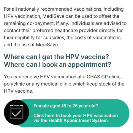
For all nationally recommended vaccinations, including
HPV vaccination, MediSave can be used to offset the
remaining co-payment, if any. Individuals are advised to
contact their preferred healthcare provider directly for
their eligibility for subsidies, the costs of vaccinations,
and the use of MediSave.
Where can I get the HPV vaccine?
Where can I book an appointment?
You can receive HPV vaccination at a CHAS GP clinic,
polyclinic or any medical clinic which keep stock of the
HPV vaccine.