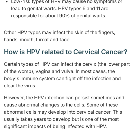
Low-risk types of HPV may cause no symptoms or
lead to genital warts. HPV types 6 and 11 are
responsible for about 90% of genital warts.
Other HPV types may infect the skin of the fingers,
hands, mouth, throat and face.
How is HPV related to Cervical Cancer?
Certain types of HPV can infect the cervix (the lower part
of the womb), vagina and vulva. In most cases, the
body's immune system can fight off the infection and
clear the virus.
However, the HPV infection can persist sometimes and
cause abnormal changes to the cells. Some of these
abnormal cells may develop into cervical cancer. This
usually takes years to develop but is one of the most
significant impacts of being infected with HPV.