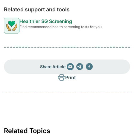
Related support and tools
Healthier SG Screening
Find recommended health screening tests for you
Share Article
Print
Related Topics