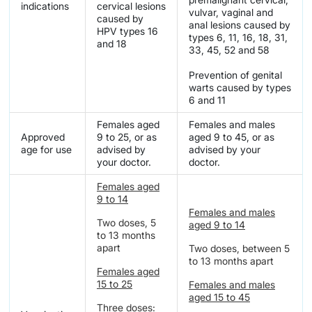
indications
cervical lesions
vulvar, vaginal and
caused by
anal lesions caused by
HPV types 16
types 6, 11, 16, 18, 31,
and 18
33, 45, 52 and 58
Prevention of genital
warts caused by types
6 and 11
Females aged
Females and males
Approved
9 to 25, or as
aged 9 to 45, or as
age for use
advised by
advised by your
your doctor.
doctor.
Females aged
9 to 14
Females and males
Two doses, 5
aged 9 to 14
to 13 months
apart
Two doses, between 5
to 13 months apart
Females aged
15 to 25
Females and males
aged 15 to 45
Three doses: