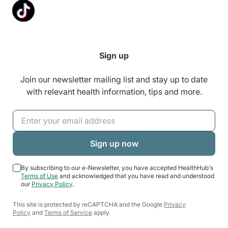
Sign up
Join our newsletter mailing list and stay up to date
with relevant health information, tips and more.
By subscribing to our e-Newsletter, you have accepted HealthHub's
Terms of Use
and acknowledged that you have read and understood
our
Privacy Policy
.
This site is protected by reCAPTCHA and the Google
Privacy
Policy
and
Terms of Service
apply.