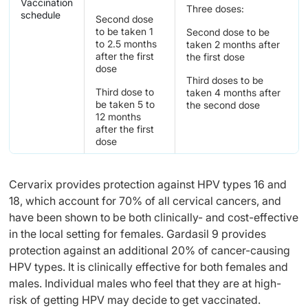
Vaccination
Three doses:
schedule
Second dose
to be taken 1
Second dose to be
to 2.5 months
taken 2 months after
after the first
the first dose
dose
Third doses to be
Third dose to
taken 4 months after
be taken 5 to
the second dose
12 months
after the first
dose
Cervarix provides protection against HPV types 16 and
18, which account for 70% of all cervical cancers, and
have been shown to be both clinically- and cost-effective
in the local setting for females. Gardasil 9 provides
protection against an additional 20% of cancer-causing
HPV types. It is clinically effective for both females and
males. Individual males who feel that they are at high-
risk of getting HPV may decide to get vaccinated.