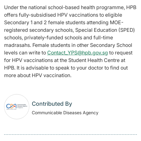
Under the national school-based health programme, HPB
offers fully-subsidised HPV vaccinations to eligible
Secondary 1 and 2 female students attending MOE-
registered secondary schools, Special Education (SPED)
schools, privately-funded schools and full-time
madrasahs. Female students in other Secondary School
levels can write to
Contact_YPS@hpb.gov.sg
to request
for HPV vaccinations at the Student Health Centre at
HPB. It is advisable to speak to your doctor to find out
more about HPV vaccination.
Contributed By
Communicable Diseases Agency