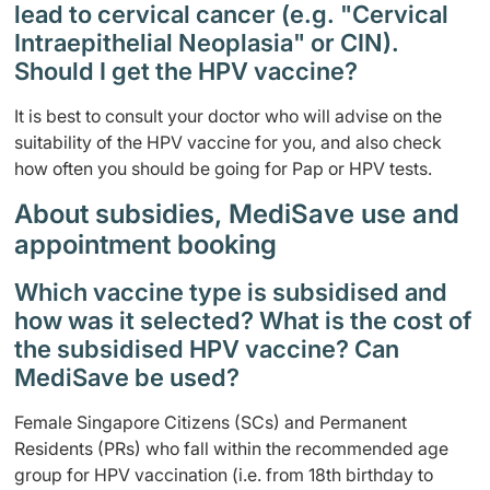
lead to cervical cancer (e.g. "Cervical
Intraepithelial Neoplasia" or CIN).
Should I get the HPV vaccine?
It is best to consult your doctor who will advise on the
suitability of the HPV vaccine for you, and also check
how often you should be going for Pap or HPV tests.
About subsidies, MediSave use and
appointment booking
Which vaccine type is subsidised and
how was it selected? What is the cost of
the subsidised HPV vaccine? Can
MediSave be used?
Female Singapore Citizens (SCs) and Permanent
Residents (PRs) who fall within the recommended age
group for HPV vaccination (i.e. from 18th birthday to