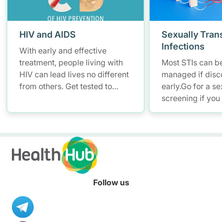
HIV and AIDS
Sexually Tran
Infections
With early and effective
treatment, people living with
Most STIs can be
HIV can lead lives no different
managed if disc
from others. Get tested to
early.Go for a se
know your HIV status.
screening if you
at risk of STIs .
Follow us