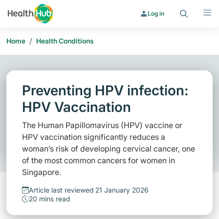
Search
Menu
Log in
/
Home
Health Conditions
Preventing HPV infection:
HPV Vaccination
The Human Papillomavirus (HPV) vaccine or
HPV vaccination significantly reduces a
woman’s risk of developing cervical cancer, one
of the most common cancers for women in
Singapore.
Article last reviewed 21 January 2026
20 mins read