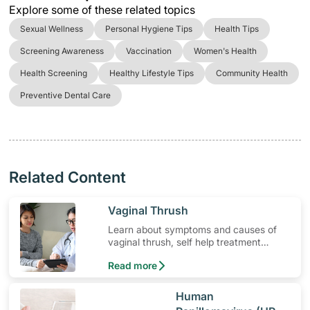
Explore some of these related topics
Sexual Wellness
Personal Hygiene Tips
Health Tips
Screening Awareness
Vaccination
Women's Health
Health Screening
Healthy Lifestyle Tips
Community Health
Preventive Dental Care
Related Content
​Vaginal Thrush
Learn about symptoms and causes of
vaginal thrush, self help treatment
options, medication and when to seek
Read more
medical help.
​Human