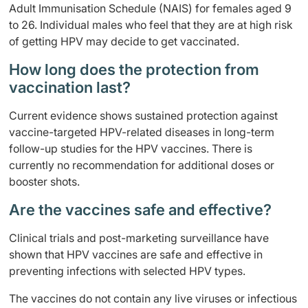
Adult Immunisation Schedule (NAIS) for females aged 9
to 26. Individual males who feel that they are at high risk
of getting HPV may decide to get vaccinated.
How long does the protection from
vaccination last?
Current evidence shows sustained protection against
vaccine-targeted HPV-related diseases in long-term
follow-up studies for the HPV vaccines. There is
currently no recommendation for additional doses or
booster shots.
Are the vaccines safe and effective?
Clinical trials and post-marketing surveillance have
shown that HPV vaccines are safe and effective in
preventing infections with selected HPV types.
The vaccines do not contain any live viruses or infectious