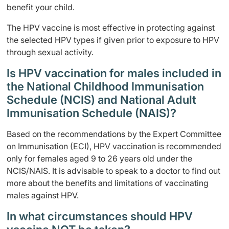
benefit your child.
The HPV vaccine is most effective in protecting against
the selected HPV types if given prior to exposure to HPV
through sexual activity.
Is HPV vaccination for males included in
the National Childhood Immunisation
Schedule (NCIS) and National Adult
Immunisation Schedule (NAIS)?
Based on the recommendations by the Expert Committee
on Immunisation (ECI), HPV vaccination is recommended
only for females aged 9 to 26 years old under the
NCIS/NAIS. It is advisable to speak to a doctor to find out
more about the benefits and limitations of vaccinating
males against HPV.
In what circumstances should HPV