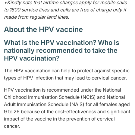
*Kindly note that airtime charges apply for mobile calls
to 1800 service lines and calls are free of charge only if
made from regular land lines.
About the HPV vaccine
What is the HPV vaccination? Who is
nationally recommended to take the
HPV vaccination?
The HPV vaccination can help to protect against specific
types of HPV infection that may lead to cervical cancer.
HPV vaccination is recommended under the National
Childhood Immunisation Schedule (NCIS) and National
Adult Immunisation Schedule (NAIS) for all females aged
9 to 26 because of the cost-effectiveness and significant
impact of the vaccine in the prevention of cervical
cancer.