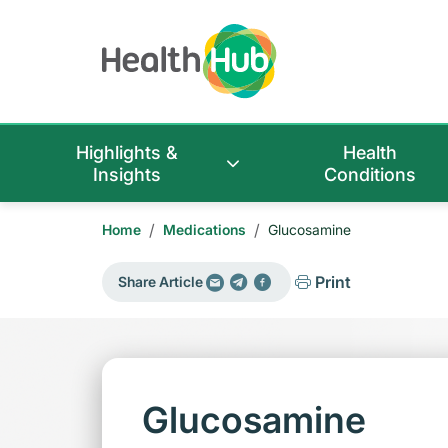
Highlights &
Health
Insights
Conditions
/
/
Home
Medications
Glucosamine
Print
Share Article
Glucosamine