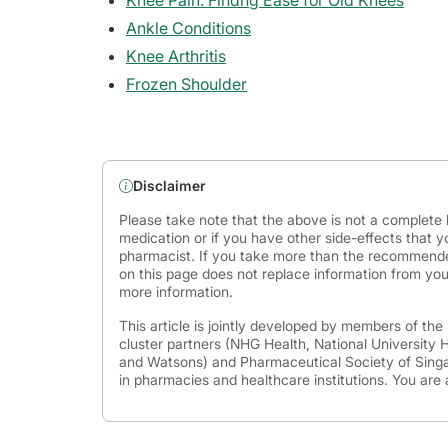
Knee Pain: Findng Ease for Old Knees
Ankle Conditions
Knee Arthritis
Frozen Shoulder
Disclaimer
Please take note that the above is not a complete l
medication or if you have other side-effects that y
pharmacist. If you take more than the recommende
on this page does not replace information from you
more information.
This article is jointly developed by members of th
cluster partners (NHG Health, National University
and Watsons) and Pharmaceutical Society of Singap
in pharmacies and healthcare institutions. You are 