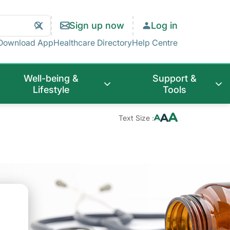
Search
Clear
Sign up now
Log in
Search
Download App
Healthcare Directory
Help Centre
Well-being &
Support &
Lifestyle
Tools
Text Size :