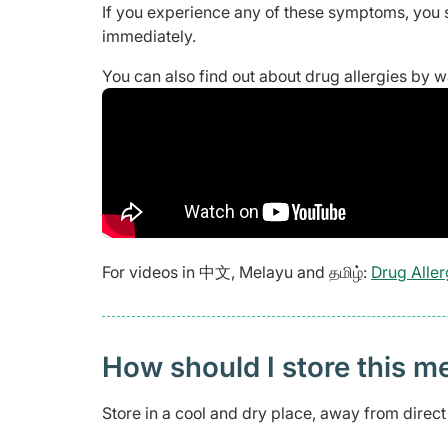
If you experience any of these symptoms, you 
immediately.
You can also find out about drug allergies by 
For videos in 中文, Melayu and தமிழ்:
Drug Aller
How should I store this m
Store in a cool and dry place, away from direc