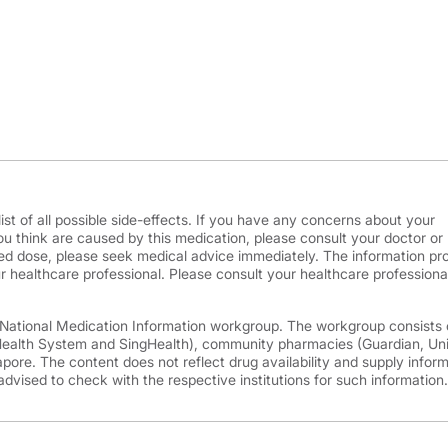
ist of all possible side-effects. If you have any concerns about your
ou think are caused by this medication, please consult your doctor or
d dose, please seek medical advice immediately. The information pr
r healthcare professional. Please consult your healthcare professional
e National Medication Information workgroup. The workgroup consists 
 Health System and SingHealth), community pharmacies (Guardian, Un
ore. The content does not reflect drug availability and supply infor
advised to check with the respective institutions for such information.