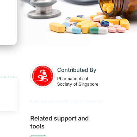
Contributed By
Pharmaceutical
Society of Singapore
Related support and
tools