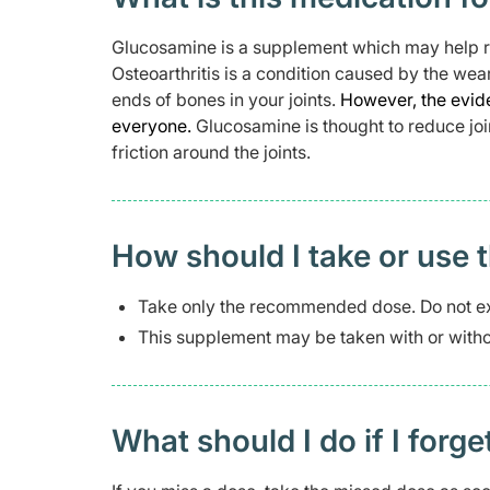
Glucosamine is a supplement which may help rel
Osteoarthritis is a condition caused by the wea
ends of bones in your joints.
However, the evide
everyone.
Glucosamine is thought to reduce joi
friction around the joints.
How should I take or use 
Take only the recommended dose. Do not e
This supplement may be taken with or witho
What should I do if I forge