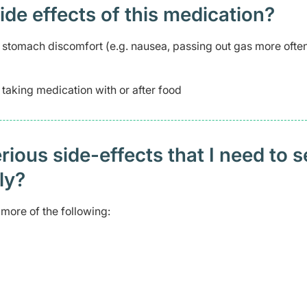
 effects of this medication? ​
stomach discomfort (e.g. nausea, passing out gas more often
aking medication with or after food
ious side-effects that I need to 
ely?
more of the following: