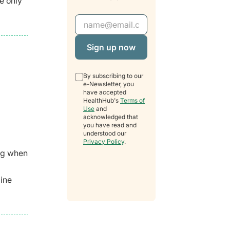
e only
Email Address
By subscribing to our
e-Newsletter, you
have accepted
HealthHub's
Terms of
Use
and
acknowledged that
you have read and
understood our
Privacy Policy
.
ing when
mine