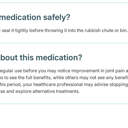
medication safely? ​
eal it tightly before throwing it into the rubbish chute or bin.
about this medication?
regular use before you may notice improvement in joint pain 
to see the full benefits, while others may not see any benefi
 this period, your healthcare professional may advise stopping
e and explore alternative treatments.