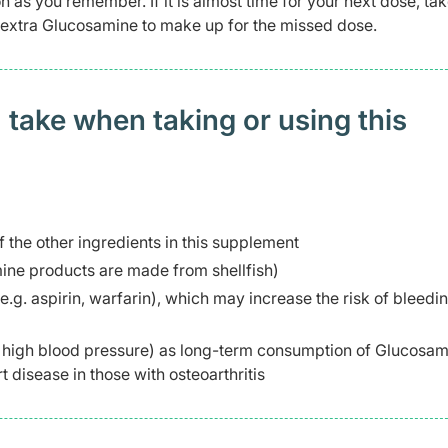
n as you remember. If it is almost time for your next dose, tak
e extra Glucosamine to make up for the missed dose.
 take when taking or using this
f the other ingredients in this supplement
mine products are made from shellfish)
e.g. aspirin, warfarin), which may increase the risk of bleed
g. high blood pressure) as long-term consumption of Glucosa
t disease in those with osteoarthritis