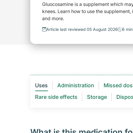
Gluocosamine is a supplement which may h
knees. Learn how to use the supplement, i
and more.
Article last reviewed 05 August 2026
6 min
Uses
Administration
Missed dos
Rare side effects
Storage
Dispos
What is this medication fo