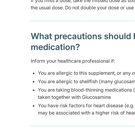
If you miss a dose, take the missed dose as soo
the usual dose. Do not double your dose or us
What precautions should I
medication?
Inform your healthcare professional if:
You are allergic to this supplement, or any o
You are allergic to shellfish (many glucosa
You are taking blood-thinning medications (
taken together with Glucosamine
You have risk factors for heart disease (e.
may be associated with a higher risk of hear