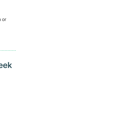
 or
seek