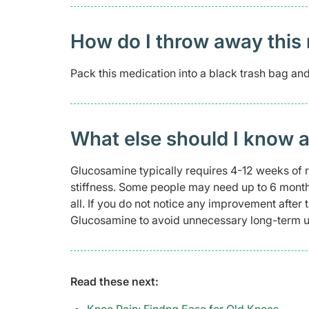
How do I throw away this 
Pack this medication into a black trash bag and s
What else should I know 
Glucosamine typically requires 4-12 weeks of 
stiffness. Some people may need up to 6 months 
all. If you do not notice any improvement after
Glucosamine to avoid unnecessary long-term us
Read these next: