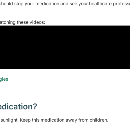
should stop your medication and see your healthcare profess
watching these videos:
gies
edication?
t sunlight. Keep this medication away from children.