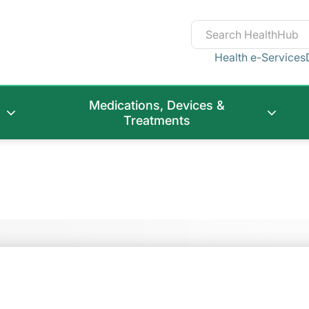
Health e-Services
Medications, Devices &
Treatments