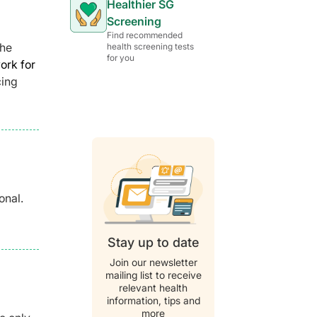
Healthier SG
Screening
Find recommended
the
health screening tests
for you
ork for
cing
onal.
Stay up to date
Join our newsletter
mailing list to receive
relevant health
information, tips and
more