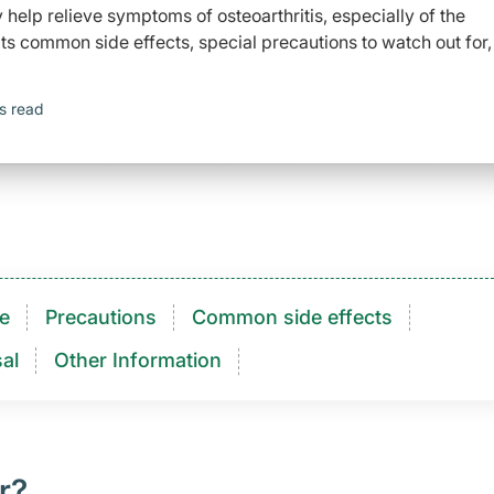
elp relieve symptoms of osteoarthritis, especially of the
ts common side effects, special precautions to watch out for,
s read
e
Precautions
Common side effects
al
Other Information
r?