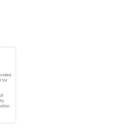
ovided
 for
of
ity
mation