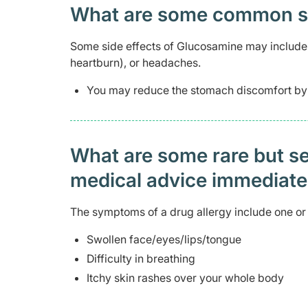
What are some common side
Some side effects of Glucosamine may include 
heartburn), or headaches.
You may reduce the stomach discomfort by t
What are some rare but ser
medical advice immediat
The symptoms of a drug allergy include one or 
Swollen face/eyes/lips/tongue
Difficulty in breathing
Itchy skin rashes over your whole body