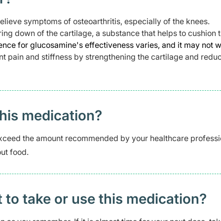
ieve symptoms of osteoarthritis, especially of the knees.
ring down of the cartilage, a substance that helps to cushion 
nce for glucosamine's effectiveness varies, and it may not w
nt pain and stiffness by strengthening the cartilage and redu
this medication?
xceed the amount recommended by your healthcare professi
ut food.
t to take or use this medication?