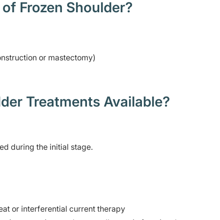
 of Frozen Shoulder?
construction or mastectomy)
der Treatments Available?
 during the initial stage.
at or interferential current therapy