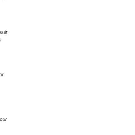
sult
s
or
our