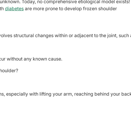
 unknown. Today, no comprehensive etiological model exists!
ith
diabetes
are more prone to develop frozen shoulder
lves structural changes within or adjacent to the joint, such 
cur without any known cause.
houlder?
ons, especially with lifting your arm, reaching behind your bac