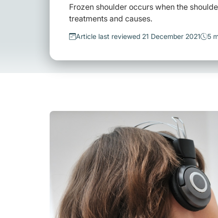
Frozen shoulder occurs when the shoulde
treatments and causes.
Article last reviewed 21 December 2021
5 m