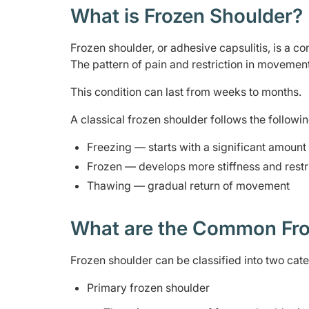
What is Frozen Shoulder?
Frozen shoulder, or adhesive capsulitis, is a con
The pattern of pain and restriction in movement 
This condition can last from weeks to months.
A classical frozen shoulder follows the followi
Freezing — starts with a significant amoun
Frozen — develops more stiffness and restr
Thawing — gradual return of movement
What are the Common Fro
Frozen shoulder can be classified into two cate
Primary frozen shoulder