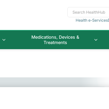
Health e-Services
Medications, Devices &
Treatments