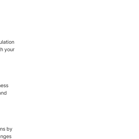
ulation
th your
ness
and
ons by
winges