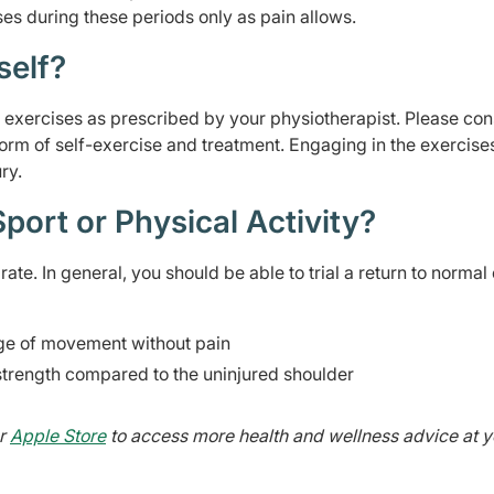
ses during these periods only as pain allows.
self?
on exercises as prescribed by your physiotherapist. Please con
form of self-exercise and treatment. Engaging in the exercise
ry.
port or Physical Activity?
ate. In general, you should be able to trial a return to normal 
nge of movement without pain
strength compared to the uninjured shoulder
r
Apple Store
to access more health and wellness advice at y