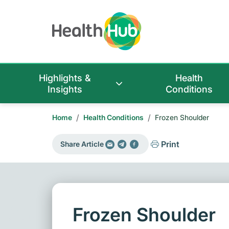
Highlights &
Health
Insights
Conditions
/
/
Home
Health Conditions
Frozen Shoulder
Print
Share Article
Frozen Shoulder