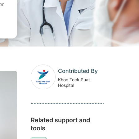
er
Contributed By
Khoo Teck Puat
Hospital
Related support and
tools