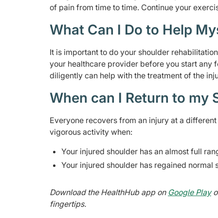
of pain from time to time. Continue your exerci
What Can I Do to Help My
It is important to do your shoulder rehabilitati
your healthcare provider before you start any 
diligently can help with the treatment of the inju
When can I Return to my S
Everyone recovers from an injury at a different r
vigorous activity when:
Your injured shoulder has an almost full ra
Your injured shoulder has regained normal 
Download the HealthHub app on
Google Play
o
fingertips.