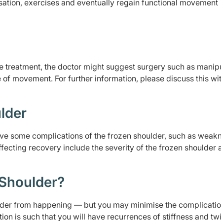
ation, exercises and eventually regain functional movement
e treatment, the doctor might suggest surgery such as manip
 of movement. For further information, please discuss this wi
lder
esolve some complications of the frozen shoulder, such as weak
fecting recovery include the severity of the frozen shoulder 
 Shoulder?
ulder from happening — but you may minimise the complicati
tion is such that you will have recurrences of stiffness and t