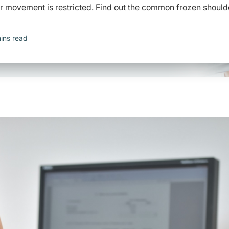
r movement is restricted. Find out the common frozen should
ins read