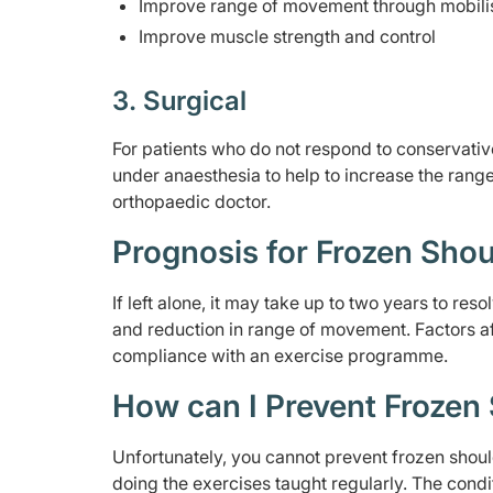
Improve range of movement through mobilis
Improve muscle strength and control
3. Surgical
For patients who do not respond to conservativ
under anaesthesia to help to increase the range
orthopaedic doctor.
Prognosis for Frozen Shou
If left alone, it may take up to two years to r
and reduction in range of movement. Factors af
compliance with an exercise programme.
How can I Prevent Frozen
Unfortunately, you cannot prevent frozen sho
doing the exercises taught regularly. The condi