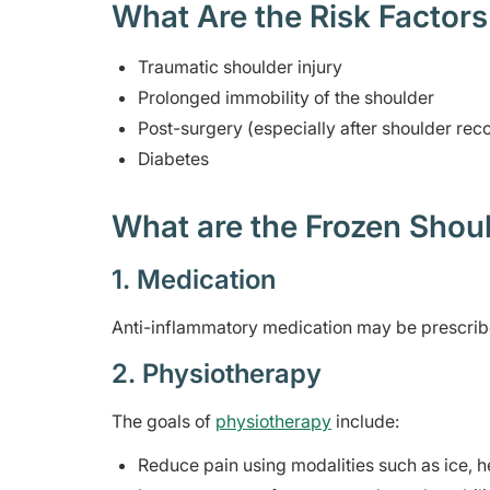
What Are the Risk Factors
Traumatic shoulder injury
Prolonged immobility of the shoulder
Post-surgery (especially after shoulder re
Diabetes
What are the Frozen Shoul
1. Medication
Anti-inflammatory medication may be prescribed
2. Physiotherapy
The goals of
physiotherapy
include:
Reduce pain using modalities such as ice, he