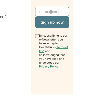
Email Address
en”.
By subscribing to our
e-Newsletter, you
have accepted
HealthHub's
Terms of
Use
and
acknowledged that
you have read and
understood our
Privacy Policy
.