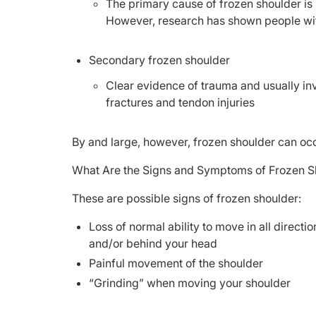
The primary cause of frozen shoulder is
However, research has shown people w
Secondary frozen shoulder
Clear evidence of trauma and usually invo
fractures and tendon injuries
By and large, however, frozen shoulder can oc
What Are the Signs and Symptoms of Frozen S
These are possible signs of frozen shoulder:
Loss of normal ability to move in all directi
and/or behind your head
Painful movement of the shoulder
“Grinding” when moving your shoulder