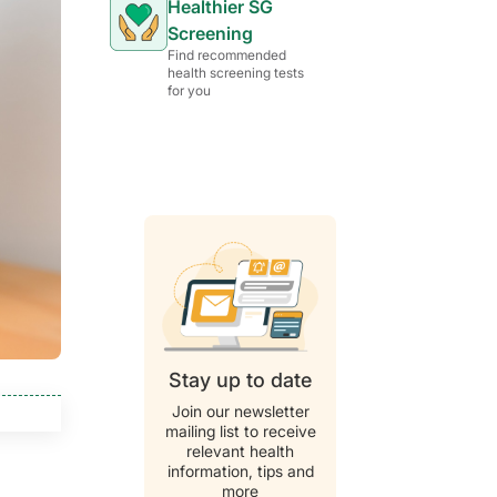
Healthier SG
Screening
Find recommended
health screening tests
for you
Stay up to date
Join our newsletter
mailing list to receive
relevant health
information, tips and
more