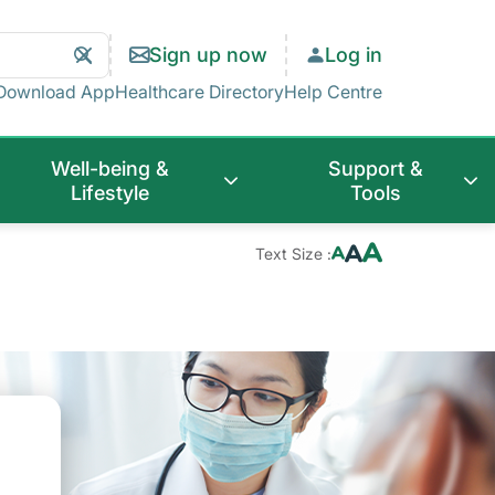
Search
Clear
Sign up now
Log in
Search
Download App
Healthcare Directory
Help Centre
Well-being &
Support &
Lifestyle
Tools
Text Size :