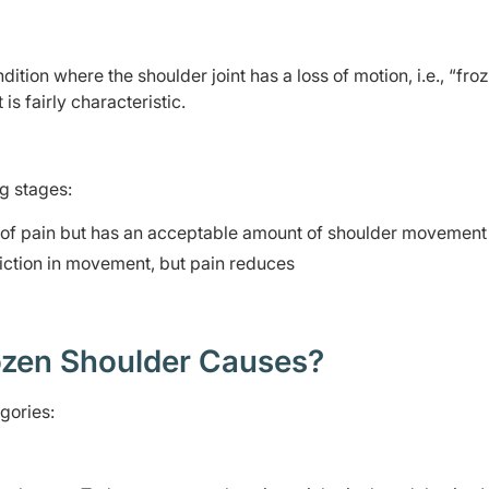
dition where the shoulder joint has a loss of motion, i.e., “froz
is fairly characteristic.
ng stages:
t of pain but has an acceptable amount of shoulder movement
iction in movement, but pain reduces
zen Shoulder Causes?
gories: