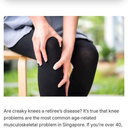
Are creaky knees a retiree’s disease? It’s true that knee
problems are the most common age-related
musculoskeletal problem in Singapore. If you’re over 40,