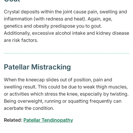
Crystal deposits within the joint cause pain, swelling and
inflammation (with redness and heat). Again, age,
genetics and obesity predispose you to gout.
Additionally, excessive alcohol intake and kidney disease
are risk factors.
Patellar Mistracking
When the kneecap slides out of position, pain and
swelling result. This could be due to weak thigh muscles,
or activities which stress the knee, especially by twisting.
Being overweight, running or squatting frequently can
acerbate the condition.
Related:
Patellar Tendinopathy