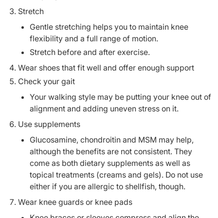
Stretch
Gentle stretching helps you to maintain knee
flexibility and a full range of motion.
Stretch before and after exercise.
Wear shoes that fit well and offer enough support
Check your gait
Your walking style may be putting your knee out of
alignment and adding uneven stress on it.
Use supplements
Glucosamine, chondroitin and MSM may help,
although the benefits are not consistent. They
come as both dietary supplements as well as
topical treatments (creams and gels). Do not use
either if you are allergic to shellfish, though.
Wear knee guards or knee pads
Knee braces or sleeves compress and align the