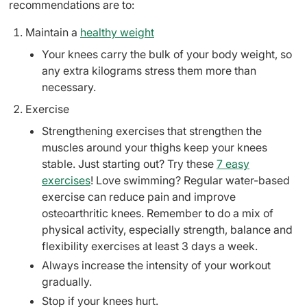
recommendations are to:
Maintain a
healthy weight
Your knees carry the bulk of your body weight, so
any extra kilograms stress them more than
necessary.
Exercise
Strengthening exercises that strengthen the
muscles around your thighs keep your knees
stable. Just starting out? Try these
7 easy
exercises
! Love swimming? Regular water-based
exercise can reduce pain and improve
osteoarthritic knees. Remember to do a mix of
physical activity, especially strength, balance and
flexibility exercises at least 3 days a week.
Always increase the intensity of your workout
gradually.
Stop if your knees hurt.