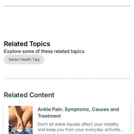
Related Topics
Explore some of these related topics
Senior Health Tips
Related Content
​Ankle Pain: Symptoms, Causes and
Treatment
Don’t let ankle injuries affect your mobility
and keep you from your everyday activities.