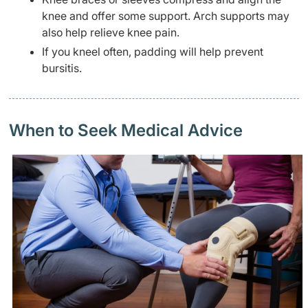
knee and offer some support. Arch supports may
also help relieve knee pain.
If you kneel often, padding will help prevent
bursitis.
When to Seek Medical Advice