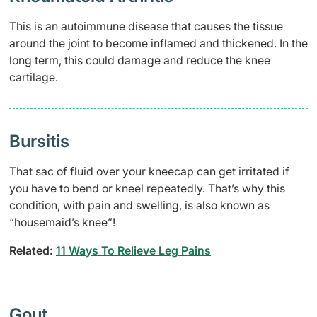
This is an autoimmune disease that causes the tissue
around the joint to become inflamed and thickened. In the
long term, this could damage and reduce the knee
cartilage.
Bursitis
That sac of fluid over your kneecap can get irritated if
you have to bend or kneel repeatedly. That’s why this
condition, with pain and swelling, is also known as
“housemaid’s knee”!
Related:
11 Ways To Relieve Leg Pains
Gout