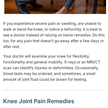
If you experience severe pain or swelling, are unable to
walk or bend the knee, or notice a deformity, it is best to
see a doctor instead of relying on home remedies. Do this
too, for any pain that doesn’t go away after a few days or
after rest.
Your doctor will examine your knee for flexibility,
functionality and general mobility. X-rays or an MRI/CT
scan can identify injuries or deformities. Occasionally,
blood tests may be ordered, and sometimes, a small
amount of joint fluid could be drawn for testing.
Knee Joint Pain Remedies