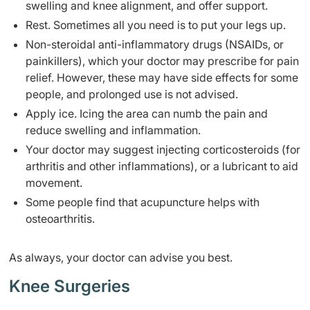
swelling and knee alignment, and offer support.
Rest. Sometimes all you need is to put your legs up.
Non-steroidal anti-inflammatory drugs (NSAIDs, or
painkillers), which your doctor may prescribe for pain
relief. However, these may have side effects for some
people, and prolonged use is not advised.
Apply ice. Icing the area can numb the pain and
reduce swelling and inflammation.
Your doctor may suggest injecting corticosteroids (for
arthritis and other inflammations), or a lubricant to aid
movement.
Some people find that acupuncture helps with
osteoarthritis.
As always, your doctor can advise you best.
Knee Surgeries