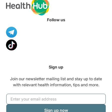
Follow us
Sign up
Join our newsletter mailing list and stay up to date
with relevant health information, tips and more.