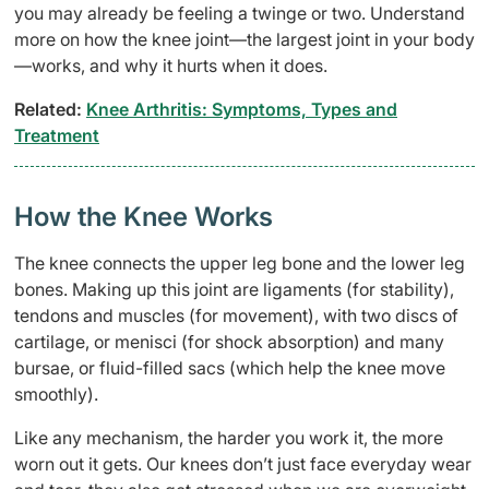
you may already be feeling a twinge or two. Understand
more on how the knee joint—the largest joint in your body
—works, and why it hurts when it does.
Related:
Knee Arthritis: Symptoms, Types and
Treatment
How the Knee Works
The knee connects the upper leg bone and the lower leg
bones. Making up this joint are ligaments (for stability),
tendons and muscles (for movement), with two discs of
cartilage, or menisci (for shock absorption) and many
bursae, or fluid-filled sacs (which help the knee move
smoothly).
Like any mechanism, the harder you work it, the more
worn out it gets. Our knees don’t just face everyday wear