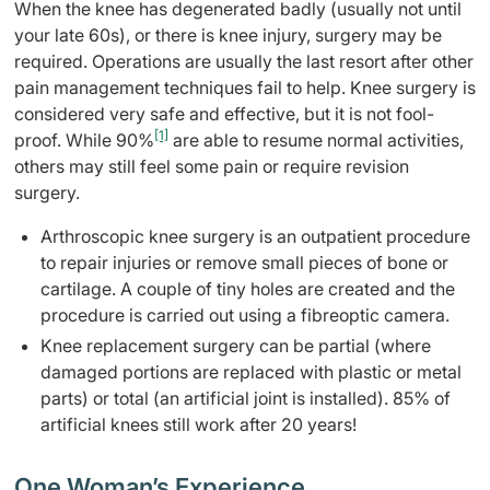
When the knee has degenerated badly (usually not until
your late 60s), or there is knee injury, surgery may be
required. Operations are usually the last resort after other
pain management techniques fail to help. Knee surgery is
considered very safe and effective, but it is not fool-
[1]
proof. While 90%
are able to resume normal activities,
others may still feel some pain or require revision
surgery.
Arthroscopic knee surgery is an outpatient procedure
to repair injuries or remove small pieces of bone or
cartilage. A couple of tiny holes are created and the
procedure is carried out using a fibreoptic camera.
Knee replacement surgery can be partial (where
damaged portions are replaced with plastic or metal
parts) or total (an artificial joint is installed). 85% of
artificial knees still work after 20 years!
One Woman’s Experience