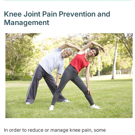
Knee Joint Pain Prevention and
Management
In order to reduce or manage knee pain, some