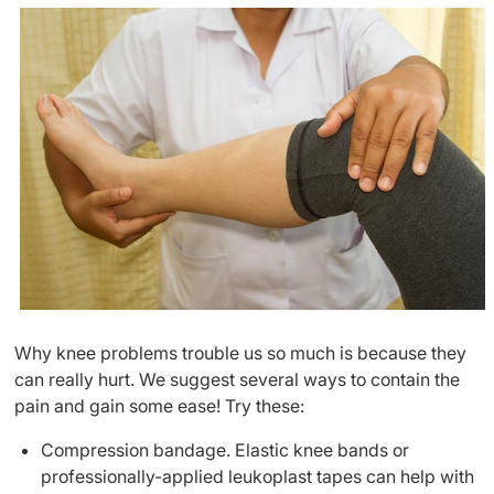
Why knee problems trouble us so much is because they
can really hurt. We suggest several ways to contain the
pain and gain some ease! Try these:
Compression bandage. Elastic knee bands or
professionally-applied leukoplast tapes can help with