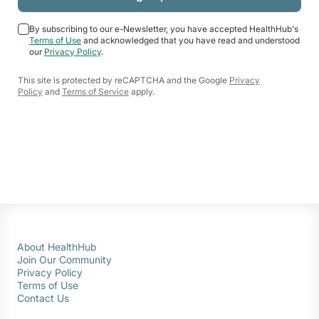
By subscribing to our e-Newsletter, you have accepted HealthHub's
Terms of Use
and acknowledged that you have read and understood
our
Privacy Policy
.
This site is protected by reCAPTCHA and the Google
Privacy
Policy
and
Terms of Service
apply.
About HealthHub
Join Our Community
Privacy Policy
Terms of Use
Contact Us