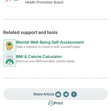
Health Promotion Board
Related support and tools
Mental Well-Being Self-Assessment
Take a moment to check in with yourself today
BMI & Calorie Calculator
Discover your BMI and daily calorie needs
Share Article
Print