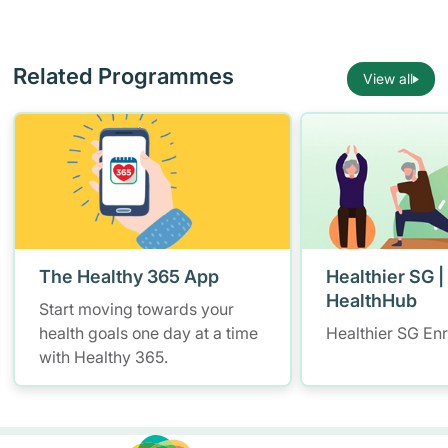
Related Programmes
View all
The Healthy 365 App
Healthier SG |
HealthHub
Start moving towards your
health goals one day at a time
Healthier SG En
with Healthy 365.