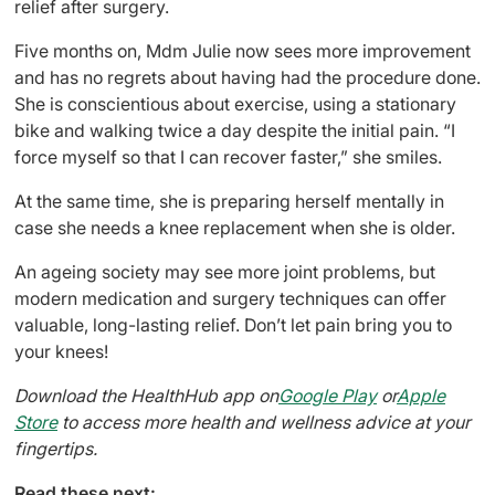
relief after surgery.
Five months on, Mdm Julie now sees more improvement
and has no regrets about having had the procedure done.
She is conscientious about exercise, using a stationary
bike and walking twice a day despite the initial pain. “I
force myself so that I can recover faster,” she smiles.
At the same time, she is preparing herself mentally in
case she needs a knee replacement when she is older.
An ageing society may see more joint problems, but
modern medication and surgery techniques can offer
valuable, long-lasting relief. Don’t let pain bring you to
your knees!
Download the HealthHub app on
Google Play
or
Apple
Store
to access more health and wellness advice at your
fingertips.
Read these next: