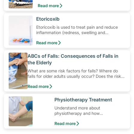
Learn about ankle pain symptoms and
Read more
common causes, and how to get relief from
ankle pain.
​Etoricoxib
Etoricoxib is used to treat pain and reduce
inflammation (redness, swelling and
soreness). Learn how to use the medication,
Read more
its common side effects, special precautions
to watch out for, and more.
​ABCs of Falls: Consequences of Falls in
the Elderly
What are some risk factors for falls? Where do
falls for older adults usually occur? Does the risk
increase as people age? Besides pain and
Read more
discomfort, falls may also cause social and
psychological side effects. Read on to better
understand how falls may negatively impact your
​Physiotherapy Treatment
life, especially for an elderly person.
Understand more about
physiotherapy and how
physiotherapy helps those with
Read more
osteoporosis.