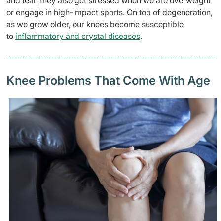
and tear, they also get stressed when we are overweight
or engage in high-impact sports. On top of degeneration,
as we grow older, our knees become susceptible
to
inflammatory and crystal diseases
.
Knee Problems That Come With Age