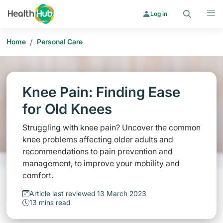
Search
Menu
Log in
/
Home
Personal Care
Knee Pain: Finding Ease
for Old Knees
Struggling with knee pain? Uncover the common
knee problems affecting older adults and
recommendations to pain prevention and
management, to improve your mobility and
comfort.
Article last reviewed 13 March 2023
13 mins read