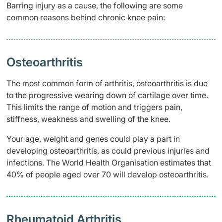
Barring injury as a cause, the following are some
common reasons behind chronic knee pain:
Osteoarthritis
The most common form of arthritis, osteoarthritis is due
to the progressive wearing down of cartilage over time.
This limits the range of motion and triggers pain,
stiffness, weakness and swelling of the knee.
Your age, weight and genes could play a part in
developing osteoarthritis, as could previous injuries and
infections. The World Health Organisation estimates that
40% of people aged over 70 will develop osteoarthritis.
Rheumatoid Arthritis