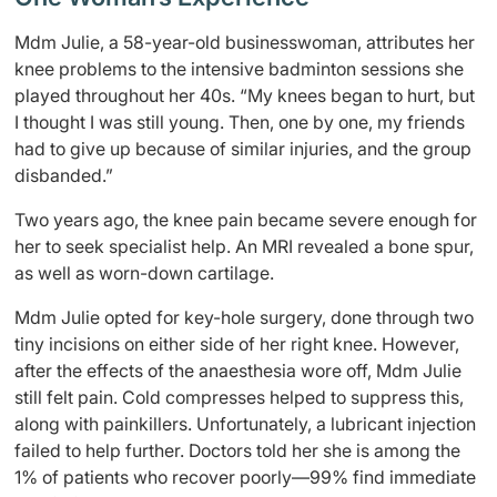
Mdm Julie, a 58-year-old businesswoman, attributes her
knee problems to the intensive badminton sessions she
played throughout her 40s. “My knees began to hurt, but
I thought I was still young. Then, one by one, my friends
had to give up because of similar injuries, and the group
disbanded.”
Two years ago, the knee pain became severe enough for
her to seek specialist help. An MRI revealed a bone spur,
as well as worn-down cartilage.
Mdm Julie opted for key-hole surgery, done through two
tiny incisions on either side of her right knee. However,
after the effects of the anaesthesia wore off, Mdm Julie
still felt pain. Cold compresses helped to suppress this,
along with painkillers. Unfortunately, a lubricant injection
failed to help further. Doctors told her she is among the
1% of patients who recover poorly—99% find immediate