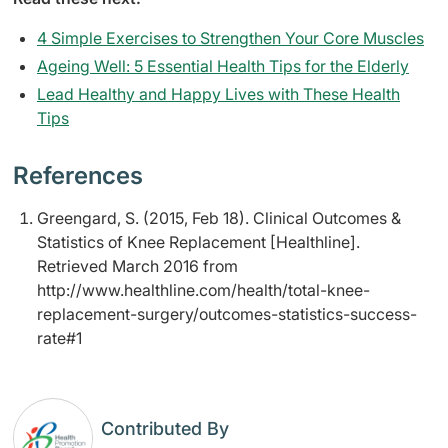
4 Simple Exercises to Strengthen Your Core Muscles
Ageing Well: 5 Essential Health Tips for the Elderly
Lead Healthy and Happy Lives with These Health
Tips
References
Greengard, S. (2015, Feb 18). Clinical Outcomes &
Statistics of Knee Replacement [Healthline].
Retrieved March 2016 from
http://www.healthline.com/health/total-knee-
replacement-surgery/outcomes-statistics-success-
rate#1
Contributed By