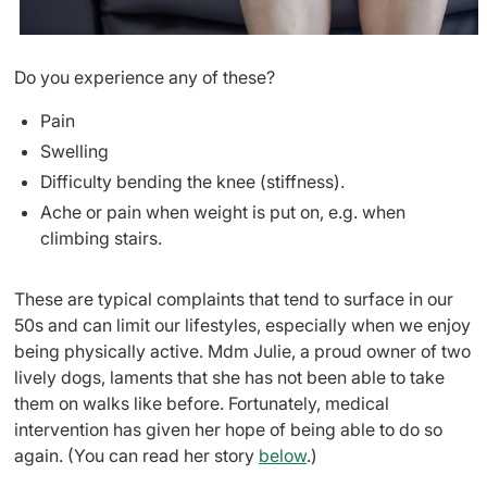
Do you experience any of these?
Pain
Swelling
Difficulty bending the knee (stiffness).
Ache or pain when weight is put on, e.g. when
climbing stairs.
These are typical complaints that tend to surface in our
50s and can limit our lifestyles, especially when we enjoy
being physically active. Mdm Julie, a proud owner of two
lively dogs, laments that she has not been able to take
them on walks like before. Fortunately, medical
intervention has given her hope of being able to do so
again. (You can read her story
below
.)