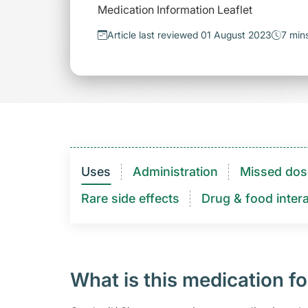
Medication Information Leaflet
Article last reviewed 01 August 2023
7 min
Uses
Administration
Missed dos
Rare side effects
Drug & food intera
What is this medication fo