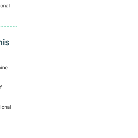
ional
his
mine
f
ional