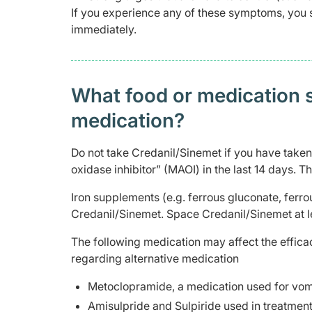
If you experience any of these symptoms, you 
immediately.
What food or medication sh
medication?
Do not take Credanil/Sinemet if you have take
oxidase inhibitor” (MAOI) in the last 14 days.
Iron supplements (e.g. ferrous gluconate, ferr
Credanil/Sinemet. Space Credanil/Sinemet at l
The following medication may affect the effica
regarding alternative medication
Metoclopramide, a medication used for vomi
Amisulpride and Sulpiride used in treatment