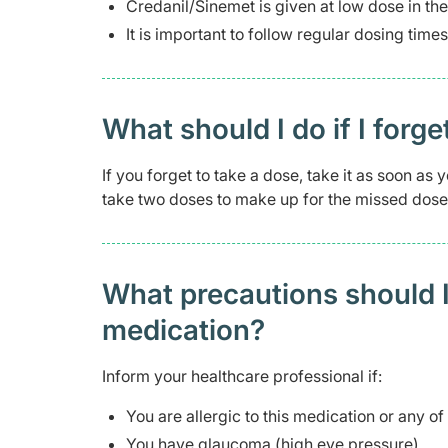
Credanil/Sinemet is given at low dose in th
It is important to follow regular dosing times
What should I do if I forge
If you forget to take a dose, take it as soon a
take two doses to make up for the missed dose
What precautions should I
medication?
Inform your healthcare professional if:
You are allergic to this medication or any of
You have glaucoma (high eye pressure)