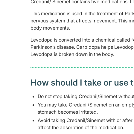
Credanil/ Sinemet contains two medications: 
This medication is used in the treatment of Par
nervous system that affects movement. This me
body movements.
Levodopa is converted into a chemical called 
Parkinson’s disease. Carbidopa helps Levodop
Levodopa is broken down in the body.
How should I take or use 
Do not stop taking Credanil/Sinemet without
You may take Credanil/Sinemet on an empty 
stomach becomes irritated.
Avoid taking Credanil/Sinemet with or after 
affect the absorption of the medication.