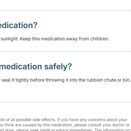
edication?
 sunlight. Keep this medication away from children.
medication safely? ​
eal it tightly before throwing it into the rubbish chute or bin.
ist of all possible side-effects. If you have any concerns about your
ou think are caused by this medication, please consult your doctor or
d dose, please seek medical advice immediately. The information pr