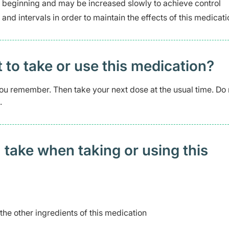
e beginning and may be increased slowly to achieve control
 and intervals in order to maintain the effects of this medicati
t to take or use this medication?
s you remember. Then take your next dose at the usual time. Do 
.
 take when taking or using this
 the other ingredients of this medication