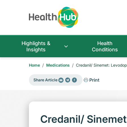
Highlights &
Health
Insights
Conditions
/
/
Home
Medications
Credanil/ Sinemet: Levodop
Print
Share Article
Credanil/ Sineme