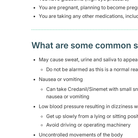
You are pregnant, planning to become pregn
You are taking any other medications, inclu
What are some common side
May cause sweat, urine and saliva to appea
Do not be alarmed as this is a normal re
Nausea or vomiting
Can take Credanil/Sinemet with small snac
nausea or vomiting
Low blood pressure resulting in dizziness wh
Get up slowly from a lying or sitting pos
Avoid driving or operating machinery
Uncontrolled movements of the body