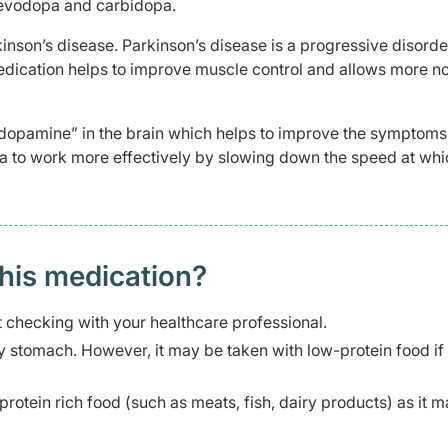
Levodopa and carbidopa.
kinson’s disease. Parkinson’s disease is a progressive disorde
dication helps to improve muscle control and allows more n
“dopamine” in the brain which helps to improve the symptoms
a to work more effectively by slowing down the speed at whi
this medication?
 checking with your healthcare professional.
stomach. However, it may be taken with low-protein food if
protein rich food (such as meats, fish, dairy products) as it 