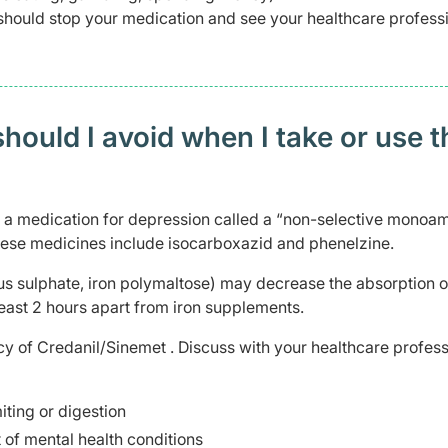
should stop your medication and see your healthcare profess
ould I avoid when I take or use t
n a medication for depression called a “non-selective monoa
 These medicines include isocarboxazid and phenelzine.
ous sulphate, iron polymaltose) may decrease the absorption o
east 2 hours apart from iron supplements.
cy of Credanil/Sinemet . Discuss with your healthcare profess
ting or digestion
 of mental health conditions