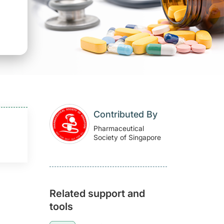
Contributed By
Pharmaceutical
Society of Singapore
Related support and
tools