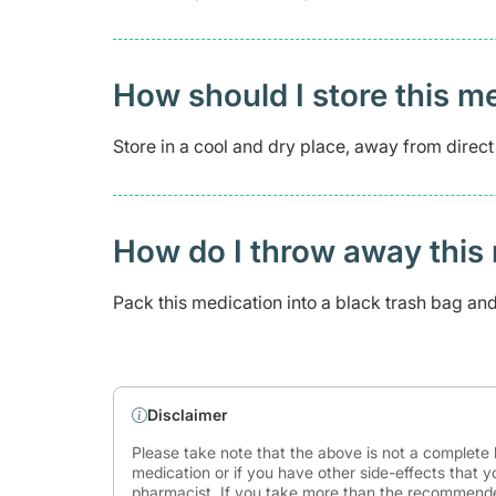
How should I store this m
Store in a cool and dry place, away from direct
How do I throw away this 
Pack this medication into a black trash bag and s
Disclaimer
Please take note that the above is not a complete l
medication or if you have other side-effects that y
pharmacist. If you take more than the recommende