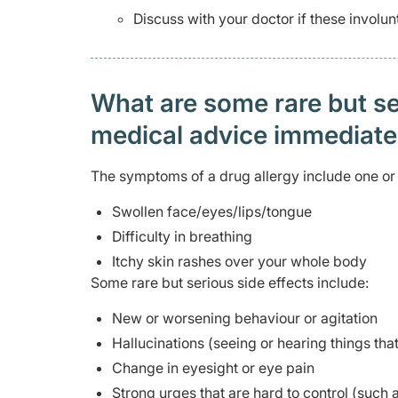
Discuss with your doctor if these involu
What are some rare but ser
medical advice immediat
The symptoms of a drug allergy include one or 
Swollen face/eyes/lips/tongue
Difficulty in breathing
Itchy skin rashes over your whole body
Some rare but serious side effects include:
New or worsening behaviour or agitation
Hallucinations (seeing or hearing things that
Change in eyesight or eye pain
Strong urges that are hard to control (such