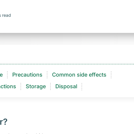
s read
e
Precautions
Common side effects
ctions​
Storage
Disposal
r?