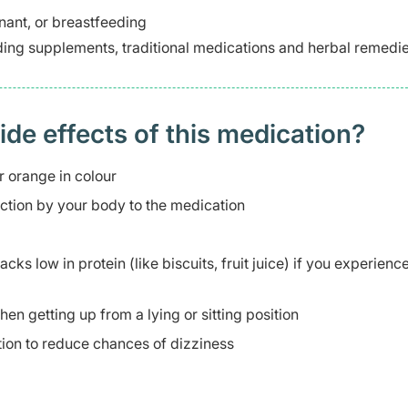
ant, or breastfeeding
ding supplements, traditional medications and herbal remedie
 effects of this medication? ​
r orange in colour
action by your body to the medication
ks low in protein (like biscuits, fruit juice) if you experienc
en getting up from a lying or sitting position
ition to reduce chances of dizziness