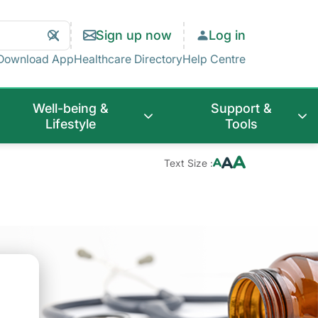
Search
Clear
Sign up now
Log in
Search
Download App
Healthcare Directory
Help Centre
Well-being &
Support &
Lifestyle
Tools
Text Size :