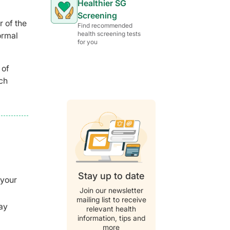
Healthier SG
Screening
r of the
Find recommended
health screening tests
ormal
for you
 of
ch
Stay up to date
 your
Join our newsletter
mailing list to receive
may
relevant health
information, tips and
more