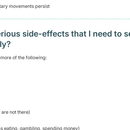
ntary movements persist
ious side-effects that I need to 
ely?
more of the following:
 are not there)
 as eating, gambling, spending money)