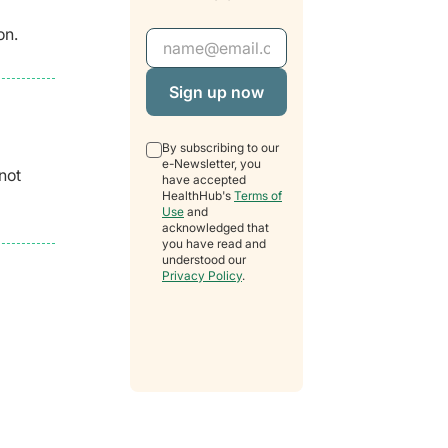
on.
Email Address
By subscribing to our
e-Newsletter, you
not
have accepted
HealthHub's
Terms of
Use
and
acknowledged that
you have read and
understood our
Privacy Policy
.