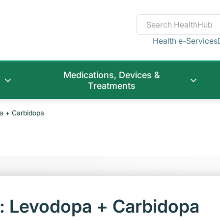
Health e-Services
Medications, Devices &
Treatments
a + Carbidopa
t: Levodopa + Carbidopa