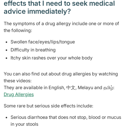
effects that I need to seek medical
advice immediately?
The symptoms of a drug allergy include one or more of
the following:
Swollen face/eyes/lips/tongue
Difficulty in breathing
Itchy skin rashes over your whole body
You can also find out about drug allergies by watching
these videos:
They are available in English, 中文, Melayu and தமிழ்:
Drug Allergies
Some rare but serious side effects include:
Serious diarrhoea that does not stop, blood or mucus
in your stools