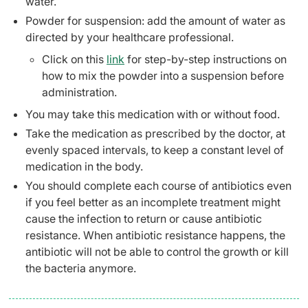
water.
Powder for suspension: add the amount of water as
directed by your healthcare professional.
Click on this
link
for step-by-step instructions on
how to mix the powder into a suspension before
administration.
You may take this medication with or without food.
Take the medication as prescribed by the doctor, at
evenly spaced intervals, to keep a constant level of
medication in the body.
You should complete each course of antibiotics even
if you feel better as an incomplete treatment might
cause the infection to return or cause antibiotic
resistance. When antibiotic resistance happens, the
antibiotic will not be able to control the growth or kill
the bacteria anymore.