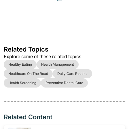
Related Topics
Explore some of these related topics
Healthy Eating
Health Management
Healthcare On The Road
Daily Care Routine
Health Screening
Preventive Dental Care
Related Content