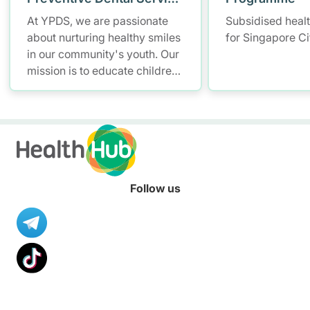
(YPDS)
At YPDS, we are passionate
Subsidised heal
about nurturing healthy smiles
for Singapore Ci
in our community's youth. Our
mission is to educate children
and parents about the
importance of good oral health
through engaging school-
based programmes and
community outreach.
Follow us