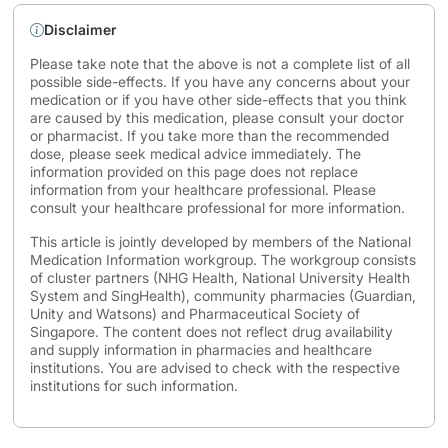
Disclaimer
Please take note that the above is not a complete list of all
possible side-effects. If you have any concerns about your
medication or if you have other side-effects that you think
are caused by this medication, please consult your doctor
or pharmacist. If you take more than the recommended
dose, please seek medical advice immediately. The
information provided on this page does not replace
information from your healthcare professional. Please
consult your healthcare professional for more information.
This article is jointly developed by members of the National
Medication Information workgroup. The workgroup consists
of cluster partners (NHG Health, National University Health
System and SingHealth), community pharmacies (Guardian,
Unity and Watsons) and Pharmaceutical Society of
Singapore. The content does not reflect drug availability
and supply information in pharmacies and healthcare
institutions. You are advised to check with the respective
institutions for such information.