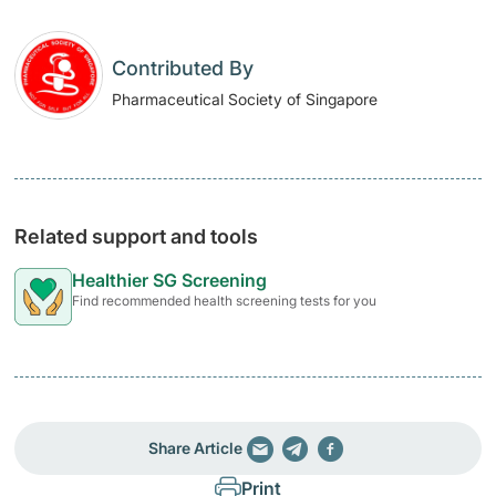
Contributed By
Pharmaceutical Society of Singapore
Related support and tools
Healthier SG Screening
Find recommended health screening tests for you
Share Article
Print