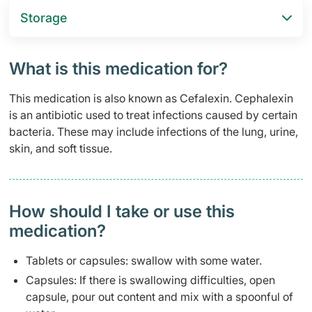
Storage
What is this medication for?
This medication is also known as Cefalexin. Cephalexin
is an antibiotic used to treat infections caused by certain
bacteria. These may include infections of the lung, urine,
skin, and soft tissue.
How should I take or use this
medication?
Tablets or capsules: swallow with some water.
Capsules: If there is swallowing difficulties, open
capsule, pour out content and mix with a spoonful of