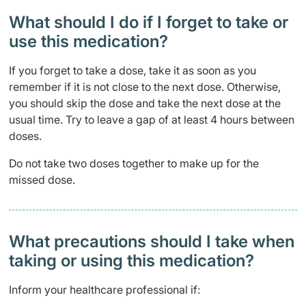
What should I do if I forget to take or
use this medication?
If you forget to take a dose, take it as soon as you
remember if it is not close to the next dose. Otherwise,
you should skip the dose and take the next dose at the
usual time. Try to leave a gap of at least 4 hours between
doses.
Do not take two doses together to make up for the
missed dose.
What precautions should I take when
taking or using this medication?
Inform your healthcare professional if: