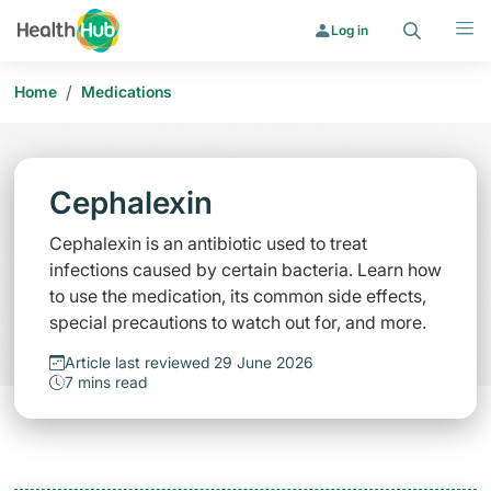
Search
Menu
Log in
/
Home
Medications
Cephalexin
Cephalexin is an antibiotic used to treat
infections caused by certain bacteria. Learn how
to use the medication, its common side effects,
special precautions to watch out for, and more.
Article last reviewed 29 June 2026
7 mins read