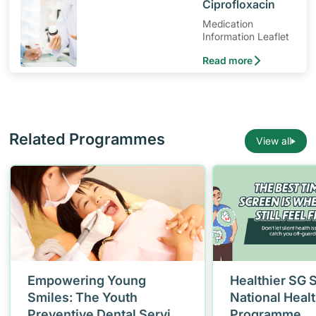
​Ciprofloxacin
Medication
Information Leaflet
Read more
Related Programmes
View all
Empowering Young
Healthier SG 
Smiles: The Youth
National Heal
Preventive Dental Service
Programme