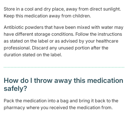
Store in a cool and dry place, away from direct sunlight.
Keep this medication away from children.
Antibiotic powders that have been mixed with water may
have different storage conditions. Follow the instructions
as stated on the label or as advised by your healthcare
professional. Discard any unused portion after the
duration stated on the label.
How do I throw away this medication
safely? ​
Pack the medication into a bag and bring it back to the
pharmacy where you received the medication from.