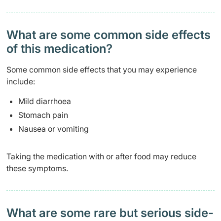
What are some common side effects
of this medication? ​
Some common side effects that you may experience
include:
Mild diarrhoea
Stomach pain
Nausea or vomiting
Taking the medication with or after food may reduce
these symptoms.
What are some rare but serious side-