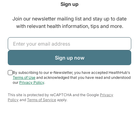
Sign up
Join our newsletter mailing list and stay up to date
with relevant health information, tips and more.
By subscribing to our e-Newsletter, you have accepted HealthHub's
Terms of Use
and acknowledged that you have read and understood
our
Privacy Policy
.
This site is protected by reCAPTCHA and the Google
Privacy
Policy
and
Terms of Service
apply.