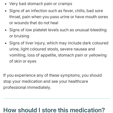
Very bad stomach pain or cramps
Signs of an infection such as fever, chills, bad sore
throat, pain when you pass urine or have mouth sores
or wounds that do not heal
Signs of low platelet levels such as unusual bleeding
or bruising
Signs of liver injury, which may include dark coloured
urine, light coloured stools, severe nausea and
vomiting, loss of appetite, stomach pain or yellowing
of skin or eyes
If you experience any of these symptoms, you should
stop your medication and see your healthcare
professional immediately.
How should I store this medication?