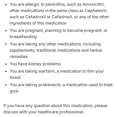
You are allergic to penicillins, such as Amoxicillin,
other medications in the same class as Cephalexin,
such as Cefadroxil or Cefadroxil, or any of the other
ingredients of this medication
You are pregnant, planning to become pregnant, or
breastfeeding
You are taking any other medications, including
supplements, traditional medications and herbal
remedies
You have kidney problems
You are taking warfarin, a medication to thin your
blood
You are taking probenecid, a medication used to treat
gout
If you have any question about this medication, please
discuss with your healthcare professional.