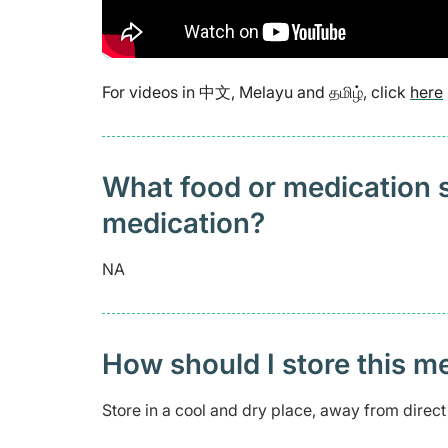
For videos in 中文, Melayu and தமிழ், click
here
What food or medication sh
medication?
NA
How should I store this m
Store in a cool and dry place, away from direct