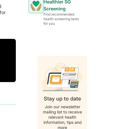
Healthier SG
g
Screening
for
Find recommended
health screening tests
for you
Stay up to date
Join our newsletter
mailing list to receive
relevant health
information, tips and
more