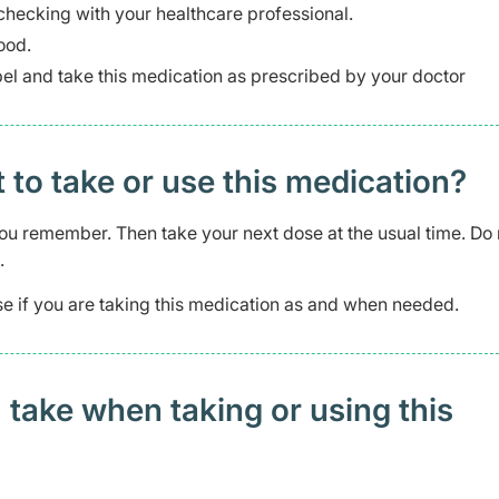
checking with your healthcare professional.
ood.
abel and take this medication as prescribed by your doctor
t to take or use this medication?
s you remember. Then take your next dose at the usual time. Do 
.
e if you are taking this medication as and when needed.
 take when taking or using this