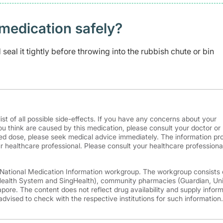
medication safely? ​
seal it tightly before throwing into the rubbish chute or bin
ist of all possible side-effects. If you have any concerns about your
ou think are caused by this medication, please consult your doctor or
d dose, please seek medical advice immediately. The information pr
r healthcare professional. Please consult your healthcare professional
e National Medication Information workgroup. The workgroup consists 
 Health System and SingHealth), community pharmacies (Guardian, Un
ore. The content does not reflect drug availability and supply infor
advised to check with the respective institutions for such information.