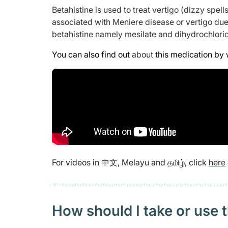
Betahistine is used to treat vertigo (dizzy spells
associated with Meniere disease or vertigo due 
betahistine namely mesilate and dihydrochlori
You can also find out
about
this medication by 
For videos in 中文, Melayu and தமிழ், click
here
How should I take or use 