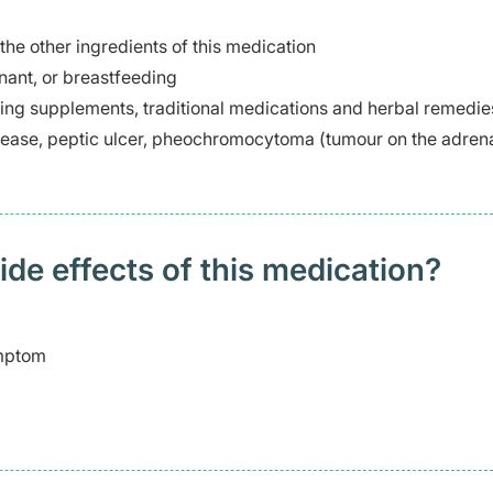
 the other ingredients of this medication
ant, or breastfeeding
ding supplements, traditional medications and herbal remedie
disease, peptic ulcer, pheochromocytoma (tumour on the adren
 effects of this medication? ​
ymptom