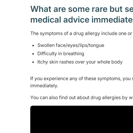
What are some rare but ser
medical advice immediat
The symptoms of a drug allergy include one or 
Swollen face/eyes/lips/tongue
Difficulty in breathing
Itchy skin rashes over your whole body
If you experience any of these symptoms, you 
immediately.
You can also find out about drug allergies by 