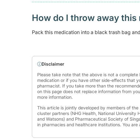
How do I throw away this 
Pack this medication into a black trash bag and 
Disclaimer
Please take note that the above is not a complete l
medication or if you have other side-effects that y
pharmacist. If you take more than the recommende
on this page does not replace information from you
more information.
This article is jointly developed by members of th
cluster partners (NHG Health, National University
and Watsons) and Pharmaceutical Society of Singap
in pharmacies and healthcare institutions. You are 