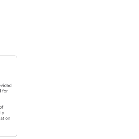
ovided
 for
of
ity
mation