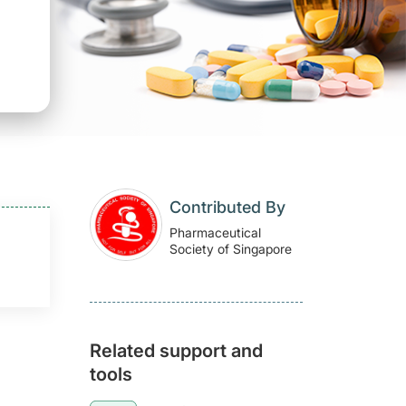
Contributed By
Pharmaceutical
Society of Singapore
Related support and
tools