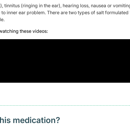
), tinnitus (ringing in the ear), hearing loss, nausea or vomitin
to inner ear problem. There are two types of salt formulated 
de.
watching these videos:
this medication?