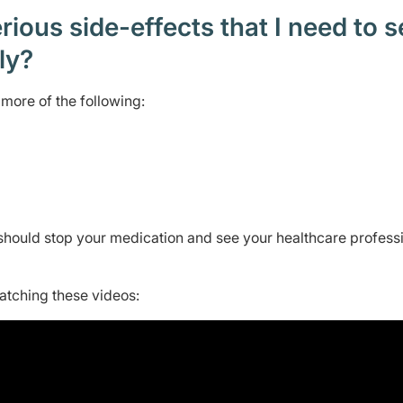
ious side-effects that I need to 
ely?
more of the following:
should stop your medication and see your healthcare profess
watching these videos: