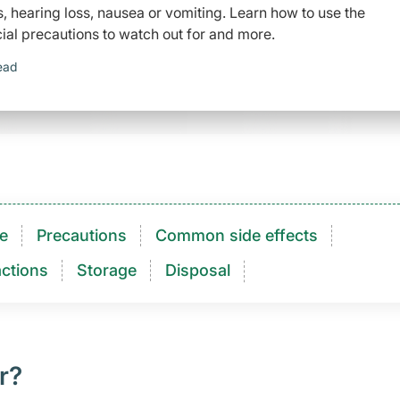
tus, hearing loss, nausea or vomiting. Learn how to use the
ial precautions to watch out for and more.
ead
e
Precautions
Common side effects
ctions​
Storage
Disposal
r?