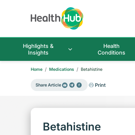
Highlights &
Health
Insights
Conditions
/
/
Home
Medications
Betahistine
Print
Share Article
Betahistine