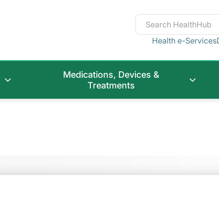
Health e-Services
Medications, Devices &
Treatments