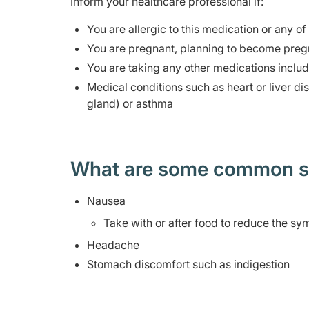
Inform your healthcare professional if:
You are allergic to this medication or any of
You are pregnant, planning to become pregn
You are taking any other medications inclu
Medical conditions such as heart or liver 
gland) or asthma
What are some common side
Nausea
Take with or after food to reduce the s
Headache
Stomach discomfort such as indigestion