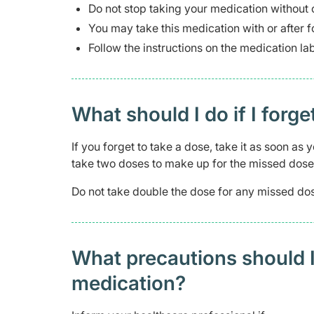
Do not stop taking your medication without 
You may take this medication with or after f
Follow the instructions on the medication l
What should I do if I forge
If you forget to take a dose, take it as soon a
take two doses to make up for the missed dose
Do not take double the dose for any missed dos
What precautions should I
medication?