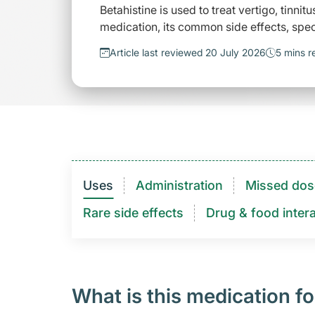
Betahistine is used to treat vertigo, tinni
medication, its common side effects, spec
Article last reviewed 20 July 2026
5 mins r
Uses
Administration
Missed dos
Rare side effects
Drug & food intera
What is this medication fo