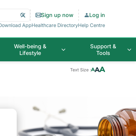
Search
Clear
Sign up now
Log in
Search
Download App
Healthcare Directory
Help Centre
Well-being &
Support &
Lifestyle
Tools
Text Size :