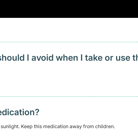
ould I avoid when I take or use t
edication?
 sunlight. Keep this medication away from children.