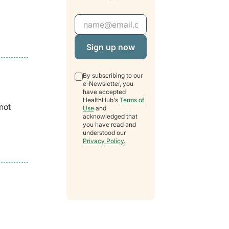
Email Address
By subscribing to our
e-Newsletter, you
have accepted
HealthHub's
Terms of
not
Use
and
acknowledged that
you have read and
understood our
Privacy Policy
.